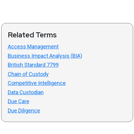
Related Terms
Access Management
Business Impact Analysis (BIA)
British Standard 7799
Chain of Custody
Competitive Intelligence
Data Custodian
Due Care
Due Diligence