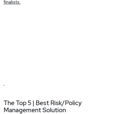
finalists.
.
The Top 5 | Best Risk/Policy
Management Solution