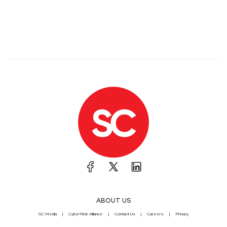
ABOUT US
SC Media
CyberRisk Alliance
Contact Us
Careers
Privacy