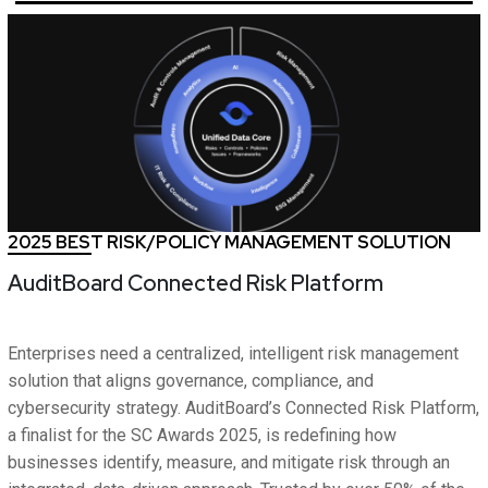
2025 BEST RISK/POLICY MANAGEMENT SOLUTION
AuditBoard Connected Risk Platform
Enterprises need a centralized, intelligent risk management
solution that aligns governance, compliance, and
cybersecurity strategy. AuditBoard’s Connected Risk Platform,
a finalist for the SC Awards 2025, is redefining how
businesses identify, measure, and mitigate risk through an