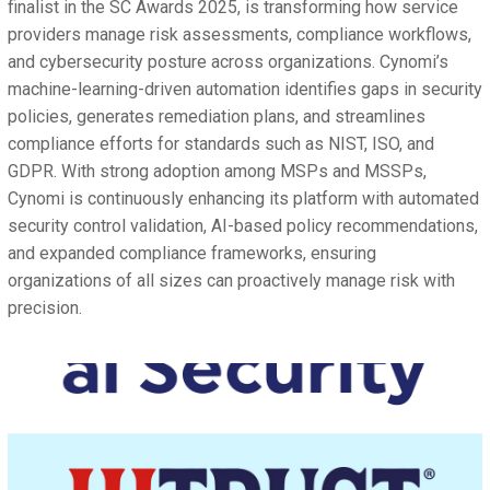
finalist in the SC Awards 2025, is transforming how service
providers manage risk assessments, compliance workflows,
and cybersecurity posture across organizations. Cynomi’s
machine-learning-driven automation identifies gaps in security
policies, generates remediation plans, and streamlines
compliance efforts for standards such as NIST, ISO, and
GDPR. With strong adoption among MSPs and MSSPs,
Cynomi is continuously enhancing its platform with automated
security control validation, AI-based policy recommendations,
and expanded compliance frameworks, ensuring
organizations of all sizes can proactively manage risk with
precision.