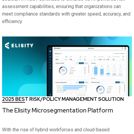
assessment capabilities, ensuring that organizations can
meet compliance standards with greater speed, accuracy, and
efficiency.
2025 BEST RISK/POLICY MANAGEMENT SOLUTION
The Elisity Microsegmentation Platform
With the rise of hybrid workforces and cloud-based