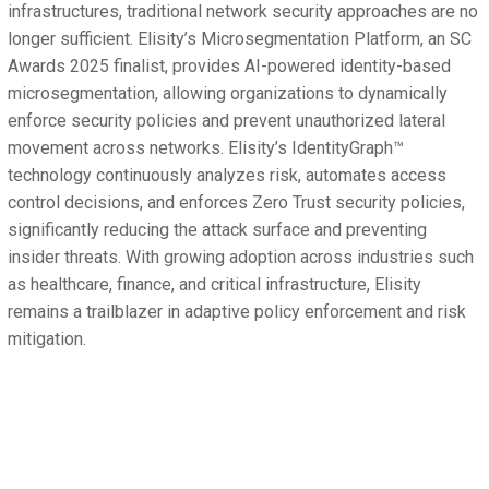
infrastructures, traditional network security approaches are no
longer sufficient. Elisity’s Microsegmentation Platform, an SC
Awards 2025 finalist, provides AI-powered identity-based
microsegmentation, allowing organizations to dynamically
enforce security policies and prevent unauthorized lateral
movement across networks. Elisity’s IdentityGraph™
technology continuously analyzes risk, automates access
control decisions, and enforces Zero Trust security policies,
significantly reducing the attack surface and preventing
insider threats. With growing adoption across industries such
as healthcare, finance, and critical infrastructure, Elisity
remains a trailblazer in adaptive policy enforcement and risk
mitigation.