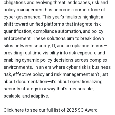
obligations and evolving threat landscapes, risk and
policy management has become a cornerstone of
cyber governance. This year’s finalists highlight a
shift toward unified platforms that integrate risk
quantification, compliance automation, and policy
enforcement. These solutions aim to break down
silos between security, IT, and compliance teams—
providing real-time visibility into risk exposure and
enabling dynamic policy decisions across complex
environments. In an era where cyber risk is business
risk, effective policy and risk management isn’t just
about documentation—it’s about operationalizing
security strategy in a way that’s measurable,
scalable, and adaptive.
Click here to see our full list of 2025 SC Award