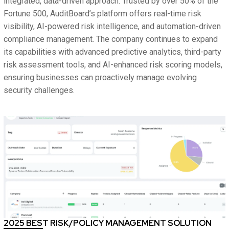
integrated, data-driven approach. Trusted by over 50% of the
Fortune 500, AuditBoard’s platform offers real-time risk
visibility, AI-powered risk intelligence, and automation-driven
compliance management. The company continues to expand
its capabilities with advanced predictive analytics, third-party
risk assessment tools, and AI-enhanced risk scoring models,
ensuring businesses can proactively manage evolving
security challenges.
2025 BEST RISK/POLICY MANAGEMENT SOLUTION