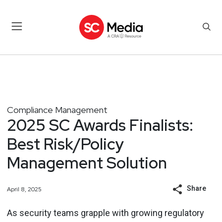
Compliance Management
2025 SC Awards Finalists:
Best Risk/Policy
Management Solution
Share
April 8, 2025
As security teams grapple with growing regulatory