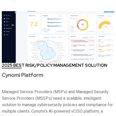
2025 BEST RISK/POLICY MANAGEMENT SOLUTION
Cynomi Platform
Managed Service Providers (MSPs) and Managed Security
Service Providers (MSSPs) need a scalable, intelligent
solution to manage cybersecurity policies and compliance for
multiple clients. Cynomi’s AI-powered vCISO platform, a