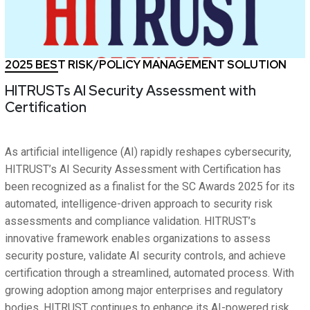
2025 BEST RISK/POLICY MANAGEMENT SOLUTION
HITRUSTs AI Security Assessment with
Certification
As artificial intelligence (AI) rapidly reshapes cybersecurity,
HITRUST’s AI Security Assessment with Certification has
been recognized as a finalist for the SC Awards 2025 for its
automated, intelligence-driven approach to security risk
assessments and compliance validation. HITRUST’s
innovative framework enables organizations to assess
security posture, validate AI security controls, and achieve
certification through a streamlined, automated process. With
growing adoption among major enterprises and regulatory
bodies, HITRUST continues to enhance its AI-powered risk