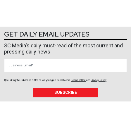
GET DAILY EMAIL UPDATES
SC Media's daily must-read of the most current and
pressing daily news
Business Email
By clicking the Subscribe button below, you agree to
SC Media
Terms of Use
and
Privacy Policy
.
SUBSCRIBE