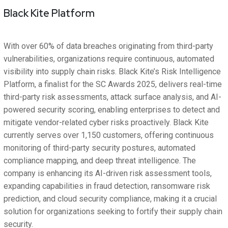
Black Kite Platform
With over 60% of data breaches originating from third-party
vulnerabilities, organizations require continuous, automated
visibility into supply chain risks. Black Kite’s Risk Intelligence
Platform, a finalist for the SC Awards 2025, delivers real-time
third-party risk assessments, attack surface analysis, and AI-
powered security scoring, enabling enterprises to detect and
mitigate vendor-related cyber risks proactively. Black Kite
currently serves over 1,150 customers, offering continuous
monitoring of third-party security postures, automated
compliance mapping, and deep threat intelligence. The
company is enhancing its AI-driven risk assessment tools,
expanding capabilities in fraud detection, ransomware risk
prediction, and cloud security compliance, making it a crucial
solution for organizations seeking to fortify their supply chain
security.