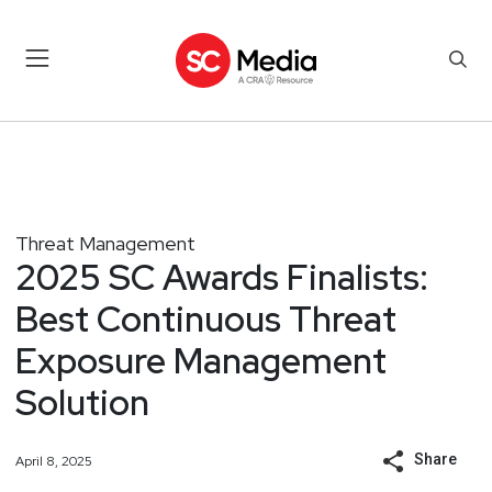
Threat Management
2025 SC Awards Finalists:
Best Continuous Threat
Exposure Management
Solution
Share
April 8, 2025