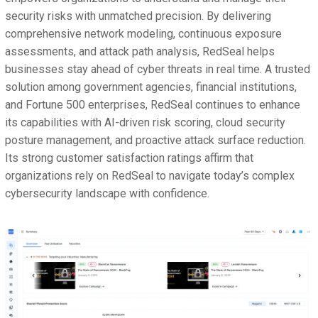
security risks with unmatched precision. By delivering
comprehensive network modeling, continuous exposure
assessments, and attack path analysis, RedSeal helps
businesses stay ahead of cyber threats in real time. A trusted
solution among government agencies, financial institutions,
and Fortune 500 enterprises, RedSeal continues to enhance
its capabilities with AI-driven risk scoring, cloud security
posture management, and proactive attack surface reduction.
Its strong customer satisfaction ratings affirm that
organizations rely on RedSeal to navigate today’s complex
cybersecurity landscape with confidence.