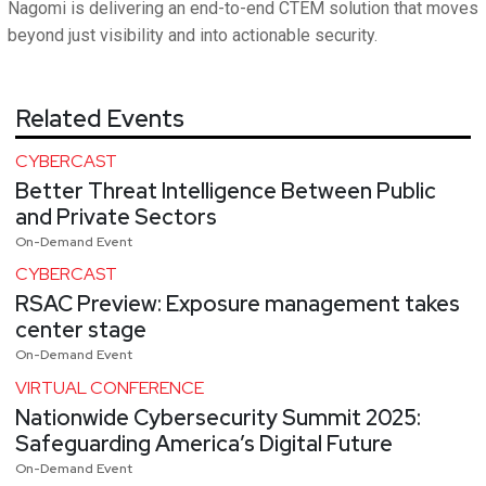
Nagomi is delivering an end-to-end CTEM solution that moves
beyond just visibility and into actionable security.
Related Events
CYBERCAST
Better Threat Intelligence Between Public
and Private Sectors
On-Demand Event
CYBERCAST
RSAC Preview: Exposure management takes
center stage
On-Demand Event
VIRTUAL CONFERENCE
Nationwide Cybersecurity Summit 2025:
Safeguarding America’s Digital Future
On-Demand Event