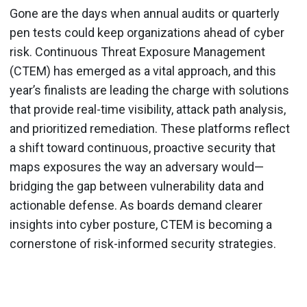
Gone are the days when annual audits or quarterly
pen tests could keep organizations ahead of cyber
risk. Continuous Threat Exposure Management
(CTEM) has emerged as a vital approach, and this
year’s finalists are leading the charge with solutions
that provide real-time visibility, attack path analysis,
and prioritized remediation. These platforms reflect
a shift toward continuous, proactive security that
maps exposures the way an adversary would—
bridging the gap between vulnerability data and
actionable defense. As boards demand clearer
insights into cyber posture, CTEM is becoming a
cornerstone of risk-informed security strategies.