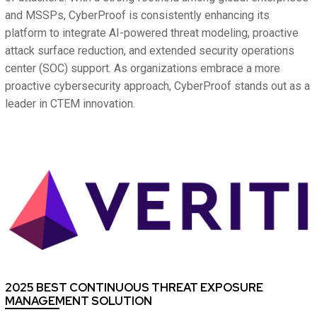
and MSSPs, CyberProof is consistently enhancing its
platform to integrate AI-powered threat modeling, proactive
attack surface reduction, and extended security operations
center (SOC) support. As organizations embrace a more
proactive cybersecurity approach, CyberProof stands out as a
leader in CTEM innovation.
2025 BEST CONTINUOUS THREAT EXPOSURE
MANAGEMENT SOLUTION