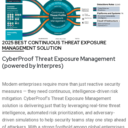
2025 BEST CONTINUOUS THREAT EXPOSURE
MANAGEMENT SOLUTION
CyberProof Threat Exposure Management
(powered by Interpres)
Modern enterprises require more than just reactive security
measures — they need continuous, intelligence-driven risk
mitigation. CyberProof’s Threat Exposure Management
solution is delivering just that by leveraging real-time threat
intelligence, automated risk prioritization, and adversary-
driven simulations to help security teams stay one step ahead
of attackers. With a strong foothold among global enterprises