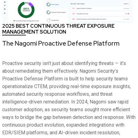
2025 BEST CONTINUOUS THREAT EXPOSURE
MANAGEMENT SOLUTION
The Nagomi Proactive Defense Platform
Proactive security isn’t just about identifying threats — it’s
about remediating them effectively. Nagomi Security’s
Proactive Defense Platform is built to help security teams
operationalize CTEM, providing real-time exposure insights,
automated security response workflows, and threat
intelligence-driven remediation. In 2024, Nagomi saw rapid
customer adoption, as security teams sought more efficient
ways to bridge the gap between detection and response. With
continuous product evolution, expanded integrations with
EDR/SIEM platforms, and AI-driven incident resolution,