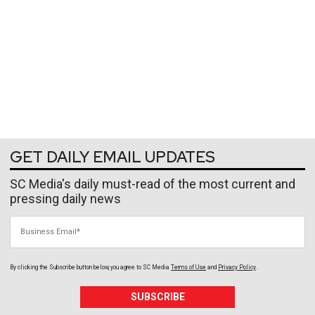
GET DAILY EMAIL UPDATES
SC Media's daily must-read of the most current and
pressing daily news
Business Email
By clicking the Subscribe button below, you agree to
SC Media
Terms of Use
and
Privacy Policy
.
SUBSCRIBE