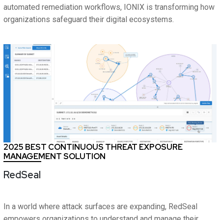
automated remediation workflows, IONIX is transforming how
organizations safeguard their digital ecosystems.
2025 BEST CONTINUOUS THREAT EXPOSURE
MANAGEMENT SOLUTION
RedSeal
In a world where attack surfaces are expanding, RedSeal
empowers organizations to understand and manage their