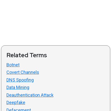
Related Terms
Botnet
Covert Channels
DNS Spoofing
Data Mining
Deauthentication Attack
Deepfake
Defacement