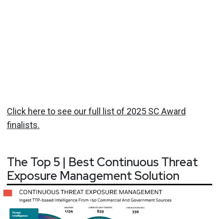
Click here to see our full list of 2025 SC Award
finalists.
The Top 5 | Best Continuous Threat
Exposure Management Solution