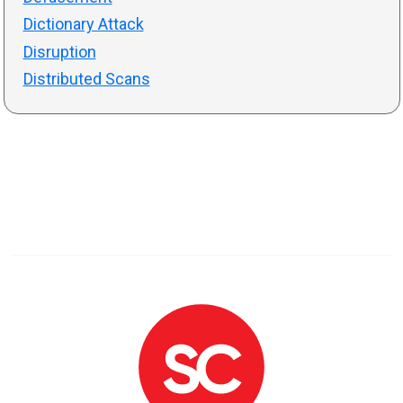
Dictionary Attack
Disruption
Distributed Scans