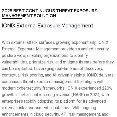
2025 BEST CONTINUOUS THREAT EXPOSURE
MANAGEMENT SOLUTION
IONIX External Exposure Management
With external attack surfaces growing exponentially, IONIX
External Exposure Management provides a unified security
posture view, enabling organizations to identify
vulnerabilities, prioritize risk, and mitigate threats before they
can be exploited. Leveraging real-time asset discovery,
contextual risk scoring, and AI-driven insights, IONIX delivers
continuous threat exposure management that aligns with
modern cybersecurity frameworks. IONIX experienced 220%
growth in net annual recurring revenue (NARR) in 2024, with
enterprises rapidly adopting its platform for its advanced
external risk assessment capabilities. With ongoing
enhancements in cloud security, API risk management, and