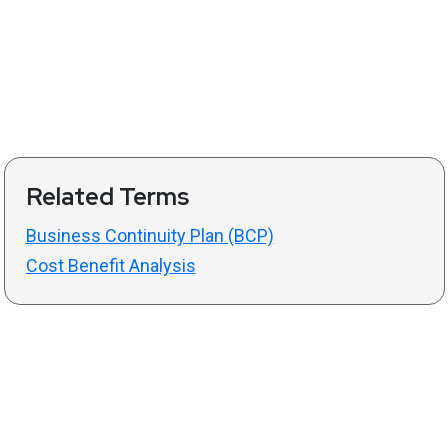
Related Terms
Business Continuity Plan (BCP)
Cost Benefit Analysis