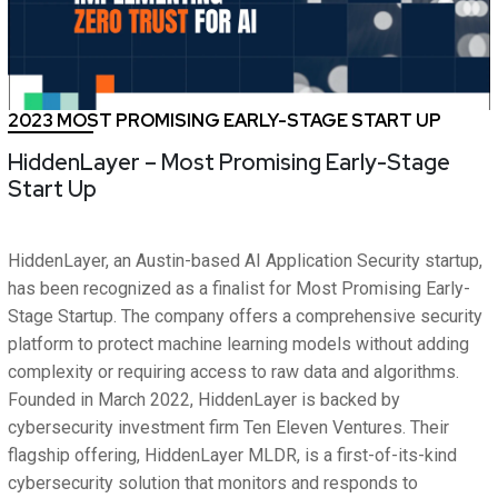
2023 MOST PROMISING EARLY-STAGE START UP
HiddenLayer – Most Promising Early-Stage
Start Up
HiddenLayer, an Austin-based AI Application Security startup,
has been recognized as a finalist for Most Promising Early-
Stage Startup. The company offers a comprehensive security
platform to protect machine learning models without adding
complexity or requiring access to raw data and algorithms.
Founded in March 2022, HiddenLayer is backed by
cybersecurity investment firm Ten Eleven Ventures. Their
flagship offering, HiddenLayer MLDR, is a first-of-its-kind
cybersecurity solution that monitors and responds to