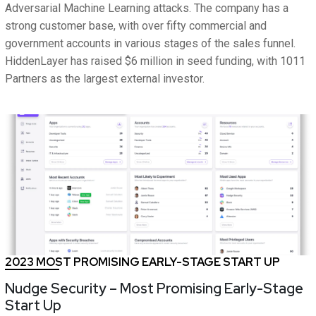
Adversarial Machine Learning attacks. The company has a
strong customer base, with over fifty commercial and
government accounts in various stages of the sales funnel.
HiddenLayer has raised $6 million in seed funding, with 1011
Partners as the largest external investor.
2023 MOST PROMISING EARLY-STAGE START UP
Nudge Security – Most Promising Early-Stage
Start Up