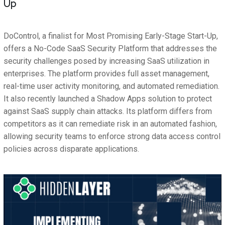
Up
DoControl, a finalist for Most Promising Early-Stage Start-Up,
offers a No-Code SaaS Security Platform that addresses the
security challenges posed by increasing SaaS utilization in
enterprises. The platform provides full asset management,
real-time user activity monitoring, and automated remediation.
It also recently launched a Shadow Apps solution to protect
against SaaS supply chain attacks. Its platform differs from
competitors as it can remediate risk in an automated fashion,
allowing security teams to enforce strong data access control
policies across disparate applications.