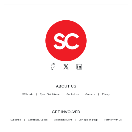
ABOUT US
SC Media
CyberRisk Alliance
Contact Us
Careers
Privacy
GET INVOLVED
Subscribe
Contribute/Speak
Attend an event
Join a peer group
Partner With Us