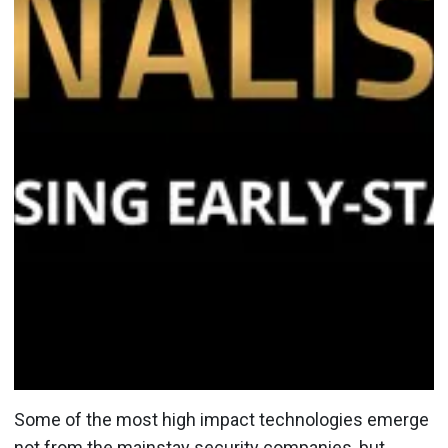
Some of the most high impact technologies emerge
not from the mainstay security companies, but