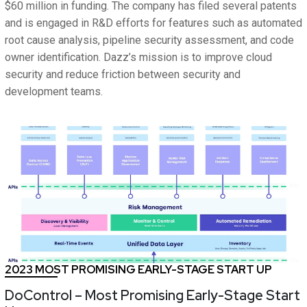
$60 million in funding. The company has filed several patents
and is engaged in R&D efforts for features such as automated
root cause analysis, pipeline security assessment, and code
owner identification. Dazz’s mission is to improve cloud
security and reduce friction between security and
development teams.
2023 MOST PROMISING EARLY-STAGE START UP
DoControl – Most Promising Early-Stage Start