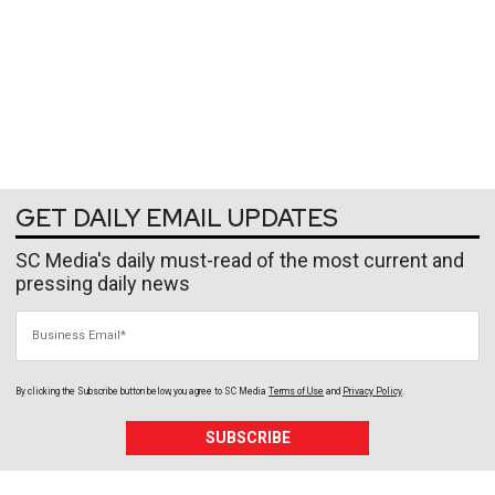
GET DAILY EMAIL UPDATES
SC Media's daily must-read of the most current and
pressing daily news
Business Email
By clicking the Subscribe button below, you agree to
SC Media
Terms of Use
and
Privacy Policy
.
SUBSCRIBE