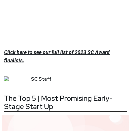
Click here to see our full list of 2023 SC Award
finalists.
SC
Staff
The Top 5 | Most Promising Early-
Stage Start Up