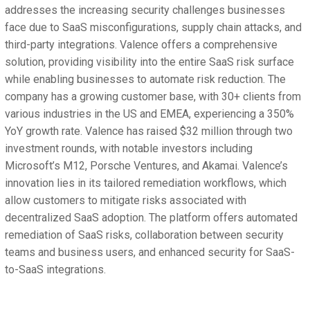
addresses the increasing security challenges businesses
face due to SaaS misconfigurations, supply chain attacks, and
third-party integrations. Valence offers a comprehensive
solution, providing visibility into the entire SaaS risk surface
while enabling businesses to automate risk reduction. The
company has a growing customer base, with 30+ clients from
various industries in the US and EMEA, experiencing a 350%
YoY growth rate. Valence has raised $32 million through two
investment rounds, with notable investors including
Microsoft’s M12, Porsche Ventures, and Akamai. Valence’s
innovation lies in its tailored remediation workflows, which
allow customers to mitigate risks associated with
decentralized SaaS adoption. The platform offers automated
remediation of SaaS risks, collaboration between security
teams and business users, and enhanced security for SaaS-
to-SaaS integrations.