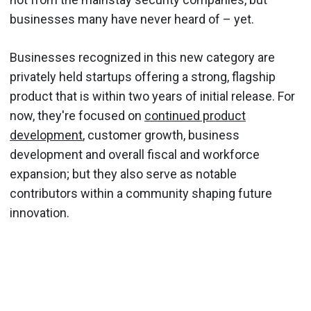
businesses many have never heard of – yet.
Businesses recognized in this new category are
privately held startups offering a strong, flagship
product that is within two years of initial release. For
now, they're focused on
continued product
development
, customer growth, business
development and overall fiscal and workforce
expansion; but they also serve as notable
contributors within a community shaping future
innovation.