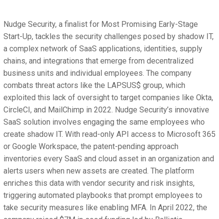
Nudge Security, a finalist for Most Promising Early-Stage
Start-Up, tackles the security challenges posed by shadow IT,
a complex network of SaaS applications, identities, supply
chains, and integrations that emerge from decentralized
business units and individual employees. The company
combats threat actors like the LAPSUS$ group, which
exploited this lack of oversight to target companies like Okta,
CircleCI, and MailChimp in 2022. Nudge Security’s innovative
SaaS solution involves engaging the same employees who
create shadow IT. With read-only API access to Microsoft 365
or Google Workspace, the patent-pending approach
inventories every SaaS and cloud asset in an organization and
alerts users when new assets are created. The platform
enriches this data with vendor security and risk insights,
triggering automated playbooks that prompt employees to
take security measures like enabling MFA. In April 2022, the