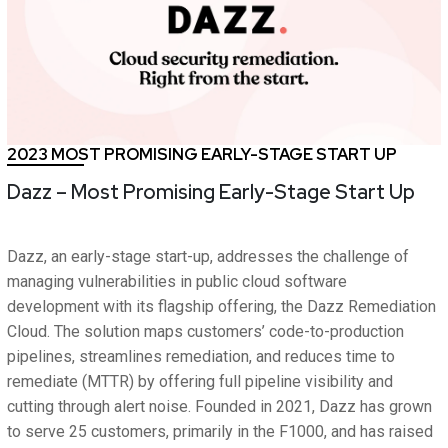
2023 MOST PROMISING EARLY-STAGE START UP
Dazz – Most Promising Early-Stage Start Up
Dazz, an early-stage start-up, addresses the challenge of
managing vulnerabilities in public cloud software
development with its flagship offering, the Dazz Remediation
Cloud. The solution maps customers’ code-to-production
pipelines, streamlines remediation, and reduces time to
remediate (MTTR) by offering full pipeline visibility and
cutting through alert noise. Founded in 2021, Dazz has grown
to serve 25 customers, primarily in the F1000, and has raised