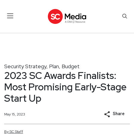
Security Strategy, Plan, Budget
2023 SC Awards Finalists:
Most Promising Early-Stage
Start Up
Share
May 15, 2023
By
SC
Staff