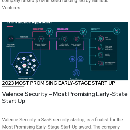
company raised $7M in seed funding led by Ballistic
Ventures.
2023 MOST PROMISING EARLY-STAGE START UP
Valence Security – Most Promising Early-State
Start Up
Valence Security, a SaaS security startup, is a finalist for the
Most Promising Early-Stage Start-Up award. The company