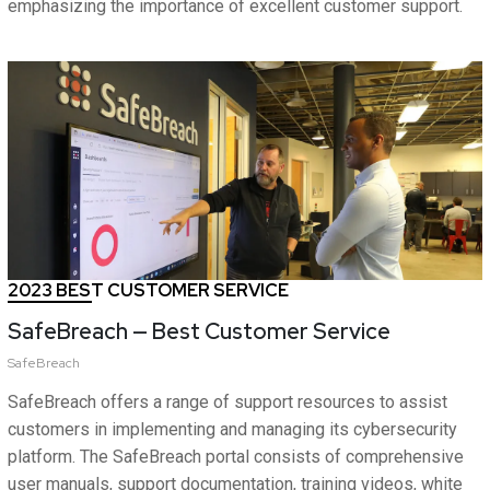
emphasizing the importance of excellent customer support.
2023 BEST CUSTOMER SERVICE
SafeBreach — Best Customer Service
SafeBreach
SafeBreach offers a range of support resources to assist
customers in implementing and managing its cybersecurity
platform. The SafeBreach portal consists of comprehensive
user manuals, support documentation, training videos, white