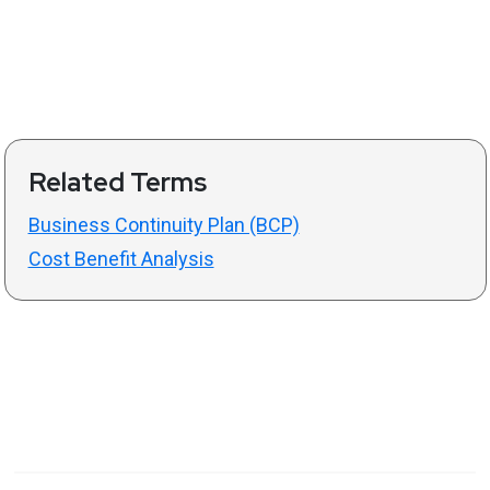
Related Terms
Business Continuity Plan (BCP)
Cost Benefit Analysis