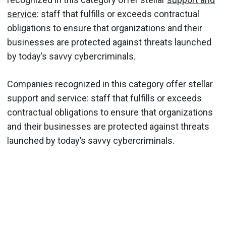
service
: staff that fulfills or exceeds contractual
obligations to ensure that organizations and their
businesses are protected against threats launched
by today’s savvy cybercriminals.
Companies recognized in this category offer stellar
support and service: staff that fulfills or exceeds
contractual obligations to ensure that organizations
and their businesses are protected against threats
launched by today’s savvy cybercriminals.