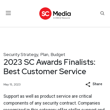
Security Strategy, Plan, Budget
2023 SC Awards Finalists:
Best Customer Service
Share
May 15, 2023
Support as well as product service are critical
components of any security contract. Companies
recognized in this category offer stellar
support and