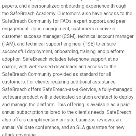
papers, and a personalized onboarding experience through
the SafeBreach Academy. Customers also have access to the
SafeBreach Community for FAQs, expert support, and peer
engagement. Upon engagement, customers receive a
customer success manager (CSM), technical account manager
(TAM), and technical support engineer (TSE) to ensure
successful deployment, onboarding, training, and platform
adoption. SafeBreach includes telephone support at no
charge, with web-based downloads and access to the
SafeBreach Community provided as standard for all
customers. For clients requiring additional assistance,
SafeBreach offers SafeBreach-as-a-Service, a fully-managed
software product with a dedicated solution architect to deploy
and manage the platform. This offering is available as a paid
annual subscription tailored to the client’s needs. SafeBreach
also offers complimentary on-site business reviews, an
annual Validate conference, and an SLA guarantee for new
attack coverage.