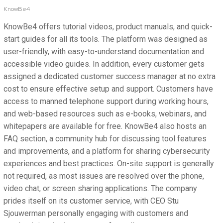
KnowBe4
KnowBe4 offers tutorial videos, product manuals, and quick-
start guides for all its tools. The platform was designed as
user-friendly, with easy-to-understand documentation and
accessible video guides. In addition, every customer gets
assigned a dedicated customer success manager at no extra
cost to ensure effective setup and support. Customers have
access to manned telephone support during working hours,
and web-based resources such as e-books, webinars, and
whitepapers are available for free. KnowBe4 also hosts an
FAQ section, a community hub for discussing tool features
and improvements, and a platform for sharing cybersecurity
experiences and best practices. On-site support is generally
not required, as most issues are resolved over the phone,
video chat, or screen sharing applications. The company
prides itself on its customer service, with CEO Stu
Sjouwerman personally engaging with customers and