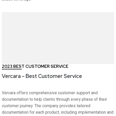
2023 BEST CUSTOMER SERVICE
Vercara – Best Customer Service
Vercara offers comprehensive customer support and
documentation to help clients through every phase of their
customer journey. The company provides tailored
documentation for each product, including implementation and