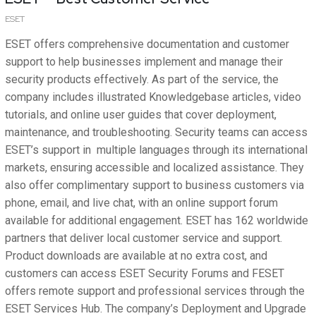
ESET
ESET offers comprehensive documentation and customer
support to help businesses implement and manage their
security products effectively. As part of the service, the
company includes illustrated Knowledgebase articles, video
tutorials, and online user guides that cover deployment,
maintenance, and troubleshooting. Security teams can access
ESET’s support in multiple languages through its international
markets, ensuring accessible and localized assistance. They
also offer complimentary support to business customers via
phone, email, and live chat, with an online support forum
available for additional engagement. ESET has 162 worldwide
partners that deliver local customer service and support.
Product downloads are available at no extra cost, and
customers can access ESET Security Forums and FESET
offers remote support and professional services through the
ESET Services Hub. The company’s Deployment and Upgrade