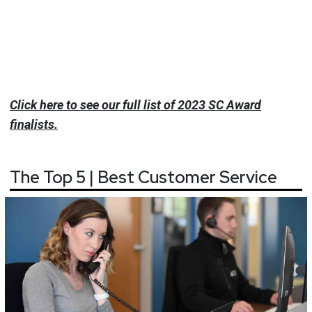
Click here to see our full list of 2023 SC Award
finalists.
The Top 5 | Best Customer Service