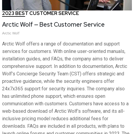
2023 BEST CUSTOMER SERVICE
Arctic Wolf — Best Customer Service
Arctic Wolf
Arctic Wolf offers a range of documentation and support
services for customers. With online user-oriented manuals,
installation guides, and FAQs, the company aims to deliver
comprehensive support. In addition to documentation, Arctic
Wolf’s Concierge Security Team (CST) offers strategic and
proactive guidance, while the security engineers offer
24x7x365 support for security inquiries. The company also
has unlimited phone support, which ensures open
communication with customers. Customers have access to a
web-based download of Arctic Wolf’s software, and its all-
inclusive pricing model reduces additional fees for
downloads. FAQs are included in all products, with plans to
launch online forums and customer communities in 2023. The