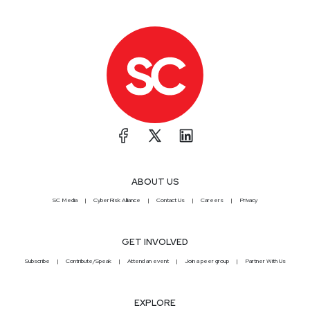
ABOUT US
SC Media
CyberRisk Alliance
Contact Us
Careers
Privacy
GET INVOLVED
Subscribe
Contribute/Speak
Attend an event
Join a peer group
Partner With Us
EXPLORE