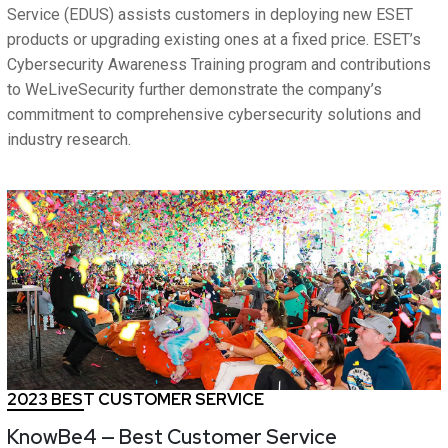
Service (EDUS) assists customers in deploying new ESET
products or upgrading existing ones at a fixed price. ESET’s
Cybersecurity Awareness Training program and contributions
to WeLiveSecurity further demonstrate the company’s
commitment to comprehensive cybersecurity solutions and
industry research.
2023 BEST CUSTOMER SERVICE
KnowBe4 — Best Customer Service