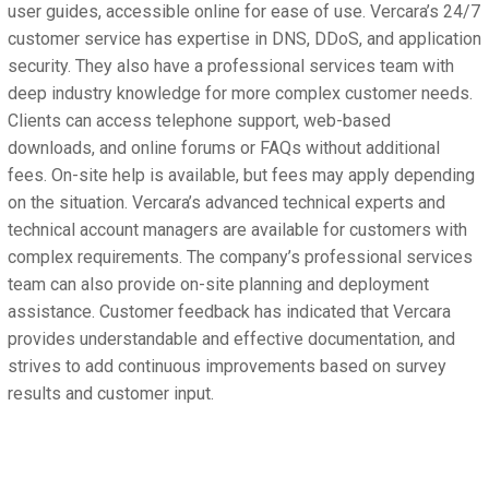
user guides, accessible online for ease of use. Vercara’s 24/7
customer service has expertise in DNS, DDoS, and application
security. They also have a professional services team with
deep industry knowledge for more complex customer needs.
Clients can access telephone support, web-based
downloads, and online forums or FAQs without additional
fees. On-site help is available, but fees may apply depending
on the situation. Vercara’s advanced technical experts and
technical account managers are available for customers with
complex requirements. The company’s professional services
team can also provide on-site planning and deployment
assistance. Customer feedback has indicated that Vercara
provides understandable and effective documentation, and
strives to add continuous improvements based on survey
results and customer input.