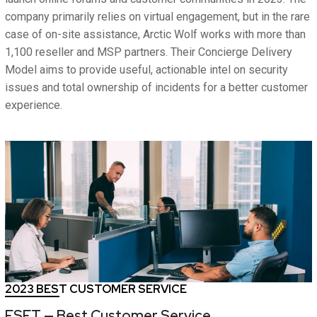
company primarily relies on virtual engagement, but in the rare
case of on-site assistance, Arctic Wolf works with more than
1,100 reseller and MSP partners. Their Concierge Delivery
Model aims to provide useful, actionable intel on security
issues and total ownership of incidents for a better customer
experience.
2023 BEST CUSTOMER SERVICE
ESET — Best Customer Service