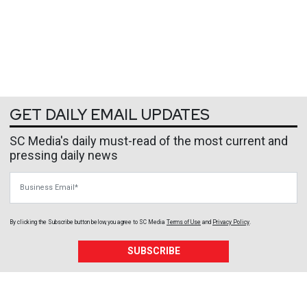
GET DAILY EMAIL UPDATES
SC Media's daily must-read of the most current and
pressing daily news
Business Email
By clicking the Subscribe button below, you agree to
SC Media
Terms of Use
and
Privacy Policy
.
SUBSCRIBE