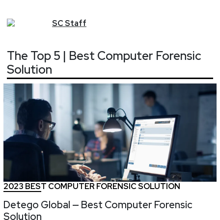
SC
Staff
The Top 5 | Best Computer Forensic
Solution
2023 BEST COMPUTER FORENSIC SOLUTION
Detego Global — Best Computer Forensic
Solution