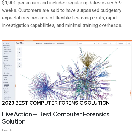
$1,900 per annum and includes regular updates every 6-9
weeks. Customers are said to have surpassed budgetary
expectations because of flexible licensing costs, rapid
investigation capabilities, and minimal training overheads.
2023 BEST COMPUTER FORENSIC SOLUTION
LiveAction — Best Computer Forensics
Solution
LiveAction