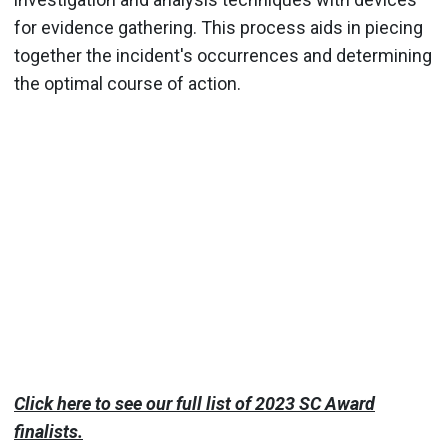
for evidence gathering. This process aids in piecing
together the incident's occurrences and determining
the optimal course of action.
Click here to see our full list of 2023 SC Award
finalists.