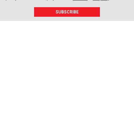
SUBSCRIBE