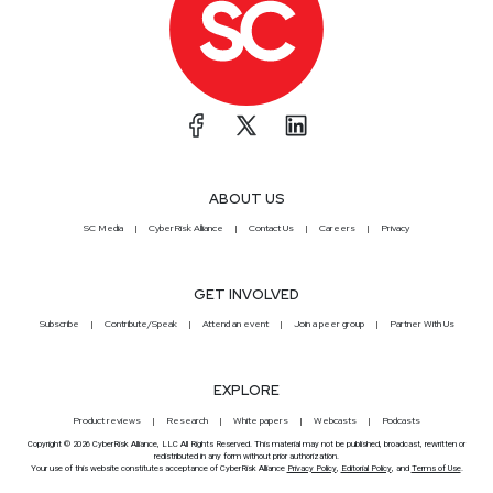
ABOUT US
SC Media
CyberRisk Alliance
Contact Us
Careers
Privacy
GET INVOLVED
Subscribe
Contribute/Speak
Attend an event
Join a peer group
Partner With Us
EXPLORE
Product reviews
Research
White papers
Webcasts
Podcasts
Copyright © 2026 CyberRisk Alliance, LLC All Rights Reserved. This material may not be published, broadcast, rewritten or
redistributed in any form without prior authorization.
Your use of this website constitutes acceptance of CyberRisk Alliance
Privacy Policy
,
Editorial Policy
, and
Terms of Use
.