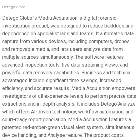
Detego Global
Detego Global’s Media Acquisition, a digital forensic
investigation product, was designed to reduce backlogs and
dependence on specialist labs and teams. It automates data
capture from various devices, including computers, drones,
and removable media, and lets users analyze data from
multiple sources simultaneously. The software features
advanced inspection tools, live data streaming views, and
powerful data recovery capabilities. Business and technical
advantages include significant time savings, increased
efficiency, and accurate results. Media Acquisition empowers
investigators of all experience levels to perform precise data
extractions and in-depth analysis. It includes Detego Analyze,
which offers AI-driven technology, workflow automation, and
court-ready report generation. Media Acquisition features a
patented red-amber-green visual alert system, simultaneous
device handling, and Analyse feature. The product costs