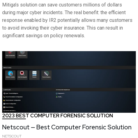
Mitiga’s solution can save customers millions of dollars
during major cyber incidents. The real benefit: the efficient
response enabled by IR2 potentially allows many customers
to avoid invoking their cyber insurance. This can result in
significant savings on policy renewals.
2023 BEST COMPUTER FORENSIC SOLUTION
Netscout — Best Computer Forensic Solution
NETSCOUT