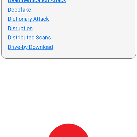
Deauthentication Attack
Deepfake
Dictionary Attack
Disruption
Distributed Scans
Drive-by Download