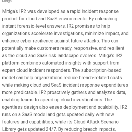
Mitiga
Mitiga’s IR2 was developed as a rapid incident response
product for cloud and SaaS environments. By unleashing
instant forensic-level answers, IR2 promises to help
organizations accelerate investigations, minimize impact, and
enhance cyber resilience against future attacks. This can
potentially make customers ready, responsive, and resilient
as the cloud and SaaS risk landscape evolves. Mitiga’s IR2
platform combines automated insights with support from
expert cloud incident responders. The subscription-based
model can help organizations reduce breach-related costs
while making cloud and SaaS incident response expenditures
more predictable. IR2 proactively gathers and analyzes data,
enabling teams to speed up cloud investigations. The
agentless design also eases deployment and scalability. IR2
runs on a SaaS model and gets updated daily with new
features and capabilities, while its Cloud Attack Scenario
Library gets updated 24/7. By reducing breach impacts,