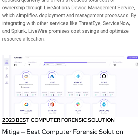
ownership through LiveAction’s Device Management Service,
which simplifies deployment and management processes. By
integrating with other services like ThreatEye, ServiceNow,
and Splunk, LiveWire promises cost savings and optimize
resource allocation.
2023 BEST COMPUTER FORENSIC SOLUTION
Mitiga — Best Computer Forensic Solution