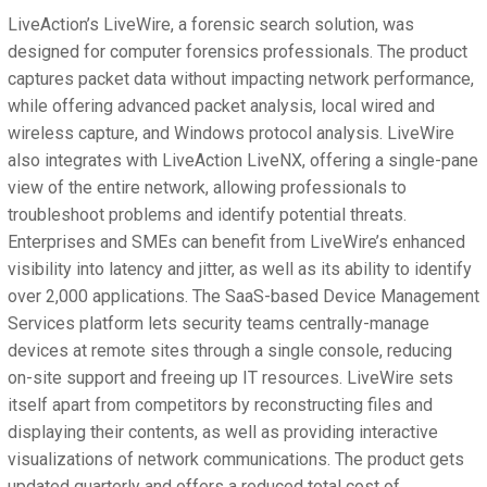
LiveAction’s LiveWire, a forensic search solution, was
designed for computer forensics professionals. The product
captures packet data without impacting network performance,
while offering advanced packet analysis, local wired and
wireless capture, and Windows protocol analysis. LiveWire
also integrates with LiveAction LiveNX, offering a single-pane
view of the entire network, allowing professionals to
troubleshoot problems and identify potential threats.
Enterprises and SMEs can benefit from LiveWire’s enhanced
visibility into latency and jitter, as well as its ability to identify
over 2,000 applications. The SaaS-based Device Management
Services platform lets security teams centrally-manage
devices at remote sites through a single console, reducing
on-site support and freeing up IT resources. LiveWire sets
itself apart from competitors by reconstructing files and
displaying their contents, as well as providing interactive
visualizations of network communications. The product gets
updated quarterly and offers a reduced total cost of