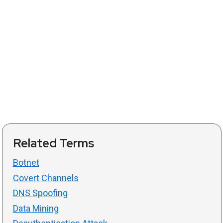
Related Terms
Botnet
Covert Channels
DNS Spoofing
Data Mining