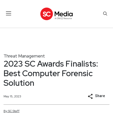
Threat Management
2023 SC Awards Finalists:
Best Computer Forensic
Solution
Share
May 15, 2023
By
SC
Staff