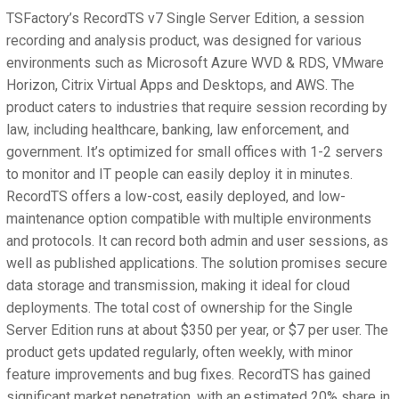
TSFactory’s RecordTS v7 Single Server Edition, a session
recording and analysis product, was designed for various
environments such as Microsoft Azure WVD & RDS, VMware
Horizon, Citrix Virtual Apps and Desktops, and AWS. The
product caters to industries that require session recording by
law, including healthcare, banking, law enforcement, and
government. It’s optimized for small offices with 1-2 servers
to monitor and IT people can easily deploy it in minutes.
RecordTS offers a low-cost, easily deployed, and low-
maintenance option compatible with multiple environments
and protocols. It can record both admin and user sessions, as
well as published applications. The solution promises secure
data storage and transmission, making it ideal for cloud
deployments. The total cost of ownership for the Single
Server Edition runs at about $350 per year, or $7 per user. The
product gets updated regularly, often weekly, with minor
feature improvements and bug fixes. RecordTS has gained
significant market penetration, with an estimated 20% share in