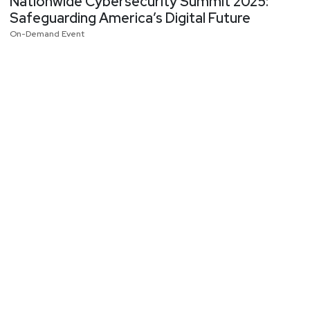
Nationwide Cybersecurity Summit 2025:
Safeguarding America’s Digital Future
On-Demand Event