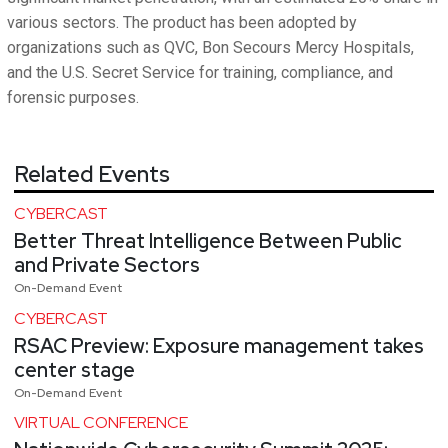
various sectors. The product has been adopted by
organizations such as QVC, Bon Secours Mercy Hospitals,
and the U.S. Secret Service for training, compliance, and
forensic purposes.
Related Events
CYBERCAST
Better Threat Intelligence Between Public
and Private Sectors
On-Demand Event
CYBERCAST
RSAC Preview: Exposure management takes
center stage
On-Demand Event
VIRTUAL CONFERENCE