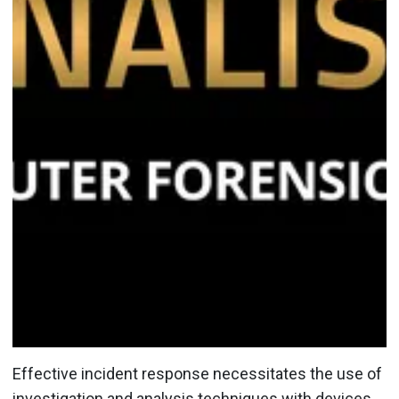
Effective incident response necessitates the use of
investigation and analysis techniques with devices