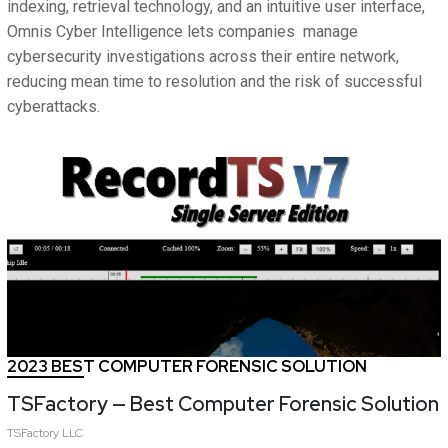
indexing, retrieval technology, and an intuitive user interface,
Omnis Cyber Intelligence lets companies manage
cybersecurity investigations across their entire network,
reducing mean time to resolution and the risk of successful
cyberattacks.
2023 BEST COMPUTER FORENSIC SOLUTION
TSFactory — Best Computer Forensic Solution
TSFactory LLC