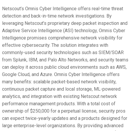
Netscout’s Omnis Cyber Intelligence offers real-time threat
detection and back-in-time network investigations. By
leveraging Netscout’s proprietary deep packet inspection and
Adaptive Service Intelligence (ASI) technology, Omnis Cyber
Intelligence promises comprehensive network visibility for
effective cybersecurity. The solution integrates with
commonly-used security technologies such as SIEM/SOAR
from Splunk, IBM, and Palo Alto Networks, and security teams
can deploy it across public cloud environments such as AWS,
Google Cloud, and Azure. Omnis Cyber Intelligence offers
many benefits: scalable packet-based network visibility,
continuous packet capture and local storage, ML-powered
analytics, and integration with existing Netscout network
performance management products. With a total cost of
ownership of $250,000 for a perpetual license, security pros
can expect twice-yearly updates and a products designed for
large enterprise-level organizations. By providing advanced