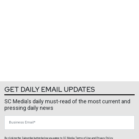
GET DAILY EMAIL UPDATES
SC Media's daily must-read of the most current and
pressing daily news
Business Email
By clicking the Subscribe button below, you agree to
SC Media
Terms of Use
and
Privacy Policy
.