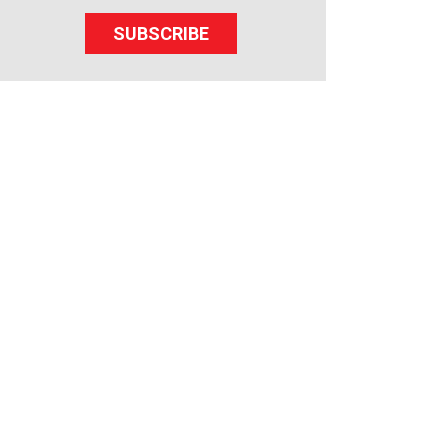
SUBSCRIBE