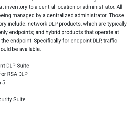
t inventory to a central location or administrator. All
 being managed by a centralized administrator. Those
ory include: network DLP products, which are typically
ly endpoints; and hybrid products that operate at
he endpoint. Specifically for endpoint DLP, traffic
uld be available.
nt DLP Suite
 for RSA DLP
a 5
rity Suite