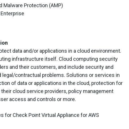
ed Malware Protection (AMP)
Enterprise
tion
tect data and/or applications in a cloud environment.
ing infrastructure itself. Cloud computing security
ers and their customers, and include security and
 legal/contractual problems. Solutions or services in
tion of data or applications in the cloud, protection for
 their cloud service providers, policy management
 user access and controls or more.
 for Check Point Virtual Appliance for AWS