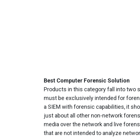
Best Computer Forensic Solution
Products in this category fall into tw
must be exclusively intended for forens
a SIEM with forensic capabilities, it s
just about all other non-network forensi
media over the network and live forensi
that are not intended to analyze networ