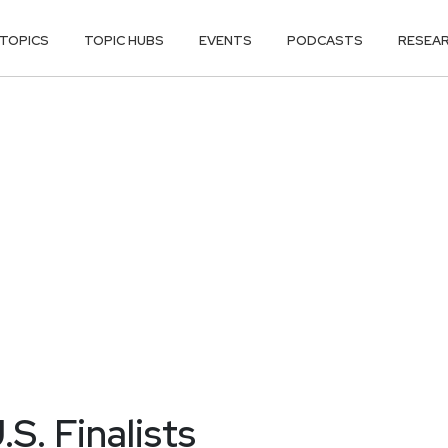
TOPICS
TOPIC HUBS
EVENTS
PODCASTS
RESEA
S. Finalists