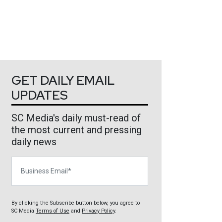
GET DAILY EMAIL
UPDATES
SC Media's daily must-read of
the most current and pressing
daily news
Business Email
By clicking the Subscribe button below, you agree to
SC Media
Terms of Use
and
Privacy Policy
.