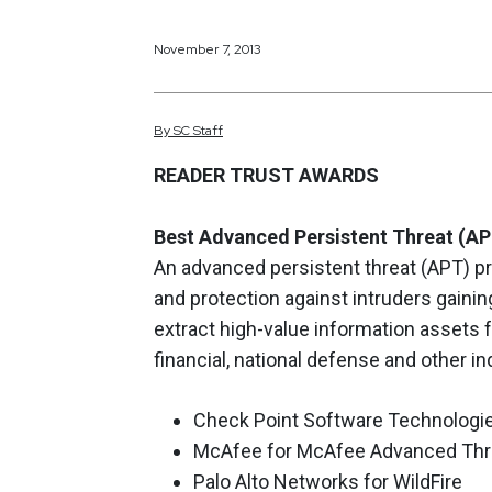
November 7, 2013
By
SC
Staff
READER TRUST AWARDS
Best Advanced Persistent Threat (AP
An advanced persistent threat (APT) pr
and protection against intruders gainin
extract high-value information assets 
financial, national defense and other in
Check Point Software Technologie
McAfee for McAfee Advanced Thr
Palo Alto Networks for WildFire