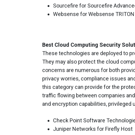
Sourcefire for Sourcefire Advanc
Websense for Websense TRITON 
Best Cloud Computing Security Solu
These technologies are deployed to pro
They may also protect the cloud comput
concerns are numerous for both provid
privacy worries, compliance issues and
this category can provide for the protec
traffic flowing between companies and
and encryption capabilities, privileged
Check Point Software Technologies
Juniper Networks for Firefly Host