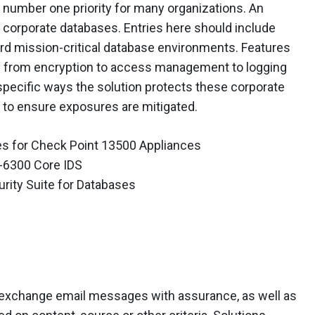
he number one priority for many organizations. An
e corporate databases. Entries here should include
rd mission-critical database environments. Features
 – from encryption to access management to logging
 specific ways the solution protects these corporate
 to ensure exposures are mitigated.
s for Check Point 13500 Appliances
-6300 Core IDS
ity Suite for Databases
to exchange email messages with assurance, as well as