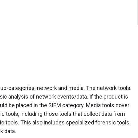
o sub-categories: network and media. The network tools
ic analysis of network events/data. If the product is
hould be placed in the SIEM category. Media tools cover
c tools, including those tools that collect data from
c tools. This also includes specialized forensic tools
k data.