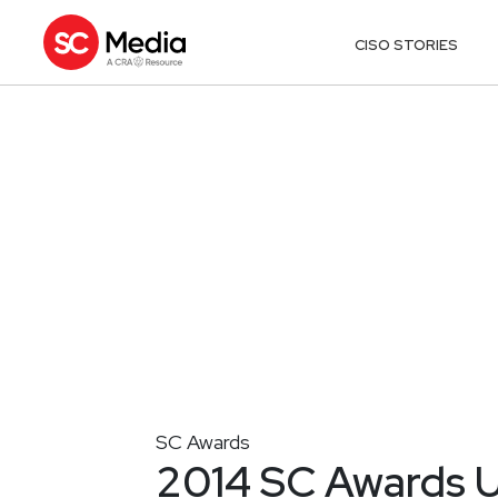
CISO STORIES
SC Awards
2014 SC Awards U.