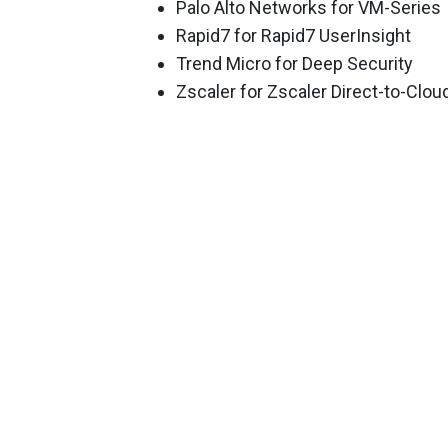
Palo Alto Networks for VM-Series
Rapid7 for Rapid7 UserInsight
Trend Micro for Deep Security
Zscaler for Zscaler Direct-to-Clo