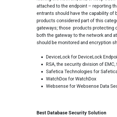
attached to the endpoint – reporting tha
entrants should have the capability of
products considered part of this categ
gateways; those products protecting on
both the gateway to the network and at t
should be monitored and encryption sho
DeviceLock for DeviceLock Endpoi
RSA, the security division of EMC,
Safetica Technologies for Safetic
WatchDox for WatchDox
Websense for Websense Data Secu
Best Database Security Solution