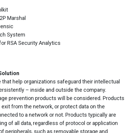
lkit
P2P Marshal
rensic
tch System
 for RSA Security Analytics
Solution
 that help organizations safeguard their intellectual
persistently – inside and outside the company.
ge prevention products will be considered. Products
exit from the network, or protect data on the
nected to a network or not. Products typically are
g of all data, regardless of protocol or application
 of peripherals, such as removable storage and