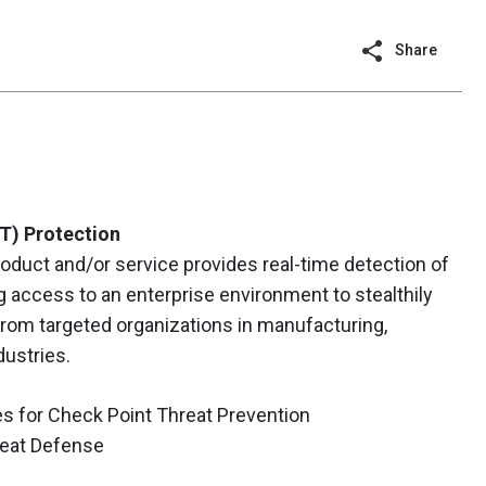
Share
T) Protection
oduct and/or service provides real-time detection of
g access to an enterprise environment to stealthily
from targeted organizations in manufacturing,
dustries.
s for Check Point Threat Prevention
eat Defense