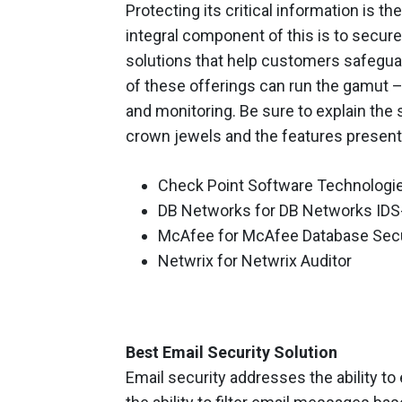
Protecting its critical information is t
integral component of this is to secur
solutions that help customers safegua
of these offerings can run the gamut
and monitoring. Be sure to explain the
crown jewels and the features present
Check Point Software Technologie
DB Networks for DB Networks IDS
McAfee for McAfee Database Secur
Netwrix for Netwrix Auditor
Best Email Security Solution
Email security addresses the ability 