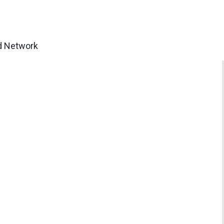
ud Network