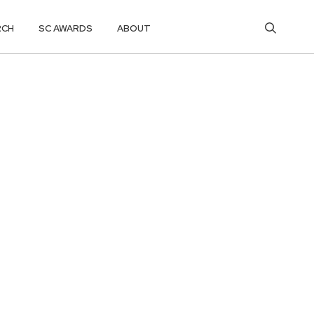
RCH
SC AWARDS
ABOUT