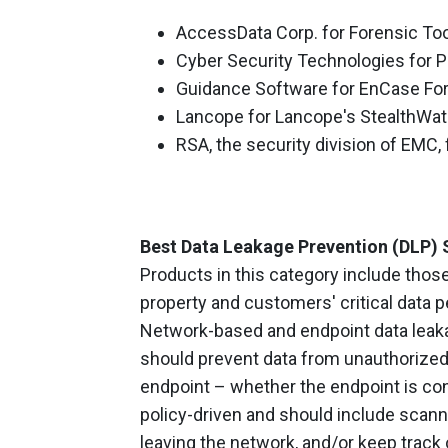
AccessData Corp. for Forensic Too
Cyber Security Technologies for 
Guidance Software for EnCase Fo
Lancope for Lancope's StealthWa
RSA, the security division of EMC,
Best Data Leakage Prevention (DLP) 
Products in this category include those
property and customers' critical data 
Network-based and endpoint data leaka
should prevent data from unauthorized 
endpoint – whether the endpoint is con
policy-driven and should include scannin
leaving the network, and/or keep track