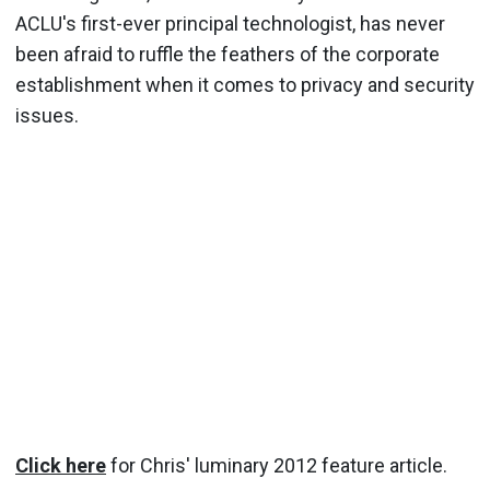
ACLU's first-ever principal technologist, has never
been afraid to ruffle the feathers of the corporate
establishment when it comes to privacy and security
issues.
Click here
for Chris' luminary 2012 feature article.