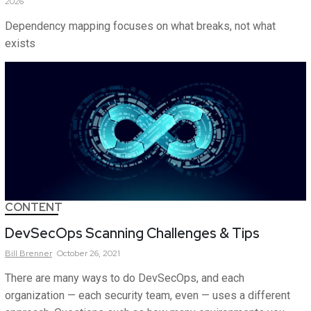
2026
Dependency mapping focuses on what breaks, not what
exists
CONTENT
DevSecOps Scanning Challenges & Tips
Bill
Brenner
October 26, 2021
There are many ways to do DevSecOps, and each
organization — each security team, even — uses a different