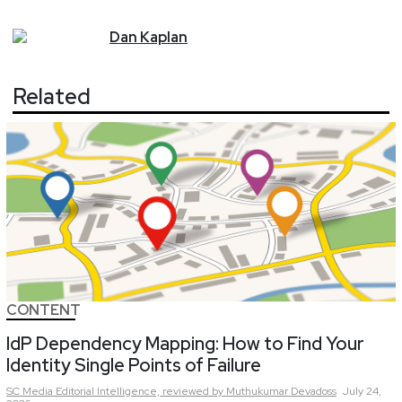
Dan
Kaplan
Related
CONTENT
IdP Dependency Mapping: How to Find Your
Identity Single Points of Failure
SC Media Editorial Intelligence,
reviewed by Muthukumar Devadoss
July 24,