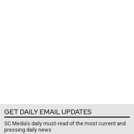
GET DAILY EMAIL UPDATES
SC Media's daily must-read of the most current and
pressing daily news