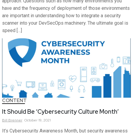
approach. Questions such as how many environments you
have and the frequency of deployment of those environments
are important in understanding how to integrate a security
scanner into your DevSecOps machinery. The ultimate goal is
speed […]
CONTENT
It Should Be ‘Cybersecurity Culture Month’
Bill
Brenner
October 19, 2021
It’s Cybersecurity Awareness Month, but security awareness