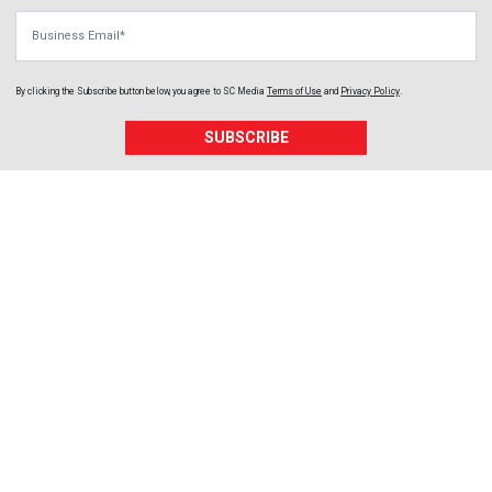
Business Email
By clicking the Subscribe button below, you agree to
SC Media
Terms of Use
and
Privacy Policy
.
SUBSCRIBE