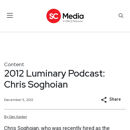
Content
2012 Luminary Podcast:
Chris Soghoian
Share
December 5, 2012
By
Dan
Kaplan
Chris Soghoian, who was recently hired as the