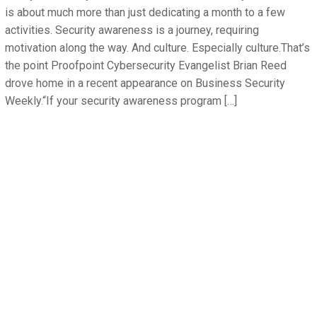
is about much more than just dedicating a month to a few
activities. Security awareness is a journey, requiring
motivation along the way. And culture. Especially culture.That’s
the point Proofpoint Cybersecurity Evangelist Brian Reed
drove home in a recent appearance on Business Security
Weekly.“If your security awareness program […]