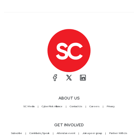
ABOUT US
SC Media
CyberRisk Alliance
Contact Us
Careers
Privacy
GET INVOLVED
Subscribe
Contribute/Speak
Attend an event
Join a peer group
Partner With Us