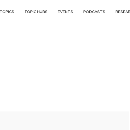
TOPICS
TOPIC HUBS
EVENTS
PODCASTS
RESEA