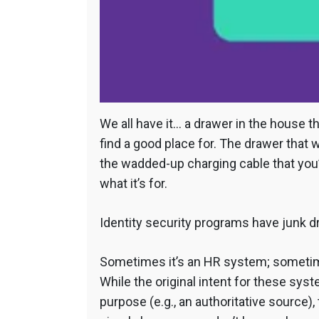
We all have it… a drawer in the house 
find a good place for. The drawer that
the wadded-up charging cable that you
what it’s for.
Identity security programs have junk d
Sometimes it’s an HR system; sometim
While the original intent for these sys
purpose (e.g., an authoritative source