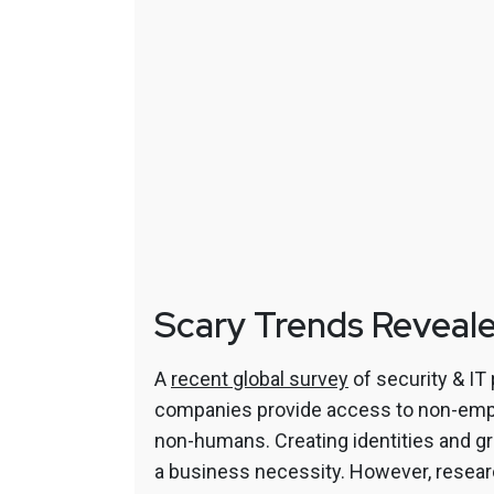
Scary Trends Reveal
A
recent global survey
of security & IT
companies provide access to non-emplo
non-humans. Creating identities and 
a business necessity. However, resear