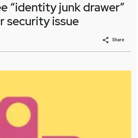
 “identity junk drawer”
r security issue
Share