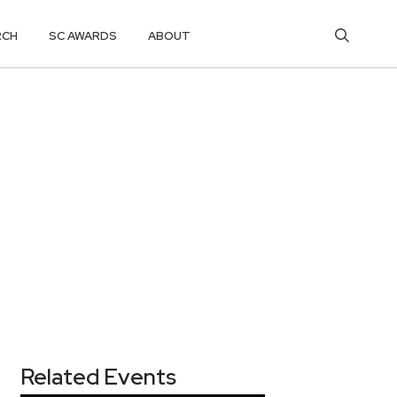
RCH
SC AWARDS
ABOUT
Related Events