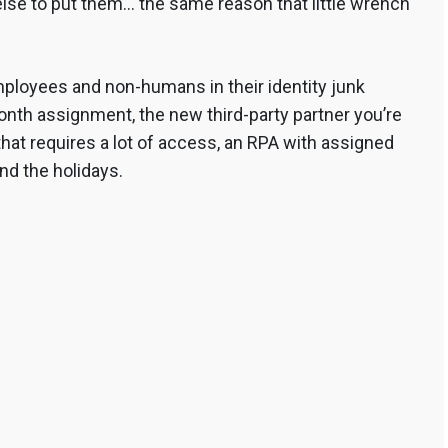
se to put them… the same reason that little wrench
ployees and non-humans in their identity junk
nth assignment, the new third-party partner you’re
that requires a lot of access, an RPA with assigned
nd the holidays.