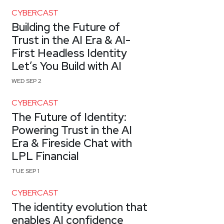
CYBERCAST
Building the Future of
Trust in the AI Era & AI-
First Headless Identity
Let’s You Build with AI
WED SEP 2
CYBERCAST
The Future of Identity:
Powering Trust in the AI
Era & Fireside Chat with
LPL Financial
TUE SEP 1
CYBERCAST
The identity evolution that
enables AI confidence