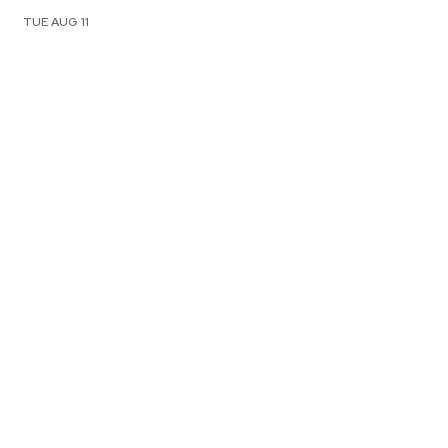
TUE AUG 11