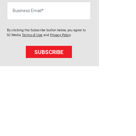
Business Email
By clicking the Subscribe button below, you agree to
SC Media
Terms of Use
and
Privacy Policy
.
SUBSCRIBE