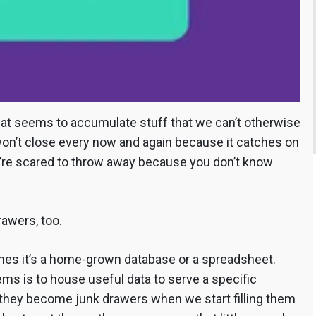
that seems to accumulate stuff that we can’t otherwise
 won’t close every now and again because it catches on
’re scared to throw away because you don’t know
rawers, too.
es it’s a home-grown database or a spreadsheet.
tems is to house useful data to serve a specific
), they become junk drawers when we start filling them