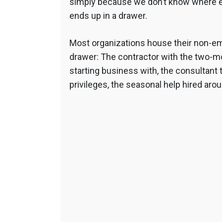
simply because we don’t know where el
ends up in a drawer.
Most organizations house their non-em
drawer: The contractor with the two-mo
starting business with, the consultant 
privileges, the seasonal help hired arou