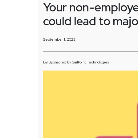
Your non-employee
could lead to majo
September 1, 2023
By
Sponsored by
SailPoint Technologies