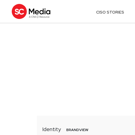
CISO STORIES
Identity
BRANDVIEW