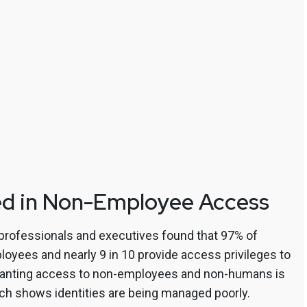
ed in Non-Employee Access
 professionals and executives found that 97% of
yees and nearly 9 in 10 provide access privileges to
granting access to non-employees and non-humans is
ch shows identities are being managed poorly.