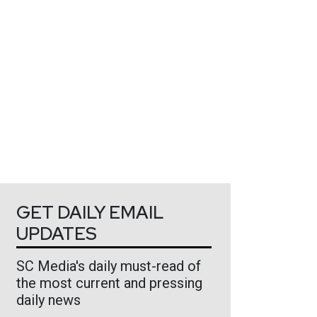
GET DAILY EMAIL
UPDATES
SC Media's daily must-read of
the most current and pressing
daily news