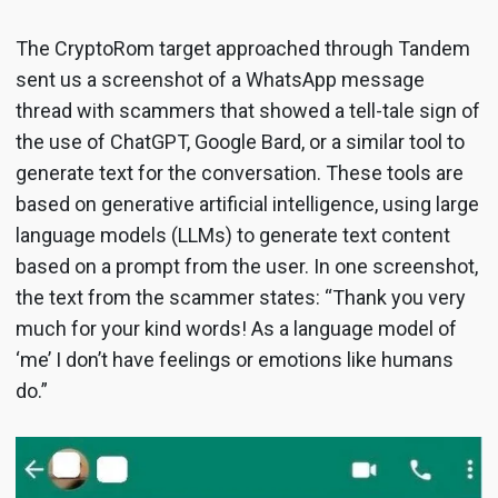
The CryptoRom target approached through Tandem
sent us a screenshot of a WhatsApp message
thread with scammers that showed a tell-tale sign of
the use of ChatGPT, Google Bard, or a similar tool to
generate text for the conversation. These tools are
based on generative artificial intelligence, using large
language models (LLMs) to generate text content
based on a prompt from the user. In one screenshot,
the text from the scammer states: “Thank you very
much for your kind words! As a language model of
‘me’ I don’t have feelings or emotions like humans
do.”