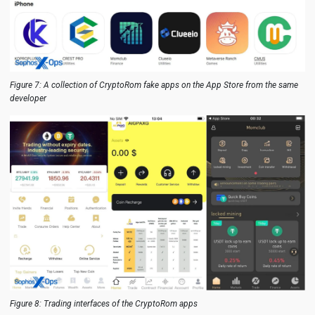
Figure 7: A collection of CryptoRom fake apps on the App Store from the same
developer
Figure 8: Trading interfaces of the CryptoRom apps