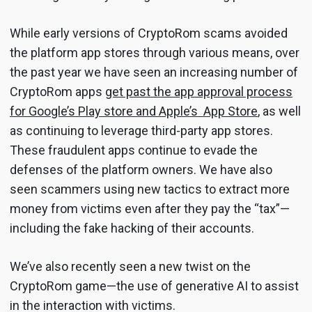
While early versions of CryptoRom scams avoided
the platform app stores through various means, over
the past year we have seen an increasing number of
CryptoRom apps
get past the app approval process
for Google’s Play store and Apple’s App Store
, as well
as continuing to leverage third-party app stores.
These fraudulent apps continue to evade the
defenses of the platform owners. We have also
seen scammers using new tactics to extract more
money from victims even after they pay the “tax”—
including the fake hacking of their accounts.
We’ve also recently seen a new twist on the
CryptoRom game—the use of generative AI to assist
in the interaction with victims.