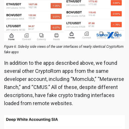
Figure 6: Side-by side views of the user interfaces of nearly identical CryptoRom
fake apps
In addition to the apps described above, we found
several other CryptoRom apps from the same
developer account, including “Momclub,” “Metaverse
Ranch,” and “CMUS.” All of these, despite different
descriptions, have fake crypto trading interfaces
loaded from remote websites.