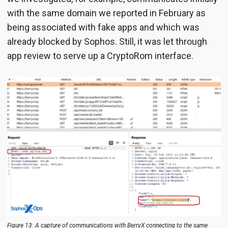
with the same domain we reported in February as
being associated with fake apps and which was
already blocked by Sophos. Still, it was let through
app review to serve up a CryptoRom interface.
Figure 13: A capture of communications with BerryX connecting to the same