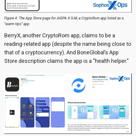
Figure 4: The App Store page for AIGPA X G-M, a CryptoRom app listed as a
“warm tips” app
BerryX, another CryptoRom app, claims to be a
reading-related app (despite the name being close to
that of a cryptocurrency). And BoneGlobal’s App
Store description claims the app is a “health helper.”