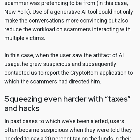
scammer was pretending to be from (in this case,
New York). Use of a generative AI tool could not only
make the conversations more convincing but also
reduce the workload on scammers interacting with
multiple victims.
In this case, when the user saw the artifact of AI
usage, he grew suspicious and subsequently
contacted us to report the CryptoRom application to
which the scammers had directed him.
Squeezing even harder with “taxes”
and hacks
In past cases to which we’ve been alerted, users
often became suspicious when they were told they
needed to pay a 20 percent tax on the funds in their