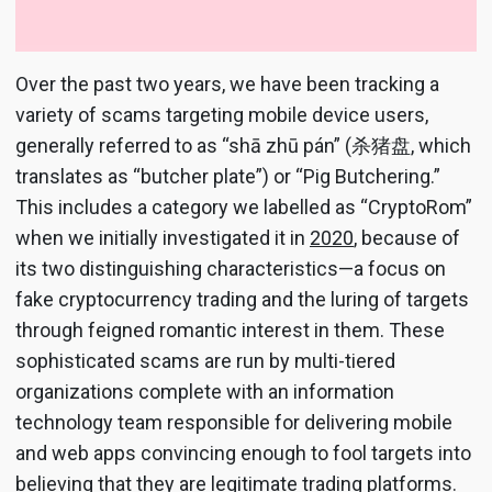
Over the past two years, we have been tracking a
variety of scams targeting mobile device users,
generally referred to as “shā zhū pán” (杀猪盘, which
translates as “butcher plate”) or “Pig Butchering.”
This includes a category we labelled as “CryptoRom”
when we initially investigated it in
2020
, because of
its two distinguishing characteristics—a focus on
fake cryptocurrency trading and the luring of targets
through feigned romantic interest in them. These
sophisticated scams are run by multi-tiered
organizations complete with an information
technology team responsible for delivering mobile
and web apps convincing enough to fool targets into
believing that they are legitimate trading platforms.