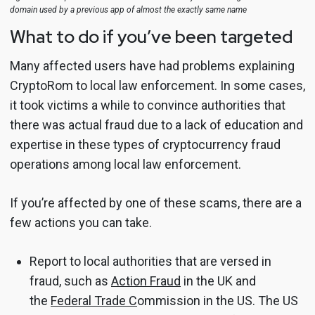
domain used by a previous app of almost the exactly same name
What to do if you’ve been targeted
Many affected users have had problems explaining
CryptoRom to local law enforcement. In some cases,
it took victims a while to convince authorities that
there was actual fraud due to a lack of education and
expertise in these types of cryptocurrency fraud
operations among local law enforcement.
If you’re affected by one of these scams, there are a
few actions you can take.
Report to local authorities that are versed in
fraud, such as
Action Fraud
in the UK and
the
Federal Trade C
ommission in the US. The US