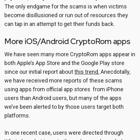
The only endgame for the scams is when victims
become disillusioned or run out of resources they
can tap in an attempt to get their funds back.
More iOS/Android CryptoRom apps
We have seen many more CryptoRom apps appear in
both Apple’s App Store and the Google Play store
since our initial report about
this trend.
Anecdotally,
we have received more reports of these scams
using apps from official app stores from iPhone
users than Android users, but many of the apps
we’ve been alerted to by those users target both
platforms.
In one recent case, users were directed through