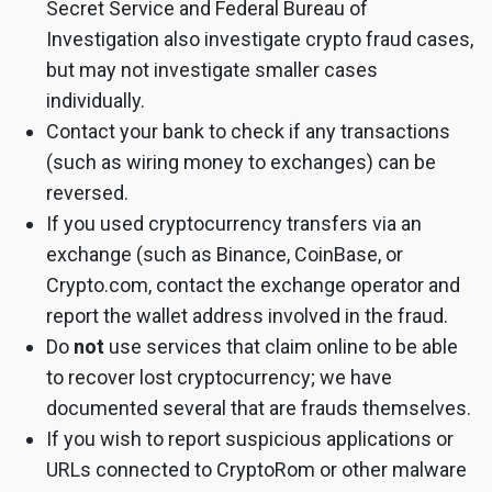
Secret Service and Federal Bureau of
Investigation also investigate crypto fraud cases,
but may not investigate smaller cases
individually.
Contact your bank to check if any transactions
(such as wiring money to exchanges) can be
reversed.
If you used cryptocurrency transfers via an
exchange (such as Binance, CoinBase, or
Crypto.com, contact the exchange operator and
report the wallet address involved in the fraud.
Do
not
use services that claim online to be able
to recover lost cryptocurrency; we have
documented several that are frauds themselves.
If you wish to report suspicious applications or
URLs connected to CryptoRom or other malware