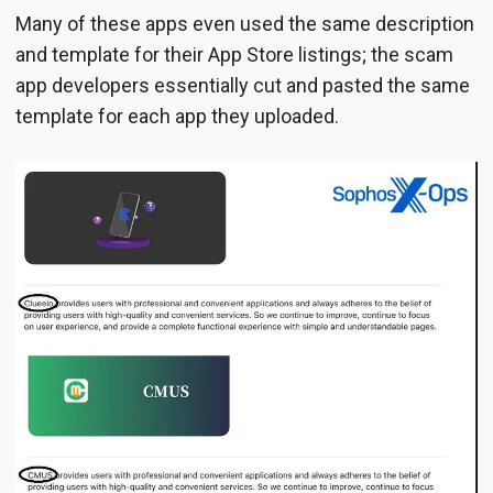
Many of these apps even used the same description
and template for their App Store listings; the scam
app developers essentially cut and pasted the same
template for each app they uploaded.