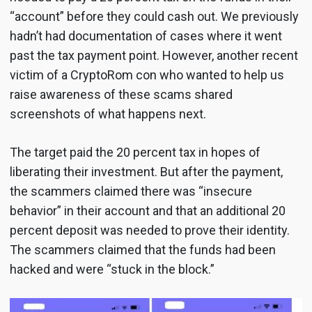
“account” before they could cash out. We previously
hadn’t had documentation of cases where it went
past the tax payment point. However, another recent
victim of a CryptoRom con who wanted to help us
raise awareness of these scams shared
screenshots of what happens next.
The target paid the 20 percent tax in hopes of
liberating their investment. But after the payment,
the scammers claimed there was “insecure
behavior” in their account and that an additional 20
percent deposit was needed to prove their identity.
The scammers claimed that the funds had been
hacked and were “stuck in the block.”