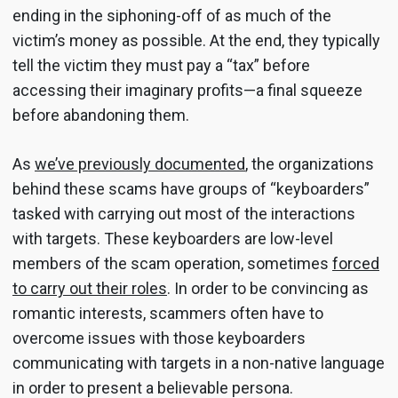
ending in the siphoning-off of as much of the
victim’s money as possible. At the end, they typically
tell the victim they must pay a “tax” before
accessing their imaginary profits—a final squeeze
before abandoning them.
As
we’ve previously documented
, the organizations
behind these scams have groups of “keyboarders”
tasked with carrying out most of the interactions
with targets. These keyboarders are low-level
members of the scam operation, sometimes
forced
to carry out their roles
. In order to be convincing as
romantic interests, scammers often have to
overcome issues with those keyboarders
communicating with targets in a non-native language
in order to present a believable persona.