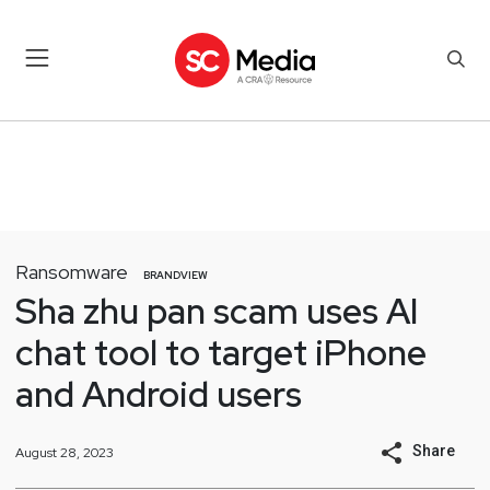
Ransomware
BRANDVIEW
Sha zhu pan scam uses AI
chat tool to target iPhone
and Android users
Share
August 28, 2023