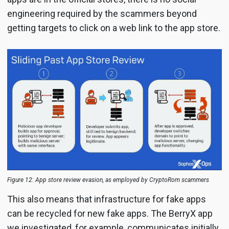
engineering required by the scammers beyond
getting targets to click on a web link to the app store.
Figure 12: App store review evasion, as employed by CryptoRom scammers
This also means that infrastructure for fake apps
can be recycled for new fake apps. The BerryX app
we investigated, for example, communicates initially