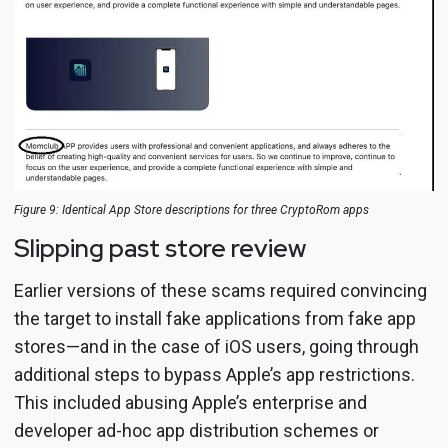
Figure 9: Identical App Store descriptions for three CryptoRom apps
Slipping past store review
Earlier versions of these scams required convincing
the target to install fake applications from fake app
stores—and in the case of iOS users, going through
additional steps to bypass Apple’s app restrictions.
This included abusing Apple’s enterprise and
developer ad-hoc app distribution schemes or