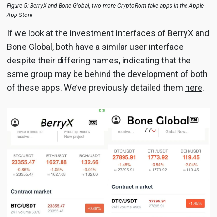
Figure 5: BerryX and Bone Global, two more CryptoRom fake apps in the Apple
App Store
If we look at the investment interfaces of BerryX and
Bone Global, both have a similar user interface
despite their differing names, indicating that the
same group may be behind the development of both
of these apps. We’ve previously detailed them
here
.