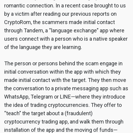
romantic connection. In a recent case brought to us
by a victim after reading our previous reports on
CryptoRom, the scammers made initial contact
through Tandem, a “language exchange” app where
users connect with a person who is a native speaker
of the language they are learning.
The person or persons behind the scam engage in
initial conversation within the app with which they
made initial contact with the target. They then move
the conversation to a private messaging app such as
WhatsApp, Telegram or LINE—where they introduce
the idea of trading cryptocurrencies. They offer to
“teach” the target about a (fraudulent)
cryptocurrency trading app, and walk them through
installation of the app and the moving of funds—