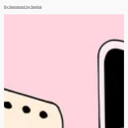
By
Sponsored by
Sophos