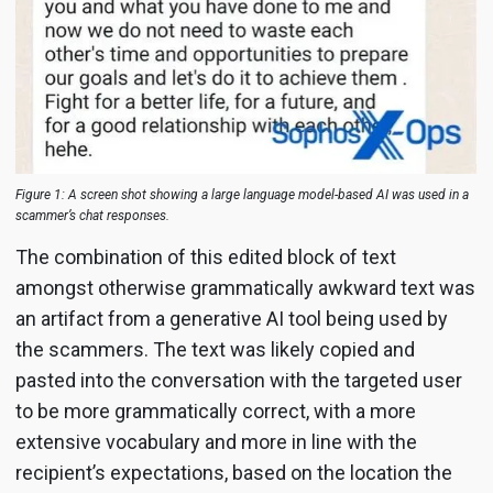
Figure 1: A screen shot showing a large language model-based AI was used in a
scammer’s chat responses.
The combination of this edited block of text
amongst otherwise grammatically awkward text was
an artifact from a generative AI tool being used by
the scammers. The text was likely copied and
pasted into the conversation with the targeted user
to be more grammatically correct, with a more
extensive vocabulary and more in line with the
recipient’s expectations, based on the location the