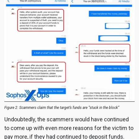
Figure 2: Scammers claim that the target’s funds are “stuck in the block”
Undoubtedly, the scammers would have continued
to come up with even more reasons for the victim to
pay more, if they had continued to deposit funds.