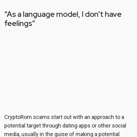
“As a language model, I don’t have
feelings”
CryptoRom scams start out with an approach to a
potential target through dating apps or other social
media, usually in the guise of making a potential