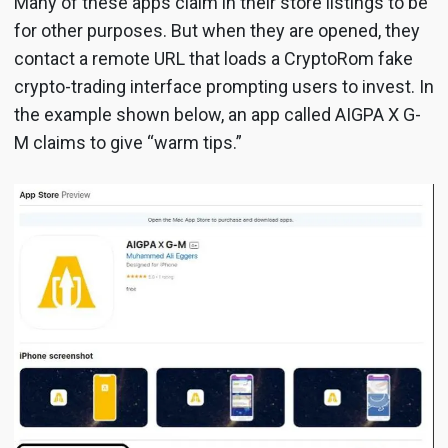
Many of these apps claim in their store listings to be
for other purposes. But when they are opened, they
contact a remote URL that loads a CryptoRom fake
crypto-trading interface prompting users to invest. In
the example shown below, an app called AIGPA X G-
M claims to give “warm tips.”