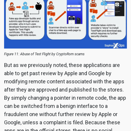
Figure 11: Abuse of Test Flight by CryptoRom scams
But as we previously noted, these applications are
able to get past review by Apple and Google by
modifying remote content associated with the apps
after they are approved and published to the stores.
By simply changing a pointer in remote code, the app
can be switched from a benign interface to a
fraudulent one without further review by Apple or
Google, unless a complaint is filed. Because these
apps are in the official stores, there is no social