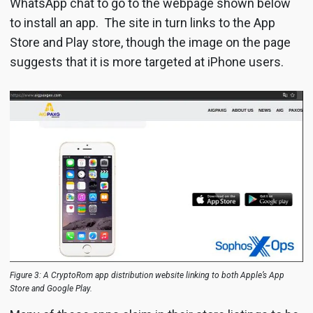
WhatsApp chat to go to the webpage shown below
to install an app. The site in turn links to the App
Store and Play store, though the image on the page
suggests that it is more targeted at iPhone users.
Figure 3: A CryptoRom app distribution website linking to both Apple’s App
Store and Google Play.