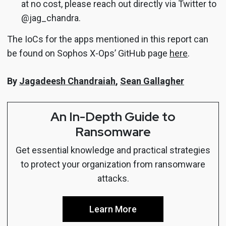
at no cost, please reach out directly via Twitter to
@jag_chandra.
The IoCs for the apps mentioned in this report can
be found on Sophos X-Ops’ GitHub page
here
.
By
Jagadeesh Chandraiah
,
Sean Gallagher
An In-Depth Guide to
Ransomware
Get essential knowledge and practical strategies
to protect your organization from ransomware
attacks.
Learn More