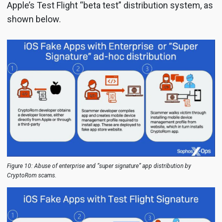
Apple’s Test Flight “beta test” distribution system, as
shown below.
Figure 10: Abuse of enterprise and “super signature” app distribution by
CryptoRom scams.