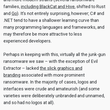
families,
including BlackCat and Hive
, shifted to Rust
and
Go
). It’s not entirely surprising, however; C# and
.NET tend to have a shallower learning curve than
many programming languages and frameworks, and
may therefore be more attractive to less
experienced developers.
Perhaps in keeping with this, virtually all the junk-gun
ransomware we saw – with the exception of Evil
Extractor – lacked
the slick graphics and
branding
associated with more prominent
ransomware. In the majority of cases, logos and
interfaces were crude and amateurish (and some
varieties were deliberately unbranded and unnamed,
and so had no logos at all).