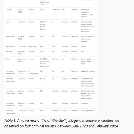
Table 1: An overview of the off-the-shelf junk-gun ransomware varieties we
observed on four criminal forums, between June 2023 and February 2024