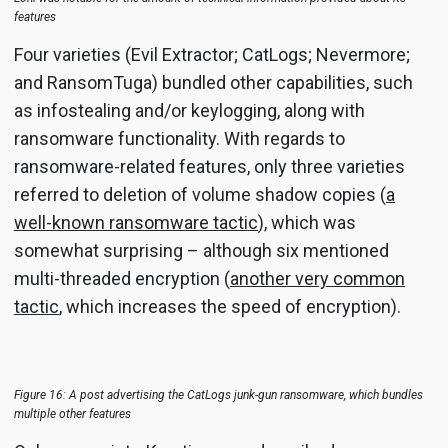
features
Four varieties (Evil Extractor; CatLogs; Nevermore;
and RansomTuga) bundled other capabilities, such
as infostealing and/or keylogging, along with
ransomware functionality. With regards to
ransomware-related features, only three varieties
referred to deletion of volume shadow copies (
a
well-known ransomware tactic
), which was
somewhat surprising – although six mentioned
multi-threaded encryption (
another very common
tactic
, which increases the speed of encryption).
Figure 16: A post advertising the CatLogs junk-gun ransomware, which bundles
multiple other features