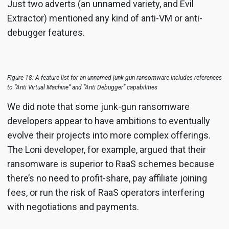
Just two adverts (an unnamed variety, and Evil
Extractor) mentioned any kind of anti-VM or anti-
debugger features.
Figure 18: A feature list for an unnamed junk-gun ransomware includes references
to “Anti Virtual Machine” and “Anti Debugger” capabilities
We did note that some junk-gun ransomware
developers appear to have ambitions to eventually
evolve their projects into more complex offerings.
The Loni developer, for example, argued that their
ransomware is superior to RaaS schemes because
there’s no need to profit-share, pay affiliate joining
fees, or run the risk of RaaS operators interfering
with negotiations and payments.