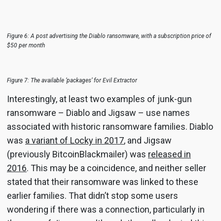
Figure 6: A post advertising the Diablo ransomware, with a subscription price of
$50 per month
Figure 7: The available ‘packages’ for Evil Extractor
Interestingly, at least two examples of junk-gun
ransomware – Diablo and Jigsaw – use names
associated with historic ransomware families. Diablo
was
a variant of Locky in 2017
, and Jigsaw
(previously BitcoinBlackmailer) was
released in
2016
. This may be a coincidence, and neither seller
stated that their ransomware was linked to these
earlier families. That didn’t stop some users
wondering if there was a connection, particularly in