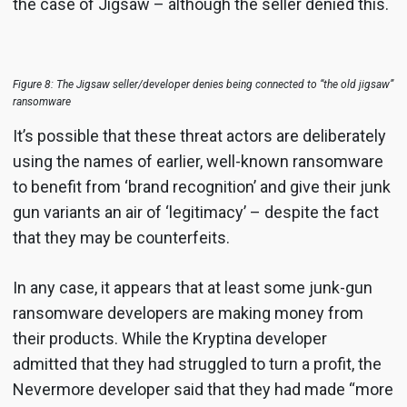
the case of Jigsaw – although the seller denied this.
Figure 8: The Jigsaw seller/developer denies being connected to “the old jigsaw”
ransomware
It’s possible that these threat actors are deliberately
using the names of earlier, well-known ransomware
to benefit from ‘brand recognition’ and give their junk
gun variants an air of ‘legitimacy’ – despite the fact
that they may be counterfeits.
In any case, it appears that at least some junk-gun
ransomware developers are making money from
their products. While the Kryptina developer
admitted that they had struggled to turn a profit, the
Nevermore developer said that they had made “more