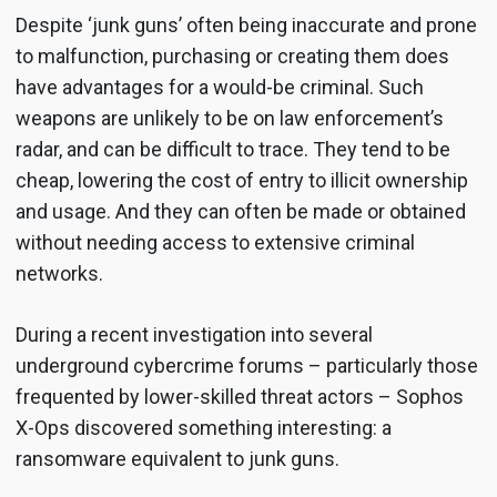
Despite ‘junk guns’ often being inaccurate and prone
to malfunction, purchasing or creating them does
have advantages for a would-be criminal. Such
weapons are unlikely to be on law enforcement’s
radar, and can be difficult to trace. They tend to be
cheap, lowering the cost of entry to illicit ownership
and usage. And they can often be made or obtained
without needing access to extensive criminal
networks.
During a recent investigation into several
underground cybercrime forums – particularly those
frequented by lower-skilled threat actors – Sophos
X-Ops discovered something interesting: a
ransomware equivalent to junk guns.