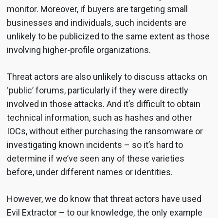
monitor. Moreover, if buyers are targeting small
businesses and individuals, such incidents are
unlikely to be publicized to the same extent as those
involving higher-profile organizations.
Threat actors are also unlikely to discuss attacks on
‘public’ forums, particularly if they were directly
involved in those attacks. And it’s difficult to obtain
technical information, such as hashes and other
IOCs, without either purchasing the ransomware or
investigating known incidents – so it’s hard to
determine if we’ve seen any of these varieties
before, under different names or identities.
However, we do know that threat actors have used
Evil Extractor – to our knowledge, the only example