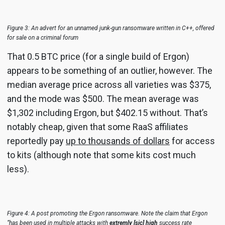
Figure 3: An advert for an unnamed junk-gun ransomware written in C++, offered
for sale on a criminal forum
That 0.5 BTC price (for a single build of Ergon)
appears to be something of an outlier, however. The
median average price across all varieties was $375,
and the mode was $500. The mean average was
$1,302 including Ergon, but $402.15 without. That’s
notably cheap, given that some RaaS affiliates
reportedly pay
up to thousands of dollars
for access
to kits (although note that some kits cost much
less).
Figure 4: A post promoting the Ergon ransomware. Note the claim that Ergon
“has been used in multiple attacks with
extremly [sic] high
success rate