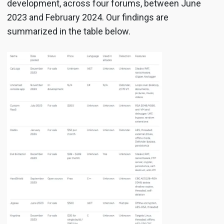
development, across four forums, between June
2023 and February 2024. Our findings are
summarized in the table below.