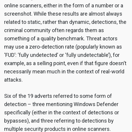
online scanners, either in the form of a number or a
screenshot. While these results are almost always
related to static, rather than dynamic, detections, the
criminal community often regards them as
something of a quality benchmark. Threat actors
may use a zero-detection rate (popularly known as
‘FUD’: ‘fully undetected’ or ‘fully undetectable’), for
example, as a selling point, even if that figure doesn’t
necessarily mean much in the context of real-world
attacks.
Six of the 19 adverts referred to some form of
detection – three mentioning Windows Defender
specifically (either in the context of detections or
bypasses), and three referring to detections by
multiple security products in online scanners.