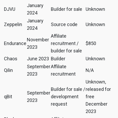
January
DJVU
Builder for sale
Unknown
2024
January
Zeppelin
Source code
Unknown
2024
Affiliate
November
Endurance
recruitment /
$850
2023
builder for sale
Chaos
June 2023
Builder
Unknown
September
Affiliate
Qilin
N/A
2023
recruitment
Unknown,
Builder for sale /
released for
September
qBit
development
free
2023
request
December
2023