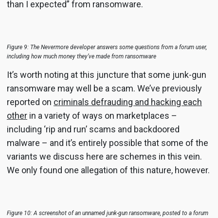
than I expected” from ransomware.
Figure 9: The Nevermore developer answers some questions from a forum user,
including how much money they’ve made from ransomware
It’s worth noting at this juncture that some junk-gun
ransomware may well be a scam. We’ve previously
reported on
criminals defrauding and hacking each
other
in a variety of ways on marketplaces –
including ‘rip and run’ scams and backdoored
malware – and it’s entirely possible that some of the
variants we discuss here are schemes in this vein.
We only found one allegation of this nature, however.
Figure 10: A screenshot of an unnamed junk-gun ransomware, posted to a forum