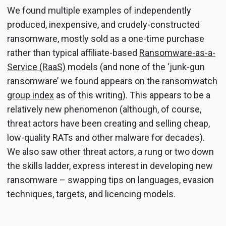
We found multiple examples of independently
produced, inexpensive, and crudely-constructed
ransomware, mostly sold as a one-time purchase
rather than typical affiliate-based
Ransomware-as-a-
Service (RaaS)
models (and none of the ‘junk-gun
ransomware’ we found appears on the
ransomwatch
group index
as of this writing). This appears to be a
relatively new phenomenon (although, of course,
threat actors have been creating and selling cheap,
low-quality RATs and other malware for decades).
We also saw other threat actors, a rung or two down
the skills ladder, express interest in developing new
ransomware – swapping tips on languages, evasion
techniques, targets, and licencing models.