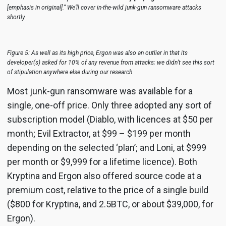
[emphasis in original].” We’ll cover in-the-wild junk-gun ransomware attacks
shortly
Figure 5: As well as its high price, Ergon was also an outlier in that its
developer(s) asked for 10% of any revenue from attacks; we didn’t see this sort
of stipulation anywhere else during our research
Most junk-gun ransomware was available for a
single, one-off price. Only three adopted any sort of
subscription model (Diablo, with licences at $50 per
month; Evil Extractor, at $99 – $199 per month
depending on the selected ‘plan’; and Loni, at $999
per month or $9,999 for a lifetime licence). Both
Kryptina and Ergon also offered source code at a
premium cost, relative to the price of a single build
($800 for Kryptina, and 2.5BTC, or about $39,000, for
Ergon).