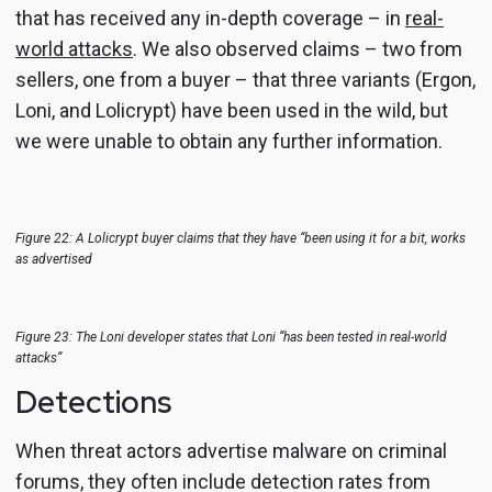
that has received any in-depth coverage – in
real-
world attacks
. We also observed claims – two from
sellers, one from a buyer – that three variants (Ergon,
Loni, and Lolicrypt) have been used in the wild, but
we were unable to obtain any further information.
Figure 22: A Lolicrypt buyer claims that they have “been using it for a bit, works
as advertised
Figure 23: The Loni developer states that Loni “has been tested in real-world
attacks”
Detections
When threat actors advertise malware on criminal
forums, they often include detection rates from