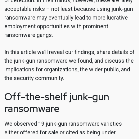
or detection. In their minds, however, these are likely
acceptable risks – not least because using junk-gun
ransomware may eventually lead to more lucrative
employment opportunities with prominent
ransomware gangs.
In this article we’ll reveal our findings, share details of
the junk-gun ransomware we found, and discuss the
implications for organizations, the wider public, and
the security community.
Off-the-shelf junk-gun
ransomware
We observed 19 junk-gun ransomware varieties
either offered for sale or cited as being under