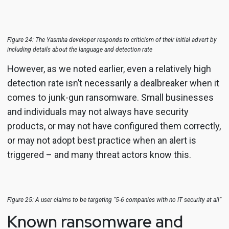
Figure 24: The Yasmha developer responds to criticism of their initial advert by
including details about the language and detection rate
However, as we noted earlier, even a relatively high
detection rate isn’t necessarily a dealbreaker when it
comes to junk-gun ransomware. Small businesses
and individuals may not always have security
products, or may not have configured them correctly,
or may not adopt best practice when an alert is
triggered – and many threat actors know this.
Figure 25: A user claims to be targeting “5-6 companies with no IT security at all”
Known ransomware and