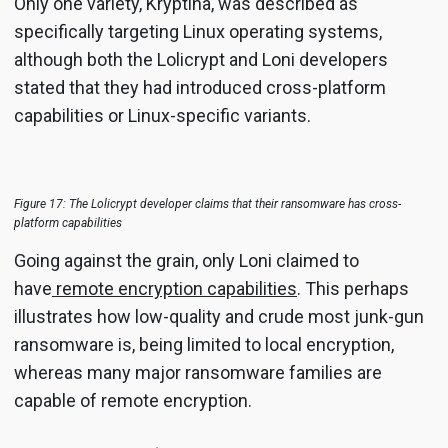
Only one variety, Kryptina, was described as
specifically targeting Linux operating systems,
although both the Lolicrypt and Loni developers
stated that they had introduced cross-platform
capabilities or Linux-specific variants.
Figure 17: The Lolicrypt developer claims that their ransomware has cross-
platform capabilities
Going against the grain, only Loni claimed to
have
remote encryption capabilities
. This perhaps
illustrates how low-quality and crude most junk-gun
ransomware is, being limited to local encryption,
whereas many major ransomware families are
capable of remote encryption.