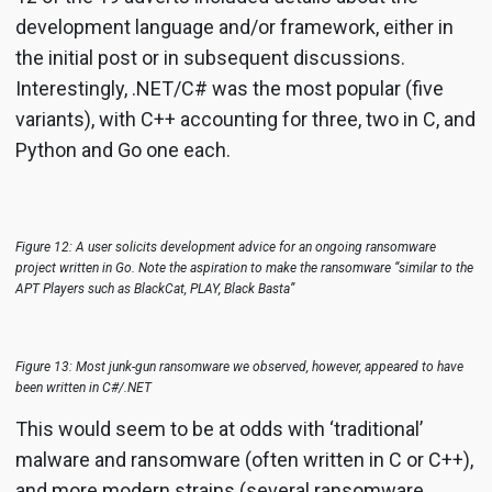
development language and/or framework, either in
the initial post or in subsequent discussions.
Interestingly, .NET/C# was the most popular (five
variants), with C++ accounting for three, two in C, and
Python and Go one each.
Figure 12: A user solicits development advice for an ongoing ransomware
project written in Go. Note the aspiration to make the ransomware “similar to the
APT Players such as BlackCat, PLAY, Black Basta”
Figure 13: Most junk-gun ransomware we observed, however, appeared to have
been written in C#/.NET
This would seem to be at odds with ‘traditional’
malware and ransomware (often written in C or C++),
and more modern strains (several ransomware