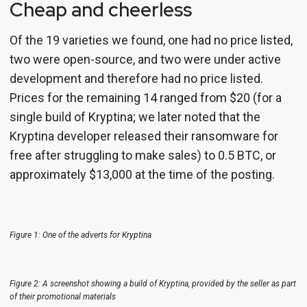
Cheap and cheerless
Of the 19 varieties we found, one had no price listed,
two were open-source, and two were under active
development and therefore had no price listed.
Prices for the remaining 14 ranged from $20 (for a
single build of Kryptina; we later noted that the
Kryptina developer released their ransomware for
free after struggling to make sales) to 0.5 BTC, or
approximately $13,000 at the time of the posting.
Figure 1: One of the adverts for Kryptina
Figure 2: A screenshot showing a build of Kryptina, provided by the seller as part
of their promotional materials