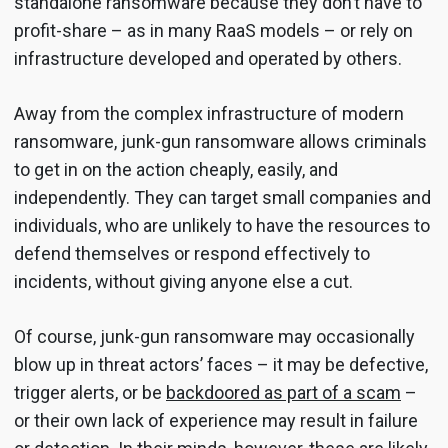
standalone ransomware because they don’t have to
profit-share – as in many RaaS models – or rely on
infrastructure developed and operated by others.
Away from the complex infrastructure of modern
ransomware, junk-gun ransomware allows criminals
to get in on the action cheaply, easily, and
independently. They can target small companies and
individuals, who are unlikely to have the resources to
defend themselves or respond effectively to
incidents, without giving anyone else a cut.
Of course, junk-gun ransomware may occasionally
blow up in threat actors’ faces – it may be defective,
trigger alerts, or be
backdoored as part of a scam
–
or their own lack of experience may result in failure