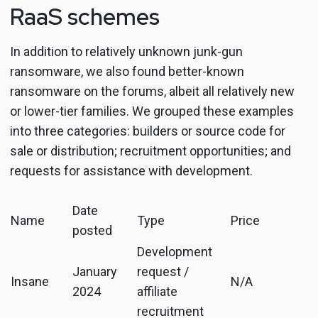
RaaS schemes
In addition to relatively unknown junk-gun
ransomware, we also found better-known
ransomware on the forums, albeit all relatively new
or lower-tier families. We grouped these examples
into three categories: builders or source code for
sale or distribution; recruitment opportunities; and
requests for assistance with development.
Date
Name
Type
Price
posted
Development
January
request /
Insane
N/A
2024
affiliate
recruitment