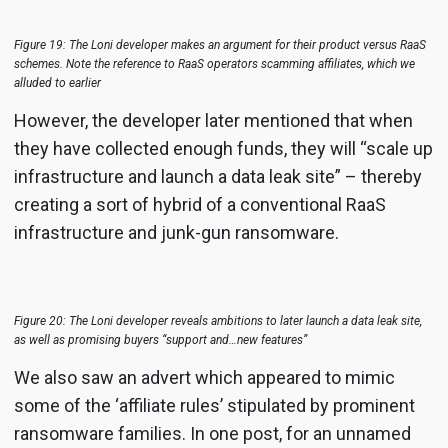
Figure 19: The Loni developer makes an argument for their product versus RaaS
schemes. Note the reference to RaaS operators scamming affiliates, which we
alluded to earlier
However, the developer later mentioned that when
they have collected enough funds, they will “scale up
infrastructure and launch a data leak site” – thereby
creating a sort of hybrid of a conventional RaaS
infrastructure and junk-gun ransomware.
Figure 20: The Loni developer reveals ambitions to later launch a data leak site,
as well as promising buyers “support and…new features”
We also saw an advert which appeared to mimic
some of the ‘affiliate rules’ stipulated by prominent
ransomware families. In one post, for an unnamed