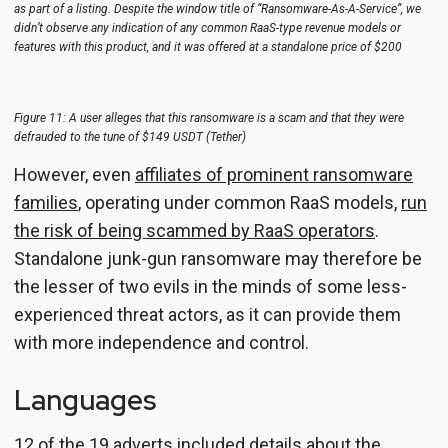
as part of a listing. Despite the window title of “Ransomware-As-A-Service”, we
didn’t observe any indication of any common RaaS-type revenue models or
features with this product, and it was offered at a standalone price of $200
Figure 11: A user alleges that this ransomware is a scam and that they were
defrauded to the tune of $149 USDT (Tether)
However, even
affiliates of prominent ransomware
families
, operating under common RaaS models,
run
the risk of being scammed by RaaS operators
.
Standalone junk-gun ransomware may therefore be
the lesser of two evils in the minds of some less-
experienced threat actors, as it can provide them
with more independence and control.
Languages
12 of the 19 adverts included details about the