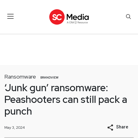
Ransomware
BRANDVIEW
‘Junk gun’ ransomware:
Peashooters can still pack a
punch
Share
May 3, 2024