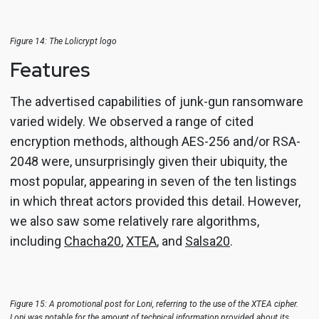
Figure 14: The Lolicrypt logo
Features
The advertised capabilities of junk-gun ransomware
varied widely. We observed a range of cited
encryption methods, although AES-256 and/or RSA-
2048 were, unsurprisingly given their ubiquity, the
most popular, appearing in seven of the ten listings
in which threat actors provided this detail. However,
we also saw some relatively rare algorithms,
including
Chacha20
,
XTEA
, and
Salsa20
.
Figure 15: A promotional post for Loni, referring to the use of the XTEA cipher.
Loni was notable for the amount of technical information provided about its