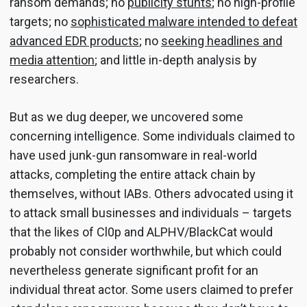
ransom demands; no
publicity stunts
; no high-profile
targets; no
sophisticated malware intended to defeat
advanced EDR products
; no
seeking headlines and
media attention
; and little in-depth analysis by
researchers.
But as we dug deeper, we uncovered some
concerning intelligence. Some individuals claimed to
have used junk-gun ransomware in real-world
attacks, completing the entire attack chain by
themselves, without IABs. Others advocated using it
to attack small businesses and individuals – targets
that the likes of Cl0p and ALPHV/BlackCat would
probably not consider worthwhile, but which could
nevertheless generate significant profit for an
individual threat actor. Some users claimed to prefer