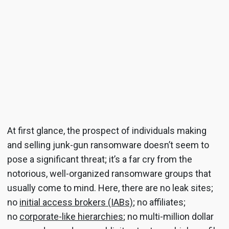
At first glance, the prospect of individuals making
and selling junk-gun ransomware doesn’t seem to
pose a significant threat; it’s a far cry from the
notorious, well-organized ransomware groups that
usually come to mind. Here, there are no leak sites;
no
initial access brokers (IABs)
; no affiliates;
no
corporate-like hierarchies
; no multi-million dollar