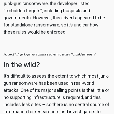
junk-gun ransomware, the developer listed
“forbidden targets”, including hospitals and
governments. However, this advert appeared to be
for standalone ransomware, so it’s unclear how
these rules would be enforced.
Figure 21: A junk-gun ransomware advert specifies “forbidden targets”
In the wild?
It’s difficult to assess the extent to which most junk-
gun ransomware has been used in real-world
attacks. One of its major selling points is that little or
no supporting infrastructure is required, and this
includes leak sites – so there is no central source of
information for researchers and investigators to