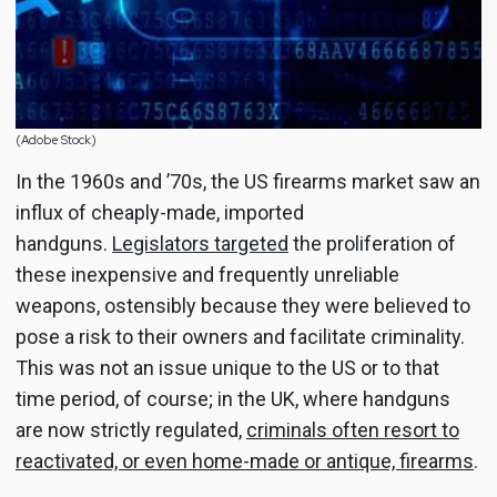
(Adobe Stock)
In the 1960s and ’70s, the US firearms market saw an
influx of cheaply-made, imported
handguns.
Legislators targeted
the proliferation of
these inexpensive and frequently unreliable
weapons, ostensibly because they were believed to
pose a risk to their owners and facilitate criminality.
This was not an issue unique to the US or to that
time period, of course; in the UK, where handguns
are now strictly regulated,
criminals often resort to
reactivated, or even home-made or antique, firearms
.