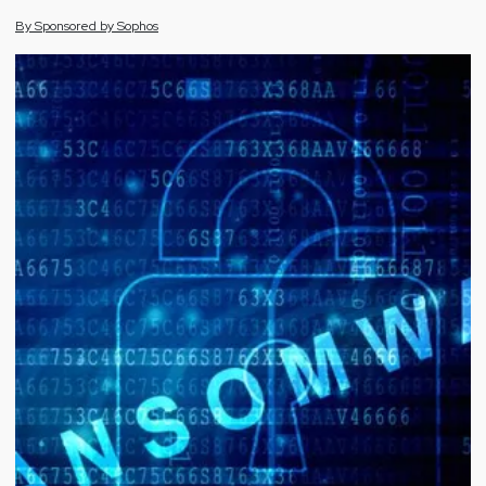
By
Sponsored by
Sophos