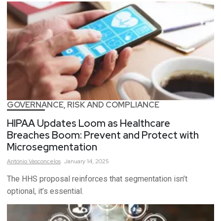
GOVERNANCE, RISK AND COMPLIANCE
HIPAA Updates Loom as Healthcare
Breaches Boom: Prevent and Protect with
Microsegmentation
António
Vasconcelos
January 14, 2025
The HHS proposal reinforces that segmentation isn’t
optional, it’s essential.