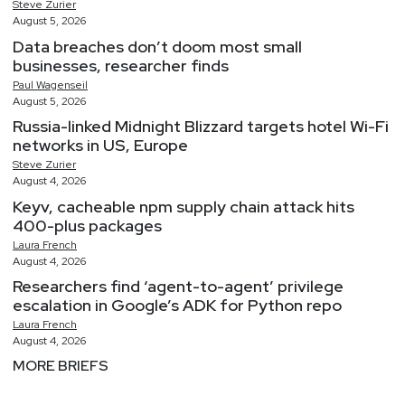
Steve
Zurier
August 5, 2026
Data breaches don’t doom most small
businesses, researcher finds
Paul
Wagenseil
August 5, 2026
Russia-linked Midnight Blizzard targets hotel Wi-Fi
networks in US, Europe
Steve
Zurier
August 4, 2026
Keyv, cacheable npm supply chain attack hits
400-plus packages
Laura
French
August 4, 2026
Researchers find ‘agent-to-agent’ privilege
escalation in Google’s ADK for Python repo
Laura
French
August 4, 2026
MORE BRIEFS