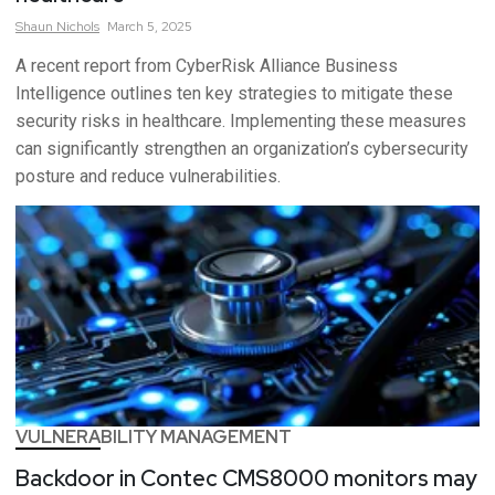
Shaun
Nichols
March 5, 2025
A recent report from CyberRisk Alliance Business
Intelligence outlines ten key strategies to mitigate these
security risks in healthcare. Implementing these measures
can significantly strengthen an organization’s cybersecurity
posture and reduce vulnerabilities.
VULNERABILITY MANAGEMENT
Backdoor in Contec CMS8000 monitors may