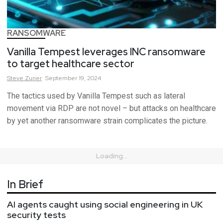
RANSOMWARE
Vanilla Tempest leverages INC ransomware
to target healthcare sector
Steve
Zurier
September 19, 2024
The tactics used by Vanilla Tempest such as lateral
movement via RDP are not novel – but attacks on healthcare
by yet another ransomware strain complicates the picture.
Loading...
In Brief
AI agents caught using social engineering in UK
security tests