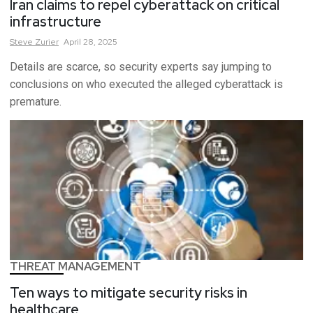
Iran claims to repel cyberattack on critical
infrastructure
Steve
Zurier
April 28, 2025
Details are scarce, so security experts say jumping to
conclusions on who executed the alleged cyberattack is
premature.
THREAT MANAGEMENT
Ten ways to mitigate security risks in
healthcare