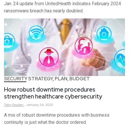
Jan. 24 update from UnitedHealth indicates February 2024
ransomware breach has nearly doubled.
SECURITY STRATEGY, PLAN, BUDGET
How robust downtime procedures
strengthen healthcare cybersecurity
Toby
Gouker
January 24, 2025
A mix of robust downtime procedures with business
continuity is just what the doctor ordered.