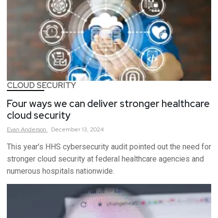
CLOUD SECURITY
Four ways we can deliver stronger healthcare
cloud security
Evan
Anderson
December 13, 2024
This year’s HHS cybersecurity audit pointed out the need for
stronger cloud security at federal healthcare agencies and
numerous hospitals nationwide.