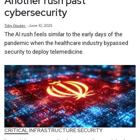
Another rush past
cybersecurity
Toby
Gouker
June 10, 2025
The AI rush feels similar to the early days of the
pandemic when the healthcare industry bypassed
security to deploy telemedicine.
CRITICAL INFRASTRUCTURE SECURITY