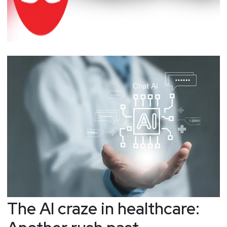
The AI craze in healthcare: