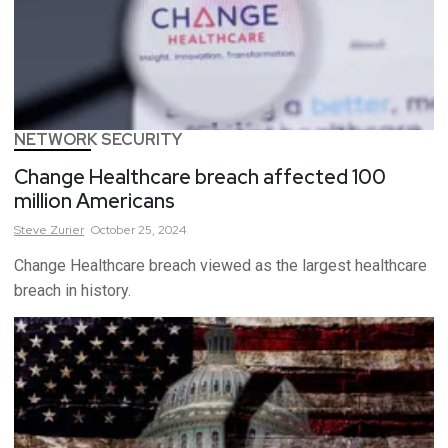
NETWORK SECURITY
Change Healthcare breach affected 100
million Americans
Steve
Zurier
October 25, 2024
Change Healthcare breach viewed as the largest healthcare
breach in history.