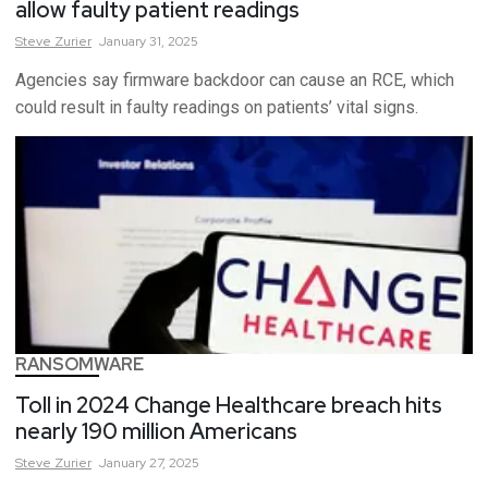
allow faulty patient readings
Steve
Zurier
January 31, 2025
Agencies say firmware backdoor can cause an RCE, which
could result in faulty readings on patients’ vital signs.
RANSOMWARE
Toll in 2024 Change Healthcare breach hits
nearly 190 million Americans
Steve
Zurier
January 27, 2025