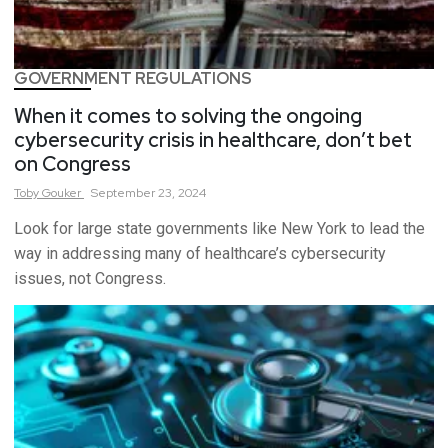
GOVERNMENT REGULATIONS
When it comes to solving the ongoing
cybersecurity crisis in healthcare, don’t bet
on Congress
Toby
Gouker
September 23, 2024
Look for large state governments like New York to lead the
way in addressing many of healthcare’s cybersecurity
issues, not Congress.