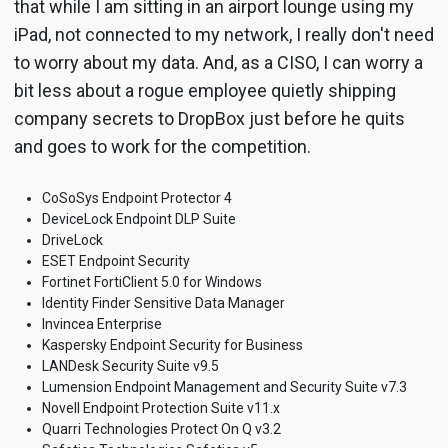
that while I am sitting in an airport lounge using my
iPad, not connected to my network, I really don't need
to worry about my data. And, as a CISO, I can worry a
bit less about a rogue employee quietly shipping
company secrets to DropBox just before he quits
and goes to work for the competition.
CoSoSys Endpoint Protector 4
DeviceLock Endpoint DLP Suite
DriveLock
ESET Endpoint Security
Fortinet FortiClient 5.0 for Windows
Identity Finder Sensitive Data Manager
Invincea Enterprise
Kaspersky Endpoint Security for Business
LANDesk Security Suite v9.5
Lumension Endpoint Management and Security Suite v7.3
Novell Endpoint Protection Suite v11.x
Quarri Technologies Protect On Q v3.2