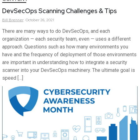
DevSecOps Scanning Challenges & Tips
Bill
Brenner
October 26, 2021
There are many ways to do DevSecOps, and each
organization — each security team, even — uses a different
approach. Questions such as how many environments you
have and the frequency of deployment of those environments
are important in understanding how to integrate a security
scanner into your DevSecOps machinery. The ultimate goal is
speed […]