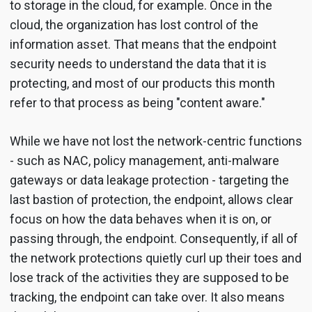
to storage in the cloud, for example. Once in the
cloud, the organization has lost control of the
information asset. That means that the endpoint
security needs to understand the data that it is
protecting, and most of our products this month
refer to that process as being "content aware."
While we have not lost the network-centric functions
- such as NAC, policy management, anti-malware
gateways or data leakage protection - targeting the
last bastion of protection, the endpoint, allows clear
focus on how the data behaves when it is on, or
passing through, the endpoint. Consequently, if all of
the network protections quietly curl up their toes and
lose track of the activities they are supposed to be
tracking, the endpoint can take over. It also means