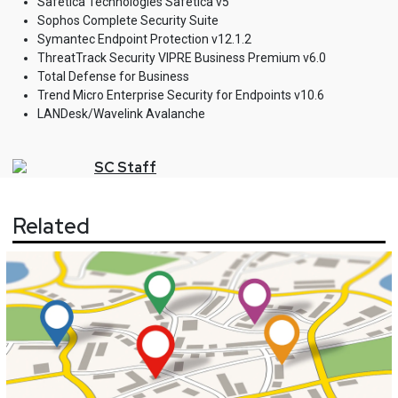
Safetica Technologies Safetica v5
Sophos Complete Security Suite
Symantec Endpoint Protection v12.1.2
ThreatTrack Security VIPRE Business Premium v6.0
Total Defense for Business
Trend Micro Enterprise Security for Endpoints v10.6
LANDesk/Wavelink Avalanche
SC
Staff
Related