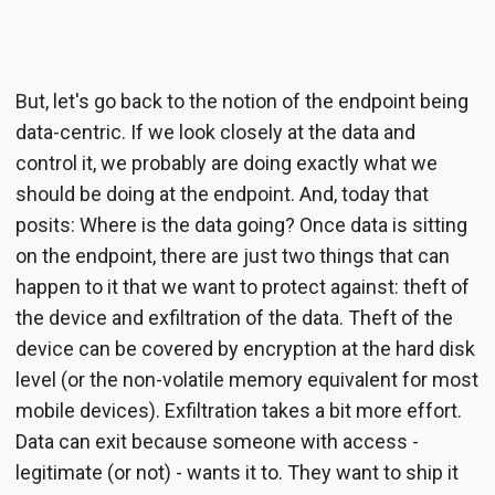
But, let's go back to the notion of the endpoint being
data-centric. If we look closely at the data and
control it, we probably are doing exactly what we
should be doing at the endpoint. And, today that
posits: Where is the data going? Once data is sitting
on the endpoint, there are just two things that can
happen to it that we want to protect against: theft of
the device and exfiltration of the data. Theft of the
device can be covered by encryption at the hard disk
level (or the non-volatile memory equivalent for most
mobile devices). Exfiltration takes a bit more effort.
Data can exit because someone with access -
legitimate (or not) - wants it to. They want to ship it