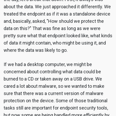
about the data. We just approached it differently. We
treated the endpoint as if it was a standalone device
and, basically, asked, "How should we protect the
data on this?" That was fine as long as we were
pretty sure what that endpoint looked like, what kinds
of data it might contain, who might be using it, and
where the data was likely to go.
If we had a desktop computer, we might be
concerned about controlling what data could be
burned to a CD or taken away on a USB drive. We
cared a lot about malware, so we wanted to make
sure that there was a current version of malware
protection on the device. Some of those traditional
tasks still are important for endpoint security tools,
but now some are being handled more efficiently by