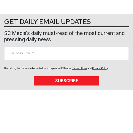
GET DAILY EMAIL UPDATES
SC Media's daily must-read of the most current and
pressing daily news
Business Email
By clicking the Subscribe button below, you agree to
SC Media
Terms of Use
and
Privacy Policy
.
SUBSCRIBE