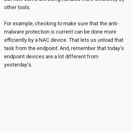
other tools.
For example, checking to make sure that the anti-
malware protection is current can be done more
efficiently by a NAC device. That lets us unload that
task from the endpoint. And, remember that today's
endpoint devices are a lot different from
yesterday's.