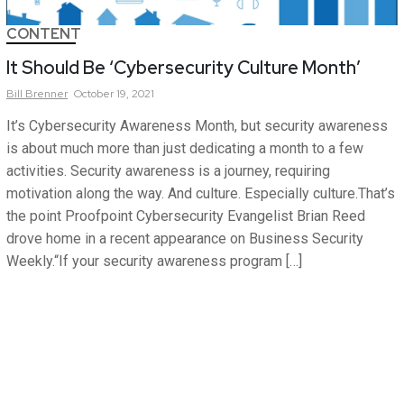
CONTENT
It Should Be ‘Cybersecurity Culture Month’
Bill
Brenner
October 19, 2021
It’s Cybersecurity Awareness Month, but security awareness
is about much more than just dedicating a month to a few
activities. Security awareness is a journey, requiring
motivation along the way. And culture. Especially culture.That’s
the point Proofpoint Cybersecurity Evangelist Brian Reed
drove home in a recent appearance on Business Security
Weekly.“If your security awareness program […]