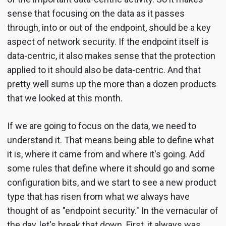
sense that focusing on the data as it passes
through, into or out of the endpoint, should be a key
aspect of network security. If the endpoint itself is
data-centric, it also makes sense that the protection
applied to it should also be data-centric. And that
pretty well sums up the more than a dozen products
that we looked at this month.
If we are going to focus on the data, we need to
understand it. That means being able to define what
it is, where it came from and where it's going. Add
some rules that define where it should go and some
configuration bits, and we start to see a new product
type that has risen from what we always have
thought of as "endpoint security." In the vernacular of
the day, let's break that down. First, it always was