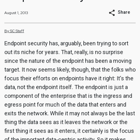
Share
August 1, 2013
By
SC
Staff
Endpoint security has, arguably, been trying to sort
out its niche for years. That, really, is no surprise
since the nature of the endpoint has been a moving
target. It now seems likely, though, that the folks who
focus their efforts on endpoints have it right: It's the
data, not the endpoint itself. The endpoint is just a
component of the enterprise that is the ingress and
egress point for much of the data that enters and
exits the network. While it may not always be the last
thing the data sees as it leaves the network or the
first thing it sees as it enters, it certainly is the focus
of the important data-centric activity. So it makes