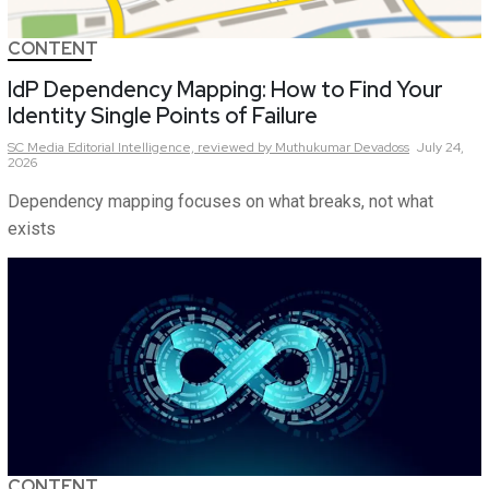
CONTENT
IdP Dependency Mapping: How to Find Your
Identity Single Points of Failure
SC Media Editorial Intelligence,
reviewed by Muthukumar Devadoss
July 24,
2026
Dependency mapping focuses on what breaks, not what
exists
CONTENT