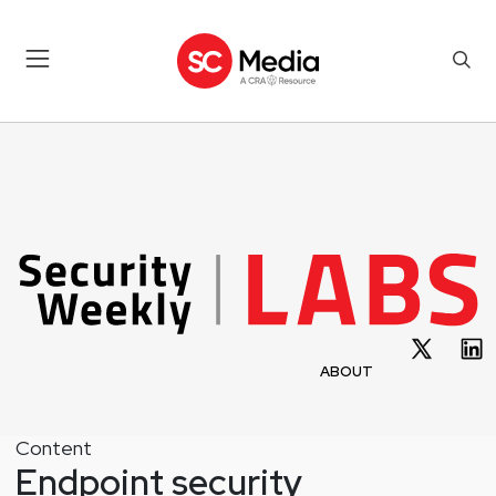
ABOUT
Content
Endpoint security