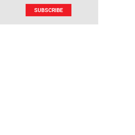
SUBSCRIBE