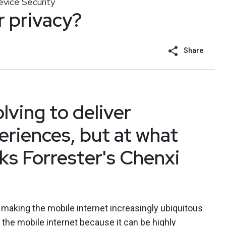
vice Security
er privacy?
Share
olving to deliver
eriences, but at what
sks Forrester's Chenxi
 making the mobile internet increasingly ubiquitous
the mobile internet because it can be highly