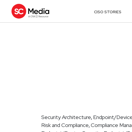
CISO STORIES
Security Architecture
Endpoint/Device
,
Risk and Compliance
Compliance Man
,