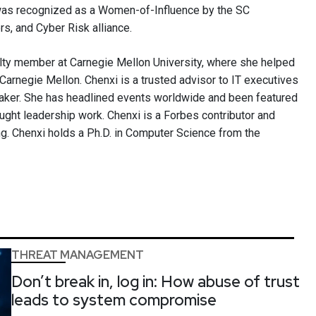
 was recognized as a Women-of-Influence by the SC
, and Cyber Risk alliance.
ulty member at Carnegie Mellon University, where she helped
Carnegie Mellon. Chenxi is a trusted advisor to IT executives
aker. She has headlined events worldwide and been featured
ought leadership work. Chenxi is a Forbes contributor and
g. Chenxi holds a Ph.D. in Computer Science from the
THREAT MANAGEMENT
Don’t break in, log in: How abuse of trust
leads to system compromise