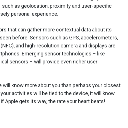
 such as geolocation, proximity and user-specific
ensely personal experience.
rs that can gather more contextual data about its
 seen before. Sensors such as GPS, accelerometers,
(NFC), and high-resolution camera and displays are
phones. Emerging sensor technologies – like
al sensors – will provide even richer user
ne will know more about you than perhaps your closest
r activities will be tied to the device, it will know
if Apple gets its way, the rate your heart beats!