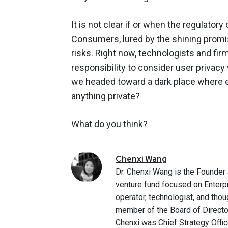
It is not clear if or when the regulatory
Consumers, lured by the shining promis
risks. Right now, technologists and fir
responsibility to consider user privacy
we headed toward a dark place where e
anything private?
What do you think?
Chenxi
Wang
Dr. Chenxi Wang is the Founder 
venture fund focused on Enterp
operator, technologist, and thou
member of the Board of Directo
Chenxi was Chief Strategy Office