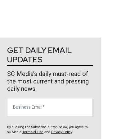
GET DAILY EMAIL
UPDATES
SC Media's daily must-read of
the most current and pressing
daily news
Business Email
By clicking the Subscribe button below, you agree to
SC Media
Terms of Use
and
Privacy Policy
.