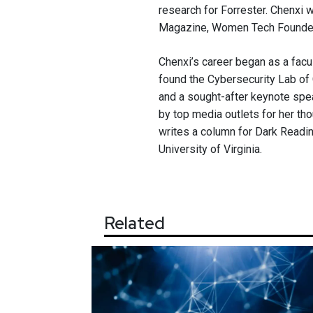
research for Forrester. Chenxi
Magazine, Women Tech Founders
Chenxi’s career began as a fac
found the Cybersecurity Lab of 
and a sought-after keynote spe
by top media outlets for her th
writes a column for Dark Readin
University of Virginia.
Related