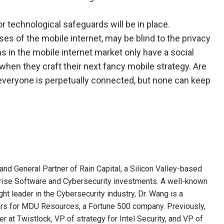
 or technological safeguards will be in place.
es of the mobile internet, may be blind to the privacy
ms in the mobile internet market only have a social
 when they craft their next fancy mobile strategy. Are
veryone is perpetually connected, but none can keep
and General Partner of Rain Capital, a Silicon Valley-based
rise Software and Cybersecurity investments. A well-known
ght leader in the Cybersecurity industry, Dr. Wang is a
rs for MDU Resources, a Fortune 500 company. Previously,
r at Twistlock, VP of strategy for Intel Security, and VP of