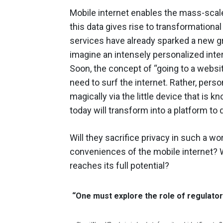
Mobile internet enables the mass-scale
this data gives rise to transformationa
services have already sparked a new gro
imagine an intensely personalized inte
Soon, the concept of “going to a websit
need to surf the internet. Rather, per
magically via the little device that is
today will transform into a platform to 
Will they sacrifice privacy in such a w
conveniences of the mobile internet? Wi
reaches its full potential?
“One must explore the role of regulator