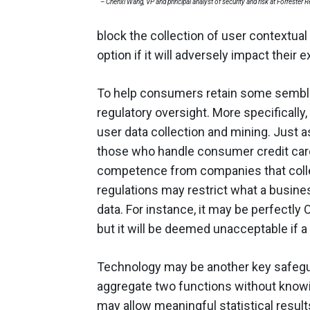
– Chenxi Wang, VP and principal analyst of security and risk at Forrester 
block the collection of user contextual
option if it will adversely impact their 
To help consumers retain some semblan
regulatory oversight. More specifically
user data collection and mining. Just 
those who handle consumer credit card 
competence from companies that colle
regulations may restrict what a busine
data. For instance, it may be perfectly 
but it will be deemed unacceptable if a
Technology may be another key safegu
aggregate two functions without knowin
may allow meaningful statistical result