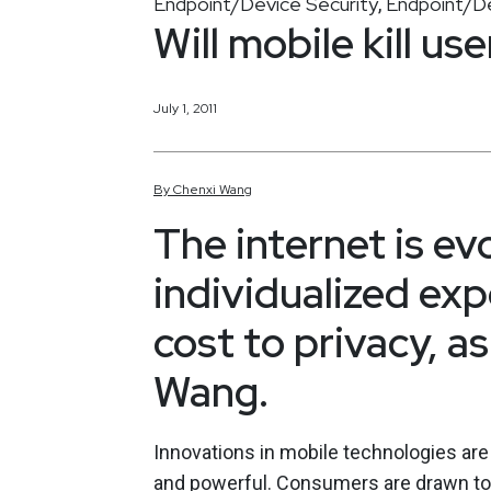
Endpoint/Device Security
Endpoint/De
,
Will mobile kill us
July 1, 2011
By
Chenxi
Wang
The internet is ev
individualized exp
cost to privacy, a
Wang.
Innovations in mobile technologies are
and powerful. Consumers are drawn to 