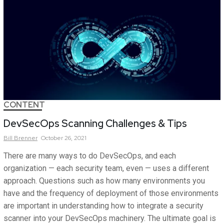
CONTENT
DevSecOps Scanning Challenges & Tips
Bill
Brenner
October 26, 2021
There are many ways to do DevSecOps, and each
organization — each security team, even — uses a different
approach. Questions such as how many environments you
have and the frequency of deployment of those environments
are important in understanding how to integrate a security
scanner into your DevSecOps machinery. The ultimate goal is