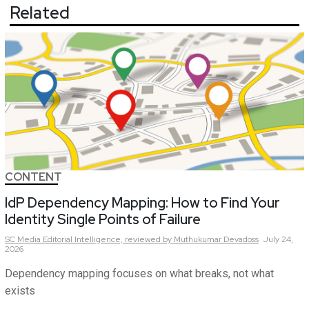
Related
CONTENT
IdP Dependency Mapping: How to Find Your
Identity Single Points of Failure
SC Media Editorial Intelligence,
reviewed by Muthukumar Devadoss
July 24,
2026
Dependency mapping focuses on what breaks, not what
exists