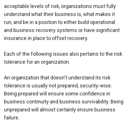
acceptable levels of risk, organizations must fully
understand what their business is, what makes it
run, and be in a position to either build operational
and business recovery systems or have significant
insurance in place to offset recovery.
Each of the following issues also pertains to the risk
tolerance for an organization.
An organization that doesn't understand its risk
tolerance is usually not prepared, security-wise.
Being prepared will ensure some confidence in
business continuity and business survivability. Being
unprepared will almost certainly ensure business
failure.