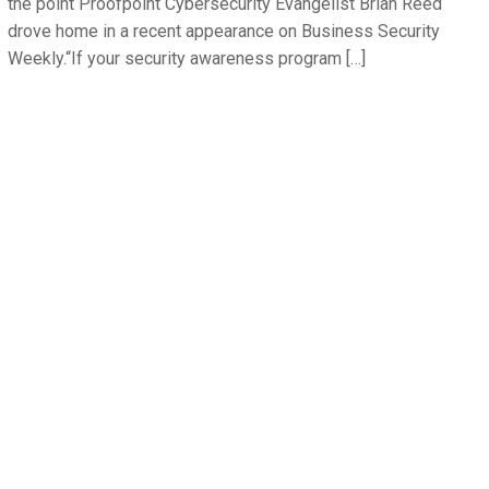
the point Proofpoint Cybersecurity Evangelist Brian Reed
drove home in a recent appearance on Business Security
Weekly.“If your security awareness program […]