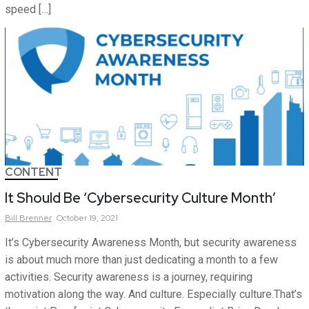
speed […]
CONTENT
It Should Be ‘Cybersecurity Culture Month’
Bill
Brenner
October 19, 2021
It’s Cybersecurity Awareness Month, but security awareness
is about much more than just dedicating a month to a few
activities. Security awareness is a journey, requiring
motivation along the way. And culture. Especially culture.That’s