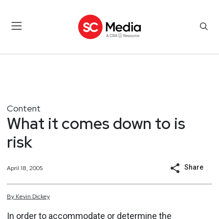
Content
What it comes down to is
risk
Share
April 18, 2005
By
Kevin
Dickey
In order to accommodate or determine the