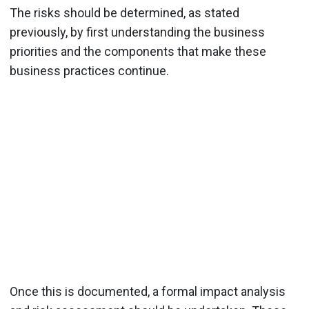
The risks should be determined, as stated
previously, by first understanding the business
priorities and the components that make these
business practices continue.
Once this is documented, a formal impact analysis