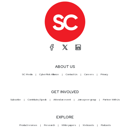
ABOUT US
SC Media
CyberRisk Alliance
Contact Us
Careers
Privacy
GET INVOLVED
Subscribe
Contribute/Speak
Attend an event
Join a peer group
Partner With Us
EXPLORE
Product reviews
Research
White papers
Webcasts
Podcasts