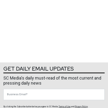
GET DAILY EMAIL UPDATES
SC Media's daily must-read of the most current and
pressing daily news
Business Email
By clicking the Subscribe button below, you agree to
SC Media
Terms of Use
and
Privacy Policy
.