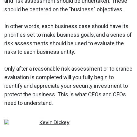
and risk assessment should be undertaken. These
should be centered on the "business" objectives.
In other words, each business case should have its
priorities set to make business goals, and a series of
risk assessments should be used to evaluate the
risks to each business entity.
Only after a reasonable risk assessment or tolerance
evaluation is completed will you fully begin to
identify and appreciate your security investment to
protect the business. This is what CEOs and CFOs
need to understand.
Kevin
Dickey