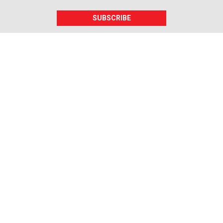
SUBSCRIBE