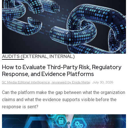
AUDITS (EXTERNAL, INTERNAL)
How to Evaluate Third-Party Risk, Regulatory
Response, and Evidence Platforms
SC Media Editorial Intelligence,
reviewed by Enida Metaj
July 30, 2026
Can the platform make the gap between what the organization
claims and what the evidence supports visible before the
response is sent?