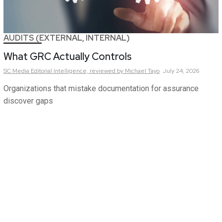
AUDITS (EXTERNAL, INTERNAL)
What GRC Actually Controls
SC Media Editorial Intelligence,
reviewed by Michael Tayo
July 24, 2026
Organizations that mistake documentation for assurance
discover gaps