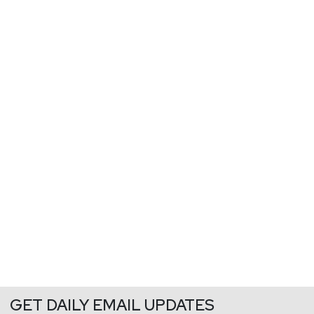
GET DAILY EMAIL UPDATES