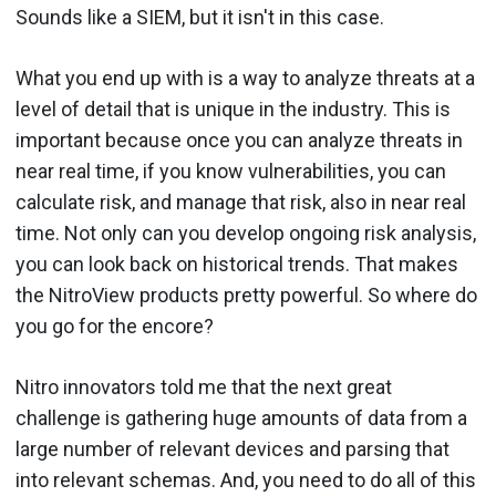
Sounds like a SIEM, but it isn't in this case.
What you end up with is a way to analyze threats at a
level of detail that is unique in the industry. This is
important because once you can analyze threats in
near real time, if you know vulnerabilities, you can
calculate risk, and manage that risk, also in near real
time. Not only can you develop ongoing risk analysis,
you can look back on historical trends. That makes
the NitroView products pretty powerful. So where do
you go for the encore?
Nitro innovators told me that the next great
challenge is gathering huge amounts of data from a
large number of relevant devices and parsing that
into relevant schemas. And, you need to do all of this