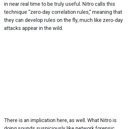
in near real time to be truly useful. Nitro calls this
technique “zero-day correlation rules,” meaning that
they can develop rules on the fly, much like zero-day
attacks appear in the wild.
There is an implication here, as well. What Nitro is
doing sounds suspiciously like network forensic