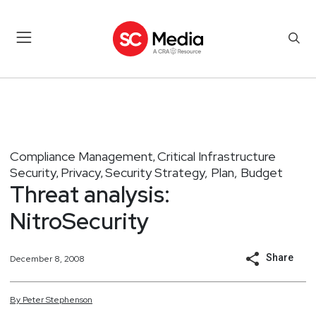
Compliance Management
Critical Infrastructure
,
Security
Privacy
Security Strategy, Plan, Budget
,
,
Threat analysis:
NitroSecurity
Share
December 8, 2008
By
Peter
Stephenson