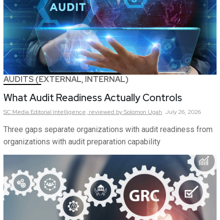
AUDITS (EXTERNAL, INTERNAL)
What Audit Readiness Actually Controls
SC Media Editorial Intelligence,
reviewed by Solomon Ugah
July 26, 2026
Three gaps separate organizations with audit readiness from
organizations with audit preparation capability