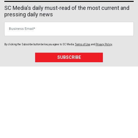
SC Media's daily must-read of the most current and
pressing daily news
Business Email
By clicking the Subscribe button below, you agree to
SC Media
Terms of Use
and
Privacy Policy
.
SUBSCRIBE