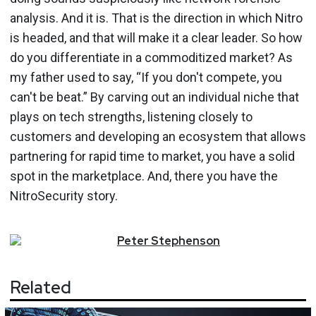
analysis. And it is. That is the direc­tion in which Nitro
is headed, and that will make it a clear leader. So how
do you differentiate in a com­moditized market? As
my father used to say, “If you don't compete, you
can't be beat.” By carving out an individual niche that
plays on tech strengths, listening closely to
customers and developing an ecosystem that allows
partnering for rapid time to market, you have a solid
spot in the marketplace. And, there you have the
NitroSecurity story.
Peter
Stephenson
Related