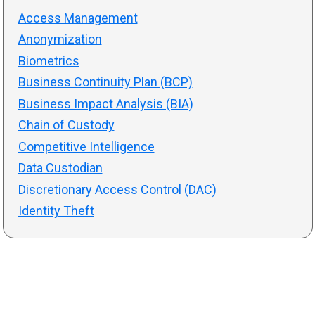
Access Management
Anonymization
Biometrics
Business Continuity Plan (BCP)
Business Impact Analysis (BIA)
Chain of Custody
Competitive Intelligence
Data Custodian
Discretionary Access Control (DAC)
Identity Theft