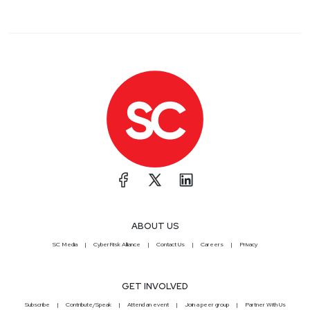
ABOUT US
SC Media
CyberRisk Alliance
Contact Us
Careers
Privacy
GET INVOLVED
Subscribe
Contribute/Speak
Attend an event
Join a peer group
Partner With Us