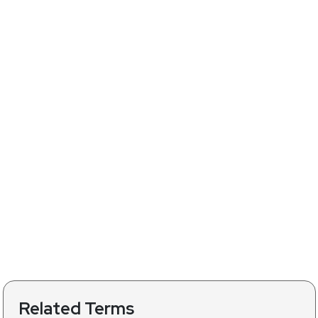
Related Terms