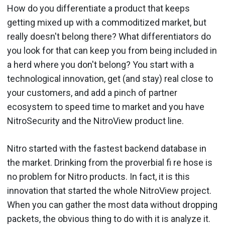
How do you differentiate a product that keeps
getting mixed up with a commod­itized market, but
really doesn't belong there? What differentiators do
you look for that can keep you from being included in
a herd where you don't belong? You start with a
technological innovation, get (and stay) real close to
your cus­tomers, and add a pinch of partner
ecosystem to speed time to market and you have
NitroSecurity and the NitroView product line.
Nitro started with the fastest backend database in
the market. Drinking from the proverbial fi re hose is
no problem for Nitro prod­ucts. In fact, it is this
innovation that started the whole NitroView project.
When you can gather the most data without dropping
packets, the obvious thing to do with it is analyze it.