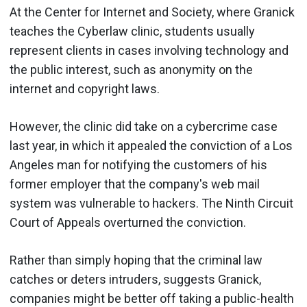
At the Center for Internet and Society, where Granick
teaches the Cyberlaw clinic, students usually
represent clients in cases involving technology and
the public interest, such as anonymity on the
internet and copyright laws.
However, the clinic did take on a cybercrime case
last year, in which it appealed the conviction of a Los
Angeles man for notifying the customers of his
former employer that the company's web mail
system was vulnerable to hackers. The Ninth Circuit
Court of Appeals overturned the conviction.
Rather than simply hoping that the criminal law
catches or deters intruders, suggests Granick,
companies might be better off taking a public-health