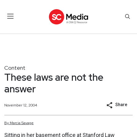
Content
These laws are not the
answer
Share
November 12, 2004
By
Marcia
Savage
Sitting in her basement office at Stanford Law