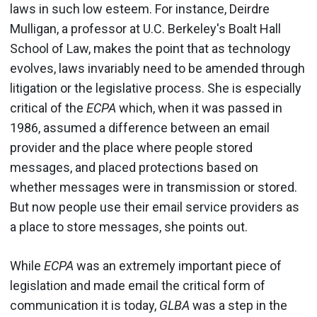
laws in such low esteem. For instance, Deirdre
Mulligan, a professor at U.C. Berkeley's Boalt Hall
School of Law, makes the point that as technology
evolves, laws invariably need to be amended through
litigation or the legislative process. She is especially
critical of the
ECPA
which, when it was passed in
1986, assumed a difference between an email
provider and the place where people stored
messages, and placed protections based on
whether messages were in transmission or stored.
But now people use their email service providers as
a place to store messages, she points out.
While
ECPA
was an extremely important piece of
legislation and made email the critical form of
communication it is today,
GLBA
was a step in the