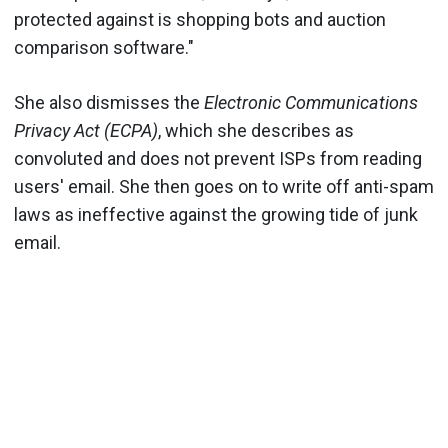
protected against is shopping bots and auction
comparison software."
She also dismisses the
Electronic Communications
Privacy Act (ECPA)
, which she describes as
convoluted and does not prevent ISPs from reading
users' email. She then goes on to write off anti-spam
laws as ineffective against the growing tide of junk
email.