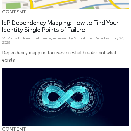
CONTENT
IdP Dependency Mapping: How to Find Your
Identity Single Points of Failure
SC Media Editorial Intelligence,
reviewed by Muthukumar Devadoss
July 24,
2026
Dependency mapping focuses on what breaks, not what
exists
CONTENT