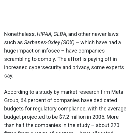
Nonetheless,
HIPAA, GLBA
, and other newer laws
such as
Sarbanes-Oxley (SOX)
– which have had a
huge impact on infosec – have companies
scrambling to comply. The effort is paying off in
increased cybersecurity and privacy, some experts
say.
According to a study by market research firm Meta
Group, 64 percent of companies have dedicated
budgets for regulatory compliance, with the average
budget projected to be $7.2 million in 2005. More
than half the companies in the study – about 270