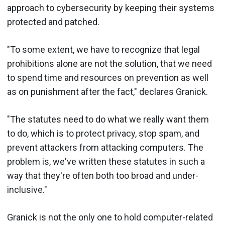
approach to cybersecurity by keeping their systems
protected and patched.
"To some extent, we have to recognize that legal
prohibitions alone are not the solution, that we need
to spend time and resources on prevention as well
as on punishment after the fact," declares Granick.
"The statutes need to do what we really want them
to do, which is to protect privacy, stop spam, and
prevent attackers from attacking computers. The
problem is, we've written these statutes in such a
way that they're often both too broad and under-
inclusive."
Granick is not the only one to hold computer-related