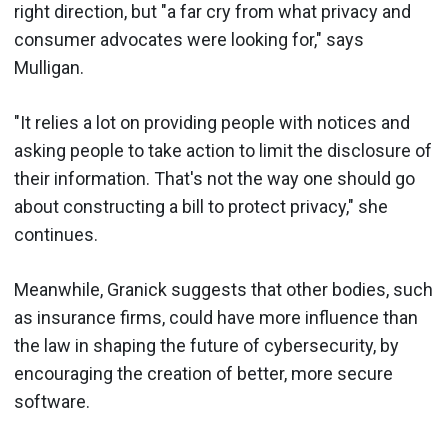
right direction, but "a far cry from what privacy and
consumer advocates were looking for," says
Mulligan.
"It relies a lot on providing people with notices and
asking people to take action to limit the disclosure of
their information. That's not the way one should go
about constructing a bill to protect privacy," she
continues.
Meanwhile, Granick suggests that other bodies, such
as insurance firms, could have more influence than
the law in shaping the future of cybersecurity, by
encouraging the creation of better, more secure
software.