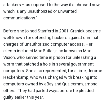
attackers – as opposed to the way it's phrased now,
which is any unauthorized or unwanted
communications."
Before she joined Stanford in 2001, Granick became
well-known for defending hackers against criminal
charges of unauthorized computer access. Her
clients included Max Butler, also known as Max
Vision, who served time in prison for unleashing a
worm that patched a hole in several government
computers. She also represented, for a time, Jerome
Heckenkamp, who was charged with breaking into
computers owned by eBay and Qualcomm, among
others. They had parted ways before he pleaded
guilty earlier this year.