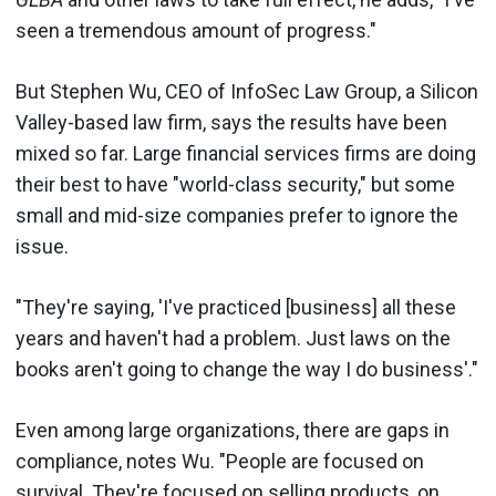
seen a tremendous amount of progress."
But Stephen Wu, CEO of InfoSec Law Group, a Silicon
Valley-based law firm, says the results have been
mixed so far. Large financial services firms are doing
their best to have "world-class security," but some
small and mid-size companies prefer to ignore the
issue.
"They're saying, 'I've practiced [business] all these
years and haven't had a problem. Just laws on the
books aren't going to change the way I do business'."
Even among large organizations, there are gaps in
compliance, notes Wu. "People are focused on
survival. They're focused on selling products, on