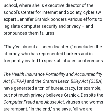
School, where she is executive director of the
school's Center for Internet and Society, cyberlaw
expert Jennifer Granick ponders various efforts to
legislate computer security and privacy – and
pronounces them failures.
"They've almost all been disasters," concludes the
attorney, who has represented hackers and is
frequently invited to speak at infosec conferences.
The Health Insurance Portability and Accountability
Act (HIPAA)
and the
Gramm Leach Bliley Act (GLBA)
have generated a ton of bureaucracy, for example,
but not much privacy, believes Granick. Despite the
Computer Fraud and Abuse Act
, viruses and worms
are rampant. "In the end," she says, "all we are