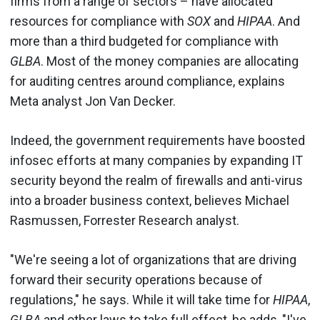
firms from a range of sectors – have allocated
resources for compliance with
SOX
and
HIPAA
. And
more than a third budgeted for compliance with
GLBA
. Most of the money companies are allocating
for auditing centres around compliance, explains
Meta analyst Jon Van Decker.
Indeed, the government requirements have boosted
infosec efforts at many companies by expanding IT
security beyond the realm of firewalls and anti-virus
into a broader business context, believes Michael
Rasmussen, Forrester Research analyst.
"We're seeing a lot of organizations that are driving
forward their security operations because of
regulations," he says. While it will take time for
HIPAA
,
GLBA
and other laws to take full effect, he adds, "I've