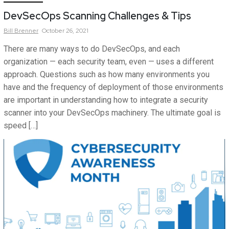
DevSecOps Scanning Challenges & Tips
Bill
Brenner
October 26, 2021
There are many ways to do DevSecOps, and each
organization — each security team, even — uses a different
approach. Questions such as how many environments you
have and the frequency of deployment of those environments
are important in understanding how to integrate a security
scanner into your DevSecOps machinery. The ultimate goal is
speed […]