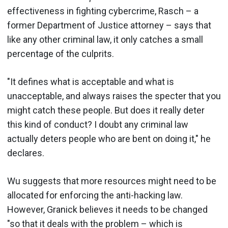
effectiveness in fighting cybercrime, Rasch – a
former Department of Justice attorney – says that
like any other criminal law, it only catches a small
percentage of the culprits.
"It defines what is acceptable and what is
unacceptable, and always raises the specter that you
might catch these people. But does it really deter
this kind of conduct? I doubt any criminal law
actually deters people who are bent on doing it," he
declares.
Wu suggests that more resources might need to be
allocated for enforcing the anti-hacking law.
However, Granick believes it needs to be changed
"so that it deals with the problem – which is