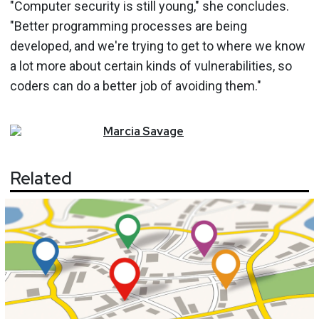
"Computer security is still young," she concludes.
"Better programming processes are being
developed, and we're trying to get to where we know
a lot more about certain kinds of vulnerabilities, so
coders can do a better job of avoiding them."
Marcia
Savage
Related