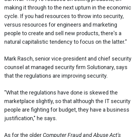
making it through to the next upturn in the economic
cycle. If you had resources to throw into security,
versus resources for engineers and marketing
people to create and sell new products, there's a
natural capitalistic tendency to focus on the latter."
Mark Rasch, senior vice-president and chief security
counsel at managed security firm Solutionary, says
that the regulations are improving security.
"What the regulations have done is skewed the
marketplace slightly, so that although the IT security
people are fighting for budget, they have a business
justification," he says.
As for the older
Computer Fraud and Abuse Act's