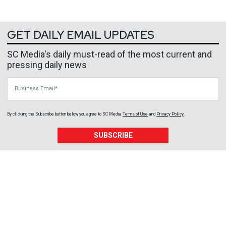
GET DAILY EMAIL UPDATES
SC Media's daily must-read of the most current and
pressing daily news
Business Email
By clicking the Subscribe button below, you agree to
SC Media
Terms of Use
and
Privacy Policy
.
SUBSCRIBE