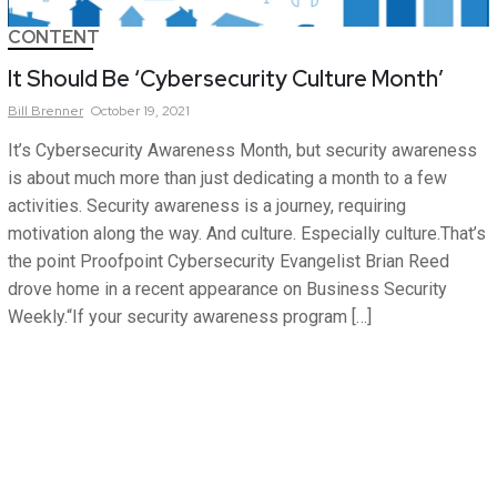
CONTENT
It Should Be ‘Cybersecurity Culture Month’
Bill
Brenner
October 19, 2021
It’s Cybersecurity Awareness Month, but security awareness
is about much more than just dedicating a month to a few
activities. Security awareness is a journey, requiring
motivation along the way. And culture. Especially culture.That’s
the point Proofpoint Cybersecurity Evangelist Brian Reed
drove home in a recent appearance on Business Security
Weekly.“If your security awareness program […]