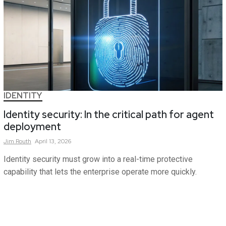
IDENTITY
Identity security: In the critical path for agent
deployment
Jim
Routh
April 13, 2026
Identity security must grow into a real-time protective
capability that lets the enterprise operate more quickly.