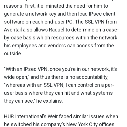
reasons. First, it eliminated the need for him to
generate a network key and then load IPsec client
software on each end-user PC. The SSL VPN from
Aventail also allows Raquel to determine on a case-
by-case basis which resources within the network
his employees and vendors can access from the
outside.
"With an IPsec VPN, once you’re in our network, it’s
wide open," and thus there is no accountability,
"whereas with an SSL VPN, I can control on a per-
user basis where they can hit and what systems
they can see," he explains.
HUB International’s Weir faced similar issues when
he switched his company’s New York City offices