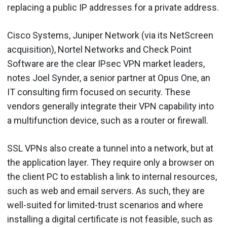
replacing a public IP addresses for a private address.
Cisco Systems, Juniper Network (via its NetScreen
acquisition), Nortel Networks and Check Point
Software are the clear IPsec VPN market leaders,
notes Joel Synder, a senior partner at Opus One, an
IT consulting firm focused on security. These
vendors generally integrate their VPN capability into
a multifunction device, such as a router or firewall.
SSL VPNs also create a tunnel into a network, but at
the application layer. They require only a browser on
the client PC to establish a link to internal resources,
such as web and email servers. As such, they are
well-suited for limited-trust scenarios and where
installing a digital certificate is not feasible, such as