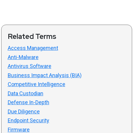
Related Terms
Access Management
Anti-Malware
Antivirus Software
Business Impact Analysis (BIA)
Competitive Intelligence
Data Custodian
Defense In-Depth
Due Diligence
Endpoint Security
Firmware