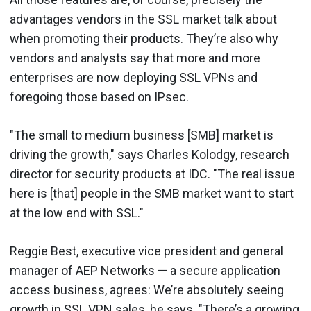
advantages vendors in the SSL market talk about
when promoting their products. They’re also why
vendors and analysts say that more and more
enterprises are now deploying SSL VPNs and
foregoing those based on IPsec.
"The small to medium business [SMB] market is
driving the growth," says Charles Kolodgy, research
director for security products at IDC. "The real issue
here is [that] people in the SMB market want to start
at the low end with SSL."
Reggie Best, executive vice president and general
manager of AEP Networks — a secure application
access business, agrees: We’re absolutely seeing
growth in SSL VPN sales, he says. "There’s a growing