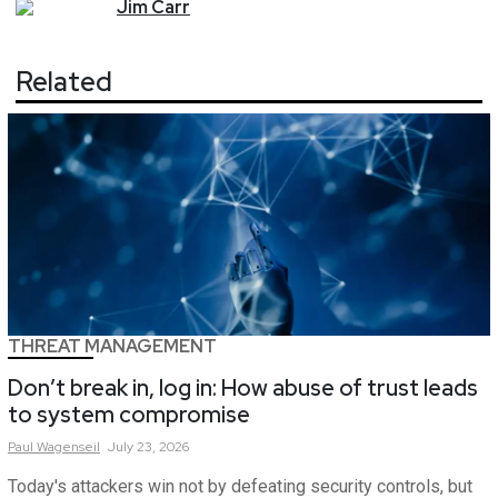
Jim
Carr
Related
THREAT MANAGEMENT
Don’t break in, log in: How abuse of trust leads
to system compromise
Paul
Wagenseil
July 23, 2026
Today's attackers win not by defeating security controls, but