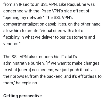
from an IPsec to an SSL VPN. Like Raquel, he was
concerned with the IPsec VPN’s side effect of
"opening my network." The SSL VPN’s
compartmentalization capabilities, on the other hand,
allow him to create "virtual sites with a lot of
flexibility in what we deliver to our customers and
vendors."
The SSL VPN also reduces his IT staff’s
administrative burden. "If we want to make changes
to what [users] can access, we just push it out via
their browser, from the backend, and it’s effortless to
them," he explains.
Getting perspective