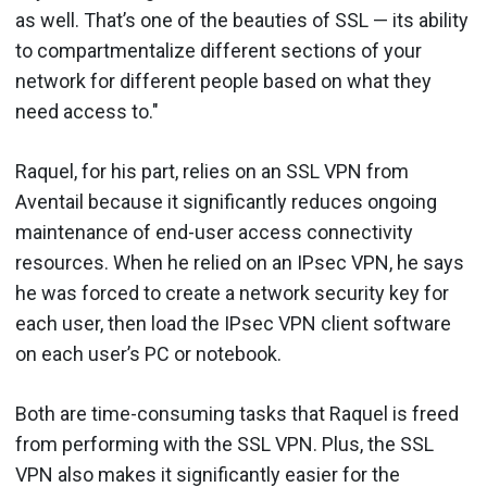
as well. That’s one of the beauties of SSL — its ability
to compartmentalize different sections of your
network for different people based on what they
need access to."
Raquel, for his part, relies on an SSL VPN from
Aventail because it significantly reduces ongoing
maintenance of end-user access connectivity
resources. When he relied on an IPsec VPN, he says
he was forced to create a network security key for
each user, then load the IPsec VPN client software
on each user’s PC or notebook.
Both are time-consuming tasks that Raquel is freed
from performing with the SSL VPN. Plus, the SSL
VPN also makes it significantly easier for the