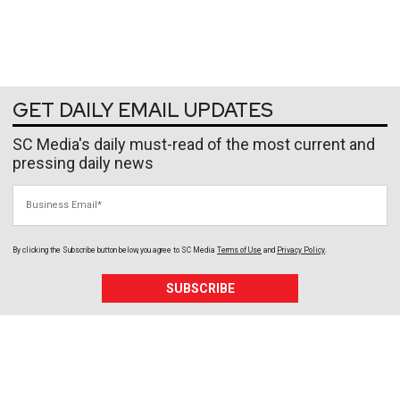
GET DAILY EMAIL UPDATES
SC Media's daily must-read of the most current and
pressing daily news
Business Email
By clicking the Subscribe button below, you agree to
SC Media
Terms of Use
and
Privacy Policy
.
SUBSCRIBE