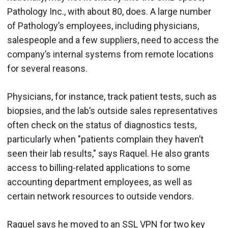
Pathology Inc., with about 80, does. A large number
of Pathology’s employees, including physicians,
salespeople and a few suppliers, need to access the
company’s internal systems from remote locations
for several reasons.
Physicians, for instance, track patient tests, such as
biopsies, and the lab’s outside sales representatives
often check on the status of diagnostics tests,
particularly when "patients complain they haven’t
seen their lab results," says Raquel. He also grants
access to billing-related applications to some
accounting department employees, as well as
certain network resources to outside vendors.
Raquel says he moved to an SSL VPN for two key