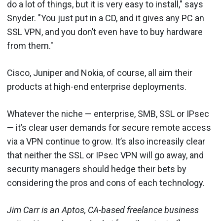
do a lot of things, but it is very easy to install," says
Snyder. "You just put in a CD, and it gives any PC an
SSL VPN, and you don’t even have to buy hardware
from them."
Cisco, Juniper and Nokia, of course, all aim their
products at high-end enterprise deployments.
Whatever the niche — enterprise, SMB, SSL or IPsec
— it’s clear user demands for secure remote access
via a VPN continue to grow. It’s also increasily clear
that neither the SSL or IPsec VPN will go away, and
security managers should hedge their bets by
considering the pros and cons of each technology.
Jim Carr is an Aptos, CA-based freelance business