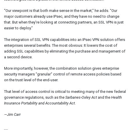
"Our viewpoint is that both make sense in the market," he adds. "Our
major customers already use IPsec, and they have no need to change
that. But when they’re looking at connecting partners, an SSL VPN is just
easier to deploy."
The integration of SSL VPN capabilities into an IPsec VPN solution offers
enterprises several benefits. The most obvious: It lowers the cost of
adding SSL capabilities by eliminating the purchase and management of
a second device.
More importantly, however, the combination solution gives enterprise
security managers "granular" control of remote access policies based
on the trust level of the end-user.
That level of access control is critical to meeting many of the new federal
governance regulations, such as the
Sarbanes-Oxley Act
and the
Health
Insurance Portability and Accountability Act
.
—Jim Carr