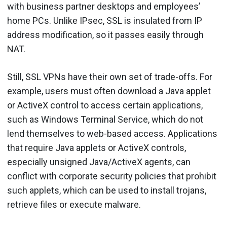
with business partner desktops and employees’
home PCs. Unlike IPsec, SSL is insulated from IP
address modification, so it passes easily through
NAT.
Still, SSL VPNs have their own set of trade-offs. For
example, users must often download a Java applet
or ActiveX control to access certain applications,
such as Windows Terminal Service, which do not
lend themselves to web-based access. Applications
that require Java applets or ActiveX controls,
especially unsigned Java/ActiveX agents, can
conflict with corporate security policies that prohibit
such applets, which can be used to install trojans,
retrieve files or execute malware.