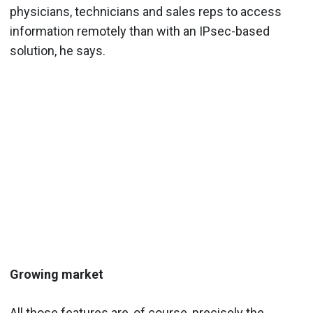
physicians, technicians and sales reps to access
information remotely than with an IPsec-based
solution, he says.
Growing market
All those features are, of course, precisely the