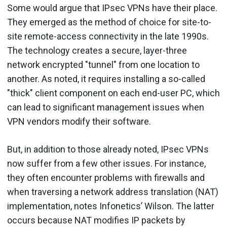
Some would argue that IPsec VPNs have their place.
They emerged as the method of choice for site-to-
site remote-access connectivity in the late 1990s.
The technology creates a secure, layer-three
network encrypted "tunnel" from one location to
another. As noted, it requires installing a so-called
"thick" client component on each end-user PC, which
can lead to significant management issues when
VPN vendors modify their software.
But, in addition to those already noted, IPsec VPNs
now suffer from a few other issues. For instance,
they often encounter problems with firewalls and
when traversing a network address translation (NAT)
implementation, notes Infonetics’ Wilson. The latter
occurs because NAT modifies IP packets by