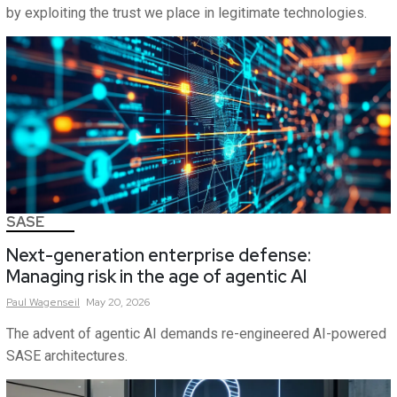
by exploiting the trust we place in legitimate technologies.
SASE
Next-generation enterprise defense:
Managing risk in the age of agentic AI
Paul
Wagenseil
May 20, 2026
The advent of agentic AI demands re-engineered AI-powered
SASE architectures.