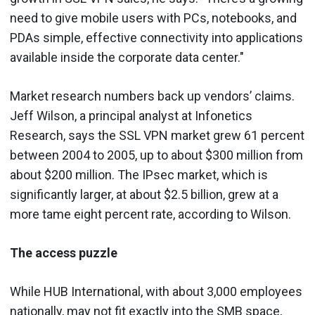
need to give mobile users with PCs, notebooks, and
PDAs simple, effective connectivity into applications
available inside the corporate data center."
Market research numbers back up vendors’ claims.
Jeff Wilson, a principal analyst at Infonetics
Research, says the SSL VPN market grew 61 percent
between 2004 to 2005, up to about $300 million from
about $200 million. The IPsec market, which is
significantly larger, at about $2.5 billion, grew at a
more tame eight percent rate, according to Wilson.
The access puzzle
While HUB International, with about 3,000 employees
nationally, may not fit exactly into the SMB space,