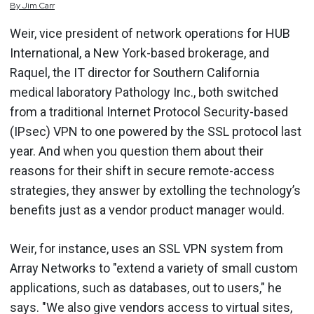
By
Jim
Carr
Weir, vice president of network operations for HUB
International, a New York-based brokerage, and
Raquel, the IT director for Southern California
medical laboratory Pathology Inc., both switched
from a traditional Internet Protocol Security-based
(IPsec) VPN to one powered by the SSL protocol last
year. And when you question them about their
reasons for their shift in secure remote-access
strategies, they answer by extolling the technology’s
benefits just as a vendor product manager would.
Weir, for instance, uses an SSL VPN system from
Array Networks to "extend a variety of small custom
applications, such as databases, out to users," he
says. "We also give vendors access to virtual sites,