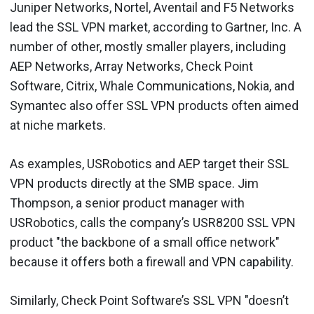
Juniper Networks, Nortel, Aventail and F5 Networks
lead the SSL VPN market, according to Gartner, Inc. A
number of other, mostly smaller players, including
AEP Networks, Array Networks, Check Point
Software, Citrix, Whale Communications, Nokia, and
Symantec also offer SSL VPN products often aimed
at niche markets.
As examples, USRobotics and AEP target their SSL
VPN products directly at the SMB space. Jim
Thompson, a senior product manager with
USRobotics, calls the company’s USR8200 SSL VPN
product "the backbone of a small office network"
because it offers both a firewall and VPN capability.
Similarly, Check Point Software’s SSL VPN "doesn’t