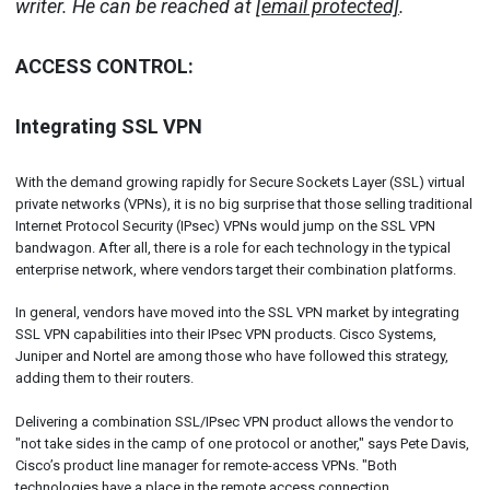
writer. He can be reached at
[email protected]
.
ACCESS CONTROL:
Integrating SSL VPN
With the demand growing rapidly for Secure Sockets Layer (SSL) virtual
private networks (VPNs), it is no big surprise that those selling traditional
Internet Protocol Security (IPsec) VPNs would jump on the SSL VPN
bandwagon. After all, there is a role for each technology in the typical
enterprise network, where vendors target their combination platforms.
In general, vendors have moved into the SSL VPN market by integrating
SSL VPN capabilities into their IPsec VPN products. Cisco Systems,
Juniper and Nortel are among those who have followed this strategy,
adding them to their routers.
Delivering a combination SSL/IPsec VPN product allows the vendor to
"not take sides in the camp of one protocol or another," says Pete Davis,
Cisco’s product line manager for remote-access VPNs. "Both
technologies have a place in the remote access connection.