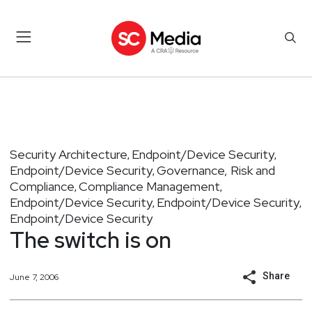
Security Architecture
Endpoint/Device Security
,
,
Endpoint/Device Security
Governance, Risk and
,
Compliance
Compliance Management
,
,
Endpoint/Device Security
Endpoint/Device Security
,
,
Endpoint/Device Security
The switch is on
Share
June 7, 2006