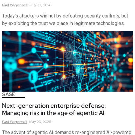
Paul
Wagenseil
July 23, 2026
Today's attackers win not by defeating security controls, but
by exploiting the trust we place in legitimate technologies.
SASE
Next-generation enterprise defense:
Managing risk in the age of agentic AI
Paul
Wagenseil
May 20, 2026
The advent of agentic AI demands re-engineered AI-powered