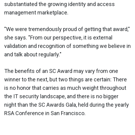
substantiated the growing identity and access
management marketplace.
"We were tremendously proud of getting that award,"
she says. "From our perspective, it is external
validation and recognition of something we believe in
and talk about regularly."
The benefits of an SC Award may vary from one
winner to the next, but two things are certain: There
is no honor that carries as much weight throughout
the IT security landscape, and there is no bigger
night than the SC Awards Gala, held during the yearly
RSA Conference in San Francisco.