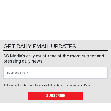
GET DAILY EMAIL UPDATES
SC Media's daily must-read of the most current and
pressing daily news
Business Email
By clicking the Subscribe button below, you agree to
SC Media
Terms of Use
and
Privacy Policy
.
SUBSCRIBE