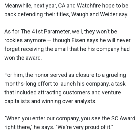
Meanwhile, next year, CA and Watchfire hope to be
back defending their titles, Waugh and Weider say.
As for The 41st Parameter, well, they won't be
rookies anymore — though Eisen says he will never
forget receiving the email that he his company had
won the award.
For him, the honor served as closure to a grueling
months-long effort to launch his company, a task
that included attracting customers and venture
capitalists and winning over analysts.
"When you enter our company, you see the SC Award
right there," he says. "We're very proud of it."