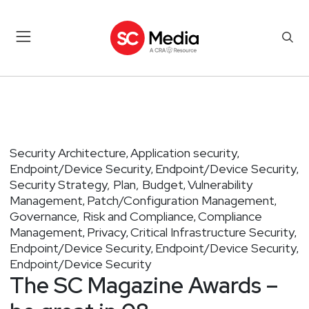
Security Architecture
Application security
,
,
Endpoint/Device Security
Endpoint/Device Security
,
,
Security Strategy, Plan, Budget
Vulnerability
,
Management
Patch/Configuration Management
,
,
Governance, Risk and Compliance
Compliance
,
Management
Privacy
Critical Infrastructure Security
,
,
,
Endpoint/Device Security
Endpoint/Device Security
,
,
Endpoint/Device Security
The SC Magazine Awards –