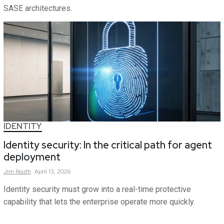
SASE architectures.
IDENTITY
Identity security: In the critical path for agent
deployment
Jim
Routh
April 13, 2026
Identity security must grow into a real-time protective
capability that lets the enterprise operate more quickly.