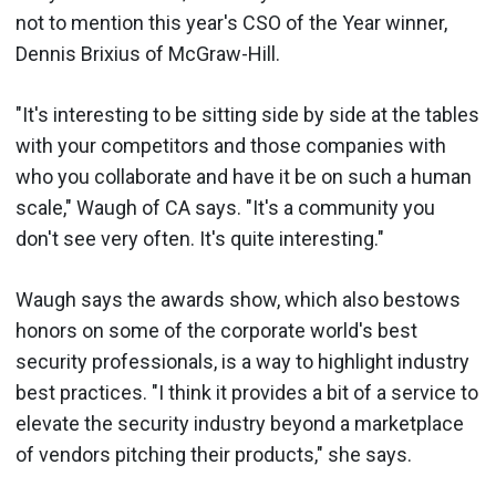
not to mention this year's CSO of the Year winner,
Dennis Brixius of McGraw-Hill.
"It's interesting to be sitting side by side at the tables
with your competitors and those companies with
who you collaborate and have it be on such a human
scale," Waugh of CA says. "It's a community you
don't see very often. It's quite interesting."
Waugh says the awards show, which also bestows
honors on some of the corporate world's best
security professionals, is a way to highlight industry
best practices. "I think it provides a bit of a service to
elevate the security industry beyond a marketplace
of vendors pitching their products," she says.