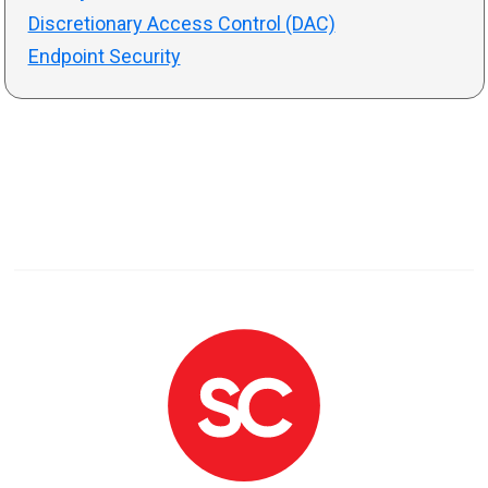
Discretionary Access Control (DAC)
Endpoint Security