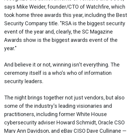
says Mike Weider, founder/CTO of Watchfire, which
took home three awards this year, including the Best
Security Company title. "RSA is the biggest security
event of the year and, clearly, the SC Magazine
Awards show is the biggest awards event of the
year."
And believe it or not, winning isn't everything. The
ceremony itself is a who's who of information
security leaders.
The night brings together not just vendors, but also
some of the industry's leading visionaries and
practitioners, including former White House
cybersecurity adviser Howard Schmidt, Oracle CSO
Mary Ann Davidson, and eBay CISO Dave Cullinane —