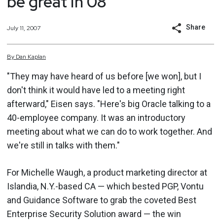
be great in 08
Share
July 11, 2007
By
Dan
Kaplan
"They may have heard of us before [we won], but I
don't think it would have led to a meeting right
afterward," Eisen says. "Here's big Oracle talking to a
40-employee company. It was an introductory
meeting about what we can do to work together. And
we're still in talks with them."
For Michelle Waugh, a product marketing director at
Islandia, N.Y.-based CA — which bested PGP, Vontu
and Guidance Software to grab the coveted Best
Enterprise Security Solution award — the win