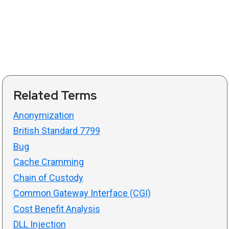
Related Terms
Anonymization
British Standard 7799
Bug
Cache Cramming
Chain of Custody
Common Gateway Interface (CGI)
Cost Benefit Analysis
DLL Injection