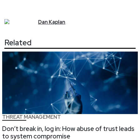
Dan
Kaplan
Related
THREAT MANAGEMENT
Don’t break in, log in: How abuse of trust leads
to system compromise