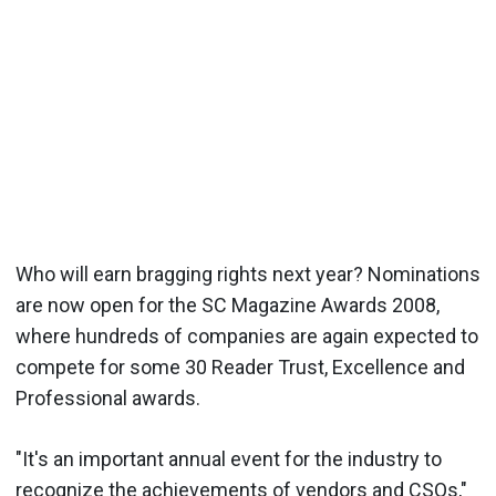
Who will earn bragging rights next year? Nominations
are now open for the SC Magazine Awards 2008,
where hundreds of companies are again expected to
compete for some 30 Reader Trust, Excellence and
Professional awards.
"It's an important annual event for the industry to
recognize the achievements of vendors and CSOs,"