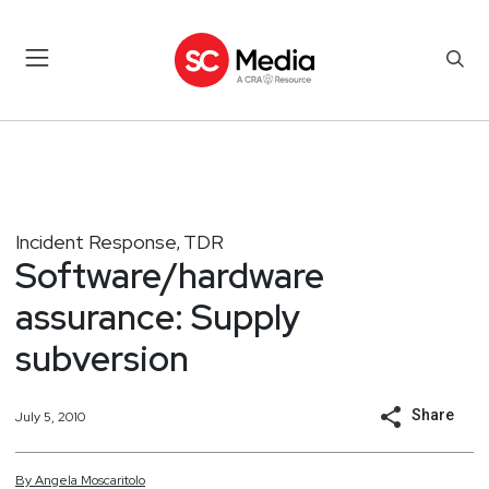
Incident Response
TDR
,
Software/hardware
assurance: Supply
subversion
Share
July 5, 2010
By
Angela
Moscaritolo