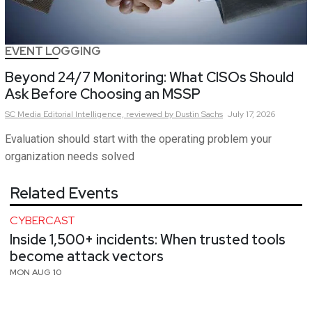
EVENT LOGGING
Beyond 24/7 Monitoring: What CISOs Should
Ask Before Choosing an MSSP
SC Media Editorial Intelligence,
reviewed by Dustin Sachs
July 17, 2026
Evaluation should start with the operating problem your
organization needs solved
Related Events
CYBERCAST
Inside 1,500+ incidents: When trusted tools
become attack vectors
MON AUG 10