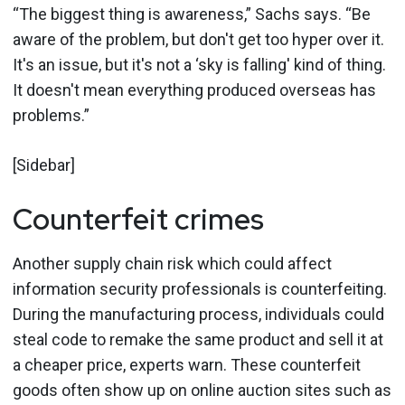
“The biggest thing is awareness,” Sachs says. “Be
aware of the problem, but don't get too hyper over it.
It's an issue, but it's not a ‘sky is falling' kind of thing.
It doesn't mean everything produced overseas has
problems.”
[Sidebar]
Counterfeit crimes
Another supply chain risk which could affect
information security professionals is counterfeiting.
During the manufacturing process, individuals could
steal code to remake the same product and sell it at
a cheaper price, experts warn. These counterfeit
goods often show up on online auction sites such as