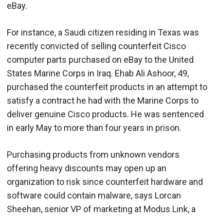
eBay.
For instance, a Saudi citizen residing in Texas was
recently convicted of selling counterfeit Cisco
computer parts purchased on eBay to the United
States Marine Corps in Iraq. Ehab Ali Ashoor, 49,
purchased the counterfeit products in an attempt to
satisfy a contract he had with the Marine Corps to
deliver genuine Cisco products. He was sentenced
in early May to more than four years in prison.
Purchasing products from unknown vendors
offering heavy discounts may open up an
organization to risk since counterfeit hardware and
software could contain malware, says Lorcan
Sheehan, senior VP of marketing at Modus Link, a