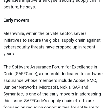
agencies improve their cybersecurity supply chain
posture, he says.
Early movers
Meanwhile, within the private sector, several
initiatives to secure the global supply chain against
cybersecurity threats have cropped up in recent
years.
The Software Assurance Forum for Excellence in
Code (SAFECode), a nonprofit dedicated to software
assurance whose members include Adobe, EMC,
Juniper Networks, Microsoft, Nokia, SAP and
Symantec, is one of the early movers in addressing
this issue. SAFECode's supply chain efforts are
focused on reducing opportunities for software to