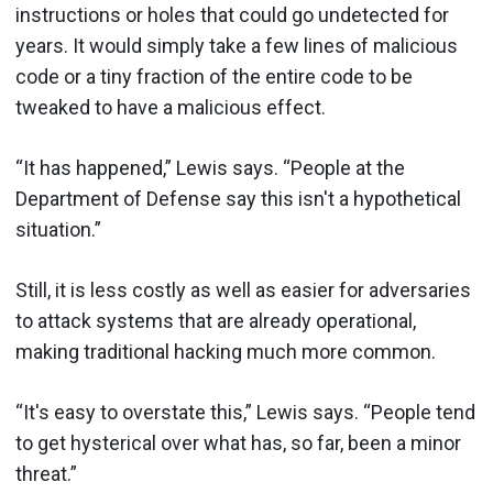
instructions or holes that could go undetected for
years. It would simply take a few lines of malicious
code or a tiny fraction of the entire code to be
tweaked to have a malicious effect.
“It has happened,” Lewis says. “People at the
Department of Defense say this isn't a hypothetical
situation.”
Still, it is less costly as well as easier for adversaries
to attack systems that are already operational,
making traditional hacking much more common.
“It's easy to overstate this,” Lewis says. “People tend
to get hysterical over what has, so far, been a minor
threat.”