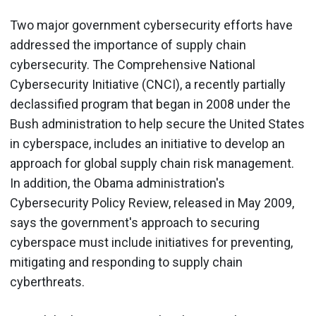
Two major government cybersecurity efforts have
addressed the importance of supply chain
cybersecurity. The Comprehensive National
Cybersecurity Initiative (CNCI), a recently partially
declassified program that began in 2008 under the
Bush administration to help secure the United States
in cyberspace, includes an initiative to develop an
approach for global supply chain risk management.
In addition, the Obama administration's
Cybersecurity Policy Review, released in May 2009,
says the government's approach to securing
cyberspace must include initiatives for preventing,
mitigating and responding to supply chain
cyberthreats.