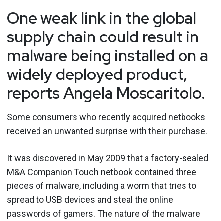
One weak link in the global
supply chain could result in
malware being installed on a
widely deployed product,
reports Angela Moscaritolo.
Some consumers who recently acquired netbooks
received an unwanted surprise with their purchase.
It was discovered in May 2009 that a factory-sealed
M&A Companion Touch netbook contained three
pieces of malware, including a worm that tries to
spread to USB devices and steal the online
passwords of gamers. The nature of the malware