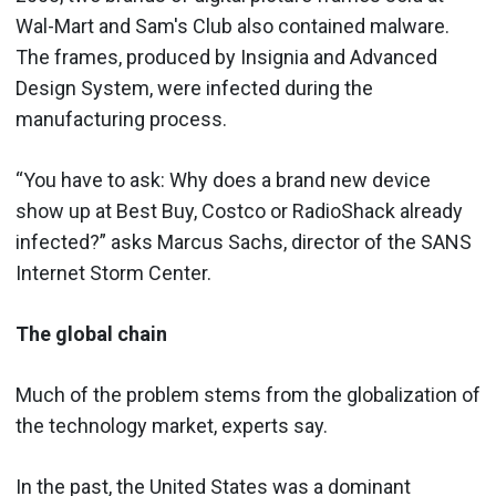
Wal-Mart and Sam's Club also contained malware.
The frames, produced by Insignia and Advanced
Design System, were infected during the
manufacturing process.
“You have to ask: Why does a brand new device
show up at Best Buy, Costco or RadioShack already
infected?” asks Marcus Sachs, director of the SANS
Internet Storm Center.
The global chain
Much of the problem stems from the globalization of
the technology market, experts say.
In the past, the United States was a dominant