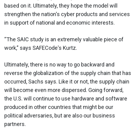
based on it. Ultimately, they hope the model will
strengthen the nation's cyber products and services
in support of national and economic interests.
“The SAIC study is an extremely valuable piece of
work,” says SAFECode's Kurtz.
Ultimately, there is no way to go backward and
reverse the globalization of the supply chain that has
occurred, Sachs says. Like it or not, the supply chain
will become even more dispersed. Going forward,
the U.S. will continue to use hardware and software
produced in other countries that might be our
political adversaries, but are also our business
partners.