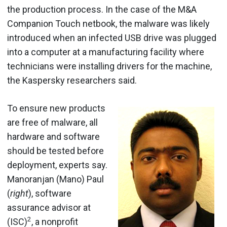
the production process. In the case of the M&A
Companion Touch netbook, the malware was likely
introduced when an infected USB drive was plugged
into a computer at a manufacturing facility where
technicians were installing drivers for the machine,
the Kaspersky researchers said.
To ensure new products
are free of malware, all
hardware and software
should be tested before
deployment, experts say.
Manoranjan (Mano) Paul
(
right
), software
assurance advisor at
2
(ISC)
, a nonprofit