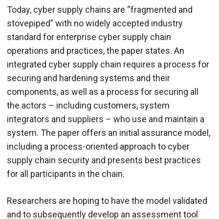
Today, cyber supply chains are “fragmented and
stovepiped” with no widely accepted industry
standard for enterprise cyber supply chain
operations and practices, the paper states. An
integrated cyber supply chain requires a process for
securing and hardening systems and their
components, as well as a process for securing all
the actors – including customers, system
integrators and suppliers – who use and maintain a
system. The paper offers an initial assurance model,
including a process-oriented approach to cyber
supply chain security and presents best practices
for all participants in the chain.
Researchers are hoping to have the model validated
and to subsequently develop an assessment tool