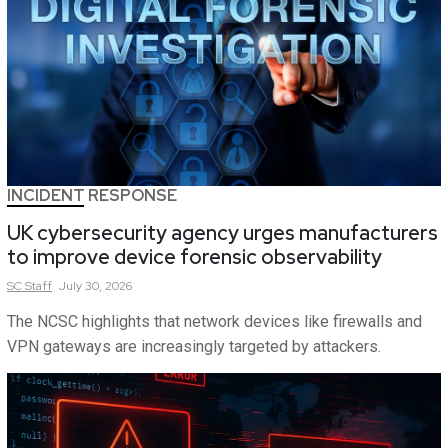
INCIDENT RESPONSE
UK cybersecurity agency urges manufacturers
to improve device forensic observability
SC
Staff
July 30, 2026
The NCSC highlights that network devices like firewalls and
VPN gateways are increasingly targeted by attackers.