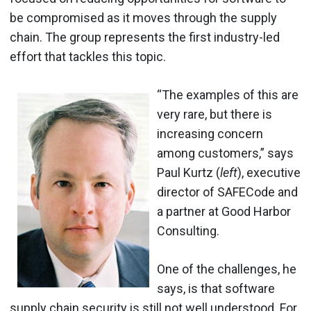
be compromised as it moves through the supply
chain. The group represents the first industry-led
effort that tackles this topic.
“The examples of this are
very rare, but there is
increasing concern
among customers,” says
Paul Kurtz (
left
), executive
director of SAFECode and
a partner at Good Harbor
Consulting.
One of the challenges, he
says, is that software
supply chain security is still not well understood. For