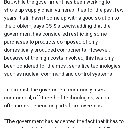
But, while the government has been working to
shore up supply chain vulnerabilities for the past few
years, it still hasn't come up with a good solution to
the problem, says CSIS's Lewis, adding that the
government has considered restricting some
purchases to products composed of only
domestically produced components. However,
because of the high costs involved, this has only
been pondered for the most sensitive technologies,
such as nuclear command and control systems.
In contrast, the government commonly uses
commercial, off-the-shelf technologies, which
oftentimes depend on parts from overseas.
“The government has accepted the fact that it has to