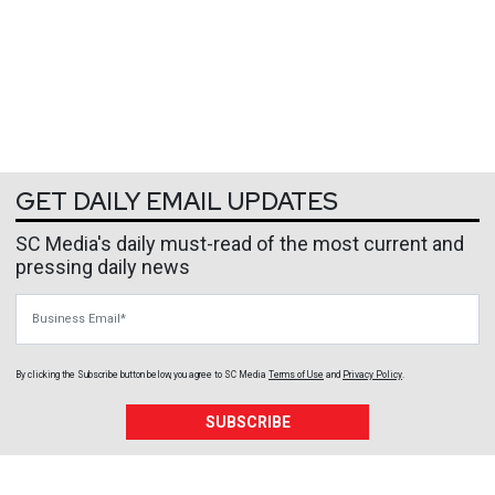
GET DAILY EMAIL UPDATES
SC Media's daily must-read of the most current and
pressing daily news
Business Email
By clicking the Subscribe button below, you agree to
SC Media
Terms of Use
and
Privacy Policy
.
SUBSCRIBE