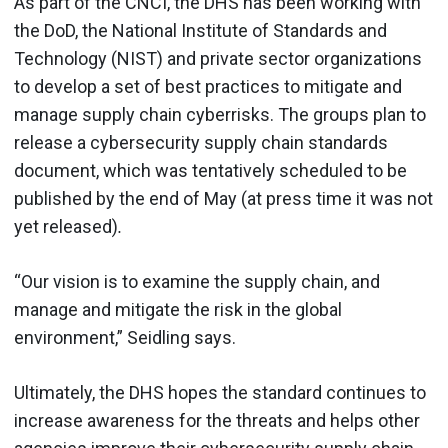
As part of the CNCI, the DHS has been working with
the DoD, the National Institute of Standards and
Technology (NIST) and private sector organizations
to develop a set of best practices to mitigate and
manage supply chain cyberrisks. The groups plan to
release a cybersecurity supply chain standards
document, which was tentatively scheduled to be
published by the end of May (at press time it was not
yet released)
.
“Our vision is to examine the supply chain, and
manage and mitigate the risk in the global
environment,” Seidling says.
Ultimately, the DHS hopes the standard continues to
increase awareness for the threats and helps other