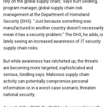
rely on the global supply chain,” says Kurt Seidling,
program manager, global supply chain risk
management at the Department of Homeland
Security (DHS). “Just because something was
manufactured in another country doesn't necessarily
mean it has a security problem.” The DHS, he adds, is
lately seeing an increased awareness of IT security
supply chain risks.
But while awareness has ratcheted up, the threats
are becoming more targeted, sophisticated and
serious, Seidling says. Malicious supply chain
activity can potentially compromise personal
information or, in a worst-case scenario, threaten
national security.