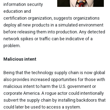
information security
education and
certification organization, suggests organizations
deploy all new products in a simulated environment
before releasing them into production. Any detected
network spikes or traffic can be indicative of a
problem.
Malicious intent
Being that the technology supply chain is now global
also provides increased opportunities for those with
malicious intent to harm the U.S. government or
corporate America. A rogue actor could intentionally
subvert the supply chain by installing backdoors that
could later be used to access a system.