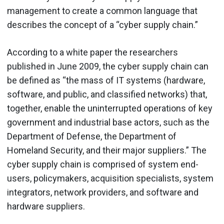
management to create a common language that
describes the concept of a “cyber supply chain.”
According to a white paper the researchers
published in June 2009, the cyber supply chain can
be defined as “the mass of IT systems (hardware,
software, and public, and classified networks) that,
together, enable the uninterrupted operations of key
government and industrial base actors, such as the
Department of Defense, the Department of
Homeland Security, and their major suppliers.” The
cyber supply chain is comprised of system end-
users, policymakers, acquisition specialists, system
integrators, network providers, and software and
hardware suppliers.