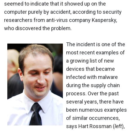
seemed to indicate that it showed up on the
computer purely by accident, according to security
researchers from anti-virus company Kaspersky,
who discovered the problem.
The incident is one of the
most recent examples of
a growing list of new
devices that became
infected with malware
during the supply chain
process. Over the past
several years, there have
been numerous examples
of similar occurrences,
says Hart Rossman (
left
),