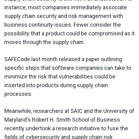
instance, most companies immediately associate
supply chain security and risk management with
business continuity issues. Fewer consider the
possibility that a product could be compromised as it
moves through the supply chain.
SAFECode last month released a paper outlining
specific steps that software companies can take to
minimize the risk that vulnerabilities could be
inserted into products during supply chain
processes.
Meanwhile, researchers at SAIC and the University of
Maryland's Robert H. Smith School of Business
recently undertook a research initiative to fuse the
fields of cybersecurity and supply chain risk