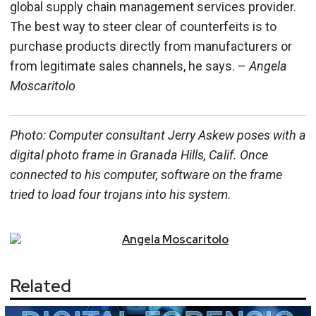
global supply chain management services provider.
The best way to steer clear of counterfeits is to
purchase products directly from manufacturers or
from legitimate sales channels, he says. –
Angela
Moscaritolo
Photo: Computer consultant Jerry Askew poses with a
digital photo frame in Granada Hills, Calif. Once
connected to his computer, software on the frame
tried to load four trojans into his system.
Angela
Moscaritolo
Related