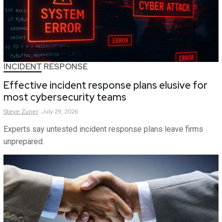
INCIDENT RESPONSE
Effective incident response plans elusive for
most cybersecurity teams
Steve
Zurier
July 29, 2026
Experts say untested incident response plans leave firms
unprepared.