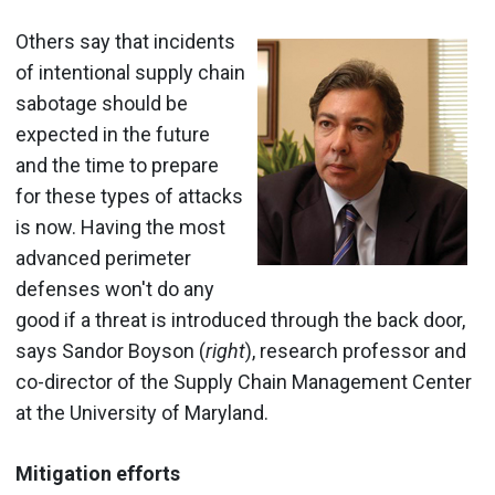
Others say that incidents
of intentional supply chain
sabotage should be
expected in the future
and the time to prepare
for these types of attacks
is now. Having the most
advanced perimeter
defenses won't do any
good if a threat is introduced through the back door,
says Sandor Boyson (
right
), research professor and
co-director of the Supply Chain Management Center
at the University of Maryland.
Mitigation efforts