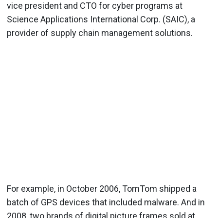
vice president and CTO for cyber programs at
Science Applications International Corp. (SAIC), a
provider of supply chain management solutions.
For example, in October 2006, TomTom shipped a
batch of GPS devices that included malware. And in
2008, two brands of digital picture frames sold at