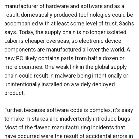
manufacturer of hardware and software and as a
result, domestically produced technologies could be
accompanied with at least some level of trust, Sachs
says. Today, the supply chain is no longer isolated.
Labor is cheaper overseas, so electronic device
components are manufactured all over the world. A
new PC likely contains parts from half a dozen or
more countries. One weak link in the global supply
chain could result in malware being intentionally or
unintentionally installed on a widely deployed
product.
Further, because software code is complex, it's easy
to make mistakes and inadvertently introduce bugs.
Most of the flawed manufactruring incidents that
have occurred were the result of accidental errors in