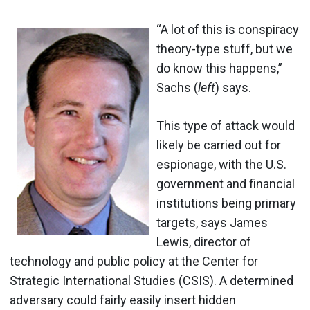
“A lot of this is conspiracy
theory-type stuff, but we
do know this happens,”
Sachs (
left
) says.
This type of attack would
likely be carried out for
espionage, with the U.S.
government and financial
institutions being primary
targets, says James
Lewis, director of
technology and public policy at the Center for
Strategic International Studies (CSIS). A determined
adversary could fairly easily insert hidden