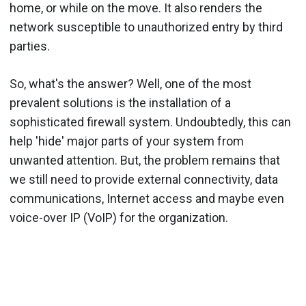
home, or while on the move. It also renders the
network susceptible to unauthorized entry by third
parties.
So, what's the answer? Well, one of the most
prevalent solutions is the installation of a
sophisticated firewall system. Undoubtedly, this can
help 'hide' major parts of your system from
unwanted attention. But, the problem remains that
we still need to provide external connectivity, data
communications, Internet access and maybe even
voice-over IP (VoIP) for the organization.