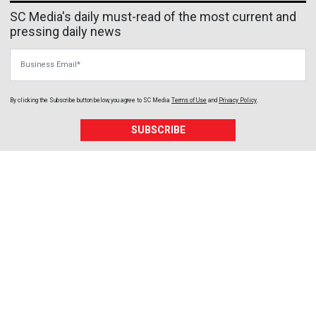
SC Media's daily must-read of the most current and
pressing daily news
Business Email
By clicking the Subscribe button below, you agree to
SC Media
Terms of Use
and
Privacy Policy
.
SUBSCRIBE