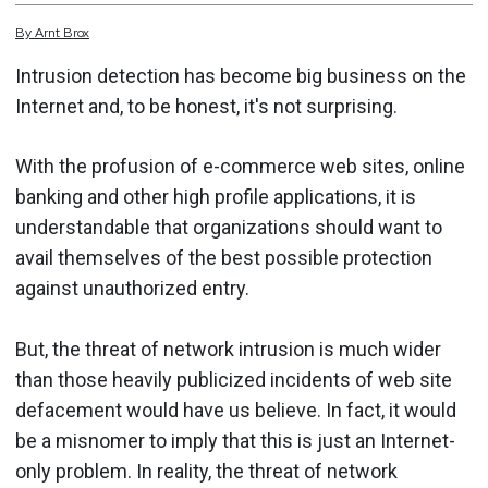
By
Arnt
Brox
Intrusion detection has become big business on the
Internet and, to be honest, it's not surprising.
With the profusion of e-commerce web sites, online
banking and other high profile applications, it is
understandable that organizations should want to
avail themselves of the best possible protection
against unauthorized entry.
But, the threat of network intrusion is much wider
than those heavily publicized incidents of web site
defacement would have us believe. In fact, it would
be a misnomer to imply that this is just an Internet-
only problem. In reality, the threat of network