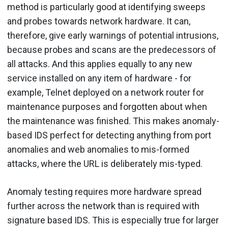
method is particularly good at identifying sweeps
and probes towards network hardware. It can,
therefore, give early warnings of potential intrusions,
because probes and scans are the predecessors of
all attacks. And this applies equally to any new
service installed on any item of hardware - for
example, Telnet deployed on a network router for
maintenance purposes and forgotten about when
the maintenance was finished. This makes anomaly-
based IDS perfect for detecting anything from port
anomalies and web anomalies to mis-formed
attacks, where the URL is deliberately mis-typed.
Anomaly testing requires more hardware spread
further across the network than is required with
signature based IDS. This is especially true for larger