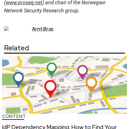
(
www.proseq.net
) and chair of the Norwegian
Network Security Research group.
Arnt
Brox
Related
CONTENT
IdP Dependency Mapping: How to Find Your