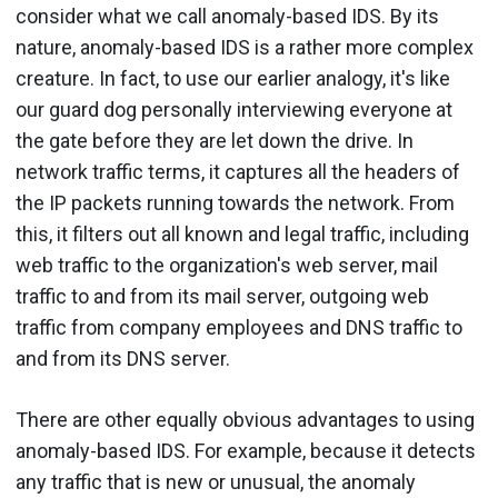
consider what we call anomaly-based IDS. By its
nature, anomaly-based IDS is a rather more complex
creature. In fact, to use our earlier analogy, it's like
our guard dog personally interviewing everyone at
the gate before they are let down the drive. In
network traffic terms, it captures all the headers of
the IP packets running towards the network. From
this, it filters out all known and legal traffic, including
web traffic to the organization's web server, mail
traffic to and from its mail server, outgoing web
traffic from company employees and DNS traffic to
and from its DNS server.
There are other equally obvious advantages to using
anomaly-based IDS. For example, because it detects
any traffic that is new or unusual, the anomaly