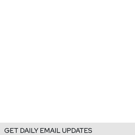
GET DAILY EMAIL UPDATES