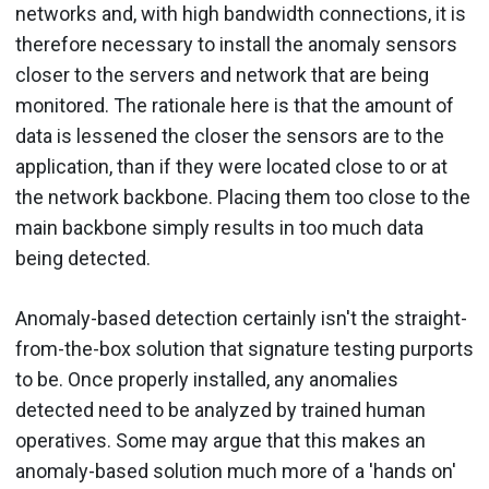
networks and, with high bandwidth connections, it is
therefore necessary to install the anomaly sensors
closer to the servers and network that are being
monitored. The rationale here is that the amount of
data is lessened the closer the sensors are to the
application, than if they were located close to or at
the network backbone. Placing them too close to the
main backbone simply results in too much data
being detected.
Anomaly-based detection certainly isn't the straight-
from-the-box solution that signature testing purports
to be. Once properly installed, any anomalies
detected need to be analyzed by trained human
operatives. Some may argue that this makes an
anomaly-based solution much more of a 'hands on'