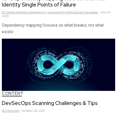
Identity Single Points of Failure
SC Media Editorial Intelligence,
reviewed by Muthukumar Devadoss
July 24,
2026
Dependency mapping focuses on what breaks, not what
exists
CONTENT
DevSecOps Scanning Challenges & Tips
Bill
Brenner
October 26, 2021