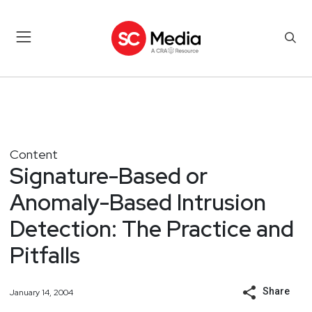
Content
Signature-Based or
Anomaly-Based Intrusion
Detection: The Practice and
Pitfalls
Share
January 14, 2004