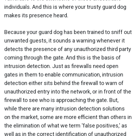
individuals. And this is where your trusty guard dog
makes its presence heard.
Because your guard dog has been trained to sniff out
unwanted guests, it sounds a warning whenever it
detects the presence of any unauthorized third party
coming through the gate. And this is the basis of
intrusion detection. Just as firewalls need open
gates in them to enable communication, intrusion
detection either sits behind the firewall to warn of
unauthorized entry into the network, or in front of the
firewall to see who is approaching the gate. But,
while there are many intrusion detection solutions
on the market, some are more efficient than others in
the elimination of what we term 'false positives,' as
well as in the correct identification of unauthorized