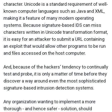
character. Unicode is a standard requirement of well-
known computer languages such as Java and XML,
making it a feature of many modern operating
systems. Because signature-based IDS can miss
characters written in Unicode transformation format,
it is easy for an attacker to submit a URL containing
an exploit that would allow other programs to be run
and files accessed on the host computer.
And, because of the hackers' tendency to continually
test and probe, it is only a matter of time before they
discover a way around even the most sophisticated
signature-based intrusion detection systems.
Any organization wanting to implement a more
thorough - and hence safer - solution, should