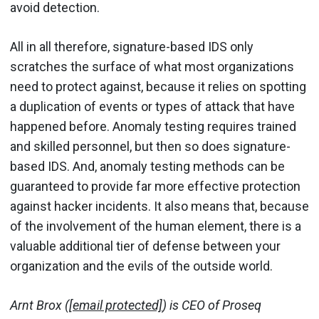
avoid detection.
All in all therefore, signature-based IDS only
scratches the surface of what most organizations
need to protect against, because it relies on spotting
a duplication of events or types of attack that have
happened before. Anomaly testing requires trained
and skilled personnel, but then so does signature-
based IDS. And, anomaly testing methods can be
guaranteed to provide far more effective protection
against hacker incidents. It also means that, because
of the involvement of the human element, there is a
valuable additional tier of defense between your
organization and the evils of the outside world.
Arnt Brox (
[email protected]
) is CEO of Proseq