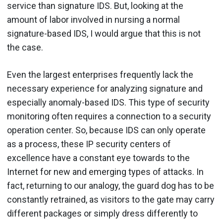
service than signature IDS. But, looking at the
amount of labor involved in nursing a normal
signature-based IDS, I would argue that this is not
the case.
Even the largest enterprises frequently lack the
necessary experience for analyzing signature and
especially anomaly-based IDS. This type of security
monitoring often requires a connection to a security
operation center. So, because IDS can only operate
as a process, these IP security centers of
excellence have a constant eye towards to the
Internet for new and emerging types of attacks. In
fact, returning to our analogy, the guard dog has to be
constantly retrained, as visitors to the gate may carry
different packages or simply dress differently to