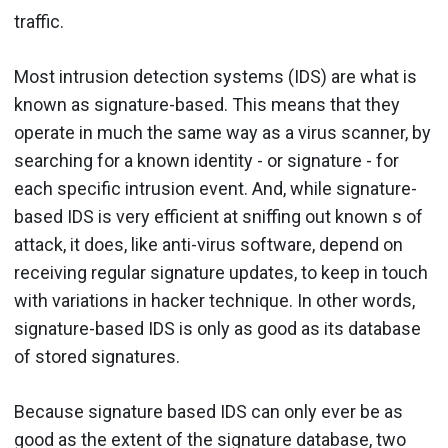
traffic.
Most intrusion detection systems (IDS) are what is
known as signature-based. This means that they
operate in much the same way as a virus scanner, by
searching for a known identity - or signature - for
each specific intrusion event. And, while signature-
based IDS is very efficient at sniffing out known s of
attack, it does, like anti-virus software, depend on
receiving regular signature updates, to keep in touch
with variations in hacker technique. In other words,
signature-based IDS is only as good as its database
of stored signatures.
Because signature based IDS can only ever be as
good as the extent of the signature database, two