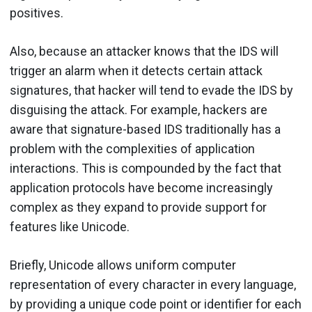
positives.
Also, because an attacker knows that the IDS will
trigger an alarm when it detects certain attack
signatures, that hacker will tend to evade the IDS by
disguising the attack. For example, hackers are
aware that signature-based IDS traditionally has a
problem with the complexities of application
interactions. This is compounded by the fact that
application protocols have become increasingly
complex as they expand to provide support for
features like Unicode.
Briefly, Unicode allows uniform computer
representation of every character in every language,
by providing a unique code point or identifier for each