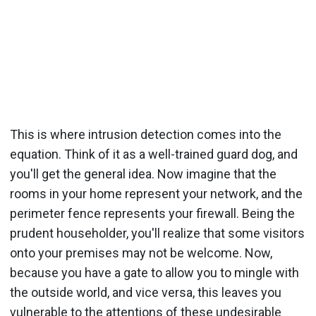
This is where intrusion detection comes into the
equation. Think of it as a well-trained guard dog, and
you'll get the general idea. Now imagine that the
rooms in your home represent your network, and the
perimeter fence represents your firewall. Being the
prudent householder, you'll realize that some visitors
onto your premises may not be welcome. Now,
because you have a gate to allow you to mingle with
the outside world, and vice versa, this leaves you
vulnerable to the attentions of these undesirable