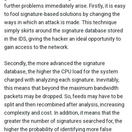
further problems immediately arise. Firstly, it is easy
to fool signature-based solutions by changing the
ways in which an attack is made. This technique
simply skirts around the signature database stored
in the IDS, giving the hacker an ideal opportunity to
gain access to the network.
Secondly, the more advanced the signature
database, the higher the CPU load for the system
charged with analyzing each signature. Inevitably,
this means that beyond the maximum bandwidth
packets may be dropped. So, feeds may have to be
split and then recombined after analysis, increasing
complexity and cost. In addition, it means that the
greater the number of signatures searched for, the
higher the probability of identifying more false