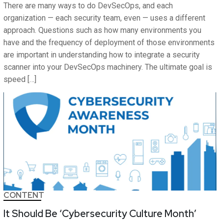
There are many ways to do DevSecOps, and each
organization — each security team, even — uses a different
approach. Questions such as how many environments you
have and the frequency of deployment of those environments
are important in understanding how to integrate a security
scanner into your DevSecOps machinery. The ultimate goal is
speed […]
CONTENT
It Should Be ‘Cybersecurity Culture Month’