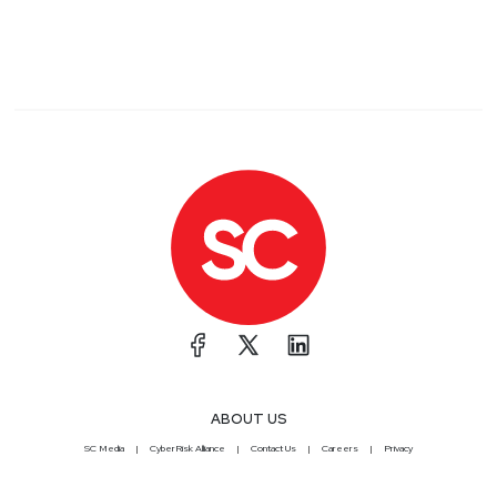
ABOUT US
SC Media
CyberRisk Alliance
Contact Us
Careers
Privacy