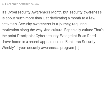
Bill
Brenner
October 19, 2021
It’s Cybersecurity Awareness Month, but security awareness
is about much more than just dedicating a month to a few
activities. Security awareness is a journey, requiring
motivation along the way. And culture. Especially culture.That’s
the point Proofpoint Cybersecurity Evangelist Brian Reed
drove home in a recent appearance on Business Security
Weekly.“If your security awareness program […]