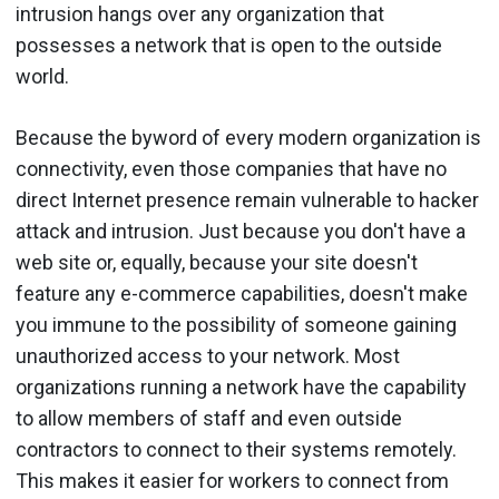
intrusion hangs over any organization that
possesses a network that is open to the outside
world.
Because the byword of every modern organization is
connectivity, even those companies that have no
direct Internet presence remain vulnerable to hacker
attack and intrusion. Just because you don't have a
web site or, equally, because your site doesn't
feature any e-commerce capabilities, doesn't make
you immune to the possibility of someone gaining
unauthorized access to your network. Most
organizations running a network have the capability
to allow members of staff and even outside
contractors to connect to their systems remotely.
This makes it easier for workers to connect from