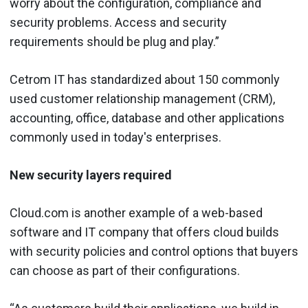
worry about the configuration, compliance and
security problems. Access and security
requirements should be plug and play.”
Cetrom IT has standardized about 150 commonly
used customer relationship management (CRM),
accounting, office, database and other applications
commonly used in today's enterprises.
New security layers required
Cloud.com is another example of a web-based
software and IT company that offers cloud builds
with security policies and control options that buyers
can choose as part of their configurations.