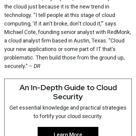
the cloud just because it is the new trend in
technology. “I tell people at this stage of cloud
computing, ‘If it ain't broke, don't cloud it,'” says
Michael Cote, founding senior analyst with RedMonk,
a cloud analyst firm based in Austin, Texas. “Cloud
your new applications or some part of IT that's
problematic. Then build those from the ground up,
securely.” –
DR
An In-Depth Guide to Cloud
Security
Get essential knowledge and practical strategies
to fortify your cloud security.
Learn More