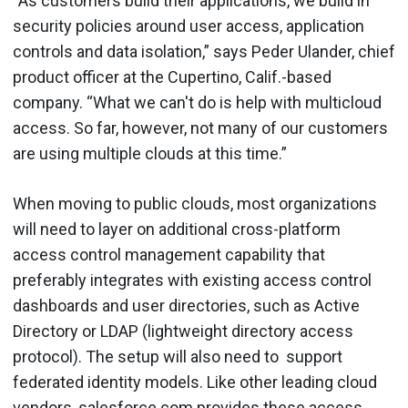
“As customers build their applications, we build in
security policies around user access, application
controls and data isolation,” says Peder Ulander, chief
product officer at the Cupertino, Calif.-based
company. “What we can't do is help with multicloud
access. So far, however, not many of our customers
are using multiple clouds at this time.”
When moving to public clouds, most organizations
will need to layer on additional cross-platform
access control management capability that
preferably integrates with existing access control
dashboards and user directories, such as Active
Directory or LDAP (lightweight directory access
protocol). The setup will also need to support
federated identity models. Like other leading cloud
vendors, salesforce.com provides these access