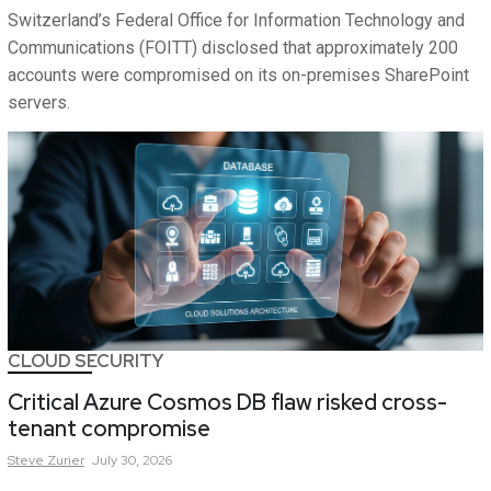
Switzerland’s Federal Office for Information Technology and
Communications (FOITT) disclosed that approximately 200
accounts were compromised on its on-premises SharePoint
servers.
CLOUD SECURITY
Critical Azure Cosmos DB flaw risked cross-
tenant compromise
Steve
Zurier
July 30, 2026