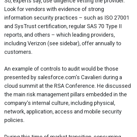
So, experts say, use diligence vetting the provider.
Look for vendors with evidence of strong
information security practices – such as ISO 27001
and SysTrust certification, regular SAS 70 Type II
reports, and others – which leading providers,
including Verizon (see sidebar), offer annually to
customers.
An example of controls to audit would be those
presented by salesforce.com's Cavalieri during a
cloud summit at the RSA Conference. He discussed
the main risk management pillars embedded in the
company's internal culture, including physical,
network, application, access and mobile security
policies.
During this time of market transition, consuming