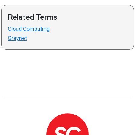
Related Terms
Cloud Computing
Greynet