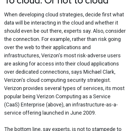
To cloud: Or not to cloud
When developing cloud strategies, decide first what
data will be interacting in the cloud and whether it
should even be out there, experts say. Also, consider
the connection. For example, rather than risk going
over the web to their applications and
infrastructures, Verizon's most risk-adverse users
are asking for access into their cloud applications
over dedicated connections, says Michael Clark,
Verizon's cloud computing security strategist.
Verizon provides several types of services, its most
popular being Verizon Computing as a Service
(CaaS) Enterprise (above), an infrastructure-as-a-
service offering launched in June 2009.
The bottom line, say experts, is not to stampede to