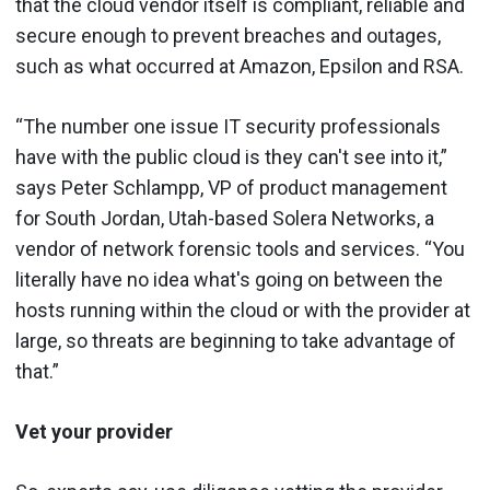
that the cloud vendor itself is compliant, reliable and
secure enough to prevent breaches and outages,
such as what occurred at Amazon, Epsilon and RSA.
“The number one issue IT security professionals
have with the public cloud is they can't see into it,”
says Peter Schlampp, VP of product management
for South Jordan, Utah-based Solera Networks, a
vendor of network forensic tools and services. “You
literally have no idea what's going on between the
hosts running within the cloud or with the provider at
large, so threats are beginning to take advantage of
that.”
Vet your provider