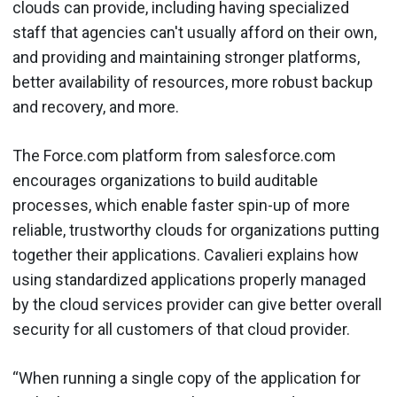
clouds can provide, including having specialized
staff that agencies can't usually afford on their own,
and providing and maintaining stronger platforms,
better availability of resources, more robust backup
and recovery, and more.
The Force.com platform from salesforce.com
encourages organizations to build auditable
processes, which enable faster spin-up of more
reliable, trustworthy clouds for organizations putting
together their applications. Cavalieri explains how
using standardized applications properly managed
by the cloud services provider can give better overall
security for all customers of that cloud provider.
“When running a single copy of the application for