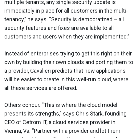
multiple tenants, any single security update is
immediately in place for all customers in the multi-
tenancy,” he says. “Security is democratized – all
security features and fixes are available to all
customers and users when they are implemented.”
Instead of enterprises trying to get this right on their
own by building their own clouds and porting them to
a provider, Cavalieri predicts that new applications
will be easier to create in this well-run cloud, where
all these services are offered.
Others concur. “This is where the cloud model
presents its strengths,” says Chris Stark, founding
CEO of Cetrom IT, a cloud services provider in
Vienna, Va. “Partner with a provider and let them