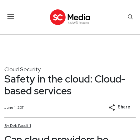
Cloud Security
Safety in the cloud: Cloud-
based services
Share
June 1, 2011
By
Deb
Radcliff
Can cloud providers be