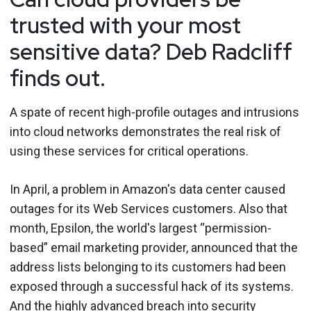
trusted with your most
sensitive data? Deb Radcliff
finds out.
A spate of recent high-profile outages and intrusions
into cloud networks demonstrates the real risk of
using these services for critical operations.
In April, a problem in Amazon's data center caused
outages for its Web Services customers. Also that
month, Epsilon, the world's largest “permission-
based” email marketing provider, announced that the
address lists belonging to its customers had been
exposed through a successful hack of its systems.
And the highly advanced breach into security