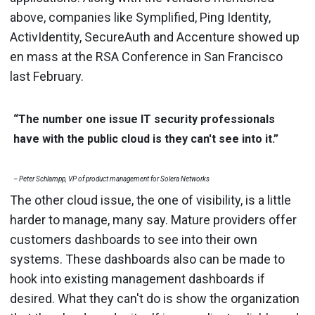
above, companies like Symplified, Ping Identity,
ActivIdentity, SecureAuth and Accenture showed up
en mass at the RSA Conference in San Francisco
last February.
“The number one issue IT security professionals
have with the public cloud is they can't see into it.”
– Peter Schlampp, VP of product management for Solera Networks
The other cloud issue, the one of visibility, is a little
harder to manage, many say. Mature providers offer
customers dashboards to see into their own
systems. These dashboards also can be made to
hook into existing management dashboards if
desired. What they can't do is show the organization