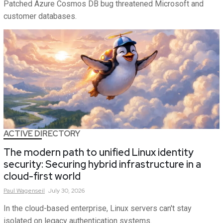
Patched Azure Cosmos DB bug threatened Microsoft and
customer databases.
ACTIVE DIRECTORY
The modern path to unified Linux identity
security: Securing hybrid infrastructure in a
cloud-first world
Paul
Wagenseil
July 30, 2026
In the cloud-based enterprise, Linux servers can't stay
isolated on legacy authentication systems.