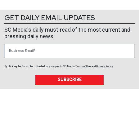
GET DAILY EMAIL UPDATES
SC Media's daily must-read of the most current and
pressing daily news
Business Email
By clicking the Subscribe button below, you agree to
SC Media
Terms of Use
and
Privacy Policy
.
SUBSCRIBE