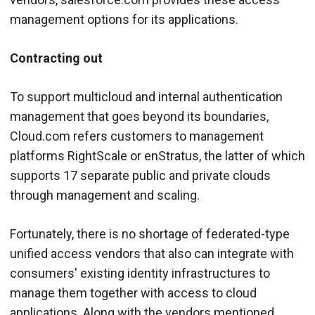
management options for its applications.
Contracting out
To support multicloud and internal authentication
management that goes beyond its boundaries,
Cloud.com refers customers to management
platforms RightScale or enStratus, the latter of which
supports 17 separate public and private clouds
through management and scaling.
Fortunately, there is no shortage of federated-type
unified access vendors that also can integrate with
consumers' existing identity infrastructures to
manage them together with access to cloud
applications. Along with the vendors mentioned