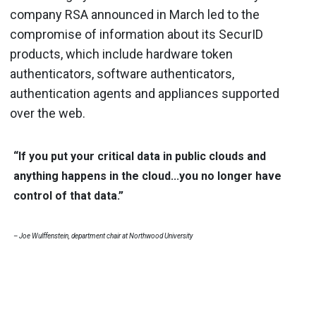
company RSA announced in March led to the
compromise of information about its SecurID
products, which include hardware token
authenticators, software authenticators,
authentication agents and appliances supported
over the web.
“If you put your critical data in public clouds and
anything happens in the cloud...you no longer have
control of that data.”
– Joe Wulffenstein, department chair at Northwood University