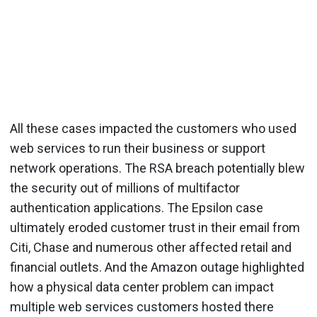
All these cases impacted the customers who used
web services to run their business or support
network operations. The RSA breach potentially blew
the security out of millions of multifactor
authentication applications. The Epsilon case
ultimately eroded customer trust in their email from
Citi, Chase and numerous other affected retail and
financial outlets. And the Amazon outage highlighted
how a physical data center problem can impact
multiple web services customers hosted there