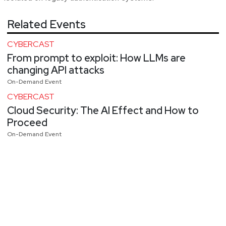
Related Events
CYBERCAST
From prompt to exploit: How LLMs are
changing API attacks
On-Demand Event
CYBERCAST
Cloud Security: The AI Effect and How to
Proceed
On-Demand Event