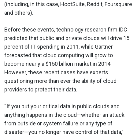
(including, in this case, HootSuite, Reddit, Foursquare
and others).
Before these events, technology research firm IDC
predicted that public and private clouds will drive 15
percent of IT spending in 2011, while Gartner
forecasted that cloud computing will grow to
become nearly a $150 billion market in 2014.
However, these recent cases have experts
questioning more than ever the ability of cloud
providers to protect their data.
“If you put your critical data in public clouds and
anything happens in the cloud—whether an attack
from outside or system failure or any type of
disaster—you no longer have control of that data,”