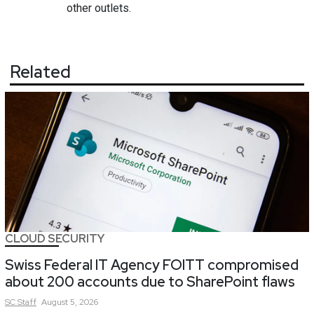
other outlets.
Related
CLOUD SECURITY
Swiss Federal IT Agency FOITT compromised
about 200 accounts due to SharePoint flaws
SC
Staff
August 5, 2026