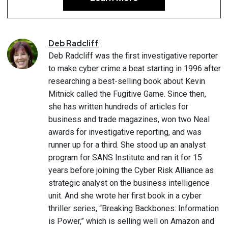
Deb
Radcliff
Deb Radcliff was the first investigative reporter
to make cyber crime a beat starting in 1996 after
researching a best-selling book about Kevin
Mitnick called the Fugitive Game. Since then,
she has written hundreds of articles for
business and trade magazines, won two Neal
awards for investigative reporting, and was
runner up for a third. She stood up an analyst
program for SANS Institute and ran it for 15
years before joining the Cyber Risk Alliance as
strategic analyst on the business intelligence
unit. And she wrote her first book in a cyber
thriller series, “Breaking Backbones: Information
is Power,” which is selling well on Amazon and