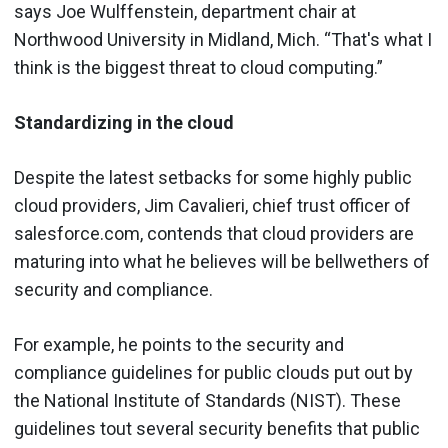
says Joe Wulffenstein, department chair at
Northwood University in Midland, Mich. “That's what I
think is the biggest threat to cloud computing.”
Standardizing in the cloud
Despite the latest setbacks for some highly public
cloud providers, Jim Cavalieri, chief trust officer of
salesforce.com, contends that cloud providers are
maturing into what he believes will be bellwethers of
security and compliance.
For example, he points to the security and
compliance guidelines for public clouds put out by
the National Institute of Standards (NIST). These
guidelines tout several security benefits that public