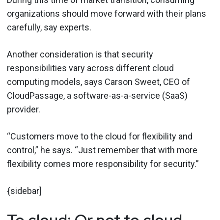
organizations should move forward with their plans
carefully, say experts.
Another consideration is that security
responsibilities vary across different cloud
computing models, says Carson Sweet, CEO of
CloudPassage, a software-as-a-service (SaaS)
provider.
“Customers move to the cloud for flexibility and
control,” he says. “Just remember that with more
flexibility comes more responsibility for security.”
{sidebar]