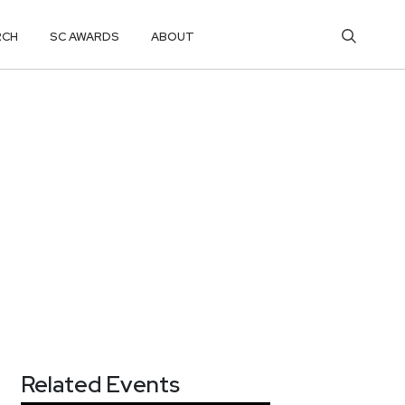
RCH
SC AWARDS
ABOUT
Related Events