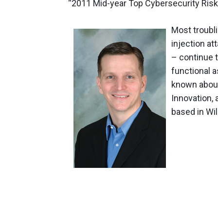
“2011 Mid-year Top Cybersecurity Risk
Most troubli
injection at
– continue t
functional a
known about
Innovation,
based in Wi