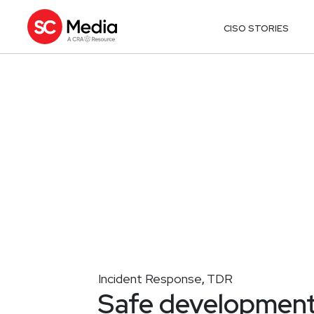
CISO STORIES
Incident Response
TDR
,
Safe development