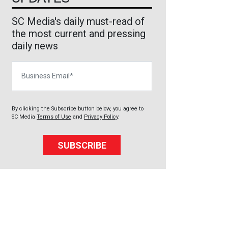
SC Media's daily must-read of
the most current and pressing
daily news
Business Email
By clicking the Subscribe button below, you agree to
SC Media
Terms of Use
and
Privacy Policy
.
SUBSCRIBE