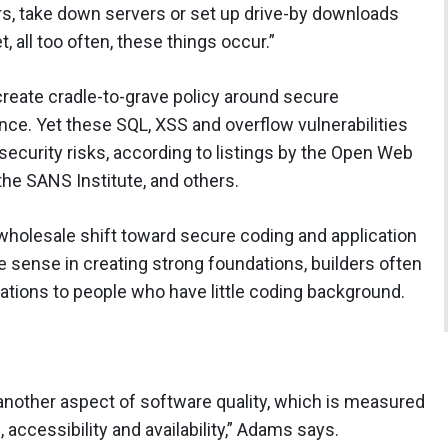
rs, take down servers or set up drive-by downloads
, all too often, these things occur.”
create cradle-to-grave policy around secure
ce. Yet these SQL, XSS and overflow vulnerabilities
ecurity risks, according to listings by the Open Web
the SANS Institute, and others.
wholesale shift toward secure coding and application
e sense in creating strong foundations, builders often
cations to people who have little coding background.
 another aspect of software quality, which is measured
e, accessibility and availability,” Adams says.