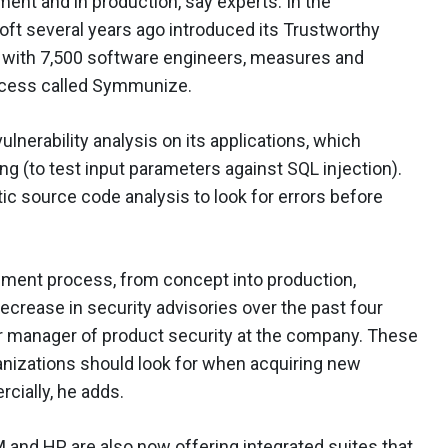
ent and in production, say experts. In the
ft several years ago introduced its Trustworthy
with 7,500 software engineers, measures and
rocess called Symmunize.
ulnerability analysis on its applications, which
g (to test input parameters against SQL injection).
tic source code analysis to look for errors before
opment process, from concept into production,
rease in security advisories over the past four
r manager of product security at the company. These
anizations should look for when acquiring new
cially, he adds.
M and HP, are also now offering integrated suites that