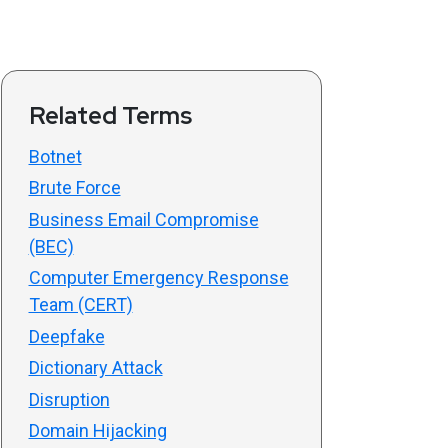
Related Terms
Botnet
Brute Force
Business Email Compromise
(BEC)
Computer Emergency Response
Team (CERT)
Deepfake
Dictionary Attack
Disruption
Domain Hijacking