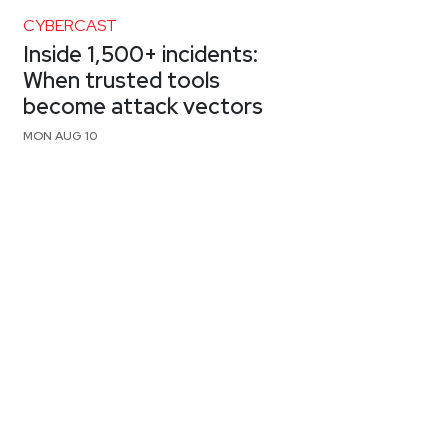
CYBERCAST
Inside 1,500+ incidents:
When trusted tools
become attack vectors
MON AUG 10