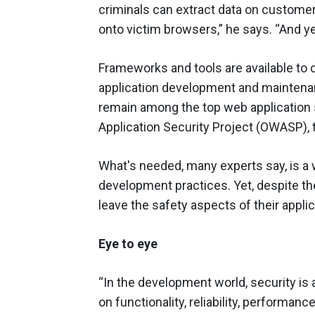
criminals can extract data on custome
onto victim browsers,” he says. “And yet
Frameworks and tools are available to 
application development and maintenan
remain among the top web application s
Application Security Project (OWASP), 
What's needed, many experts say, is a 
development practices. Yet, despite th
leave the safety aspects of their appli
Eye to eye
“In the development world, security is
on functionality, reliability, performanc