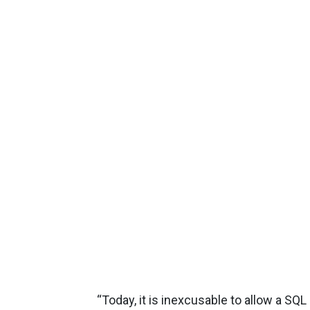
“Today, it is inexcusable to allow a SQL