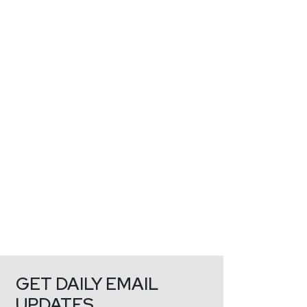
GET DAILY EMAIL
UPDATES