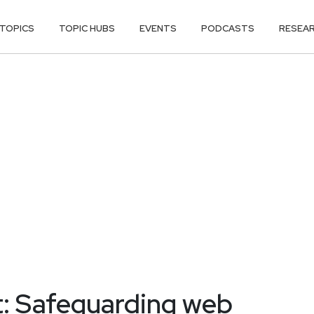
TOPICS
TOPIC HUBS
EVENTS
PODCASTS
RESEA
: Safeguarding web