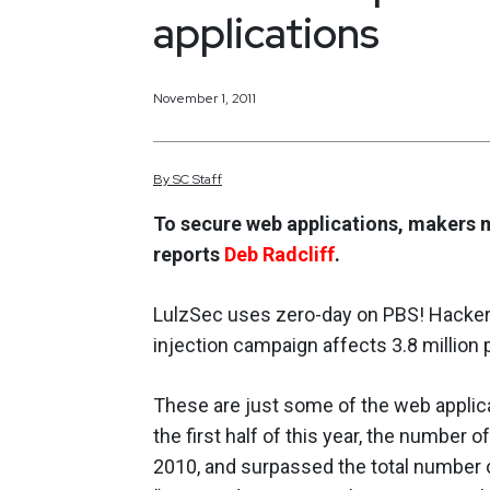
applications
November 1, 2011
By
SC
Staff
To secure web applications, makers 
reports
Deb Radcliff
.
LulzSec uses zero-day on PBS! Hacker 
injection campaign affects 3.8 million
These are just some of the web applica
the first half of this year, the number
2010, and surpassed the total number of