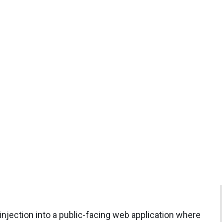
 injection into a public-facing web application where