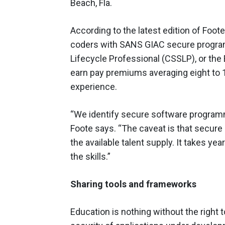
Beach, Fla.
According to the latest edition of Foote
coders with SANS GIAC secure program
Lifecycle Professional (CSSLP), or th
earn pay premiums averaging eight to 
experience.
“We identify secure software programmi
Foote says. “The caveat is that secure
the available talent supply. It takes yea
the skills.”
Sharing tools and frameworks
Education is nothing without the right