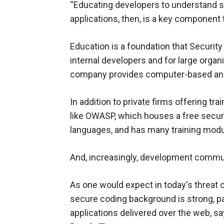
“Educating developers to understand s
applications, then, is a key component 
Education is a foundation that Security
internal developers and for large organ
company provides computer-based and 
In addition to private firms offering t
like OWASP, which houses a free securit
languages, and has many training mod
And, increasingly, development commun
As one would expect in today's threat 
secure coding background is strong, pa
applications delivered over the web, s