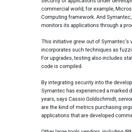
security of applications under developm
commercial world, for example, Microso
Computing framework. And Symantec, 
monitors its applications through a p
This initiative grew out of Symantec's v
incorporates such techniques as fuzzin
For upgrades, testing also includes sta
code is compiled.
By integrating security into the devel
Symantec has experienced a marked dec
years, says Cassio Goldschmidt, senio
are the kind of metrics purchasing org
applications that are developed commer
Other large tools vendors, including IB