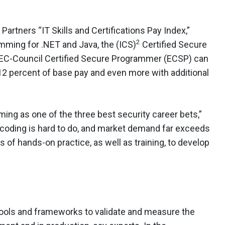
 Partners “IT Skills and Certifications Pay Index,”
2
ming for .NET and Java, the (ICS)
Certified Secure
e EC-Council Certified Secure Programmer (ECSP) can
12 percent of base pay and even more with additional
ng as one of the three best security career bets,”
 coding is hard to do, and market demand far exceeds
rs of hands-on practice, as well as training, to develop
 tools and frameworks to validate and measure the