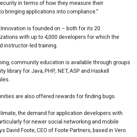
ecurity in terms of how they measure their
to bringing applications into compliance.”
 Innovation is founded on – both for its 20
izations with up to 4,000 developers for which the
instructor-led training.
raining, community education is available through groups
y library for Java, PHP, .NET, ASP and Haskell
ules.
ities are also offered rewards for finding bugs.
climate, the demand for application developers with
rticularly for newer social networking and mobile
ays David Foote, CEO of Foote Partners, based in Vero