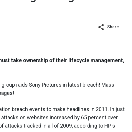
Share
must take ownership of their lifecycle management,
group raids Sony Pictures in latest breach! Mass
 pages!
tion breach events to make headlines in 2011. In just
 of attacks on websites increased by 65 percent over
 attacks tracked in all of 2009, according to HP's