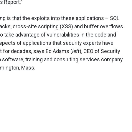
s Report.”
ng is that the exploits into these applications – SQL
tacks, cross-site scripting (XSS) and buffer overflows
o take advantage of vulnerabilities in the code and
spects of applications that security experts have
 for decades, says Ed Adams (
left
), CEO of Security
 a software, training and consulting services company
lmington, Mass.