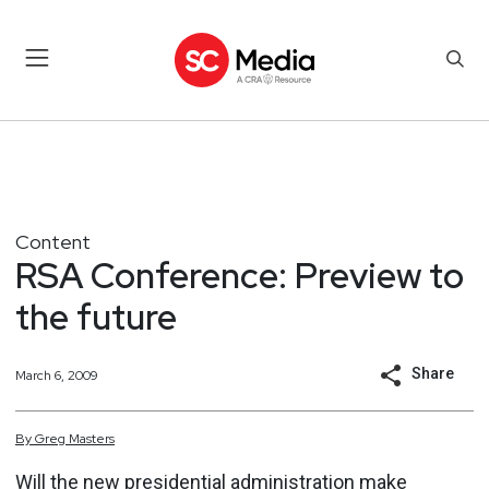
Content
RSA Conference: Preview to
the future
Share
March 6, 2009
By
Greg
Masters
Will the new presidential administration make