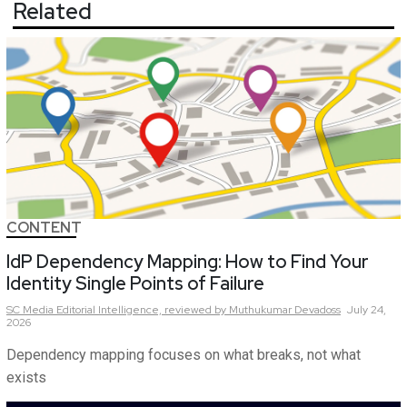
Related
CONTENT
IdP Dependency Mapping: How to Find Your
Identity Single Points of Failure
SC Media Editorial Intelligence,
reviewed by Muthukumar Devadoss
July 24,
2026
Dependency mapping focuses on what breaks, not what
exists