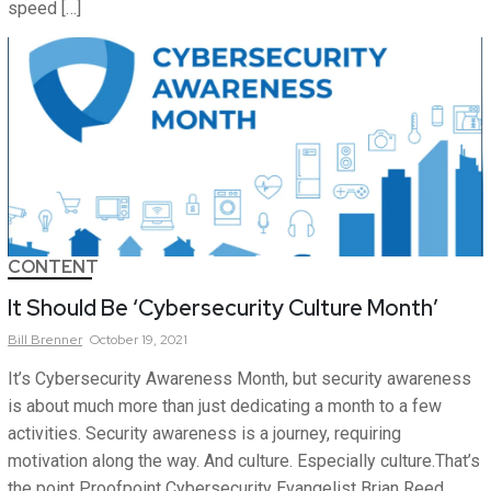
speed […]
CONTENT
It Should Be ‘Cybersecurity Culture Month’
Bill
Brenner
October 19, 2021
It’s Cybersecurity Awareness Month, but security awareness
is about much more than just dedicating a month to a few
activities. Security awareness is a journey, requiring
motivation along the way. And culture. Especially culture.That’s
the point Proofpoint Cybersecurity Evangelist Brian Reed