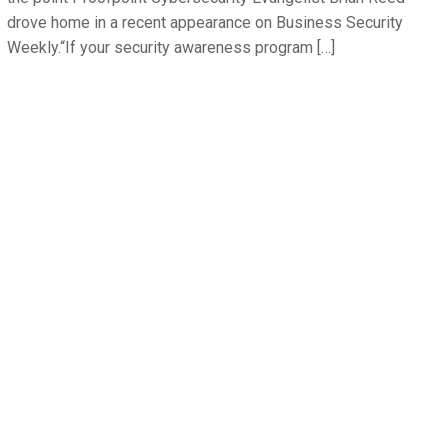
drove home in a recent appearance on Business Security
Weekly.“If your security awareness program […]