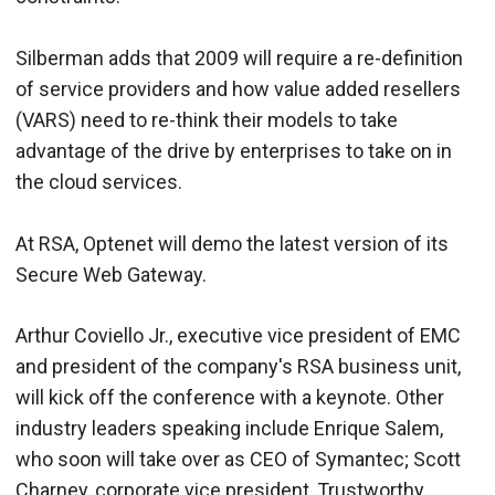
Silberman adds that 2009 will require a re-definition
of service providers and how value added resellers
(VARS) need to re-think their models to take
advantage of the drive by enterprises to take on in
the cloud services.
At RSA, Optenet will demo the latest version of its
Secure Web Gateway.
Arthur Coviello Jr., executive vice president of EMC
and president of the company's RSA business unit,
will kick off the conference with a keynote. Other
industry leaders speaking include Enrique Salem,
who soon will take over as CEO of Symantec; Scott
Charney, corporate vice president, Trustworthy