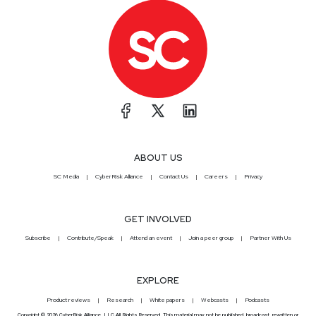
ABOUT US
SC Media
CyberRisk Alliance
Contact Us
Careers
Privacy
GET INVOLVED
Subscribe
Contribute/Speak
Attend an event
Join a peer group
Partner With Us
EXPLORE
Product reviews
Research
White papers
Webcasts
Podcasts
Copyright © 2026 CyberRisk Alliance, LLC All Rights Reserved. This material may not be published, broadcast, rewritten or