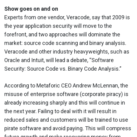
Show goes on and on
Experts from one vendor, Veracode, say that 2009 is
the year application security will move to the
forefront, and two approaches will dominate the
market: source code scanning and binary analysis.
Veracode and other industry heavyweights, such as
Oracle and Intuit, will lead a debate, “Software
Security: Source Code vs. Binary Code Analysis.”
According to Metaforic CEO Andrew McLennan, the
misuse of enterprise software (corporate piracy) is
already increasing sharply and this will continue in
the next year. Failing to deal with it will result in
reduced sales and customers will be trained to use
pirate software and avoid paying. This will compress
future growth and make recovering money from