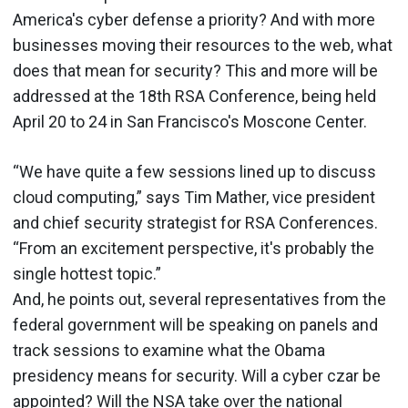
America's cyber defense a priority? And with more
businesses moving their resources to the web, what
does that mean for security? This and more will be
addressed at the 18th RSA Conference, being held
April 20 to 24 in San Francisco's Moscone Center.
“We have quite a few sessions lined up to discuss
cloud computing,” says Tim Mather, vice president
and chief security strategist for RSA Conferences.
“From an excitement perspective, it's probably the
single hottest topic.”
And, he points out, several representatives from the
federal government will be speaking on panels and
track sessions to examine what the Obama
presidency means for security. Will a cyber czar be
appointed? Will the NSA take over the national