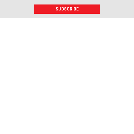
SUBSCRIBE