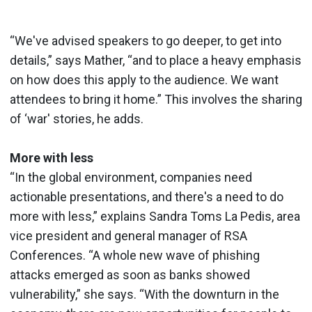
“We've advised speakers to go deeper, to get into
details,” says Mather, “and to place a heavy emphasis
on how does this apply to the audience. We want
attendees to bring it home.” This involves the sharing
of ‘war' stories, he adds.
More with less
“In the global environment, companies need
actionable presentations, and there's a need to do
more with less,” explains Sandra Toms La Pedis, area
vice president and general manager of RSA
Conferences. “A whole new wave of phishing
attacks emerged as soon as banks showed
vulnerability,” she says. “With the downturn in the