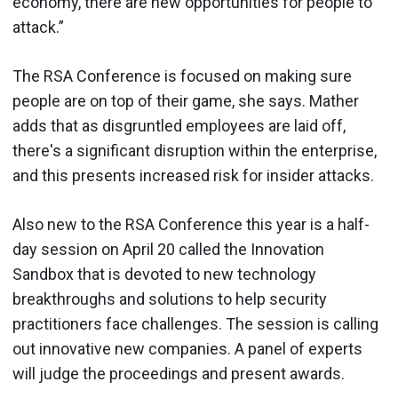
economy, there are new opportunities for people to
attack.”
The RSA Conference is focused on making sure
people are on top of their game, she says. Mather
adds that as disgruntled employees are laid off,
there's a significant disruption within the enterprise,
and this presents increased risk for insider attacks.
Also new to the RSA Conference this year is a half-
day session on April 20 called the Innovation
Sandbox that is devoted to new technology
breakthroughs and solutions to help security
practitioners face challenges. The session is calling
out innovative new companies. A panel of experts
will judge the proceedings and present awards.