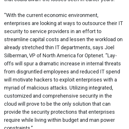
“With the current economic environment,
enterprises are looking at ways to outsource their IT
security to service providers in an effort to
streamline capital costs and lessen the workload on
already stretched thin IT departments, says Joel
Silberman, VP of North America for Optenet. “Lay-
offs will spur a dramatic increase in internal threats
from disgruntled employees and reduced IT spend
will motivate hackers to exploit enterprises with a
myriad of malicious attacks. Utilizing integrated,
customized and comprehensive security in the
cloud will prove to be the only solution that can
provide the security protections that enterprises
require while living within budget and man power
constraints.”