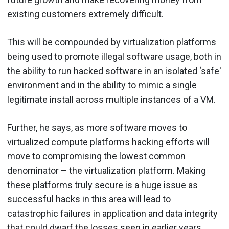
existing customers extremely difficult.
This will be compounded by virtualization platforms
being used to promote illegal software usage, both in
the ability to run hacked software in an isolated ‘safe'
environment and in the ability to mimic a single
legitimate install across multiple instances of a VM.
Further, he says, as more software moves to
virtualized compute platforms hacking efforts will
move to compromising the lowest common
denominator – the virtualization platform. Making
these platforms truly secure is a huge issue as
successful hacks in this area will lead to
catastrophic failures in application and data integrity
that could dwarf the losses seen in earlier years.