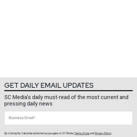
GET DAILY EMAIL UPDATES
SC Media's daily must-read of the most current and
pressing daily news
Business Email
By clicking the Subscribe button below, you agree to
SC Media
Terms of Use
and
Privacy Policy
.