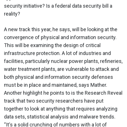
security initiative? Is a federal data security bill a
reality?
A new track this year, he says, will be looking at the
convergence of physical and information security.
This will be examining the design of critical
infrastructure protection. A lot of industries and
facilities, particularly nuclear power plants, refineries,
water treatment plants, are vulnerable to attack and
both physical and information security defenses
must be in place and maintained, says Mather.
Another highlight he points to is the Research Reveal
track that two security researchers have put
together to look at anything that requires analyzing
data sets, statistical analysis and malware trends.
“It's a solid crunching of numbers with a lot of