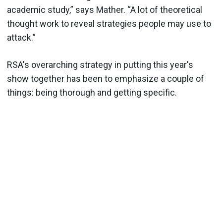
academic study,” says Mather. “A lot of theoretical
thought work to reveal strategies people may use to
attack.”
RSA's overarching strategy in putting this year's
show together has been to emphasize a couple of
things: being thorough and getting specific.