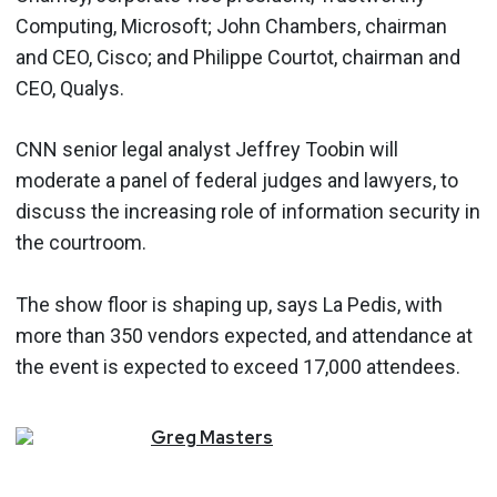
Computing, Microsoft; John Chambers, chairman
and CEO, Cisco; and Philippe Courtot, chairman and
CEO, Qualys.
CNN senior legal analyst Jeffrey Toobin will
moderate a panel of federal judges and lawyers, to
discuss the increasing role of information security in
the courtroom.
The show floor is shaping up, says La Pedis, with
more than 350 vendors expected, and attendance at
the event is expected to exceed 17,000 attendees.
Greg
Masters