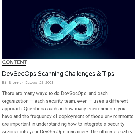
CONTENT
DevSecOps Scanning Challenges & Tips
Bill
Brenner
October 26, 2021
There are many ways to do DevSecOps, and each
organization — each security team, even — uses a different
approach. Questions such as how many environments you
have and the frequency of deployment of those environments
are important in understanding how to integrate a security
scanner into your DevSecOps machinery. The ultimate goal is