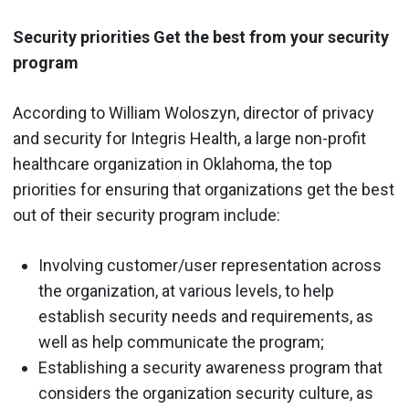
Security priorities Get the best from your security
program
According to William Woloszyn, director of privacy
and security for Integris Health, a large non-profit
healthcare organization in Oklahoma, the top
priorities for ensuring that organizations get the best
out of their security program include:
Involving customer/user representation across
the organization, at various levels, to help
establish security needs and requirements, as
well as help communicate the program;
Establishing a security awareness program that
considers the organization security culture, as