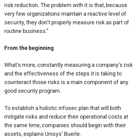
risk reduction. The problem with it is that, because
very few organizations maintain a reactive level of
security, they don't properly measure risk as part of
routine business."
From the beginning
What's more, constantly measuring a company's risk
and the effectiveness of the steps it is taking to
counteract those risks is a main component of any
good security program.
To establish a holistic infosec plan that will both
mitigate risks and reduce their operational costs at
the same time, companies should begin with their
assets, explains Unisys' Buerle.