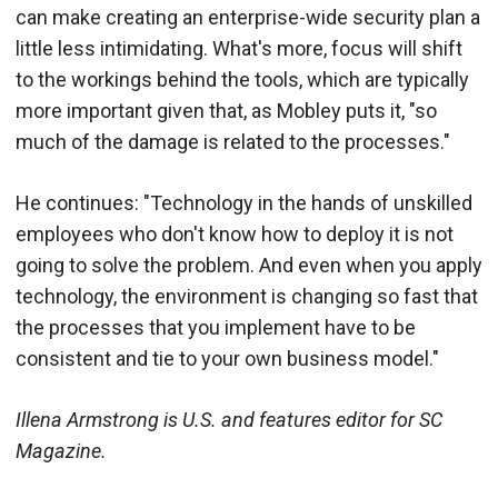
can make creating an enterprise-wide security plan a
little less intimidating. What's more, focus will shift
to the workings behind the tools, which are typically
more important given that, as Mobley puts it, "so
much of the damage is related to the processes."
He continues: "Technology in the hands of unskilled
employees who don't know how to deploy it is not
going to solve the problem. And even when you apply
technology, the environment is changing so fast that
the processes that you implement have to be
consistent and tie to your own business model."
Illena Armstrong is U.S. and features editor for SC
Magazine.