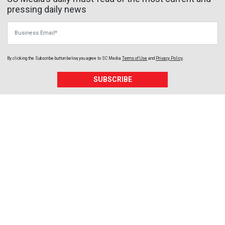
pressing daily news
Business Email
By clicking the Subscribe button below, you agree to
SC Media
Terms of Use
and
Privacy Policy
.
SUBSCRIBE