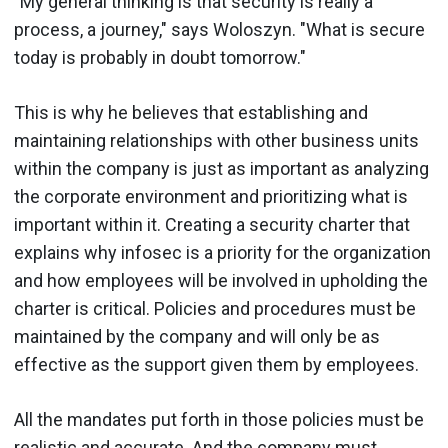
"My general thinking is that security is really a
process, a journey," says Woloszyn. "What is secure
today is probably in doubt tomorrow."
This is why he believes that establishing and
maintaining relationships with other business units
within the company is just as important as analyzing
the corporate environment and prioritizing what is
important within it. Creating a security charter that
explains why infosec is a priority for the organization
and how employees will be involved in upholding the
charter is critical. Policies and procedures must be
maintained by the company and will only be as
effective as the support given them by employees.
All the mandates put forth in those policies must be
realistic and accurate. And the company must