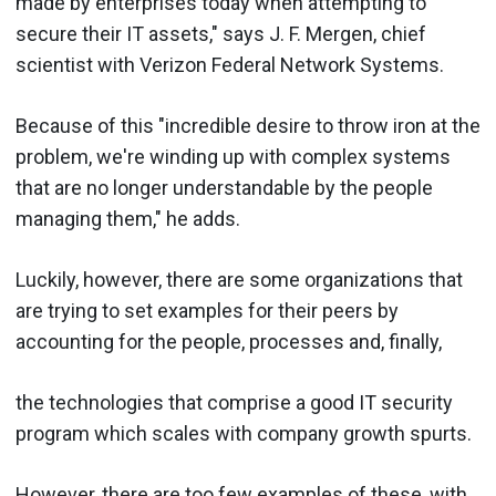
made by enterprises today when attempting to
secure their IT assets," says J. F. Mergen, chief
scientist with Verizon Federal Network Systems.
Because of this "incredible desire to throw iron at the
problem, we're winding up with complex systems
that are no longer understandable by the people
managing them," he adds.
Luckily, however, there are some organizations that
are trying to set examples for their peers by
accounting for the people, processes and, finally,
the technologies that comprise a good IT security
program which scales with company growth spurts.
However, there are too few examples of these, with