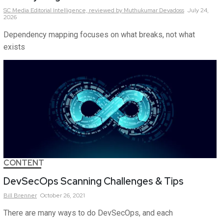
SC Media Editorial Intelligence,
reviewed by Muthukumar Devadoss
July 24,
2026
Dependency mapping focuses on what breaks, not what
exists
CONTENT
DevSecOps Scanning Challenges & Tips
Bill
Brenner
October 26, 2021
There are many ways to do DevSecOps, and each