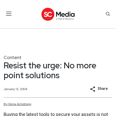
Content
Resist the urge: No more
point solutions
Share
January 13, 2004
By
Illena
Armstrong
Buying the latest tools to secure your assets is not