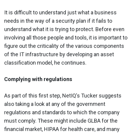
It is difficult to understand just what a business
needs in the way of a security plan if it fails to
understand what it is trying to protect. Before even
involving all those people and tools, it is important to
figure out the criticality of the various components
of the IT infrastructure by developing an asset
classification model, he continues.
Complying with regulations
As part of this first step, NetIQ's Tucker suggests
also taking a look at any of the government
regulations and standards to which the company
must comply. These might include GLBA for the
financial market, HIPAA for health care, and many