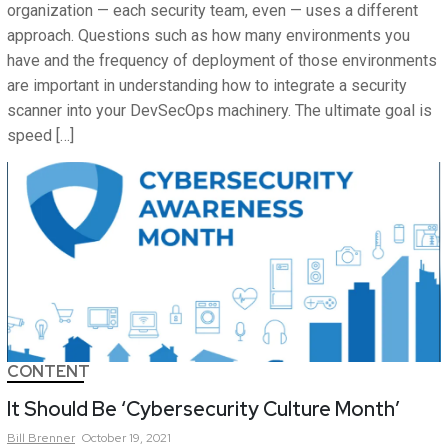
organization — each security team, even — uses a different
approach. Questions such as how many environments you
have and the frequency of deployment of those environments
are important in understanding how to integrate a security
scanner into your DevSecOps machinery. The ultimate goal is
speed […]
CONTENT
It Should Be ‘Cybersecurity Culture Month’
Bill
Brenner
October 19, 2021