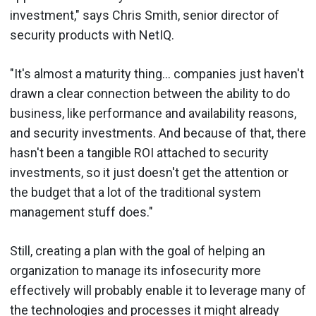
investment," says Chris Smith, senior director of
security products with NetIQ.
"It's almost a maturity thing... companies just haven't
drawn a clear connection between the ability to do
business, like performance and availability reasons,
and security investments. And because of that, there
hasn't been a tangible ROI attached to security
investments, so it just doesn't get the attention or
the budget that a lot of the traditional system
management stuff does."
Still, creating a plan with the goal of helping an
organization to manage its infosecurity more
effectively will probably enable it to leverage many of
the technologies and processes it might already