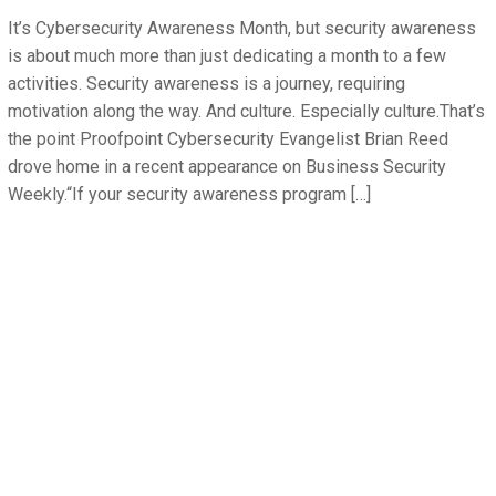
It’s Cybersecurity Awareness Month, but security awareness
is about much more than just dedicating a month to a few
activities. Security awareness is a journey, requiring
motivation along the way. And culture. Especially culture.That’s
the point Proofpoint Cybersecurity Evangelist Brian Reed
drove home in a recent appearance on Business Security
Weekly.“If your security awareness program […]