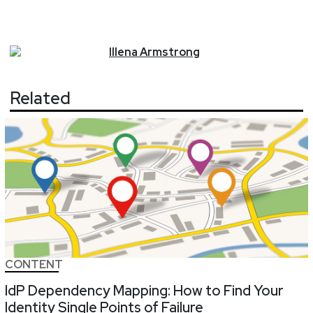
Illena
Armstrong
Related
CONTENT
IdP Dependency Mapping: How to Find Your
Identity Single Points of Failure