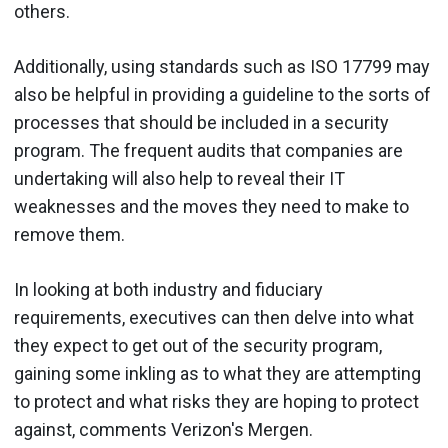
others.
Additionally, using standards such as ISO 17799 may
also be helpful in providing a guideline to the sorts of
processes that should be included in a security
program. The frequent audits that companies are
undertaking will also help to reveal their IT
weaknesses and the moves they need to make to
remove them.
In looking at both industry and fiduciary
requirements, executives can then delve into what
they expect to get out of the security program,
gaining some inkling as to what they are attempting
to protect and what risks they are hoping to protect
against, comments Verizon's Mergen.