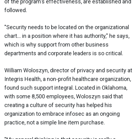
of the program's effectiveness, are established and
followed.
"Security needs to be located on the organizational
chart... in a position where it has authority," he says,
which is why support from other business
departments and corporate leaders is so critical.
William Woloszyn, director of privacy and security at
Integris Health, a non-profit healthcare organization,
found such support integral. Located in Oklahoma,
with some 8,500 employees, Woloszyn said that
creating a culture of security has helped his
organization to embrace infosec as an ongoing
practice, not a simple line item purchase.