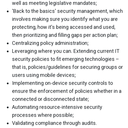
well as meeting legislative mandates;
'Back to the basics' security management, which
involves making sure you identify what you are
protecting, how it's being accessed and used,
then prioritizing and filling gaps per action plan;
Centralizing policy administration;
Leveraging where you can. Extending current IT
security policies to fit emerging technologies –
that is, policies/guidelines for securing groups or
users using mobile devices;
Implementing on-device security controls to
ensure the enforcement of policies whether in a
connected or disconnected state;
Automating resource-intensive security
processes where possible;
Validating compliance through audits.