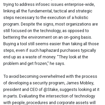
trying to address infosec issues enterprise-wide,
linking all the fundamental, tactical and strategic
steps necessary to the execution of a holistic
program. Despite the signs, most organizations are
still focused on the technology, as opposed to
bettering the environment on an on-going basis.
Buying a tool still seems easier than taking all those
steps, even if such haphazard purchases typically
end up as a waste of money. "They look at the
problem and get frozen," he says.
To avoid becoming overwhelmed with the process
of developing a security program, James Mobley,
president and CEO of @Stake, suggests looking at it
in parts. Evaluating the intersection of technology
with people, procedures and corporate assets will