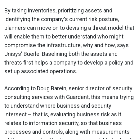
By taking inventories, prioritizing assets and
identifying the company's current risk posture,
planners can move on to devising a threat model that
will enable them to better understand who might
compromise the infrastructure, why and how, says
Unisys' Buerle. Baselining both the assets and
threats first helps a company to develop a policy and
set up associated operations.
According to Doug Barein, senior director of security
consulting services with Guardent, this means trying
to understand where business and security
intersect – that is, evaluating business risk as it
relates to information security, so that business
processes and controls, along with measurements