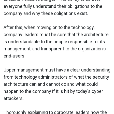
everyone fully understand their obligations to the
company and why these obligations exist.
After this, when moving on to the technology,
company leaders must be sure that the architecture
is understandable to the people responsible for its
management, and transparent to the organization's
end-users.
Upper management must have a clear understanding
from technology administrators of what the security
architecture can and cannot do and what could
happen to the company if it is hit by today's cyber
attackers.
Thoroughly explaining to corporate leaders how the