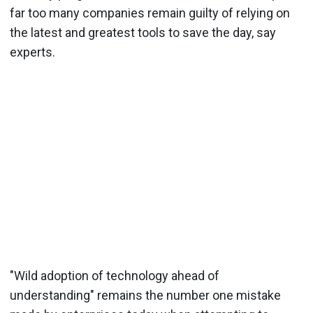
far too many companies remain guilty of relying on
the latest and greatest tools to save the day, say
experts.
"Wild adoption of technology ahead of
understanding" remains the number one mistake