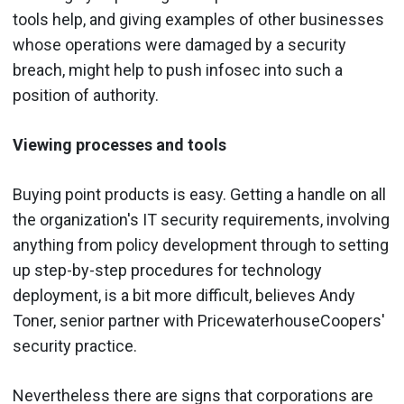
tools help, and giving examples of other businesses
whose operations were damaged by a security
breach, might help to push infosec into such a
position of authority.
Viewing processes and tools
Buying point products is easy. Getting a handle on all
the organization's IT security requirements, involving
anything from policy development through to setting
up step-by-step procedures for technology
deployment, is a bit more difficult, believes Andy
Toner, senior partner with PricewaterhouseCoopers'
security practice.
Nevertheless there are signs that corporations are