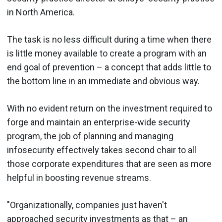
in North America.
The task is no less difficult during a time when there
is little money available to create a program with an
end goal of prevention – a concept that adds little to
the bottom line in an immediate and obvious way.
With no evident return on the investment required to
forge and maintain an enterprise-wide security
program, the job of planning and managing
infosecurity effectively takes second chair to all
those corporate expenditures that are seen as more
helpful in boosting revenue streams.
"Organizationally, companies just haven't
approached security investments as that – an