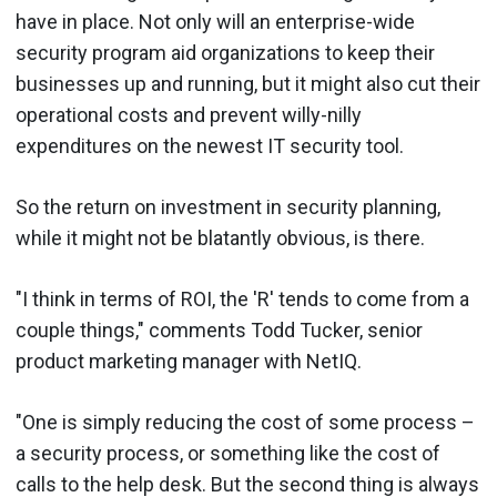
have in place. Not only will an enterprise-wide
security program aid organizations to keep their
businesses up and running, but it might also cut their
operational costs and prevent willy-nilly
expenditures on the newest IT security tool.
So the return on investment in security planning,
while it might not be blatantly obvious, is there.
"I think in terms of ROI, the 'R' tends to come from a
couple things," comments Todd Tucker, senior
product marketing manager with NetIQ.
"One is simply reducing the cost of some process –
a security process, or something like the cost of
calls to the help desk. But the second thing is always