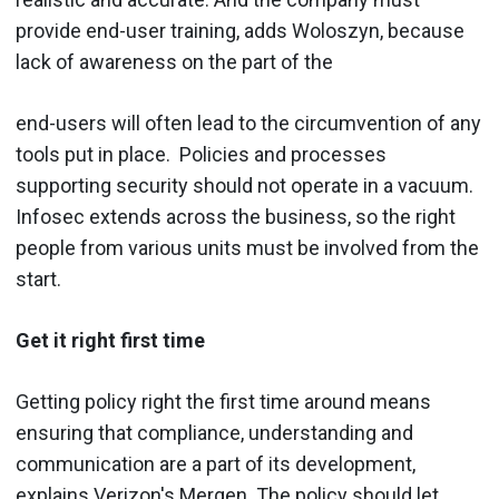
provide end-user training, adds Woloszyn, because
lack of awareness on the part of the
end-users will often lead to the circumvention of any
tools put in place. Policies and processes
supporting security should not operate in a vacuum.
Infosec extends across the business, so the right
people from various units must be involved from the
start.
Get it right first time
Getting policy right the first time around means
ensuring that compliance, understanding and
communication are a part of its development,
explains Verizon's Mergen. The policy should let