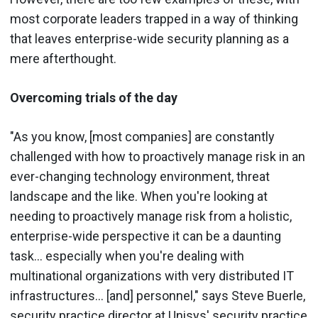
most corporate leaders trapped in a way of thinking
that leaves enterprise-wide security planning as a
mere afterthought.
Overcoming trials of the day
"As you know, [most companies] are constantly
challenged with how to proactively manage risk in an
ever-changing technology environment, threat
landscape and the like. When you're looking at
needing to proactively manage risk from a holistic,
enterprise-wide perspective it can be a daunting
task... especially when you're dealing with
multinational organizations with very distributed IT
infrastructures... [and] personnel," says Steve Buerle,
security practice director at Unisys' security practice