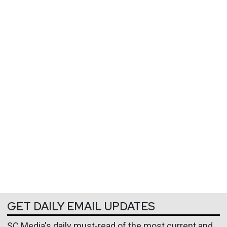
GET DAILY EMAIL UPDATES
SC Media's daily must-read of the most current and