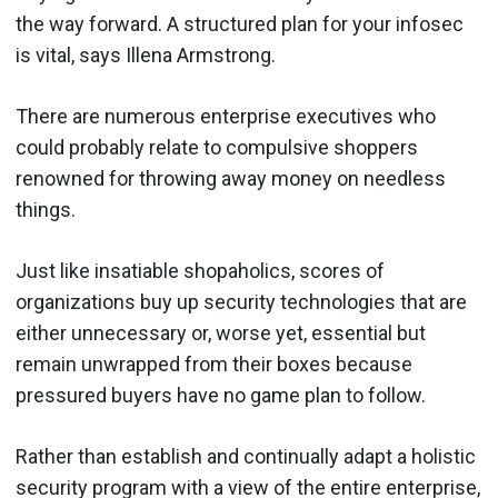
the way forward. A structured plan for your infosec
is vital, says Illena Armstrong.
There are numerous enterprise executives who
could probably relate to compulsive shoppers
renowned for throwing away money on needless
things.
Just like insatiable shopaholics, scores of
organizations buy up security technologies that are
either unnecessary or, worse yet, essential but
remain unwrapped from their boxes because
pressured buyers have no game plan to follow.
Rather than establish and continually adapt a holistic
security program with a view of the entire enterprise,