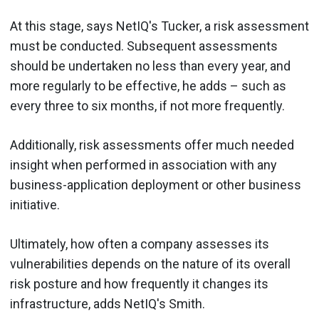
At this stage, says NetIQ's Tucker, a risk assessment
must be conducted. Subsequent assessments
should be undertaken no less than every year, and
more regularly to be effective, he adds – such as
every three to six months, if not more frequently.
Additionally, risk assessments offer much needed
insight when performed in association with any
business-application deployment or other business
initiative.
Ultimately, how often a company assesses its
vulnerabilities depends on the nature of its overall
risk posture and how frequently it changes its
infrastructure, adds NetIQ's Smith.