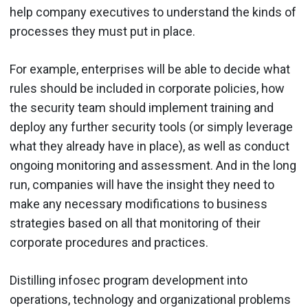
help company executives to understand the kinds of
processes they must put in place.
For example, enterprises will be able to decide what
rules should be included in corporate policies, how
the security team should implement training and
deploy any further security tools (or simply leverage
what they already have in place), as well as conduct
ongoing monitoring and assessment. And in the long
run, companies will have the insight they need to
make any necessary modifications to business
strategies based on all that monitoring of their
corporate procedures and practices.
Distilling infosec program development into
operations, technology and organizational problems