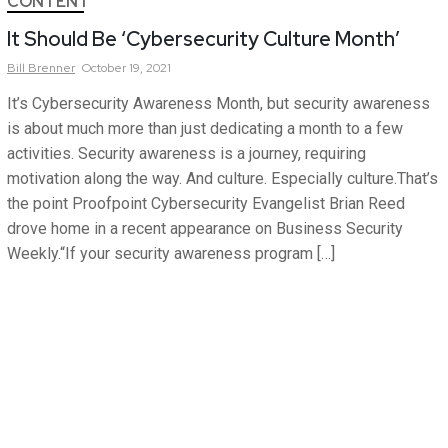
CONTENT
It Should Be ‘Cybersecurity Culture Month’
Bill
Brenner
October 19, 2021
It’s Cybersecurity Awareness Month, but security awareness
is about much more than just dedicating a month to a few
activities. Security awareness is a journey, requiring
motivation along the way. And culture. Especially culture.That’s
the point Proofpoint Cybersecurity Evangelist Brian Reed
drove home in a recent appearance on Business Security
Weekly.“If your security awareness program […]