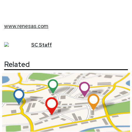
www.renesas.com
SC
Staff
Related