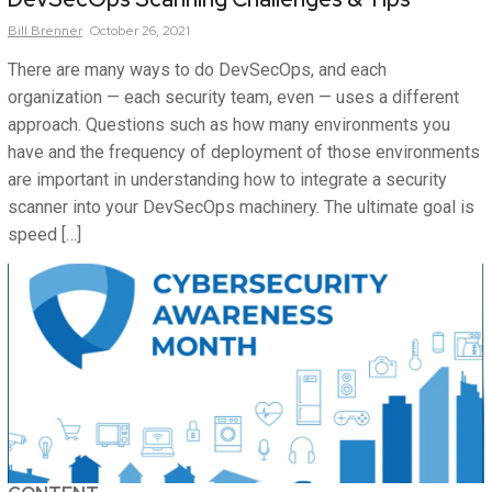
Bill
Brenner
October 26, 2021
There are many ways to do DevSecOps, and each
organization — each security team, even — uses a different
approach. Questions such as how many environments you
have and the frequency of deployment of those environments
are important in understanding how to integrate a security
scanner into your DevSecOps machinery. The ultimate goal is
speed […]