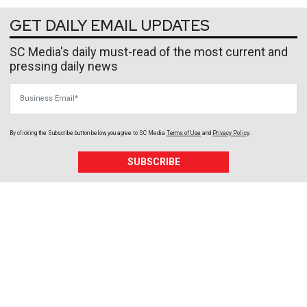
GET DAILY EMAIL UPDATES
SC Media's daily must-read of the most current and
pressing daily news
Business Email
By clicking the Subscribe button below, you agree to
SC Media
Terms of Use
and
Privacy Policy
.
SUBSCRIBE