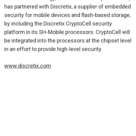
has partnered with Discretix, a supplier of embedded
security for mobile devices and flash-based storage,
by including the Discretix CryptoCell security
platform in its SH-Mobile processors. CryptoCell will
be integrated into the processors at the chipset level
in an effort to provide high-level security.
www.discretix.com