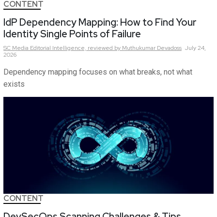
CONTENT
IdP Dependency Mapping: How to Find Your
Identity Single Points of Failure
SC Media Editorial Intelligence,
reviewed by Muthukumar Devadoss
July 24,
2026
Dependency mapping focuses on what breaks, not what
exists
CONTENT
DevSecOps Scanning Challenges & Tips