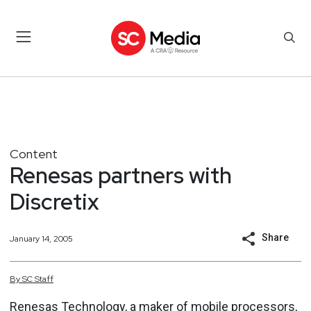
Content
Renesas partners with
Discretix
Share
January 14, 2005
By
SC
Staff
Renesas Technology, a maker of mobile processors,