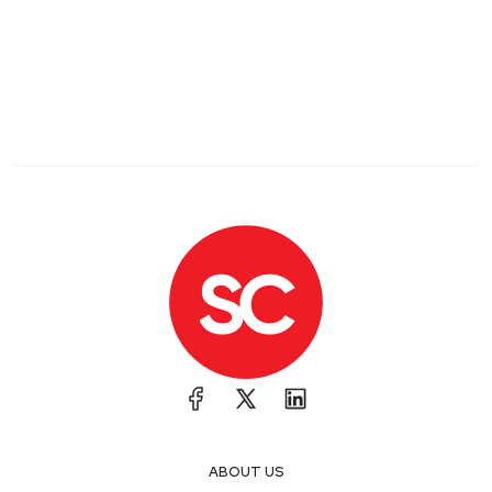
ABOUT US