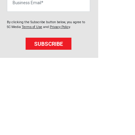
By clicking the Subscribe button below, you agree to
SC Media
Terms of Use
and
Privacy Policy
.
SUBSCRIBE