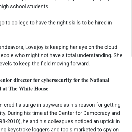
 high school students.
 to college to have the right skills to be hired in
 endeavors, Lovejoy is keeping her eye on the cloud
o people who might not have a total understanding. She
evels to keep the field moving forward.
nior director for cybersecurity for the National
il at The White House
n credit a surge in spyware as his reason for getting
ity. During his time at the Center for Democracy and
8-2010), he and his colleagues noticed an uptick in
ing keystroke loggers and tools marketed to spy on