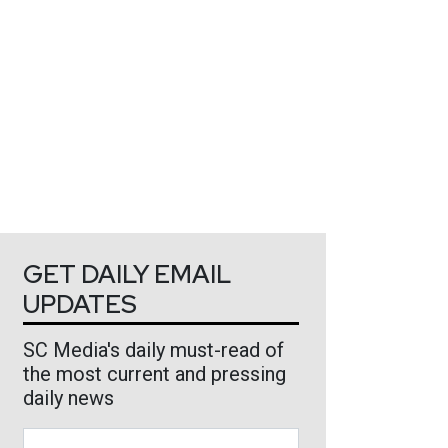
GET DAILY EMAIL
UPDATES
SC Media's daily must-read of
the most current and pressing
daily news
Business Email