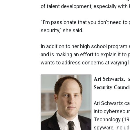
of talent development, especially with
“I'm passionate that you don't need to go
security,” she said.
In addition to her high school program
and is making an effort to explain it t
wants to address concerns at varying l
Ari Schwartz, se
Security Counc
Ari Schwartz ca
into cybersecur
Technology (199
spyware, includ