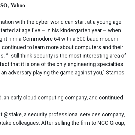
ISO, Yahoo
nation with the cyber world can start at a young age.
tarted at age five – in his kindergarten year – when
ught him a Commodore 64 with a 300 baud modem.
s continued to learn more about computers and their
. “I still think security is the most interesting area of
fact that it is one of the only engineering specialties
an adversary playing the game against you,” Stamos
d, an early cloud computing company, and continued
at @stake, a security professional services company,
stake colleagues. After selling the firm to NCC Group,