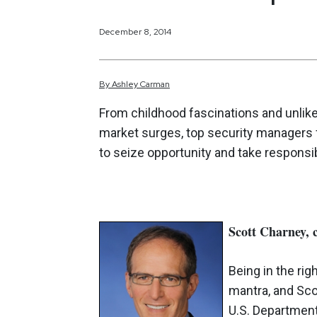
December 8, 2014
By
Ashley
Carman
From childhood fascinations and unlik
market surges, top security managers fi
to seize opportunity and take responsibi
Scott Charney, 
Being in the rig
mantra, and Scot
U.S. Department