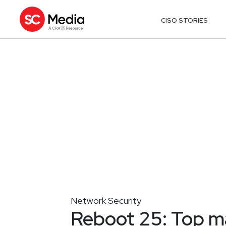
CISO STORIES
Network Security
Reboot 25: Top 