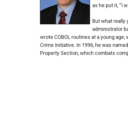
as he put it, “I 
But what really
administrator b
wrote COBOL routines at a young age, 
Crime Initiative. In 1996, he was named
Property Section, which combats compu