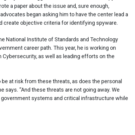
rote a paper about the issue and, sure enough,
dvocates began asking him to have the center lead a
 create objective criteria for identifying spyware.
he National Institute of Standards and Technology
vernment career path. This year, he is working on
Cybersecurity, as well as leading efforts on the
o be at risk from these threats, as does the personal
 he says. “And these threats are not going away. We
h government systems and critical infrastructure while