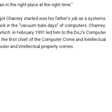
was in the right place at the right time.”
 got Charney started was his father's job as a systems
ack in the “vacuum tube days” of computers. Charney
which in February 1991 led him to the DoJ's Computer
 the first chief of the Computer Crime and Intellectual
ter and intellectual property crimes.