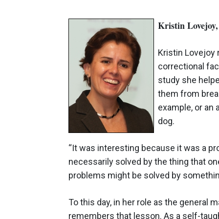
Kristin Lovejoy
Kristin Lovejoy
correctional fac
study she helpe
them from break
example, or an 
dog.
“It was interesting because it was a pr
necessarily solved by the thing that 
problems might be solved by something
To this day, in her role as the general 
remembers that lesson. As a self-taugh