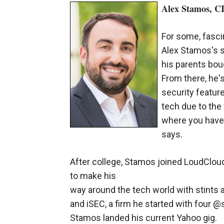
Alex Stamos, C
For some, fasci
Alex Stamos's s
his parents bo
From there, he'
security features
tech due to the 
where you have 
says.
After college, Stamos joined LoudClou
to make his
way around the tech world with stints 
and iSEC, a firm he started with four @
Stamos landed his current Yahoo gig.