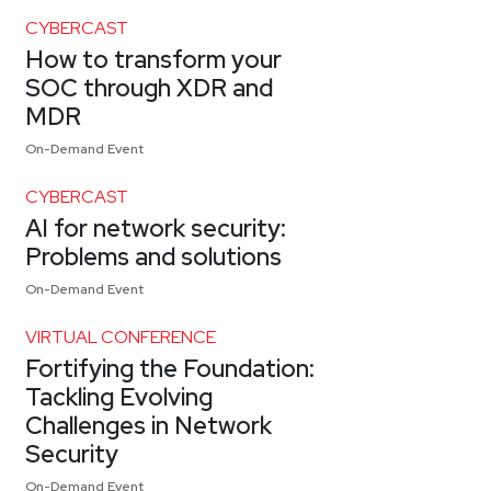
CYBERCAST
How to transform your
SOC through XDR and
MDR
On-Demand Event
CYBERCAST
AI for network security:
Problems and solutions
On-Demand Event
VIRTUAL CONFERENCE
Fortifying the Foundation:
Tackling Evolving
Challenges in Network
Security
On-Demand Event