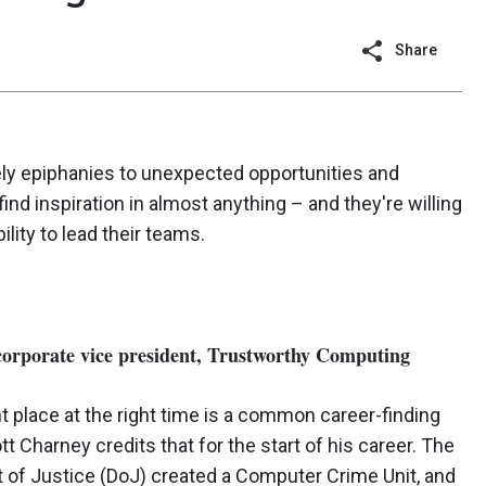
Share
ely epiphanies to unexpected opportunities and
nd inspiration in almost anything – and they're willing
lity to lead their teams.
corporate vice president, Trustworthy Computing
ht place at the right time is a common career-finding
t Charney credits that for the start of his career. The
 of Justice (DoJ) created a Computer Crime Unit, and