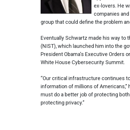
ex-lovers. He w
companies and a
group that could define the problem and
Eventually Schwartz made his way to t
(NIST), which launched him into the go
President Obama's Executive Orders on 
White House Cybersecurity Summit.
“Our critical infrastructure continues t
information of millions of Americans,”
must do a better job of protecting bot
protecting privacy.”