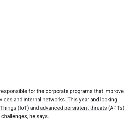
responsible for the corporate programs that improve
vices and internal networks. This year and looking
 Things
(IoT) and
advanced persistent threats
(APTs)
 challenges, he says.