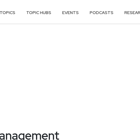
TOPICS
TOPIC HUBS
EVENTS
PODCASTS
RESEA
management