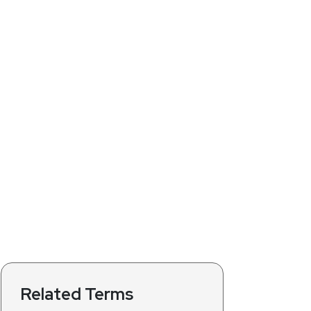
Related Terms