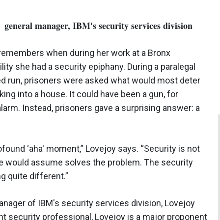
, general manager, IBM's security services division
 remembers when during her work at a Bronx
ility she had a security epiphany. During a paralegal
d run, prisoners were asked what would most deter
ing into a house. It could have been a gun, for
alarm. Instead, prisoners gave a surprising answer: a
ofound ‘aha' moment,” Lovejoy says. “Security is not
one would assume solves the problem. The security
 quite different.”
manager of IBM's security services division, Lovejoy
t security professional, Lovejoy is a major proponent