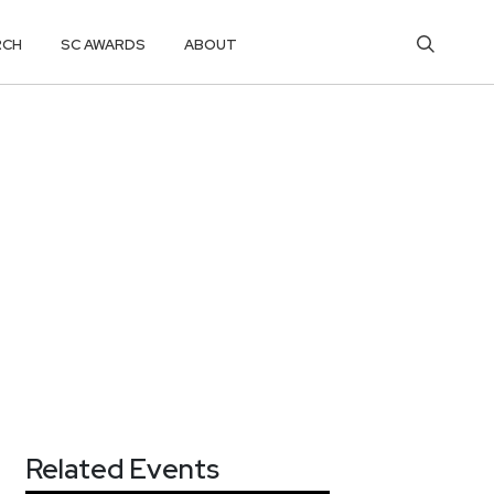
RCH
SC AWARDS
ABOUT
Related Events