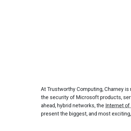
At Trustworthy Computing, Charney is 
the security of Microsoft products, ser
ahead, hybrid networks, the
Internet of
present the biggest, and most exciting,