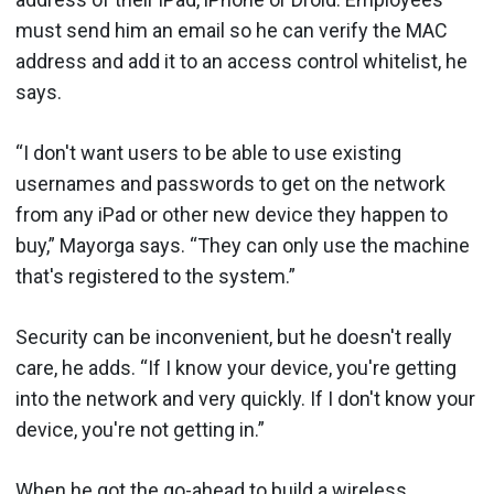
must send him an email so he can verify the MAC
address and add it to an access control whitelist, he
says.
“I don't want users to be able to use existing
usernames and passwords to get on the network
from any iPad or other new device they happen to
buy,” Mayorga says. “They can only use the machine
that's registered to the system.”
Security can be inconvenient, but he doesn't really
care, he adds. “If I know your device, you're getting
into the network and very quickly. If I don't know your
device, you're not getting in.”
When he got the go-ahead to build a wireless