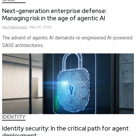
Next-generation enterprise defense:
Managing risk in the age of agentic AI
Paul
Wagenseil
May 20, 2026
The advent of agentic AI demands re-engineered AI-powered
SASE architectures.
IDENTITY
Identity security: In the critical path for agent
deployment