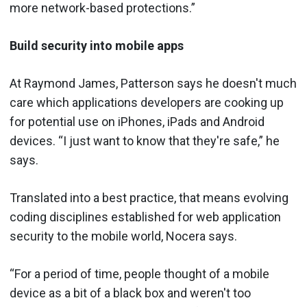
more network-based protections.”
Build security into mobile apps
At Raymond James, Patterson says he doesn't much
care which applications developers are cooking up
for potential use on iPhones, iPads and Android
devices. “I just want to know that they're safe,” he
says.
Translated into a best practice, that means evolving
coding disciplines established for web application
security to the mobile world, Nocera says.
“For a period of time, people thought of a mobile
device as a bit of a black box and weren't too