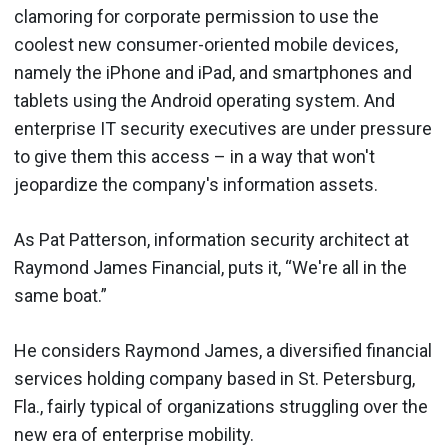
clamoring for corporate permission to use the
coolest new consumer-oriented mobile devices,
namely the iPhone and iPad, and smartphones and
tablets using the Android operating system. And
enterprise IT security executives are under pressure
to give them this access – in a way that won't
jeopardize the company's information assets.
As Pat Patterson, information security architect at
Raymond James Financial, puts it, “We're all in the
same boat.”
He considers Raymond James, a diversified financial
services holding company based in St. Petersburg,
Fla., fairly typical of organizations struggling over the
new era of enterprise mobility.