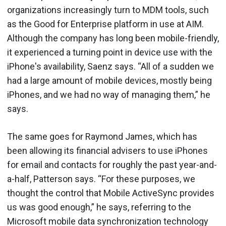
organizations increasingly turn to MDM tools, such
as the Good for Enterprise platform in use at AIM.
Although the company has long been mobile-friendly,
it experienced a turning point in device use with the
iPhone's availability, Saenz says. “All of a sudden we
had a large amount of mobile devices, mostly being
iPhones, and we had no way of managing them,” he
says.
The same goes for Raymond James, which has
been allowing its financial advisers to use iPhones
for email and contacts for roughly the past year-and-
a-half, Patterson says. “For these purposes, we
thought the control that Mobile ActiveSync provides
us was good enough,” he says, referring to the
Microsoft mobile data synchronization technology