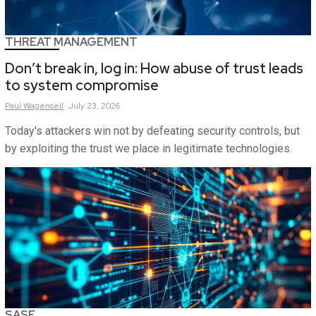
THREAT MANAGEMENT
Don’t break in, log in: How abuse of trust leads
to system compromise
Paul
Wagenseil
July 23, 2026
Today's attackers win not by defeating security controls, but
by exploiting the trust we place in legitimate technologies.
SASE