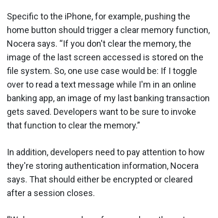
Specific to the iPhone, for example, pushing the
home button should trigger a clear memory function,
Nocera says. “If you don't clear the memory, the
image of the last screen accessed is stored on the
file system. So, one use case would be: If I toggle
over to read a text message while I'm in an online
banking app, an image of my last banking transaction
gets saved. Developers want to be sure to invoke
that function to clear the memory.”
In addition, developers need to pay attention to how
they're storing authentication information, Nocera
says. That should either be encrypted or cleared
after a session closes.