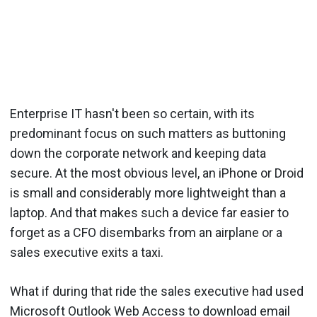
Enterprise IT hasn't been so certain, with its
predominant focus on such matters as buttoning
down the corporate network and keeping data
secure. At the most obvious level, an iPhone or Droid
is small and considerably more lightweight than a
laptop. And that makes such a device far easier to
forget as a CFO disembarks from an airplane or a
sales executive exits a taxi.
What if during that ride the sales executive had used
Microsoft Outlook Web Access to download email