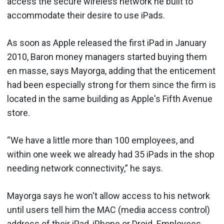
access the secure wireless network he built to
accommodate their desire to use iPads.
As soon as Apple released the first iPad in January
2010, Baron money managers started buying them
en masse, says Mayorga, adding that the enticement
had been especially strong for them since the firm is
located in the same building as Apple's Fifth Avenue
store.
“We have a little more than 100 employees, and
within one week we already had 35 iPads in the shop
needing network connectivity,” he says.
Mayorga says he won't allow access to his network
until users tell him the MAC (media access control)
address of their iPad, iPhone or Droid. Employees