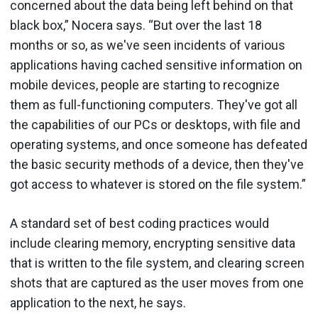
concerned about the data being left behind on that
black box,” Nocera says. “But over the last 18
months or so, as we've seen incidents of various
applications having cached sensitive information on
mobile devices, people are starting to recognize
them as full-functioning computers. They've got all
the capabilities of our PCs or desktops, with file and
operating systems, and once someone has defeated
the basic security methods of a device, then they've
got access to whatever is stored on the file system.”
A standard set of best coding practices would
include clearing memory, encrypting sensitive data
that is written to the file system, and clearing screen
shots that are captured as the user moves from one
application to the next, he says.