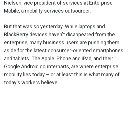
Nielsen, vice president of services at Enterprise
Mobile, a mobility services outsourcer.
But that was so yesterday. While laptops and
BlackBerry devices haven't disappeared from the
enterprise, many business users are pushing them
aside for the latest consumer-oriented smartphones
and tablets. The Apple iPhone and iPad, and their
Google Android counterparts, are where enterprise
mobility lies today – or at least this is what many of
today's workers believe.