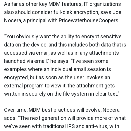
As far as other key MDM features, IT organizations
also should consider full-disk encryption, says Joe
Nocera, a principal with PricewaterhouseCoopers.
“You obviously want the ability to encrypt sensitive
data on the device, and this includes both data that is
accessed via email, as well as in any attachments
launched via email,” he says. “I've seen some
examples where an individual email session is
encrypted, but as soon as the user invokes an
external program to view it, the attachment gets
written insecurely on the file system in clear text.”
Over time, MDM best practices will evolve, Nocera
adds. “The next generation will provide more of what
we've seen with traditional IPS and anti-virus, with