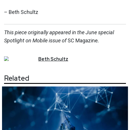
– Beth Schultz
This piece originally appeared in the June special
Spotlight on Mobile issue o
f
SC Magazine
.
Beth
Schultz
Related