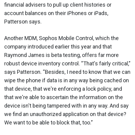
financial advisers to pull up client histories or
account balances on their iPhones or iPads,
Patterson says.
Another MDM, Sophos Mobile Control, which the
company introduced earlier this year and that
Raymond James is beta testing, offers far more
robust device inventory control. “That's fairly critical,”
says Patterson. “Besides, I need to know that we can
wipe the phone if data is in any way being cached on
that device, that we're enforcing a lock policy, and
that we're able to ascertain the information on the
device isn't being tampered with in any way. And say
we find an unauthorized application on that device?
We want to be able to block that, too.”