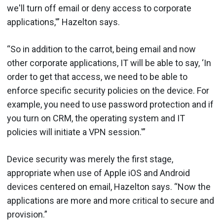
we'll turn off email or deny access to corporate
applications,'” Hazelton says.
“So in addition to the carrot, being email and now
other corporate applications, IT will be able to say, ‘In
order to get that access, we need to be able to
enforce specific security policies on the device. For
example, you need to use password protection and if
you turn on CRM, the operating system and IT
policies will initiate a VPN session.'”
Device security was merely the first stage,
appropriate when use of Apple iOS and Android
devices centered on email, Hazelton says. “Now the
applications are more and more critical to secure and
provision.”