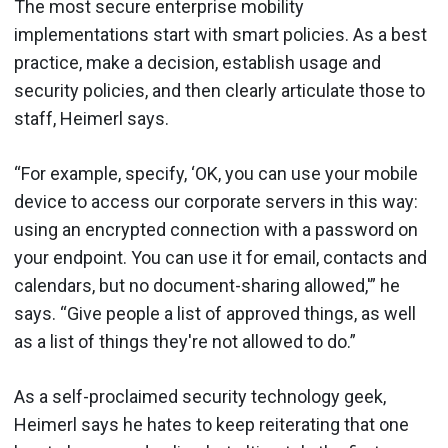
The most secure enterprise mobility
implementations start with smart policies. As a best
practice, make a decision, establish usage and
security policies, and then clearly articulate those to
staff, Heimerl says.
“For example, specify, ‘OK, you can use your mobile
device to access our corporate servers in this way:
using an encrypted connection with a password on
your endpoint. You can use it for email, contacts and
calendars, but no document-sharing allowed,'” he
says. “Give people a list of approved things, as well
as a list of things they're not allowed to do.”
As a self-proclaimed security technology geek,
Heimerl says he hates to keep reiterating that one