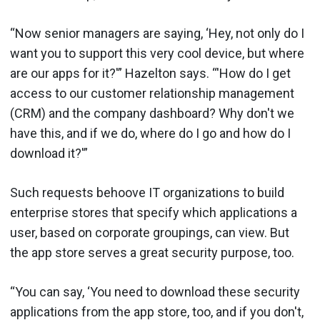
“Now senior managers are saying, ‘Hey, not only do I
want you to support this very cool device, but where
are our apps for it?'” Hazelton says. “'How do I get
access to our customer relationship management
(CRM) and the company dashboard? Why don't we
have this, and if we do, where do I go and how do I
download it?'”
Such requests behoove IT organizations to build
enterprise stores that specify which applications a
user, based on corporate groupings, can view. But
the app store serves a great security purpose, too.
“You can say, ‘You need to download these security
applications from the app store, too, and if you don't,