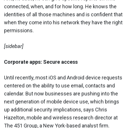
connected, when, and for how long. He knows the
identities of all those machines and is confident that
when they come into his network they have the right
permissions.
[sidebar]
Corporate apps:
Secure access
Until recently, most iOS and Android device requests
centered on the ability to use email, contacts and
calendar. But now businesses are pushing into the
next generation of mobile device use, which brings
up additional security implications, says Chris
Hazelton, mobile and wireless research director at
The 451 Group, a New York-based analyst firm.