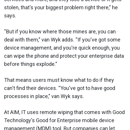
stolen, that's your biggest problem right there,” he
says.
“But if you know where those mines are, you can
deal with them,” van Wyk adds. “If you've got some
device management, and you're quick enough, you
can wipe the phone and protect your enterprise data
before things explode.”
That means users must know what to do if they
can't find their devices. “You've got to have good
processes in place,” van Wyk says.
At AIM, IT uses remote wiping that comes with Good
Technology's Good for Enterprise mobile device
management (MDM) tool. But companies can let