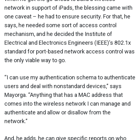
network in support of iPads, the blessing came with
one caveat – he had to ensure security. For that, he
says, he needed some sort of access control
mechanism, and he decided the Institute of
Electrical and Electronics Engineers (IEEE)'s 802.1x
standard for port-based network access control was
the only viable way to go.
“I can use my authentication schema to authenticate
users and deal with nonstandard devices,” says
Mayorga. “Anything that has a MAC address that
comes into the wireless network I can manage and
authenticate and allow or disallow from the
network.”
And, he adds, he can give specific reports on who