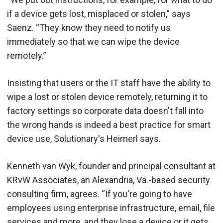
if a device gets lost, misplaced or stolen,” says
Saenz. “They know they need to notify us
immediately so that we can wipe the device
remotely.”
Insisting that users or the IT staff have the ability to
wipe a lost or stolen device remotely, returning it to
factory settings so corporate data doesn't fall into
the wrong hands is indeed a best practice for smart
device use, Solutionary's Heimerl says.
Kenneth van Wyk, founder and principal consultant at
KRvW Associates, an Alexandria, Va.-based security
consulting firm, agrees. “If you're going to have
employees using enterprise infrastructure, email, file
services and more, and they lose a device or it gets