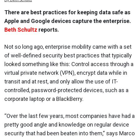
By
Beth
Schultz
There are best practices for keeping data safe as
Apple and Google devices capture the enterprise.
Beth Schultz
reports.
Not so long ago, enterprise mobility came with a set
of well-defined security best practices that typically
looked something like this: Control access through a
virtual private network (VPN), encrypt data while in
transit and at rest, and only allow the use of IT-
controlled, password-protected devices, such as a
corporate laptop or a BlackBerry.
“Over the last few years, most companies have had a
pretty good angle and knowledge on regular device
security that had been beaten into them,” says Marco