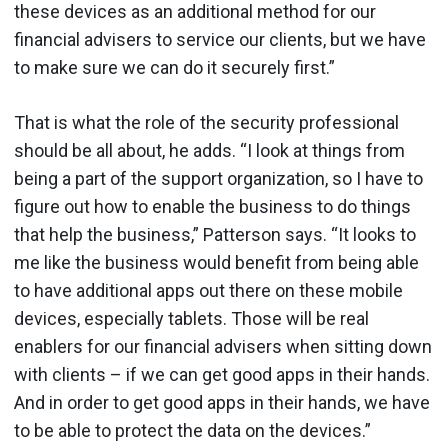
these devices as an additional method for our
financial advisers to service our clients, but we have
to make sure we can do it securely first.”
That is what the role of the security professional
should be all about, he adds. “I look at things from
being a part of the support organization, so I have to
figure out how to enable the business to do things
that help the business,” Patterson says. “It looks to
me like the business would benefit from being able
to have additional apps out there on these mobile
devices, especially tablets. Those will be real
enablers for our financial advisers when sitting down
with clients – if we can get good apps in their hands.
And in order to get good apps in their hands, we have
to be able to protect the data on the devices.”