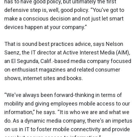
has to have good policy, but ultimately the first
defensive step is, well, good policy. “You've got to
make a conscious decision and not just let smart
devices happen at your company.”
That is sound best practices advice, says Nelson
Saenz, the IT director at Active Interest Media (AIM),
an El Segunda, Calif.-based media company focused
on enthusiast magazines and related consumer
shows, internet sites and books.
“We've always been forward-thinking in terms of
mobility and giving employees mobile access to our
information,” he says. “It is who we are and what we
do. As a dynamic media company, there's an impetus
on us in IT to foster mobile connectivity and provide