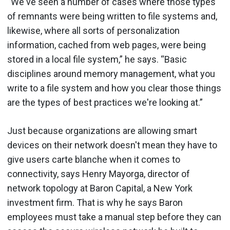
“We've seen a number of cases where those types
of remnants were being written to file systems and,
likewise, where all sorts of personalization
information, cached from web pages, were being
stored in a local file system,” he says. “Basic
disciplines around memory management, what you
write to a file system and how you clear those things
are the types of best practices we're looking at.”
Just because organizations are allowing smart
devices on their network doesn't mean they have to
give users carte blanche when it comes to
connectivity, says Henry Mayorga, director of
network topology at Baron Capital, a New York
investment firm. That is why he says Baron
employees must take a manual step before they can