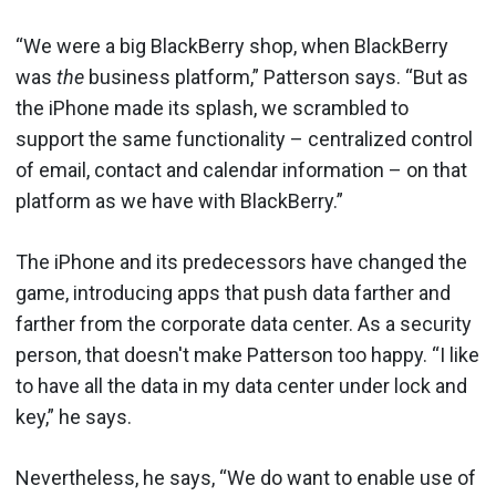
“We were a big BlackBerry shop, when BlackBerry
was
the
business platform,” Patterson says. “But as
the iPhone made its splash, we scrambled to
support the same functionality – centralized control
of email, contact and calendar information – on that
platform as we have with BlackBerry.”
The iPhone and its predecessors have changed the
game, introducing apps that push data farther and
farther from the corporate data center. As a security
person, that doesn't make Patterson too happy. “I like
to have all the data in my data center under lock and
key,” he says.
Nevertheless, he says, “We do want to enable use of