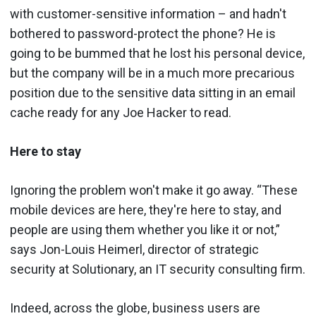
with customer-sensitive information – and hadn't
bothered to password-protect the phone? He is
going to be bummed that he lost his personal device,
but the company will be in a much more precarious
position due to the sensitive data sitting in an email
cache ready for any Joe Hacker to read.
Here to stay
Ignoring the problem won't make it go away. “These
mobile devices are here, they're here to stay, and
people are using them whether you like it or not,”
says Jon-Louis Heimerl, director of strategic
security at Solutionary, an IT security consulting firm.
Indeed, across the globe, business users are