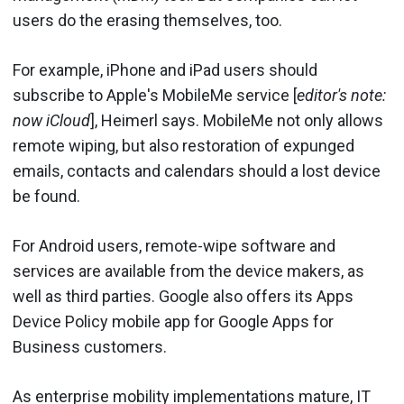
users do the erasing themselves, too.
For example, iPhone and iPad users should
subscribe to Apple's MobileMe service [
editor's note:
now iCloud
], Heimerl says. MobileMe not only allows
remote wiping, but also restoration of expunged
emails, contacts and calendars should a lost device
be found.
For Android users, remote-wipe software and
services are available from the device makers, as
well as third parties. Google also offers its Apps
Device Policy mobile app for Google Apps for
Business customers.
As enterprise mobility implementations mature, IT