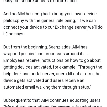
easy but secure access to information.”
And so AIM has long had a bring-your-own-device
philosophy with the general rule being, “If we can
connect your device to our Exchange server, we'll do
it,” he says.
But from the beginning, Saenz adds, AIM has
wrapped policies and processes around it all.
Employees receive instructions on how to go about
getting devices activated, for example. “Through the
help desk and portal server, users fill out a form, the
device gets activated and users receive an
automated email walking them through setup.”
Subsequent to that, AIM continues educating users.
“We put out instructions, for example, for what to do