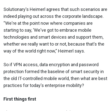
Solutionary's Heimerl agrees that such scenarios are
indeed playing out across the corporate landscape.
“We're at the point now where companies are
starting to say, ‘We've got to embrace mobile
technologies and smart devices and support them,
whether we really want to or not, because that's the
way of the world right now,” Heimerl says.
So if VPN access, data encryption and password
protection formed the baseline of smart security in
the old IT-controlled mobile world, then what are best
practices for today's enterprise mobility?
First things first