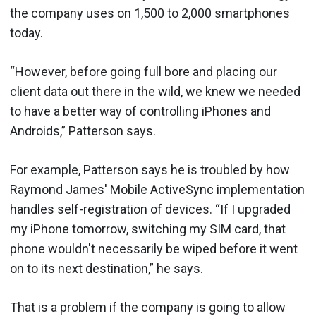
the company uses on 1,500 to 2,000 smartphones
today.
“However, before going full bore and placing our
client data out there in the wild, we knew we needed
to have a better way of controlling iPhones and
Androids,” Patterson says.
For example, Patterson says he is troubled by how
Raymond James' Mobile ActiveSync implementation
handles self-registration of devices. “If I upgraded
my iPhone tomorrow, switching my SIM card, that
phone wouldn't necessarily be wiped before it went
on to its next destination,” he says.
That is a problem if the company is going to allow