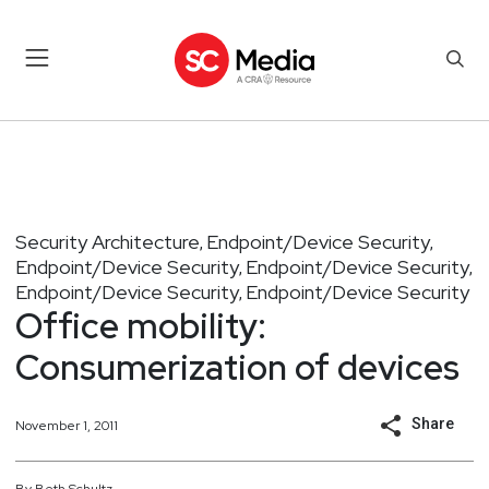
Security Architecture
Endpoint/Device Security
,
,
Endpoint/Device Security
Endpoint/Device Security
,
,
Endpoint/Device Security
Endpoint/Device Security
,
Office mobility:
Consumerization of devices
Share
November 1, 2011