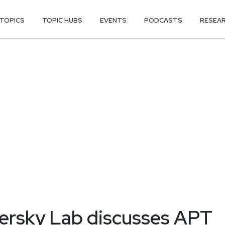
TOPICS
TOPIC HUBS
EVENTS
PODCASTS
RESEA
persky Lab discusses APT