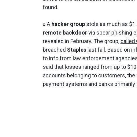
found.
»
A
hacker group
stole as much as $1 b
remote backdoor
via spear phishing 
revealed in February. The group,
called
breached
Staples
last fall. Based on i
to info from law enforcement agencies
said that losses ranged from up to $10 
accounts belonging to customers, the 
payment systems and banks primarily in