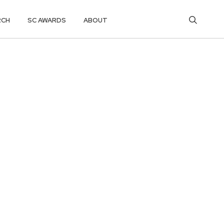
RCH
SC AWARDS
ABOUT