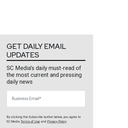
GET DAILY EMAIL
UPDATES
SC Media's daily must-read of
the most current and pressing
daily news
Business Email
By clicking the Subscribe button below, you agree to
SC Media
Terms of Use
and
Privacy Policy
.