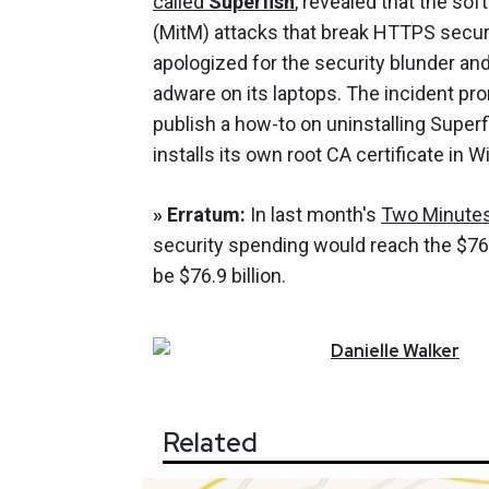
called
Superfish
, revealed that the so
(MitM) attacks that break HTTPS securi
apologized for the security blunder an
adware on its laptops. The incident p
publish a how-to on uninstalling Superf
installs its own root CA certificate i
»
Erratum:
In last month's
Two Minute
security spending would reach the $76.9
be $76.9 billion.
Danielle
Walker
Related