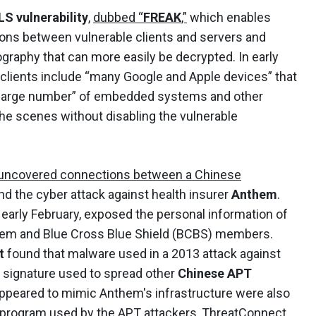
S vulnerability
,
dubbed “
FREAK
,”
which enables
ons between vulnerable clients and servers and
ography that can more easily be decrypted. In early
 clients include “many Google and Apple devices” that
“large number” of embedded systems and other
he scenes without disabling the vulnerable
uncovered connections between a Chinese
and the cyber attack against health insurer
Anthem
.
early February, exposed the personal information of
them and Blue Cross Blue Shield (BCBS) members.
t
found that malware used in a 2013 attack against
 signature used to spread other
Chinese APT
ppeared to mimic Anthem's infrastructure were also
or program used by the APT attackers, ThreatConnect