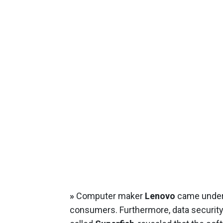
»
Computer maker
Lenovo
came under 
consumers. Furthermore, data security