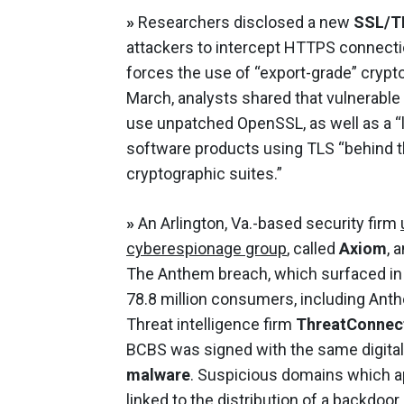
»
Researchers disclosed a new
SSL/TL
attackers to intercept HTTPS connecti
forces the use of “export-grade” crypt
March, analysts shared that vulnerable
use unpatched OpenSSL, as well as a 
software products using TLS “behind t
cryptographic suites.”
»
An Arlington, Va.-based security firm
cyberespionage group
, called
Axiom
, 
The Anthem breach, which surfaced in 
78.8 million consumers, including An
Threat intelligence firm
ThreatConnec
BCBS was signed with the same digital
malware
. Suspicious domains which a
linked to the distribution of a backdo