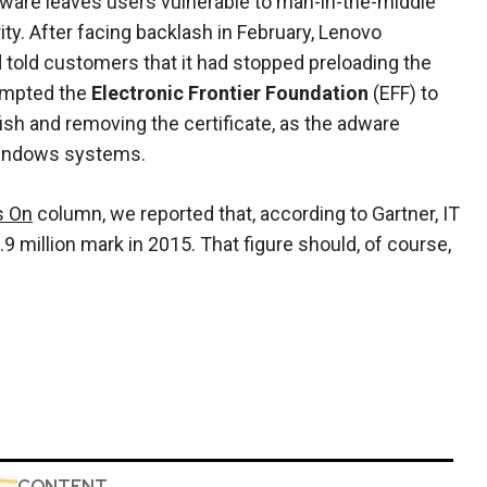
ftware leaves users vulnerable to man-in-the-middle
ty. After facing backlash in February, Lenovo
d told customers that it had stopped preloading the
rompted the
Electronic Frontier Foundation
(EFF) to
ish and removing the certificate, as the adware
n Windows systems.
s On
column, we reported that, according to Gartner, IT
 million mark in 2015. That figure should, of course,
CONTENT