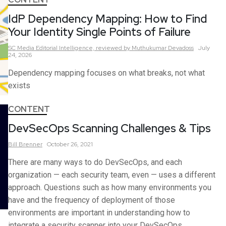
IdP Dependency Mapping: How to Find
Your Identity Single Points of Failure
SC Media Editorial Intelligence,
reviewed by Muthukumar Devadoss
July
24, 2026
Dependency mapping focuses on what breaks, not what
exists
CONTENT
DevSecOps Scanning Challenges & Tips
Bill
Brenner
October 26, 2021
There are many ways to do DevSecOps, and each
organization — each security team, even — uses a different
approach. Questions such as how many environments you
have and the frequency of deployment of those
environments are important in understanding how to
integrate a security scanner into your DevSecOps