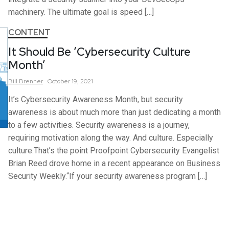
machinery. The ultimate goal is speed […]
CONTENT
It Should Be ‘Cybersecurity Culture
Month’
Bill
Brenner
October 19, 2021
It’s Cybersecurity Awareness Month, but security
awareness is about much more than just dedicating a month
to a few activities. Security awareness is a journey,
requiring motivation along the way. And culture. Especially
culture.That’s the point Proofpoint Cybersecurity Evangelist
Brian Reed drove home in a recent appearance on Business
Security Weekly.“If your security awareness program […]