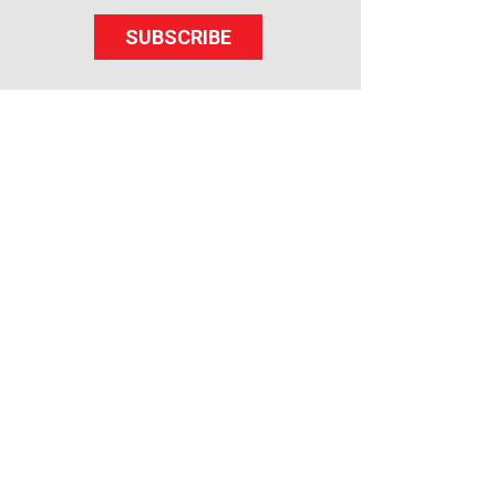
SUBSCRIBE