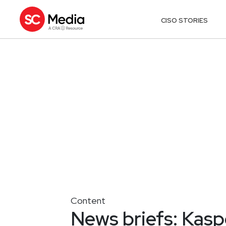
CISO STORIES
Content
News briefs: Kas