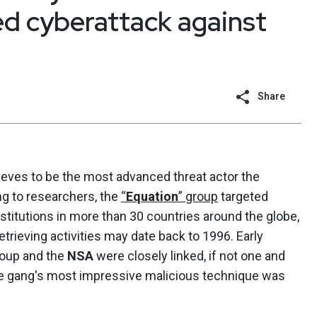
ed cyberattack against
Share
ieves to be the most advanced threat actor the
g to researchers, the
“
Equation
” group
targeted
nstitutions in more than 30 countries around the globe,
retrieving activities may date back to 1996. Early
roup and the
NSA
were closely linked, if not one and
he gang's most impressive malicious technique was