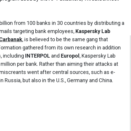
illion from 100 banks in 30 countries by distributing a
emails targeting bank employees,
Kaspersky Lab
Carbanak
, is believed to be the same gang that
nformation gathered from its own research in addition
, including
INTERPOL
and
Europol
, Kaspersky Lab
million per bank. Rather than aiming their attacks at
miscreants went after central sources, such as e-
 Russia, but also in the U.S., Germany and China.