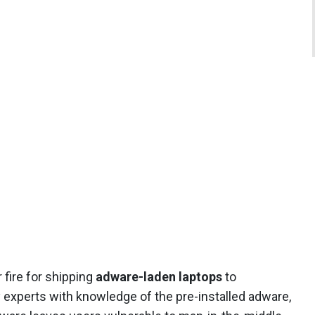
fire for shipping
adware-laden laptops
to
 experts with knowledge of the pre-installed adware,