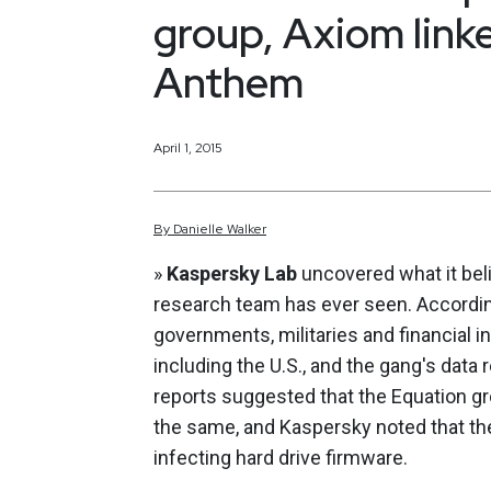
group, Axiom link
Anthem
April 1, 2015
By
Danielle
Walker
»
Kaspersky Lab
uncovered what it bel
research team has ever seen. Accordin
governments, militaries and financial i
including the U.S., and the gang's data 
reports suggested that the Equation g
the same, and Kaspersky noted that t
infecting hard drive firmware.