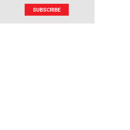
SUBSCRIBE