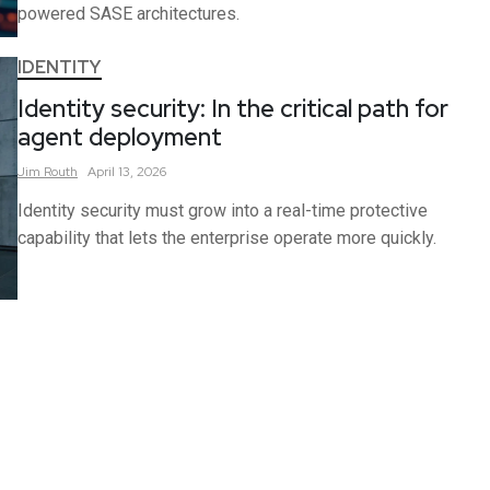
powered SASE architectures.
IDENTITY
Identity security: In the critical path for
agent deployment
Jim
Routh
April 13, 2026
Identity security must grow into a real-time protective
capability that lets the enterprise operate more quickly.