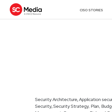
CISO STORIES
Security Architecture
Application secur
,
Security
Security Strategy, Plan, Bud
,