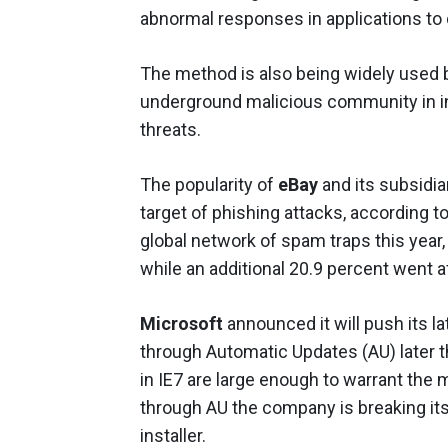
abnormal responses in applications to 
The method is also being widely used b
underground malicious community in in
threats.
The popularity of
eBay
and its subsid
target of phishing attacks, according
global network of spam traps this year,
while an additional 20.9 percent went a
Microsoft
announced it will push its l
through Automatic Updates (AU) later t
in IE7 are large enough to warrant the
through AU the company is breaking it
installer.