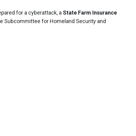
epared for a cyberattack, a
State Farm Insurance
nate Subcommittee for Homeland Security and