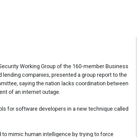
 Security Working Group of the 160-member Business
d lending companies, presented a group report to the
ittee, saying the nation lacks coordination between
ent of an internet outage.
s for software developers in a new technique called
ed to mimic human intelligence by trying to force