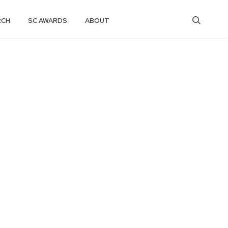
RCH
SC AWARDS
ABOUT