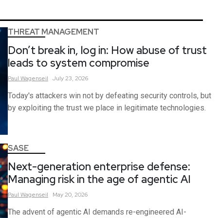
THREAT MANAGEMENT
Don’t break in, log in: How abuse of trust
leads to system compromise
Paul
Wagenseil
July 23, 2026
Today's attackers win not by defeating security controls, but
by exploiting the trust we place in legitimate technologies.
SASE
Next-generation enterprise defense:
Managing risk in the age of agentic AI
Paul
Wagenseil
May 20, 2026
The advent of agentic AI demands re-engineered AI-