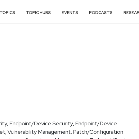
TOPICS
TOPIC HUBS
EVENTS
PODCASTS
RESEA
ity
Endpoint/Device Security
Endpoint/Device
,
,
get
Vulnerability Management
Patch/Configuration
,
,