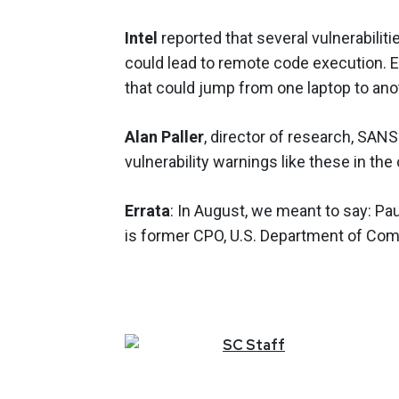
Intel
reported that several vulnerabiliti
could lead to remote code execution. E
that could jump from one laptop to anot
Alan Paller
, director of research, SANS
vulnerability warnings like these in t
Errata
: In August, we meant to say: Pa
is former CPO, U.S. Department of Co
SC
Staff