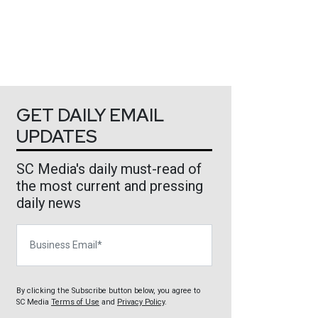
GET DAILY EMAIL
UPDATES
SC Media's daily must-read of
the most current and pressing
daily news
Business Email
By clicking the Subscribe button below, you agree to
SC Media
Terms of Use
and
Privacy Policy
.