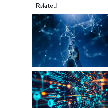
Related