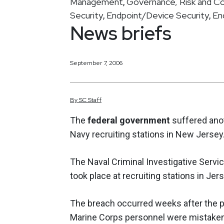
Management
Governance, Risk and C
,
Security
Endpoint/Device Security
En
,
,
News briefs
September 7, 2006
By
SC
Staff
The
federal government
suffered anot
Navy recruiting stations in New Jersey
The Naval Criminal Investigative Servic
took place at recruiting stations in Jer
The breach occurred weeks after the p
Marine Corps personnel were mistakenl