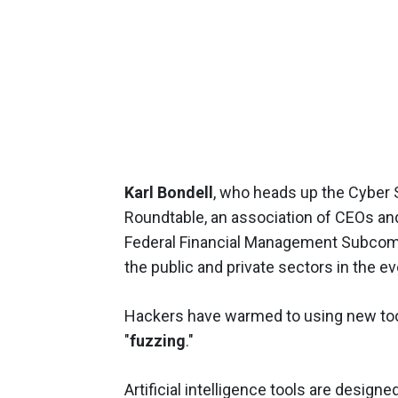
Karl Bondell
, who heads up the Cyber
Roundtable, an association of CEOs an
Federal Financial Management Subcomm
the public and private sectors in the ev
Hackers have warmed to using new tool
"
fuzzing
."
Artificial intelligence tools are design