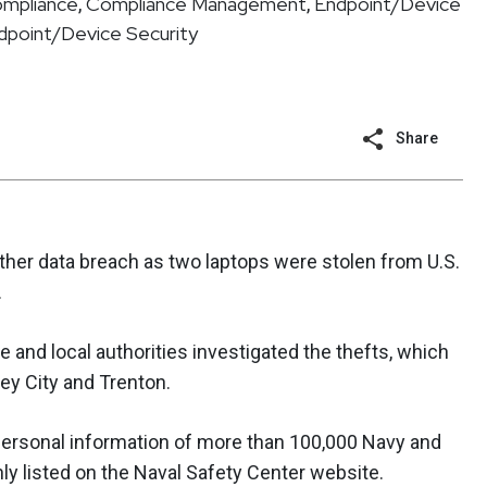
ompliance
Compliance Management
Endpoint/Device
,
,
dpoint/Device Security
Share
her data breach as two laptops were stolen from U.S.
.
e and local authorities investigated the thefts, which
sey City and Trenton.
ersonal information of more than 100,000 Navy and
y listed on the Naval Safety Center website.