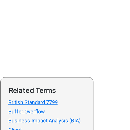
Related Terms
British Standard 7799
Buffer Overflow
Business Impact Analysis (BIA)
Client