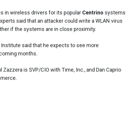
es in wireless drivers for its popular
Centrino
systems
xperts said that an attacker could write a WLAN virus
her if the systems are in close proximity.
 Institute said that he expects to see more
he coming months.
ul Zazzera is SVP/CIO with Time, Inc., and Dan Caprio
mmerce.