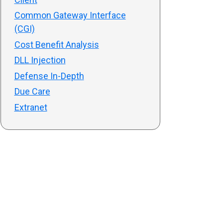
Common Gateway Interface
(CGI)
Cost Benefit Analysis
DLL Injection
Defense In-Depth
Due Care
Extranet