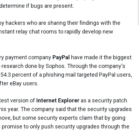
determine if bugs are present.
y hackers who are sharing their findings with the
stant relay chat rooms to rapidly develop new
iary payment company
PayPal
have made it the biggest
 to research done by Sophos. Through the company's
 54.3 percent of a phishing mail targeted PayPal users,
fter eBay users.
atest version of
Internet Explorer
as a security patch
his year. The company said that the security upgrades
 move, but some security experts claim that by going
s promise to only push security upgrades through the