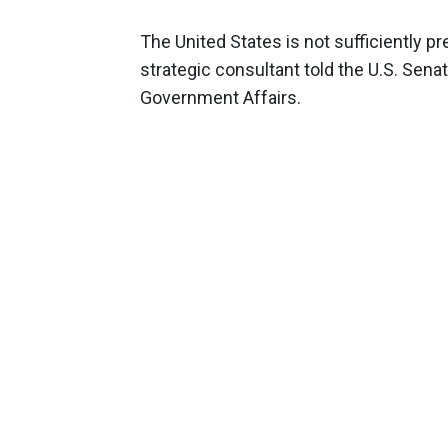
The United States is not sufficiently pr
strategic consultant told the U.S. Se
Government Affairs.