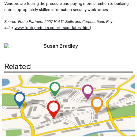
Vendors are feeling the pressure and paying more attention to building
more appropriately skilled information security workforces.
Source: Foote Partners 2007 Hot IT Skills and Certifications Pay
Index
(
www.footepartners.com/htscpi_latest.htm
).
Susan
Bradley
Related