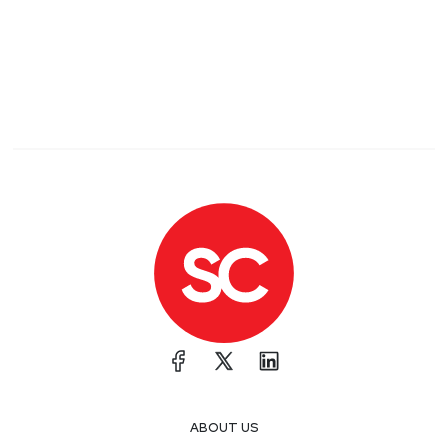
ABOUT US