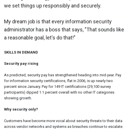
we set things up responsibly and securely.
My dream job is that every information security
administrator has a boss that says, "That sounds like
a reasonable goal, let's do that!"
SKILLS IN DEMAND
Security pay rising
As predicted, security pay has strengthened heading into mid-year. Pay
for information security certifications, flat in 2006, is up nearly two
percent since January. Pay for 149 IT certifications (29,100 survey
participants) dipped 1.1 percent overall with no other IT categories
showing growth.
Why security only?
Customers have become more vocal about security threats to their data
across vendor networks and systems as breaches continue to escalate.