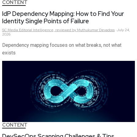
CONTENT
IdP Dependency Mapping: How to Find Your
Identity Single Points of Failure
SC Media Editorial Intelligence,
reviewed by Muthukumar Devadoss
July 24,
2026
Dependency mapping focuses on what breaks, not what
exists
CONTENT
DevSecOps Scanning Challenges & Tips