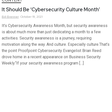
CONTENT
It Should Be ‘Cybersecurity Culture Month’
Bill
Brenner
October 19, 2021
It’s Cybersecurity Awareness Month, but security awareness
is about much more than just dedicating a month to a few
activities. Security awareness is a journey, requiring
motivation along the way. And culture. Especially culture.That’s
the point Proofpoint Cybersecurity Evangelist Brian Reed
drove home in a recent appearance on Business Security
Weekly.“If your security awareness program […]