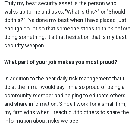
Truly my best security asset is the person who
walks up to me and asks, "What is this?" or "Should I
do this?" I've done my best when I have placed just
enough doubt so that someone stops to think before
doing something. It's that hesitation that is my best
security weapon.
What part of your job makes you most proud?
In addition to the near daily risk management that I
do at the firm, I would say I'm also proud of being a
community member and helping to educate others
and share information. Since I work for a small firm,
my firm wins when I reach out to others to share the
information about risks we see.