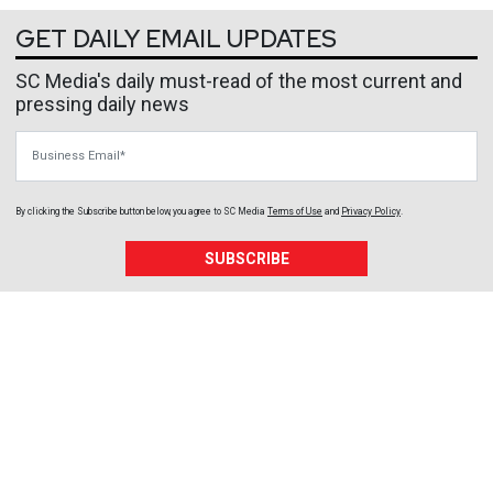
GET DAILY EMAIL UPDATES
SC Media's daily must-read of the most current and
pressing daily news
Business Email
By clicking the Subscribe button below, you agree to
SC Media
Terms of Use
and
Privacy Policy
.
SUBSCRIBE