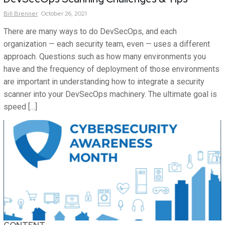
Bill
Brenner
October 26, 2021
There are many ways to do DevSecOps, and each
organization — each security team, even — uses a different
approach. Questions such as how many environments you
have and the frequency of deployment of those environments
are important in understanding how to integrate a security
scanner into your DevSecOps machinery. The ultimate goal is
speed […]