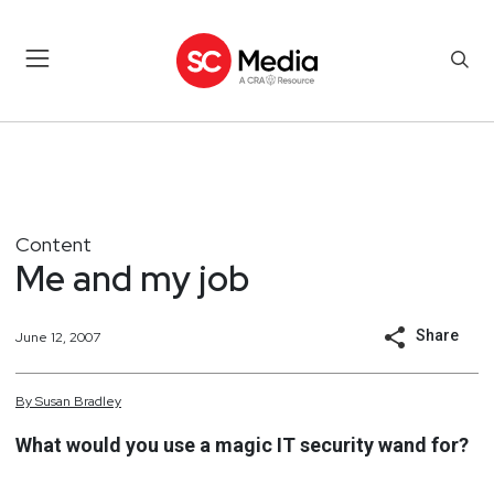
Content
Me and my job
Share
June 12, 2007
By
Susan
Bradley
What would you use a magic IT security wand for?