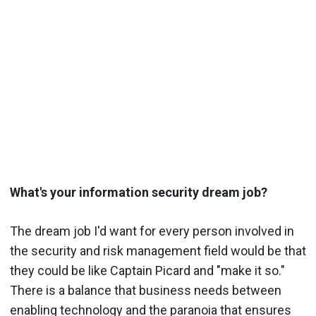
What's your information security dream job?
The dream job I'd want for every person involved in
the security and risk management field would be that
they could be like Captain Picard and "make it so."
There is a balance that business needs between
enabling technology and the paranoia that ensures