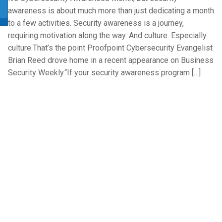
awareness is about much more than just dedicating a month
to a few activities. Security awareness is a journey,
requiring motivation along the way. And culture. Especially
culture.That’s the point Proofpoint Cybersecurity Evangelist
Brian Reed drove home in a recent appearance on Business
Security Weekly.“If your security awareness program […]