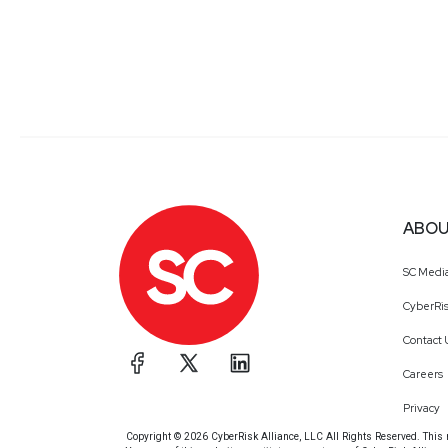
ABOU
SC Medi
CyberRis
Contact 
Careers
Privacy
Copyright © 2026 CyberRisk Alliance, LLC All Rights Reserved. This ma