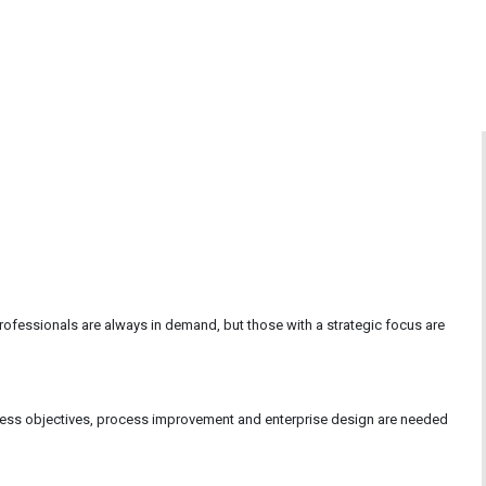
essionals are always in demand, but those with a strategic focus are
ess objectives, process improvement and enterprise design are needed