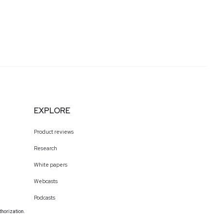
EXPLORE
Product reviews
Research
White papers
Webcasts
Podcasts
thorization.