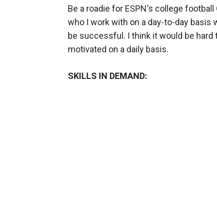
Be a roadie for ESPN's college football 
who I work with on a day-to-day basis 
be successful. I think it would be hard
motivated on a daily basis.
SKILLS IN DEMAND: