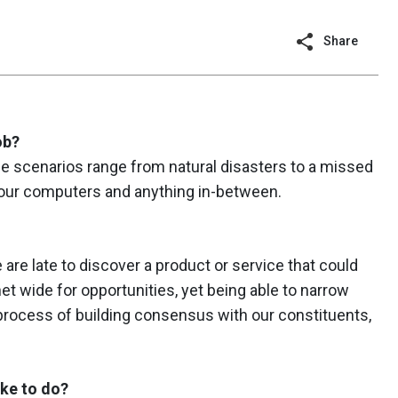
Share
ob?
e scenarios range from natural disasters to a missed
f our computers and anything in-between.
 are late to discover a product or service that could
t wide for opportunities, yet being able to narrow
process of building consensus with our constituents,
ike to do?