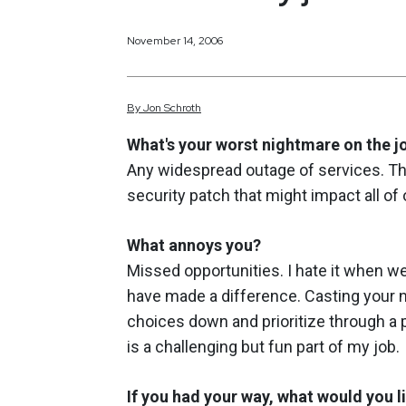
November 14, 2006
By
Jon
Schroth
What's your worst nightmare on the j
Any widespread outage of services. Th
security patch that might impact all o
What annoys you?
Missed opportunities. I hate it when we
have made a difference. Casting your ne
choices down and prioritize through a 
is a challenging but fun part of my job.
If you had your way, what would you l