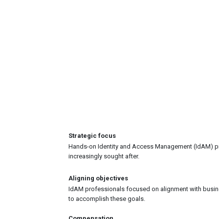
Strategic focus
Hands-on Identity and Access Management (IdAM) prof
increasingly sought after.
Aligning objectives
IdAM professionals focused on alignment with busin
to accomplish these goals.
Compensation