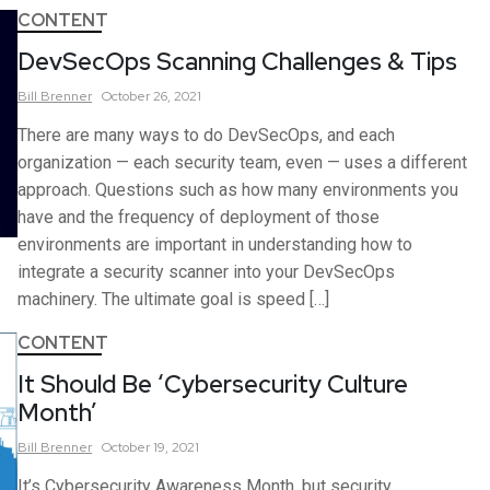
CONTENT
DevSecOps Scanning Challenges & Tips
Bill
Brenner
October 26, 2021
There are many ways to do DevSecOps, and each
organization — each security team, even — uses a different
approach. Questions such as how many environments you
have and the frequency of deployment of those
environments are important in understanding how to
integrate a security scanner into your DevSecOps
machinery. The ultimate goal is speed […]
CONTENT
It Should Be ‘Cybersecurity Culture
Month’
Bill
Brenner
October 19, 2021
It’s Cybersecurity Awareness Month, but security