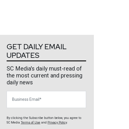
GET DAILY EMAIL
UPDATES
SC Media's daily must-read of
the most current and pressing
daily news
Business Email
By clicking the Subscribe button below, you agree to
SC Media
Terms of Use
and
Privacy Policy
.