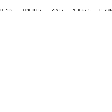
TOPICS
TOPIC HUBS
EVENTS
PODCASTS
RESEA