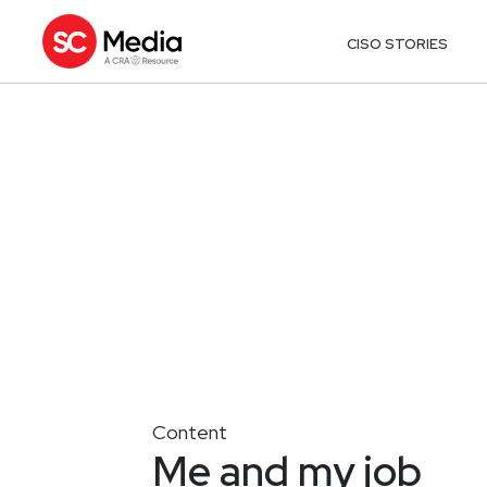
CISO STORIES
Content
Me and my job