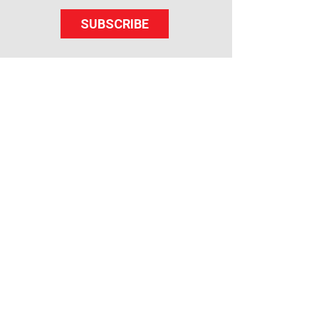
SUBSCRIBE