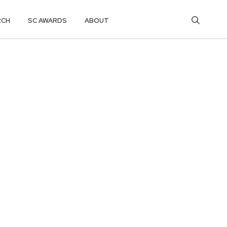
RCH
SC AWARDS
ABOUT