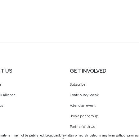
T US
GET INVOLVED
a
Subscribe
k Alliance
Contribute/Speak
Us
Attend an event
Join a peer group
Partner With Us
terial may not be published, broadcast, rewritten or redistributed in any form without prior au