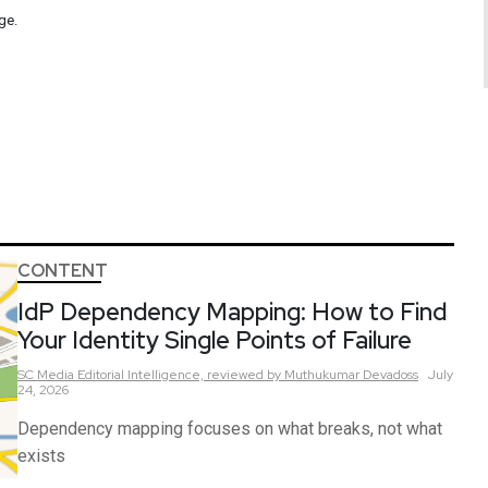
ge.
CONTENT
IdP Dependency Mapping: How to Find
Your Identity Single Points of Failure
SC Media Editorial Intelligence,
reviewed by Muthukumar Devadoss
July
24, 2026
Dependency mapping focuses on what breaks, not what
exists