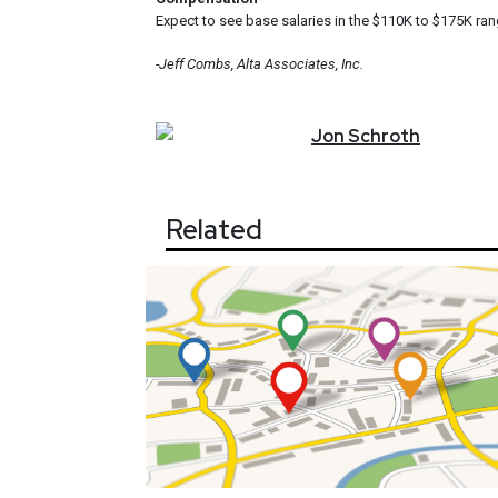
Expect to see base salaries in the $110K to $175K ran
-Jeff Combs, Alta Associates, Inc.
Jon
Schroth
Related