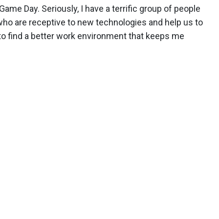
Game Day. Seriously, I have a terrific group of people
who are receptive to new technologies and help us to
 to find a better work environment that keeps me