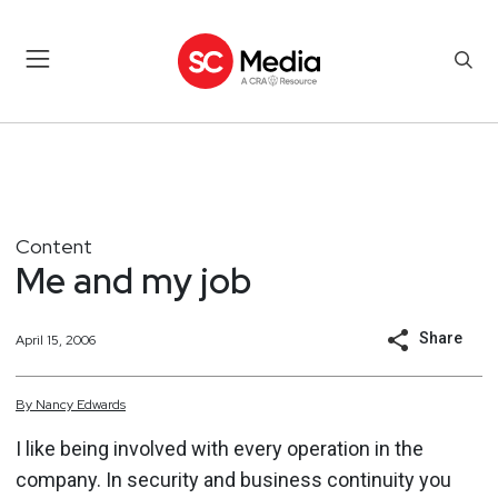
Content
Me and my job
Share
April 15, 2006
By
Nancy
Edwards
I like being involved with every operation in the
company. In security and business continuity you