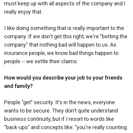
must keep up with all aspects of the company and I
really enjoy that.
I like doing something that is really important to the
company. If we don't get this right, we're "betting the
company" that nothing bad will happen to us. As
insurance people, we know bad things happen to
people -- we settle their claims.
How would you describe your job to your friends
and family?
People "get" security. It's in the news, everyone
wants to be secure. They don't quite understand
business continuity, but if I resort to words like
"back-ups" and concepts like: "you're really counting