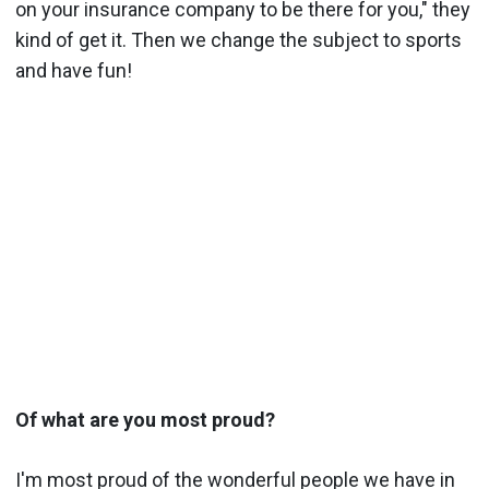
on your insurance company to be there for you," they
kind of get it. Then we change the subject to sports
and have fun!
Of what are you most proud?
I'm most proud of the wonderful people we have in