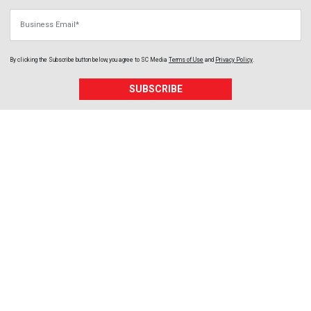
Business Email
By clicking the Subscribe button below, you agree to
SC Media
Terms of Use
and
Privacy Policy
.
SUBSCRIBE