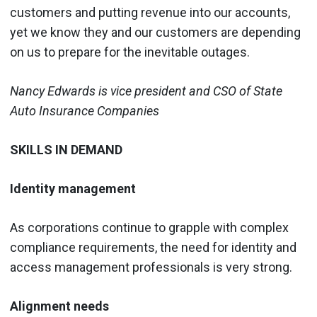
customers and putting revenue into our accounts,
yet we know they and our customers are depending
on us to prepare for the inevitable outages.
Nancy Edwards is vice president and CSO of State
Auto Insurance Companies
SKILLS IN DEMAND
Identity management
As corporations continue to grapple with complex
compliance requirements, the need for identity and
access management professionals is very strong.
Alignment needs