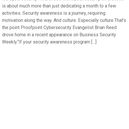
is about much more than just dedicating a month to a few
activities. Security awareness is a journey, requiring
motivation along the way. And culture. Especially culture.That’s
the point Proofpoint Cybersecurity Evangelist Brian Reed
drove home in a recent appearance on Business Security
Weekly.“If your security awareness program […]