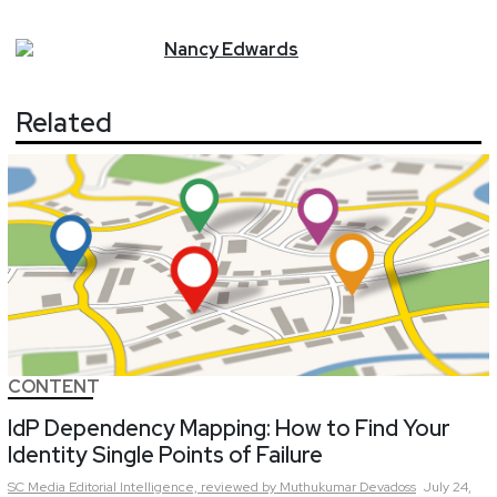
Nancy
Edwards
Related
CONTENT
IdP Dependency Mapping: How to Find Your
Identity Single Points of Failure
SC Media Editorial Intelligence,
reviewed by Muthukumar Devadoss
July 24,