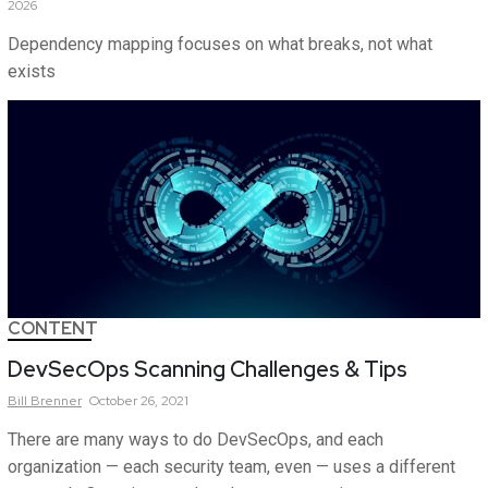
2026
Dependency mapping focuses on what breaks, not what
exists
CONTENT
DevSecOps Scanning Challenges & Tips
Bill
Brenner
October 26, 2021
There are many ways to do DevSecOps, and each
organization — each security team, even — uses a different