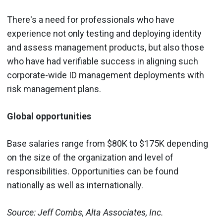
There's a need for professionals who have
experience not only testing and deploying identity
and assess management products, but also those
who have had verifiable success in aligning such
corporate-wide ID management deployments with
risk management plans.
Global opportunities
Base salaries range from $80K to $175K depending
on the size of the organization and level of
responsibilities. Opportunities can be found
nationally as well as internationally.
Source: Jeff Combs, Alta Associates, Inc.