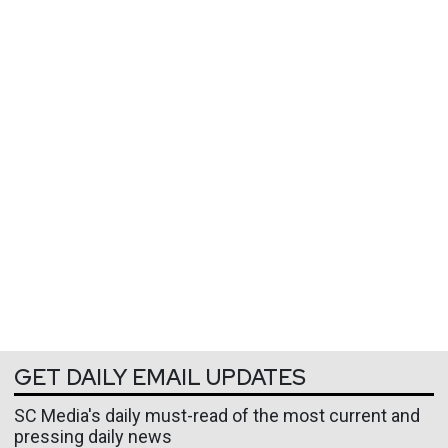
GET DAILY EMAIL UPDATES
SC Media's daily must-read of the most current and
pressing daily news