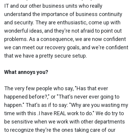
IT and our other business units who really
understand the importance of business continuity
and security. They are enthusiastic, come up with
wonderful ideas, and they're not afraid to point out
problems. As a consequence, we are now confident
we can meet our recovery goals, and we're confident
that we have a pretty secure setup.
What annoys you?
The very few people who say, "Has that ever
happened before?," or "That's never ever going to
happen." That's as if to say: "Why are you wasting my
time with this .I have REAL work to do." We do try to
be sensitive when we work with other departments
to recognize they're the ones taking care of our