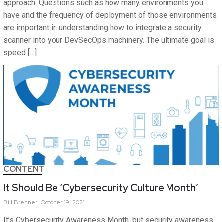
approach. Questions such as how many environments you
have and the frequency of deployment of those environments
are important in understanding how to integrate a security
scanner into your DevSecOps machinery. The ultimate goal is
speed […]
CONTENT
It Should Be ‘Cybersecurity Culture Month’
Bill
Brenner
October 19, 2021
It’s Cybersecurity Awareness Month, but security awareness