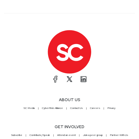
ABOUT US
SC Media
CyberRisk Alliance
Contact Us
Careers
Privacy
GET INVOLVED
Subscribe
Contribute/Speak
Attend an event
Join a peer group
Partner With Us