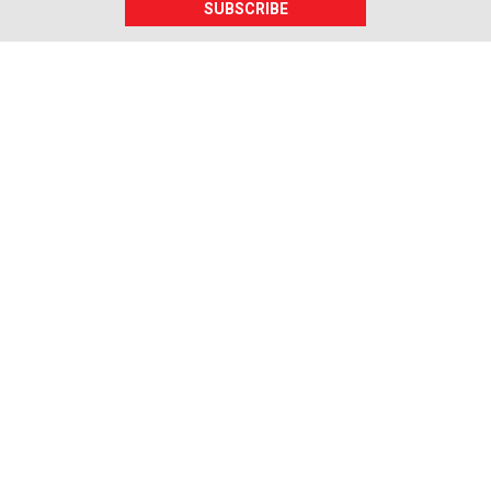
SUBSCRIBE