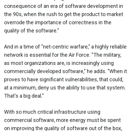
consequence of an era of software development in
the 90s, when the rush to get the product to market
overrode the importance of correctness in the
quality of the software."
And in a time of "net-centric warfare," a highly reliable
network is essential for the Air Force. "The military,
as most organizations are, is increasingly using
commercially developed software," he adds. "When it
proves to have significant vulnerabilities, that could,
at a minimum, deny us the ability to use that system.
That's a big deal."
With so much critical infrastructure using
commercial software, more energy must be spent
on improving the quality of software out of the box,