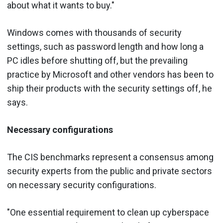
about what it wants to buy."
Windows comes with thousands of security
settings, such as password length and how long a
PC idles before shutting off, but the prevailing
practice by Microsoft and other vendors has been to
ship their products with the security settings off, he
says.
Necessary configurations
The CIS benchmarks represent a consensus among
security experts from the public and private sectors
on necessary security configurations.
"One essential requirement to clean up cyberspace