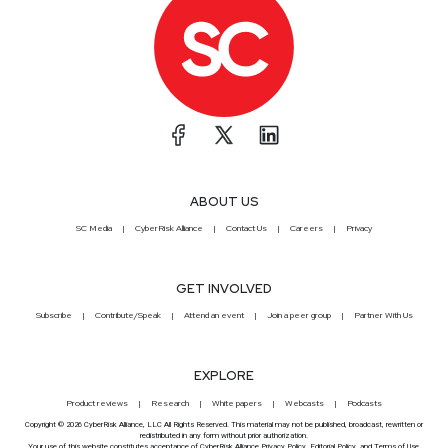
ABOUT US
SC Media
CyberRisk Alliance
Contact Us
Careers
Privacy
GET INVOLVED
Subscribe
Contribute/Speak
Attend an event
Join a peer group
Partner With Us
EXPLORE
Product reviews
Research
White papers
Webcasts
Podcasts
Copyright © 2026 CyberRisk Alliance, LLC All Rights Reserved. This material may not be published, broadcast, rewritten or
redistributed in any form without prior authorization.
Your use of this website constitutes acceptance of CyberRisk Alliance
Privacy Policy
,
Editorial Policy
, and
Terms of Use
.