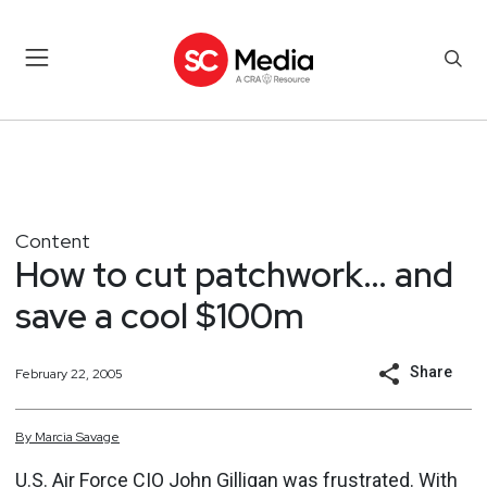
Content
How to cut patchwork… and
save a cool $100m
Share
February 22, 2005
By
Marcia
Savage
U.S. Air Force CIO John Gilligan was frustrated. With