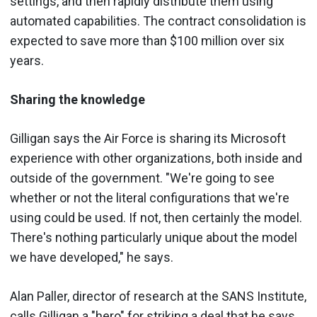
settings, and then rapidly distribute them using
automated capabilities. The contract consolidation is
expected to save more than $100 million over six
years.
Sharing the knowledge
Gilligan says the Air Force is sharing its Microsoft
experience with other organizations, both inside and
outside of the government. "We're going to see
whether or not the literal configurations that we're
using could be used. If not, then certainly the model.
There's nothing particularly unique about the model
we have developed," he says.
Alan Paller, director of research at the SANS Institute,
calls Gilligan a "hero" for striking a deal that he says