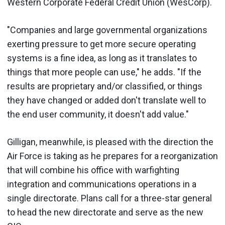
Western Corporate Federal Credit Union (WesCorp).
"Companies and large governmental organizations
exerting pressure to get more secure operating
systems is a fine idea, as long as it translates to
things that more people can use," he adds. "If the
results are proprietary and/or classified, or things
they have changed or added don't translate well to
the end user community, it doesn't add value."
Gilligan, meanwhile, is pleased with the direction the
Air Force is taking as he prepares for a reorganization
that will combine his office with warfighting
integration and communications operations in a
single directorate. Plans call for a three-star general
to head the new directorate and serve as the new