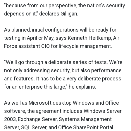
"because from our perspective, the nation's security
depends on it," declares Gilligan.
As planned, initial configurations will be ready for
testing in April or May, says Kenneth Heitkamp, Air
Force assistant CIO for lifecycle management.
"We'll go through a deliberate series of tests. We're
not only addressing security, but also performance
and features. It has to be a very deliberate process
for an enterprise this large," he explains.
As well as Microsoft desktop Windows and Office
software, the agreement includes Windows Server
2003, Exchange Server, Systems Management
Server, SQL Server, and Office SharePoint Portal