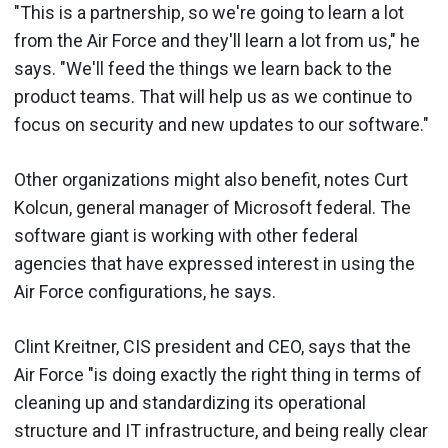
"This is a partnership, so we're going to learn a lot
from the Air Force and they'll learn a lot from us," he
says. "We'll feed the things we learn back to the
product teams. That will help us as we continue to
focus on security and new updates to our software."
Other organizations might also benefit, notes Curt
Kolcun, general manager of Microsoft federal. The
software giant is working with other federal
agencies that have expressed interest in using the
Air Force configurations, he says.
Clint Kreitner, CIS president and CEO, says that the
Air Force "is doing exactly the right thing in terms of
cleaning up and standardizing its operational
structure and IT infrastructure, and being really clear