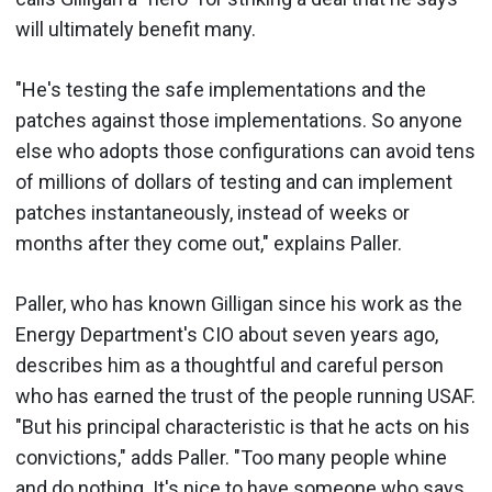
will ultimately benefit many.
"He's testing the safe implementations and the
patches against those implementations. So anyone
else who adopts those configurations can avoid tens
of millions of dollars of testing and can implement
patches instantaneously, instead of weeks or
months after they come out," explains Paller.
Paller, who has known Gilligan since his work as the
Energy Department's CIO about seven years ago,
describes him as a thoughtful and careful person
who has earned the trust of the people running USAF.
"But his principal characteristic is that he acts on his
convictions," adds Paller. "Too many people whine
and do nothing. It's nice to have someone who says