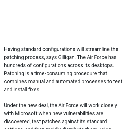
Having standard configurations will streamline the
patching process, says Gilligan. The Air Force has
hundreds of configurations across its desktops.
Patching is a time-consuming procedure that
combines manual and automated processes to test
and install fixes.
Under the new deal, the Air Force will work closely
with Microsoft when new vulnerabilities are
discovered, test patches against its standard