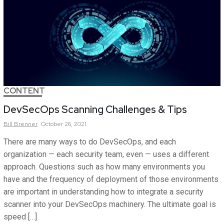
CONTENT
DevSecOps Scanning Challenges & Tips
Bill
Brenner
October 26, 2021
There are many ways to do DevSecOps, and each
organization — each security team, even — uses a different
approach. Questions such as how many environments you
have and the frequency of deployment of those environments
are important in understanding how to integrate a security
scanner into your DevSecOps machinery. The ultimate goal is
speed […]