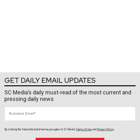
GET DAILY EMAIL UPDATES
SC Media's daily must-read of the most current and
pressing daily news
Business Email
By clicking the Subscribe button below, you agree to
SC Media
Terms of Use
and
Privacy Policy
.