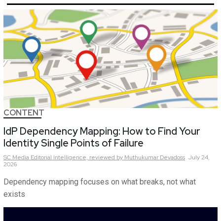
CONTENT
IdP Dependency Mapping: How to Find Your
Identity Single Points of Failure
SC Media Editorial Intelligence,
reviewed by Muthukumar Devadoss
July 24,
2026
Dependency mapping focuses on what breaks, not what
exists