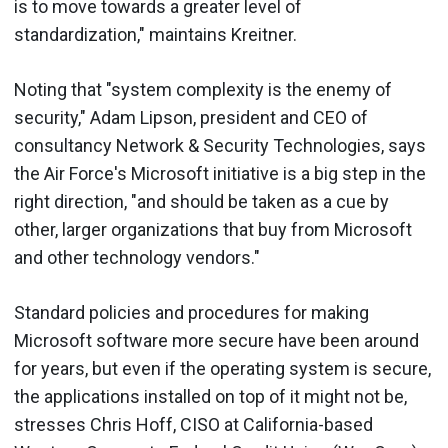
is to move towards a greater level of
standardization," maintains Kreitner.
Noting that "system complexity is the enemy of
security," Adam Lipson, president and CEO of
consultancy Network & Security Technologies, says
the Air Force's Microsoft initiative is a big step in the
right direction, "and should be taken as a cue by
other, larger organizations that buy from Microsoft
and other technology vendors."
Standard policies and procedures for making
Microsoft software more secure have been around
for years, but even if the operating system is secure,
the applications installed on top of it might not be,
stresses Chris Hoff, CISO at California-based