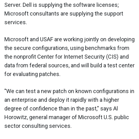
Server. Dell is supplying the software licenses;
Microsoft consultants are supplying the support
services.
Microsoft and USAF are working jointly on developing
the secure configurations, using benchmarks from
the nonprofit Center for Internet Security (CIS) and
data from federal sources, and will build a test center
for evaluating patches.
"We can test a new patch on known configurations in
an enterprise and deploy it rapidly with a higher
degree of confidence than in the past," says Al
Horowitz, general manager of Microsoft U.S. public
sector consulting services.