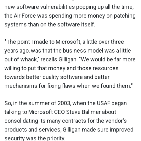
new software vulnerabilities popping up all the time,
the Air Force was spending more money on patching
systems than on the software itself.
"The point I made to Microsoft, a little over three
years ago, was that the business model was a little
out of whack," recalls Gilligan. "We would be far more
willing to put that money and those resources
towards better quality software and better
mechanisms for fixing flaws when we found them."
So, in the summer of 2003, when the USAF began
talking to Microsoft CEO Steve Ballmer about
consolidating its many contracts for the vendor's
products and services, Gilligan made sure improved
security was the priority.