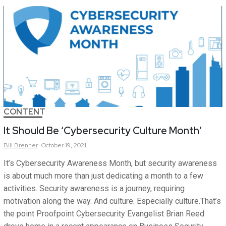
CONTENT
It Should Be ‘Cybersecurity Culture Month’
Bill
Brenner
October 19, 2021
It’s Cybersecurity Awareness Month, but security awareness
is about much more than just dedicating a month to a few
activities. Security awareness is a journey, requiring
motivation along the way. And culture. Especially culture.That’s
the point Proofpoint Cybersecurity Evangelist Brian Reed