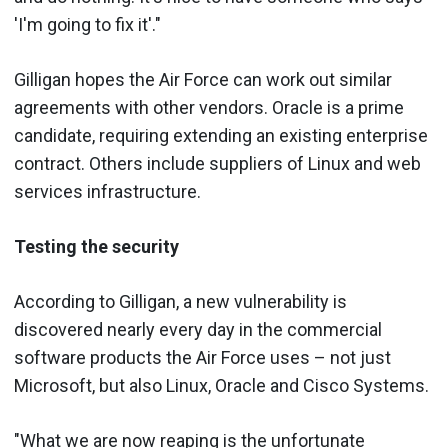
'I'm going to fix it'."
Gilligan hopes the Air Force can work out similar
agreements with other vendors. Oracle is a prime
candidate, requiring extending an existing enterprise
contract. Others include suppliers of Linux and web
services infrastructure.
Testing the security
According to Gilligan, a new vulnerability is
discovered nearly every day in the commercial
software products the Air Force uses – not just
Microsoft, but also Linux, Oracle and Cisco Systems.
"What we are now reaping is the unfortunate