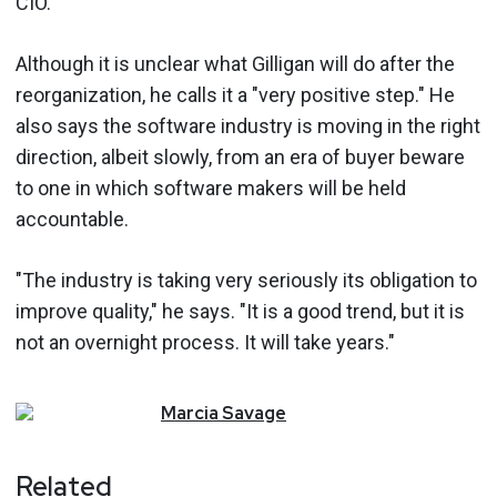
CIO.
Although it is unclear what Gilligan will do after the
reorganization, he calls it a "very positive step." He
also says the software industry is moving in the right
direction, albeit slowly, from an era of buyer beware
to one in which software makers will be held
accountable.
"The industry is taking very seriously its obligation to
improve quality," he says. "It is a good trend, but it is
not an overnight process. It will take years."
Marcia
Savage
Related