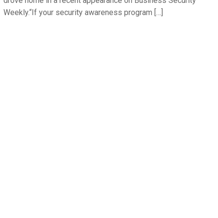
drove home in a recent appearance on Business Security
Weekly.“If your security awareness program […]