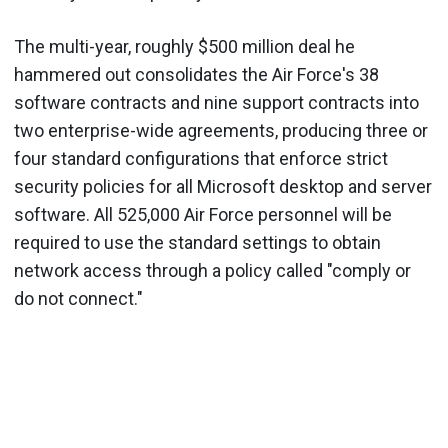
The multi-year, roughly $500 million deal he
hammered out consolidates the Air Force's 38
software contracts and nine support contracts into
two enterprise-wide agreements, producing three or
four standard configurations that enforce strict
security policies for all Microsoft desktop and server
software. All 525,000 Air Force personnel will be
required to use the standard settings to obtain
network access through a policy called "comply or
do not connect."