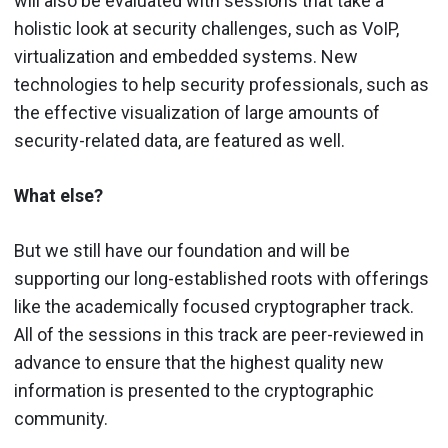
will also be evaluated with sessions that take a
holistic look at security challenges, such as VoIP,
virtualization and embedded systems. New
technologies to help security professionals, such as
the effective visualization of large amounts of
security-related data, are featured as well.
What else?
But we still have our foundation and will be
supporting our long-established roots with offerings
like the academically focused cryptographer track.
All of the sessions in this track are peer-reviewed in
advance to ensure that the highest quality new
information is presented to the cryptographic
community.