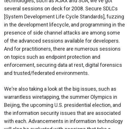
technologies, such as AJAX and SOA, we've got
several sessions on deck for 2008. Secure SDLCs
[System Development Life Cycle Standards], fuzzing
in the development lifecycle, and programming in the
presence of side channel attacks are among some
of the advanced sessions available for developers.
And for practitioners, there are numerous sessions
on topics such as endpoint protection and
enforcement, securing data at rest, digital forensics
and trusted/federated environments.
We're also taking a look at the big issues, such as
warrantless wiretapping, the summer Olympics in
Beijing, the upcoming U.S. presidential election, and
the information security issues that are associated
with each. Advancements in information technology