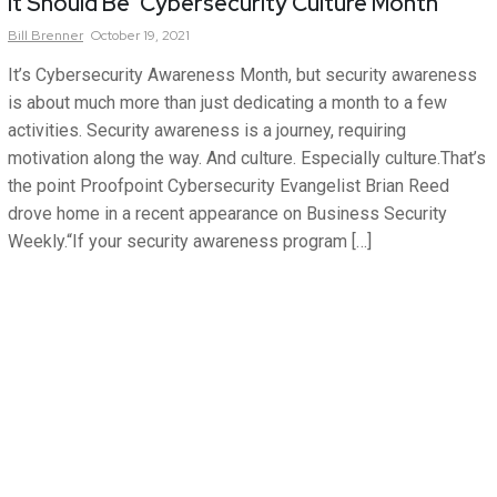
It Should Be ‘Cybersecurity Culture Month’
Bill
Brenner
October 19, 2021
It’s Cybersecurity Awareness Month, but security awareness
is about much more than just dedicating a month to a few
activities. Security awareness is a journey, requiring
motivation along the way. And culture. Especially culture.That’s
the point Proofpoint Cybersecurity Evangelist Brian Reed
drove home in a recent appearance on Business Security
Weekly.“If your security awareness program […]