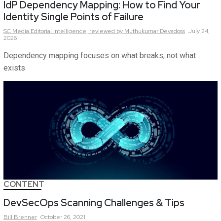
IdP Dependency Mapping: How to Find Your
Identity Single Points of Failure
SC Media Editorial Intelligence,
reviewed by Muthukumar Devadoss
July 24,
2026
Dependency mapping focuses on what breaks, not what
exists
CONTENT
DevSecOps Scanning Challenges & Tips
Bill
Brenner
October 26, 2021