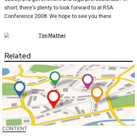
short, there's plenty to look forward to at RSA
Conference 2008. We hope to see you there.
Tim
Mather
Related
CONTENT