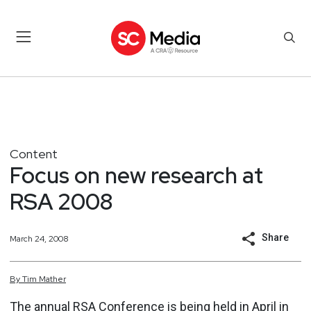
Content
Focus on new research at
RSA 2008
Share
March 24, 2008
By
Tim
Mather
The annual RSA Conference is being held in April in