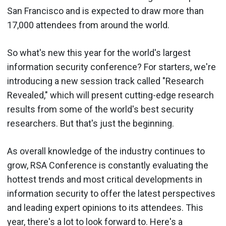
San Francisco and is expected to draw more than
17,000 attendees from around the world.
So what's new this year for the world's largest
information security conference? For starters, we're
introducing a new session track called "Research
Revealed," which will present cutting-edge research
results from some of the world's best security
researchers. But that's just the beginning.
As overall knowledge of the industry continues to
grow, RSA Conference is constantly evaluating the
hottest trends and most critical developments in
information security to offer the latest perspectives
and leading expert opinions to its attendees. This
year, there's a lot to look forward to. Here's a