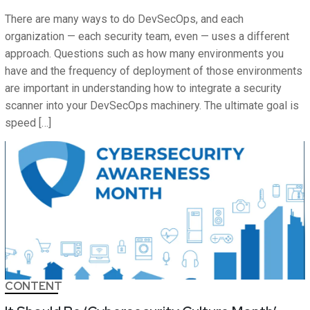
There are many ways to do DevSecOps, and each
organization — each security team, even — uses a different
approach. Questions such as how many environments you
have and the frequency of deployment of those environments
are important in understanding how to integrate a security
scanner into your DevSecOps machinery. The ultimate goal is
speed […]
CONTENT