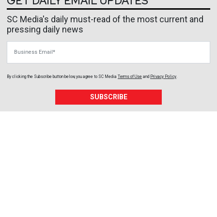
GET DAILY EMAIL UPDATES
SC Media's daily must-read of the most current and
pressing daily news
Business Email
By clicking the Subscribe button below, you agree to
SC Media
Terms of Use
and
Privacy Policy
.
SUBSCRIBE