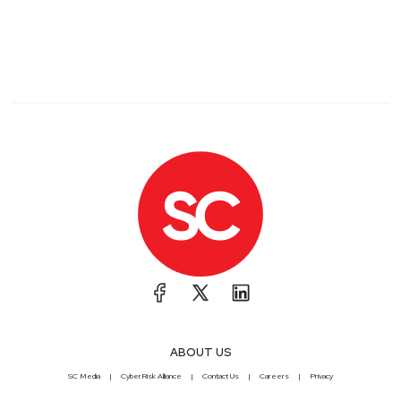
ABOUT US
SC Media
CyberRisk Alliance
Contact Us
Careers
Privacy