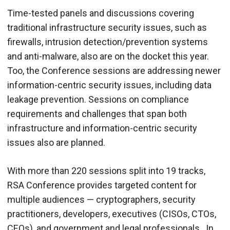
Time-tested panels and discussions covering
traditional infrastructure security issues, such as
firewalls, intrusion detection/prevention systems
and anti-malware, also are on the docket this year.
Too, the Conference sessions are addressing newer
information-centric security issues, including data
leakage prevention. Sessions on compliance
requirements and challenges that span both
infrastructure and information-centric security
issues also are planned.
With more than 220 sessions split into 19 tracks,
RSA Conference provides targeted content for
multiple audiences — cryptographers, security
practitioners, developers, executives (CISOs, CTOs,
CEOs), and government and legal professionals . In