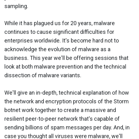
sampling.
While it has plagued us for 20 years, malware
continues to cause significant difficulties for
enterprises worldwide. It's become hard not to
acknowledge the evolution of malware as a
business. This year we'll be offering sessions that
look at both malware prevention and the technical
dissection of malware variants.
We'll give an in-depth, technical explanation of how
the network and encryption protocols of the Storm
botnet work together to create a massive and
resilient peer-to-peer network that's capable of
sending billions of spam messages per day. And, in
case you thought all viruses were malware, we'll