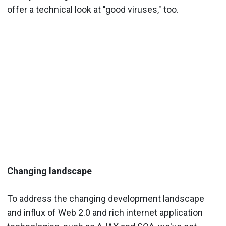
offer a technical look at "good viruses," too.
Changing landscape
To address the changing development landscape
and influx of Web 2.0 and rich internet application