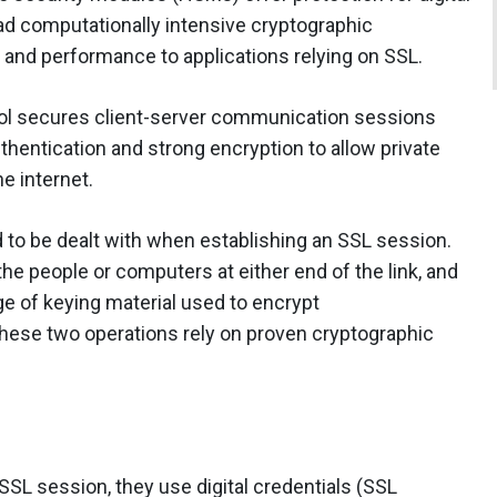
oad computationally intensive cryptographic
y and performance to applications relying on SSL.
col secures client-server communication sessions
thentication and strong encryption to allow private
e internet.
 to be dealt with when establishing an SSL session.
 the people or computers at either end of the link, and
e of keying material used to encrypt
ese two operations rely on proven cryptographic
L session, they use digital credentials (SSL