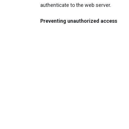
authenticate to the web server.
Preventing unauthorized access