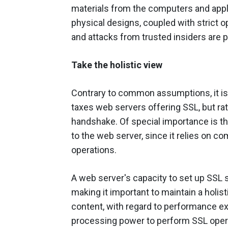
materials from the computers and appli
physical designs, coupled with strict op
and attacks from trusted insiders are 
Take the holistic view
Contrary to common assumptions, it is 
taxes web servers offering SSL, but ra
handshake. Of special importance is th
to the web server, since it relies on 
operations.
A web server's capacity to set up SSL 
making it important to maintain a holis
content, with regard to performance ex
processing power to perform SSL opera