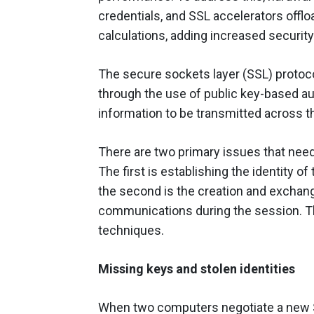
credentials, and SSL accelerators offl
calculations, adding increased securit
The secure sockets layer (SSL) proto
through the use of public key-based au
information to be transmitted across th
There are two primary issues that need
The first is establishing the identity of
the second is the creation and exchang
communications during the session. Th
techniques.
Missing keys and stolen identities
When two computers negotiate a new SS