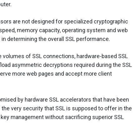
uter.
sors are not designed for specialized cryptographic
 speed, memory capacity, operating system and web
s in determining the overall SSL performance.
rge volumes of SSL connections, hardware-based SSL
fload asymmetric decryptions required during the SSL
 serve more web pages and accept more client
romised by hardware SSL accelerators that have been
he very security that SSL is supposed to offer in the
ong key management without sacrificing superior SSL