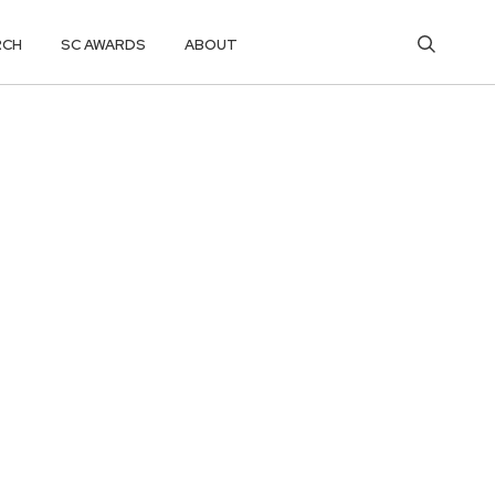
RCH
SC AWARDS
ABOUT