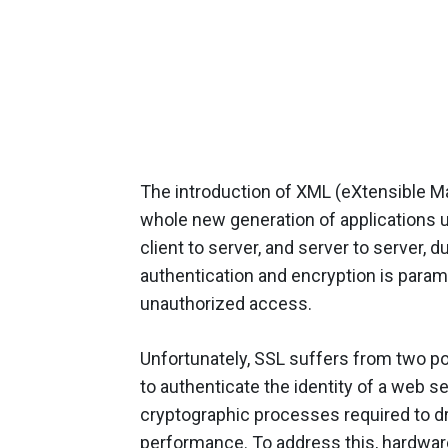
The introduction of XML (eXtensible Ma
whole new generation of applications u
client to server, and server to server, 
authentication and encryption is param
unauthorized access.
Unfortunately, SSL suffers from two pot
to authenticate the identity of a web s
cryptographic processes required to d
performance. To address this, hardware