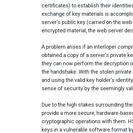
certificates) to establish their identi
exchange of key materials is accompli
server's public key (carried on the web
encrypted material, the web server decry
A problem arises if an interloper comp
obtained a copy of a server's private k
they can now perform the decryption o
the handshake. With the stolen private 
and using the valid key holder's identit
sense of security by the seemingly vali
Due to the high stakes surrounding the
provide a more secure, hardware-based
cryptographic operations with them. HS
keys in a vulnerable software format by