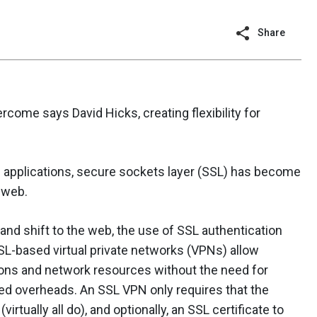
Share
come says David Hicks, creating flexibility for
g applications, secure sockets layer (SSL) has become
 web.
nd shift to the web, the use of SSL authentication
SSL-based virtual private networks (VPNs) allow
ons and network resources without the need for
ted overheads. An SSL VPN only requires that the
irtually all do), and optionally, an SSL certificate to