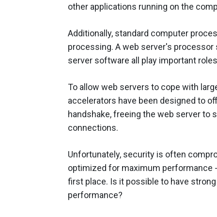
other applications running on the comp
Additionally, standard computer proces
processing. A web server's processor
server software all play important role
To allow web servers to cope with la
accelerators have been designed to of
handshake, freeing the web server to
connections.
Unfortunately, security is often comp
optimized for maximum performance - t
first place. Is it possible to have str
performance?