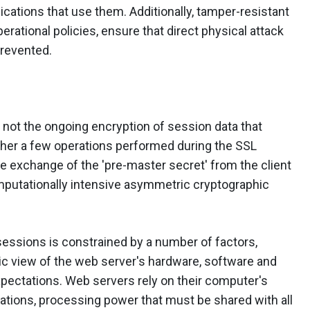
cations that use them. Additionally, tamper-resistant
erational policies, ensure that direct physical attack
prevented.
not the ongoing encryption of session data that
ther a few operations performed during the SSL
e exchange of the 'pre-master secret' from the client
computationally intensive asymmetric cryptographic
sessions is constrained by a number of factors,
tic view of the web server's hardware, software and
pectations. Web servers rely on their computer's
tions, processing power that must be shared with all