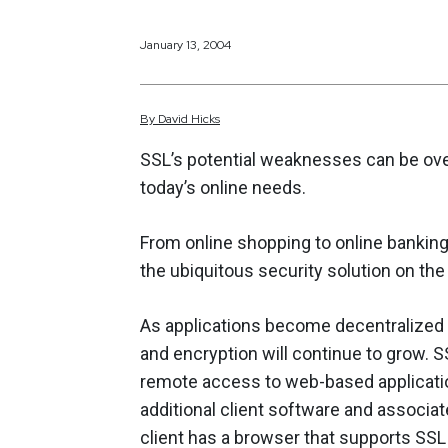
January 13, 2004
By
David
Hicks
SSL’s potential weaknesses can be over
today’s online needs.
From online shopping to online bankin
the ubiquitous security solution on the
As applications become decentralized a
and encryption will continue to grow. 
remote access to web-based applicati
additional client software and associa
client has a browser that supports SSL (v