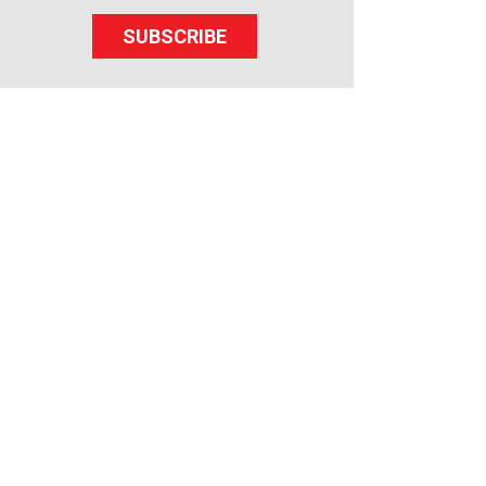
SUBSCRIBE