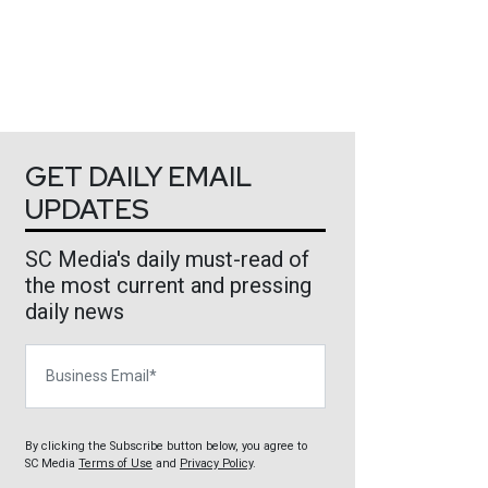
GET DAILY EMAIL
UPDATES
SC Media's daily must-read of
the most current and pressing
daily news
Business Email
By clicking the Subscribe button below, you agree to
SC Media
Terms of Use
and
Privacy Policy
.