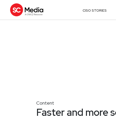
CISO STORIES
Content
Faster and more 