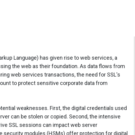
rkup Language) has given rise to web services, a
sing the web as their foundation. As data flows from
during web services transactions, the need for SSL's
ount to protect sensitive corporate data from
ential weaknesses. First, the digital credentials used
erver can be stolen or copied. Second, the intensive
rive SSL sessions can impact web server
 security modules (HSMs) offer protection for digital