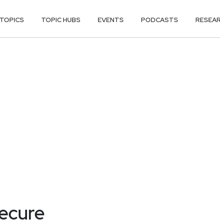
TOPICS
TOPIC HUBS
EVENTS
PODCASTS
RESEA
secure