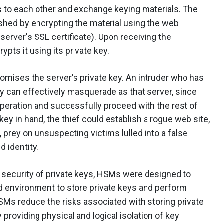
ties to each other and exchange keying materials. The
shed by encrypting the material using the web
 server's SSL certificate). Upon receiving the
pts it using its private key.
romises the server's private key. An intruder who has
ey can effectively masquerade as that server, since
peration and successfully proceed with the rest of
key in hand, the thief could establish a rogue web site,
y, prey on unsuspecting victims lulled into a false
d identity.
 security of private keys, HSMs were designed to
 environment to store private keys and perform
Ms reduce the risks associated with storing private
 providing physical and logical isolation of key