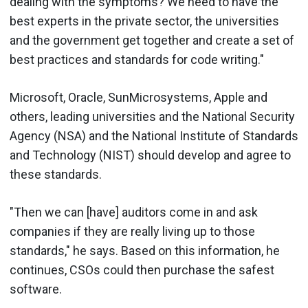
dealing with the symptoms? We need to have the
best experts in the private sector, the universities
and the government get together and create a set of
best practices and standards for code writing."
Microsoft, Oracle, SunMicrosystems, Apple and
others, leading universities and the National Security
Agency (NSA) and the National Institute of Standards
and Technology (NIST) should develop and agree to
these standards.
"Then we can [have] auditors come in and ask
companies if they are really living up to those
standards," he says. Based on this information, he
continues, CSOs could then purchase the safest
software.