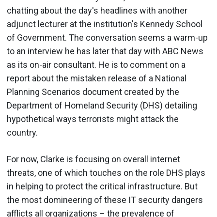
chatting about the day's headlines with another
adjunct lecturer at the institution's Kennedy School
of Government. The conversation seems a warm-up
to an interview he has later that day with ABC News
as its on-air consultant. He is to comment on a
report about the mistaken release of a National
Planning Scenarios document created by the
Department of Homeland Security (DHS) detailing
hypothetical ways terrorists might attack the
country.
For now, Clarke is focusing on overall internet
threats, one of which touches on the role DHS plays
in helping to protect the critical infrastructure. But
the most domineering of these IT security dangers
afflicts all organizations – the prevalence of