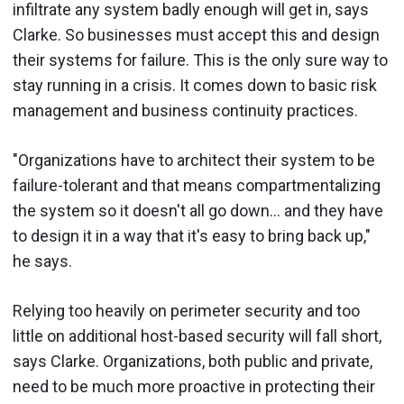
infiltrate any system badly enough will get in, says
Clarke. So businesses must accept this and design
their systems for failure. This is the only sure way to
stay running in a crisis. It comes down to basic risk
management and business continuity practices.
"Organizations have to architect their system to be
failure-tolerant and that means compartmentalizing
the system so it doesn't all go down... and they have
to design it in a way that it's easy to bring back up,"
he says.
Relying too heavily on perimeter security and too
little on additional host-based security will fall short,
says Clarke. Organizations, both public and private,
need to be much more proactive in protecting their