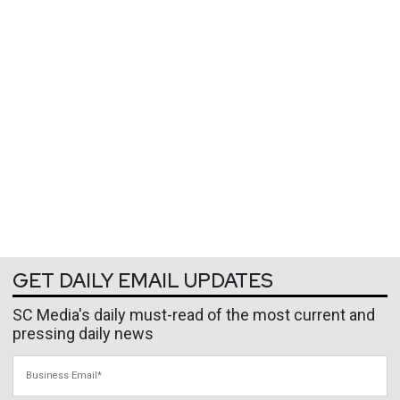
GET DAILY EMAIL UPDATES
SC Media's daily must-read of the most current and
pressing daily news
Business Email