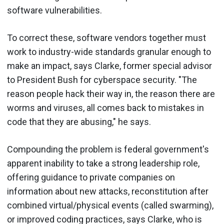
software vulnerabilities.
To correct these, software vendors together must
work to industry-wide standards granular enough to
make an impact, says Clarke, former special advisor
to President Bush for cyberspace security. "The
reason people hack their way in, the reason there are
worms and viruses, all comes back to mistakes in
code that they are abusing," he says.
Compounding the problem is federal government's
apparent inability to take a strong leadership role,
offering guidance to private companies on
information about new attacks, reconstitution after
combined virtual/physical events (called swarming),
or improved coding practices, says Clarke, who is