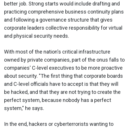
better job. Strong starts would include drafting and
practicing comprehensive business continuity plans
and following a governance structure that gives
corporate leaders collective responsibility for virtual
and physical security needs.
With most of the nation's critical infrastructure
owned by private companies, part of the onus falls to
companies' C-level executives to be more proactive
about security. "The first thing that corporate boards
and C-level officials have to accept is that they will
be hacked, and that they are not trying to create the
perfect system, because nobody has a perfect
system," he says.
In the end, hackers or cyberterrorists wanting to