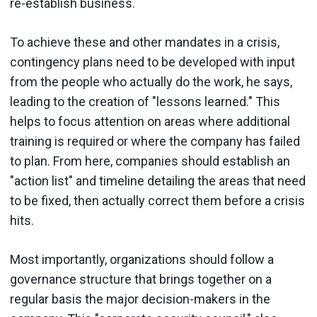
re-establish business.
To achieve these and other mandates in a crisis,
contingency plans need to be developed with input
from the people who actually do the work, he says,
leading to the creation of "lessons learned." This
helps to focus attention on areas where additional
training is required or where the company has failed
to plan. From here, companies should establish an
"action list" and timeline detailing the areas that need
to be fixed, then actually correct them before a crisis
hits.
Most importantly, organizations should follow a
governance structure that brings together on a
regular basis the major decision-makers in the