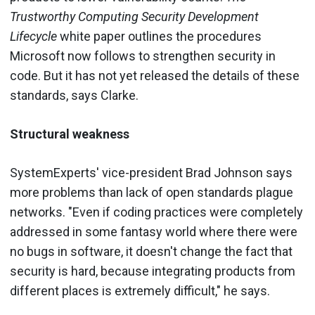
Trustworthy Computing Security Development
Lifecycle
white paper outlines the procedures
Microsoft now follows to strengthen security in
code. But it has not yet released the details of these
standards, says Clarke.
Structural weakness
SystemExperts' vice-president Brad Johnson says
more problems than lack of open standards plague
networks. "Even if coding practices were completely
addressed in some fantasy world where there were
no bugs in software, it doesn't change the fact that
security is hard, because integrating products from
different places is extremely difficult," he says.