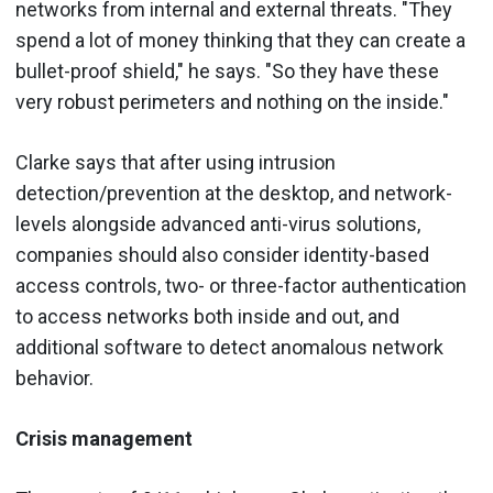
networks from internal and external threats. "They
spend a lot of money thinking that they can create a
bullet-proof shield," he says. "So they have these
very robust perimeters and nothing on the inside."
Clarke says that after using intrusion
detection/prevention at the desktop, and network-
levels alongside advanced anti-virus solutions,
companies should also consider identity-based
access controls, two- or three-factor authentication
to access networks both inside and out, and
additional software to detect anomalous network
behavior.
Crisis management