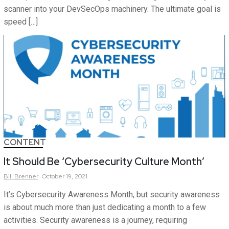
scanner into your DevSecOps machinery. The ultimate goal is
speed […]
CONTENT
It Should Be ‘Cybersecurity Culture Month’
Bill
Brenner
October 19, 2021
It’s Cybersecurity Awareness Month, but security awareness
is about much more than just dedicating a month to a few
activities. Security awareness is a journey, requiring