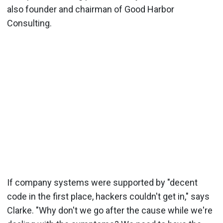
also founder and chairman of Good Harbor
Consulting.
If company systems were supported by "decent
code in the first place, hackers couldn't get in," says
Clarke. "Why don't we go after the cause while we're