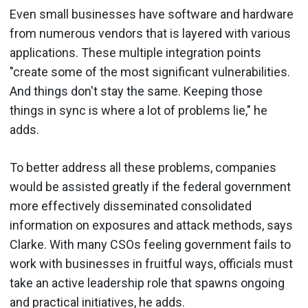
Even small businesses have software and hardware
from numerous vendors that is layered with various
applications. These multiple integration points
"create some of the most significant vulnerabilities.
And things don't stay the same. Keeping those
things in sync is where a lot of problems lie," he
adds.
To better address all these problems, companies
would be assisted greatly if the federal government
more effectively disseminated consolidated
information on exposures and attack methods, says
Clarke. With many CSOs feeling government fails to
work with businesses in fruitful ways, officials must
take an active leadership role that spawns ongoing
and practical initiatives, he adds.