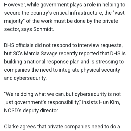
However, while government plays a role in helping to
secure the country's critical infrastructure, the "vast
majority" of the work must be done by the private
sector, says Schmidt.
DHS officials did not respond to interview requests,
but
SC
's Marcia Savage recently reported that DHS is
building a national response plan and is stressing to
companies the need to integrate physical security
and cybersecurity.
"We're doing what we can, but cybersecurity is not
just government's responsibility," insists Hun Kim,
NCSD's deputy director.
Clarke agrees that private companies need to do a