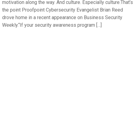
motivation along the way. And culture. Especially culture.That’s
the point Proofpoint Cybersecurity Evangelist Brian Reed
drove home in a recent appearance on Business Security
Weekly.“If your security awareness program […]