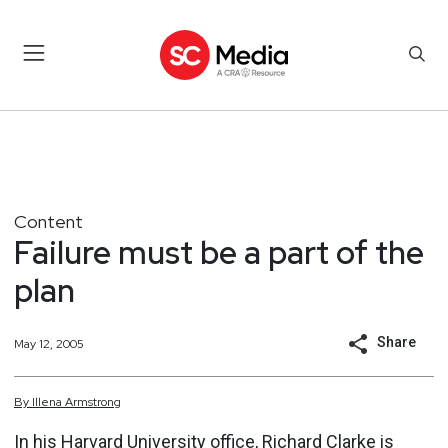
Content
Failure must be a part of the
plan
Share
May 12, 2005
By
Illena
Armstrong
In his Harvard University office, Richard Clarke is