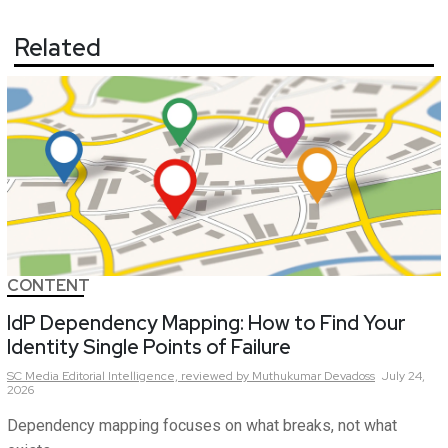
Related
CONTENT
IdP Dependency Mapping: How to Find Your
Identity Single Points of Failure
SC Media Editorial Intelligence,
reviewed by Muthukumar Devadoss
July 24,
2026
Dependency mapping focuses on what breaks, not what