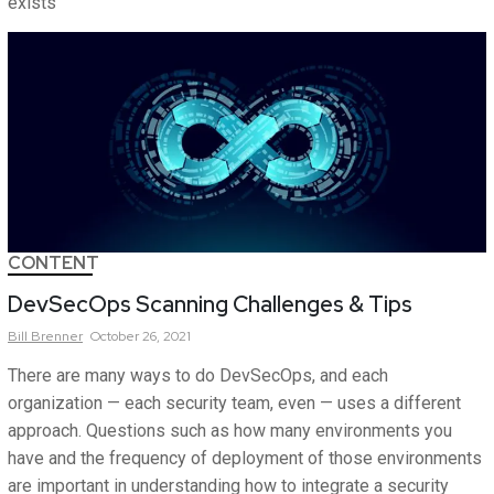
exists
CONTENT
DevSecOps Scanning Challenges & Tips
Bill
Brenner
October 26, 2021
There are many ways to do DevSecOps, and each
organization — each security team, even — uses a different
approach. Questions such as how many environments you
have and the frequency of deployment of those environments
are important in understanding how to integrate a security