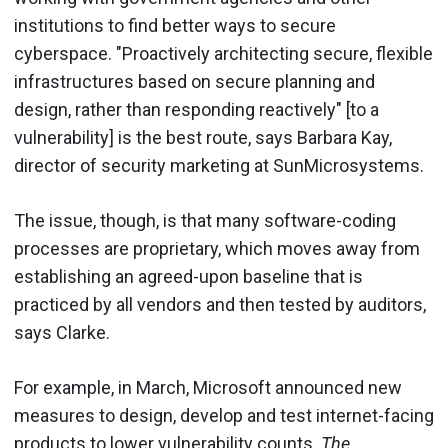
institutions to find better ways to secure
cyberspace. "Proactively architecting secure, flexible
infrastructures based on secure planning and
design, rather than responding reactively" [to a
vulnerability] is the best route, says Barbara Kay,
director of security marketing at SunMicrosystems.
The issue, though, is that many software-coding
processes are proprietary, which moves away from
establishing an agreed-upon baseline that is
practiced by all vendors and then tested by auditors,
says Clarke.
For example, in March, Microsoft announced new
measures to design, develop and test internet-facing
products to lower vulnerability counts.
The