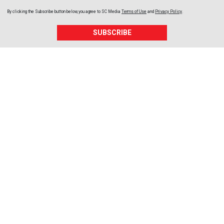
By clicking the Subscribe button below, you agree to
SC Media
Terms of Use
and
Privacy Policy
.
SUBSCRIBE