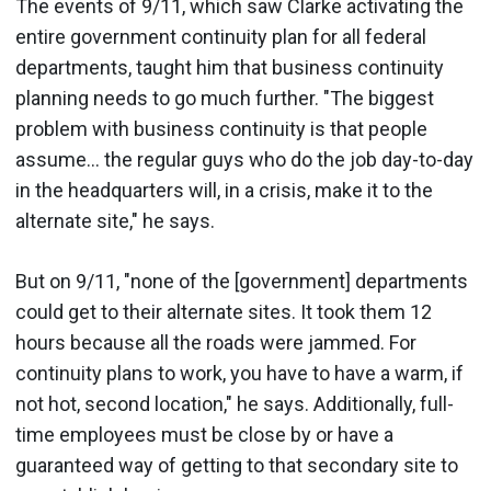
The events of 9/11, which saw Clarke activating the
entire government continuity plan for all federal
departments, taught him that business continuity
planning needs to go much further. "The biggest
problem with business continuity is that people
assume... the regular guys who do the job day-to-day
in the headquarters will, in a crisis, make it to the
alternate site," he says.
But on 9/11, "none of the [government] departments
could get to their alternate sites. It took them 12
hours because all the roads were jammed. For
continuity plans to work, you have to have a warm, if
not hot, second location," he says. Additionally, full-
time employees must be close by or have a
guaranteed way of getting to that secondary site to