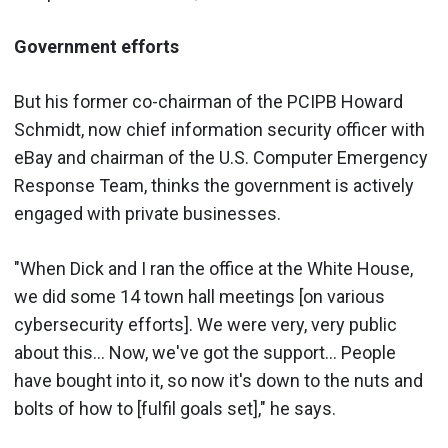
Government efforts
But his former co-chairman of the PCIPB Howard
Schmidt, now chief information security officer with
eBay and chairman of the U.S. Computer Emergency
Response Team, thinks the government is actively
engaged with private businesses.
"When Dick and I ran the office at the White House,
we did some 14 town hall meetings [on various
cybersecurity efforts]. We were very, very public
about this... Now, we've got the support... People
have bought into it, so now it's down to the nuts and
bolts of how to [fulfil goals set]," he says.