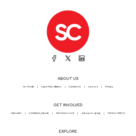
ABOUT US
SC Media
CyberRisk Alliance
Contact Us
Careers
Privacy
GET INVOLVED
Subscribe
Contribute/Speak
Attend an event
Join a peer group
Partner With Us
EXPLORE