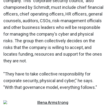
company. This "corporate security council," also
championed by Schmidt, must include chief financial
officers, chief operating officers, HR officers, general
counsels, auditors, CSOs, risk-management officials
and other business leaders who will be responsible
for managing the company's cyber and physical
risks. The group then collectively decides on the
risks that the company is willing to accept, and
locates funding, resources and support for the ones
they are not.
"They have to take collective responsibility for
corporate security, physical and cyber," he says.
"With that governance model, everything follows."
Illena
Armstrong