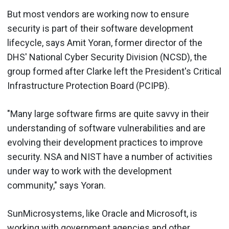
But most vendors are working now to ensure
security is part of their software development
lifecycle, says Amit Yoran, former director of the
DHS' National Cyber Security Division (NCSD), the
group formed after Clarke left the President's Critical
Infrastructure Protection Board (PCIPB).
"Many large software firms are quite savvy in their
understanding of software vulnerabilities and are
evolving their development practices to improve
security. NSA and NIST have a number of activities
under way to work with the development
community," says Yoran.
SunMicrosystems, like Oracle and Microsoft, is
working with government agencies and other