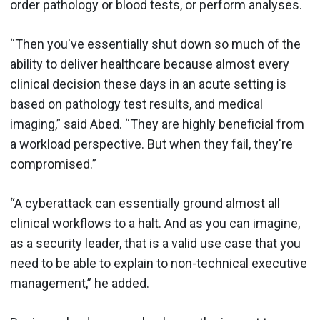
order pathology or blood tests, or perform analyses.
“Then you've essentially shut down so much of the
ability to deliver healthcare because almost every
clinical decision these days in an acute setting is
based on pathology test results, and medical
imaging,” said Abed. “They are highly beneficial from
a workload perspective. But when they fail, they're
compromised.”
“A cyberattack can essentially ground almost all
clinical workflows to a halt. And as you can imagine,
as a security leader, that is a valid use case that you
need to be able to explain to non-technical executive
management,” he added.