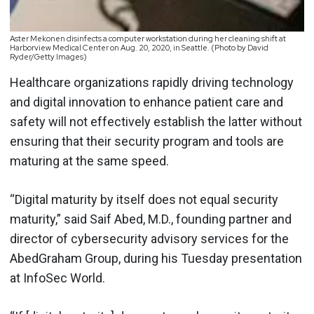
Aster Mekonen disinfects a computer workstation during her cleaning shift at
Harborview Medical Center on Aug. 20, 2020, in Seattle. (Photo by David
Ryder/Getty Images)
Healthcare organizations rapidly driving technology
and digital innovation to enhance patient care and
safety will not effectively establish the latter without
ensuring that their security program and tools are
maturing at the same speed.
“Digital maturity by itself does not equal security
maturity,” said Saif Abed, M.D., founding partner and
director of cybersecurity advisory services for the
AbedGraham Group, during his Tuesday presentation
at InfoSec World.