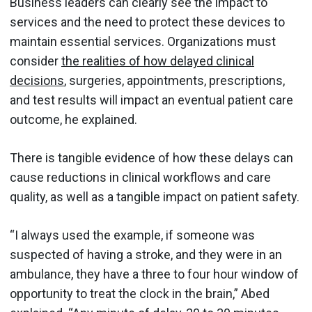
Business leaders can clearly see the impact to
services and the need to protect these devices to
maintain essential services. Organizations must
consider
the realities of how delayed clinical
decisions
, surgeries, appointments, prescriptions,
and test results will impact an eventual patient care
outcome, he explained.
There is tangible evidence of how these delays can
cause reductions in clinical workflows and care
quality, as well as a tangible impact on patient safety.
“I always used the example, if someone was
suspected of having a stroke, and they were in an
ambulance, they have a three to four hour window of
opportunity to treat the clock in the brain,” Abed