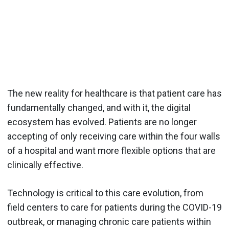
The new reality for healthcare is that patient care has
fundamentally changed, and with it, the digital
ecosystem has evolved. Patients are no longer
accepting of only receiving care within the four walls
of a hospital and want more flexible options that are
clinically effective.
Technology is critical to this care evolution, from
field centers to care for patients during the COVID-19
outbreak, or managing chronic care patients within