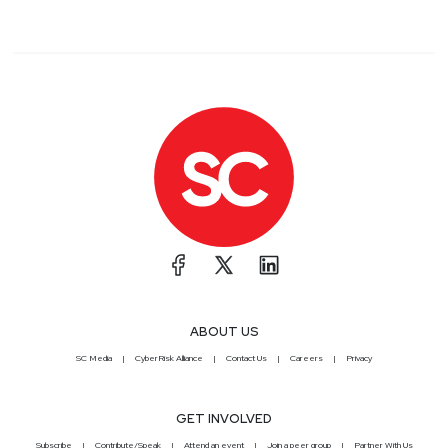
ABOUT US
SC Media
CyberRisk Alliance
Contact Us
Careers
Privacy
GET INVOLVED
Subscribe
Contribute/Speak
Attend an event
Join a peer group
Partner With Us