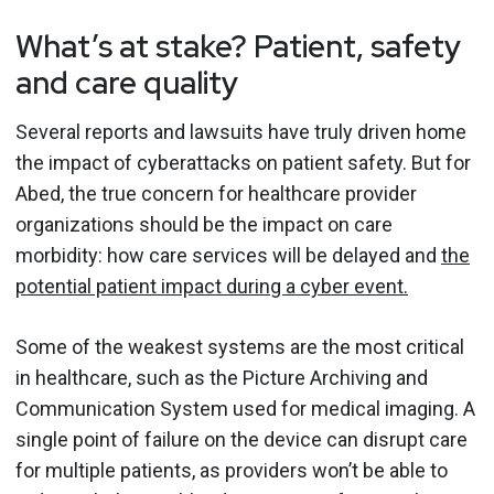
What’s at stake? Patient, safety
and care quality
Several reports and lawsuits have truly driven home
the impact of cyberattacks on patient safety. But for
Abed, the true concern for healthcare provider
organizations should be the impact on care
morbidity: how care services will be delayed and
the
potential patient impact during a cyber event.
Some of the weakest systems are the most critical
in healthcare, such as the Picture Archiving and
Communication System used for medical imaging. A
single point of failure on the device can disrupt care
for multiple patients, as providers won’t be able to