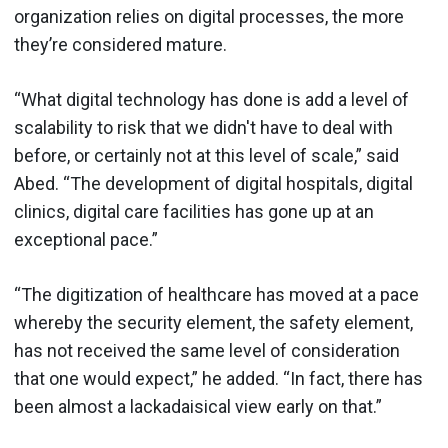
organization relies on digital processes, the more
they’re considered mature.
“What digital technology has done is add a level of
scalability to risk that we didn't have to deal with
before, or certainly not at this level of scale,” said
Abed. “The development of digital hospitals, digital
clinics, digital care facilities has gone up at an
exceptional pace.”
“The digitization of healthcare has moved at a pace
whereby the security element, the safety element,
has not received the same level of consideration
that one would expect,” he added. “In fact, there has
been almost a lackadaisical view early on that.”