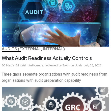
AUDITS (EXTERNAL, INTERNAL)
What Audit Readiness Actually Controls
SC Media Editorial Intelligence,
reviewed by Solomon Ugah
July 26, 2026
Three gaps separate organizations with audit readiness from
organizations with audit preparation capability