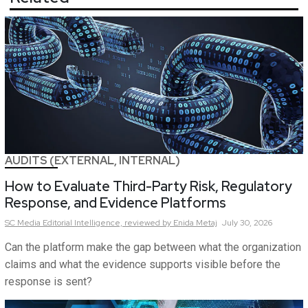
AUDITS (EXTERNAL, INTERNAL)
How to Evaluate Third-Party Risk, Regulatory
Response, and Evidence Platforms
SC Media Editorial Intelligence,
reviewed by Enida Metaj
July 30, 2026
Can the platform make the gap between what the organization
claims and what the evidence supports visible before the
response is sent?