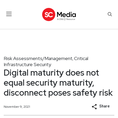
Risk Assessments/Management
Critical
,
Infrastructure Security
Digital maturity does not
equal security maturity,
disconnect poses safety risk
Share
November 9, 2021