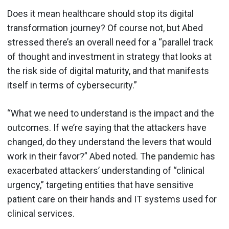
Does it mean healthcare should stop its digital
transformation journey? Of course not, but Abed
stressed there’s an overall need for a “parallel track
of thought and investment in strategy that looks at
the risk side of digital maturity, and that manifests
itself in terms of cybersecurity.”
“What we need to understand is the impact and the
outcomes. If we’re saying that the attackers have
changed, do they understand the levers that would
work in their favor?” Abed noted. The pandemic has
exacerbated attackers’ understanding of “clinical
urgency,” targeting entities that have sensitive
patient care on their hands and IT systems used for
clinical services.