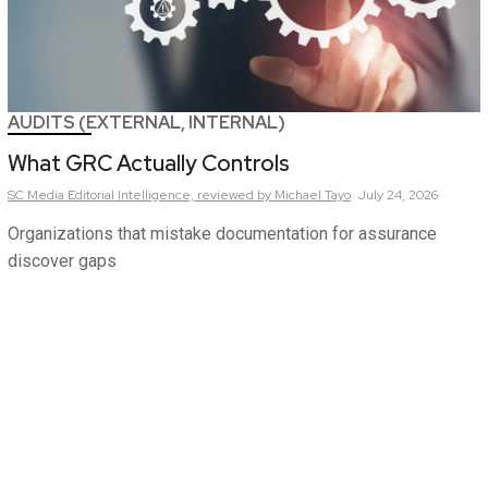
AUDITS (EXTERNAL, INTERNAL)
What GRC Actually Controls
SC Media Editorial Intelligence,
reviewed by Michael Tayo
July 24, 2026
Organizations that mistake documentation for assurance
discover gaps