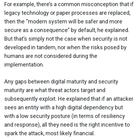
For example, there’s a common misconception that if
legacy technology or paper processes are replaced,
then the “modern system will be safer and more
secure as a consequence” by default, he explained.
But that’s simply not the case when security is not
developed in tandem, nor when the risks posed by
humans are not considered during the
implementation.
Any gaps between digital maturity and security
maturity are what threat actors target and
subsequently exploit. He explained that if an attacker
sees an entity with a high digital dependency but
with a low security posture (in terms of resiliency
and response), all they need is the right incentive to
spark the attack, most likely financial.