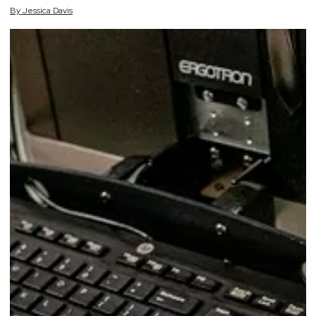
By
Jessica
Davis