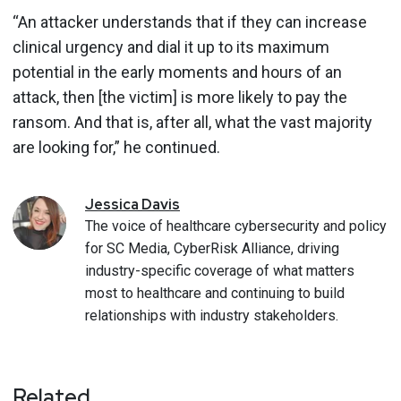
“An attacker understands that if they can increase
clinical urgency and dial it up to its maximum
potential in the early moments and hours of an
attack, then [the victim] is more likely to pay the
ransom. And that is, after all, what the vast majority
are looking for,” he continued.
Jessica
Davis
The voice of healthcare cybersecurity and policy
for SC Media, CyberRisk Alliance, driving
industry-specific coverage of what matters
most to healthcare and continuing to build
relationships with industry stakeholders.
Related