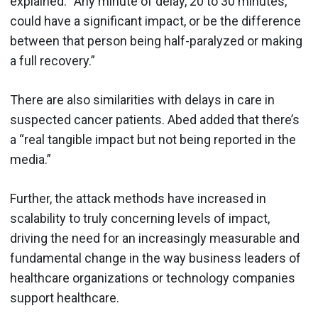
explained. “Any minute of delay, 20 to 30 minutes,
could have a significant impact, or be the difference
between that person being half-paralyzed or making
a full recovery.”
There are also similarities with delays in care in
suspected cancer patients. Abed added that there’s
a “real tangible impact but not being reported in the
media.”
Further, the attack methods have increased in
scalability to truly concerning levels of impact,
driving the need for an increasingly measurable and
fundamental change in the way business leaders of
healthcare organizations or technology companies
support healthcare.