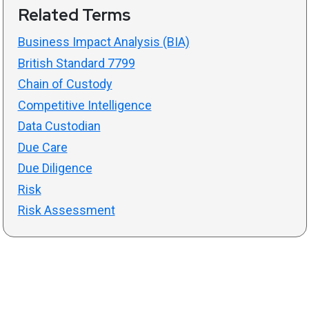
Related Terms
Business Impact Analysis (BIA)
British Standard 7799
Chain of Custody
Competitive Intelligence
Data Custodian
Due Care
Due Diligence
Risk
Risk Assessment