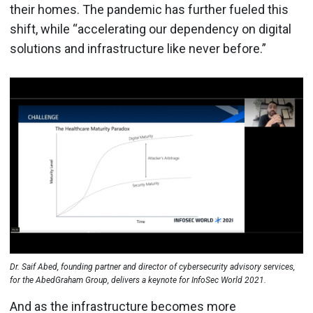
their homes. The pandemic has further fueled this
shift, while “accelerating our dependency on digital
solutions and infrastructure like never before.”
Dr. Saif Abed, founding partner and director of cybersecurity advisory services,
for the AbedGraham Group, delivers a keynote for InfoSec World 2021.
And as the infrastructure becomes more