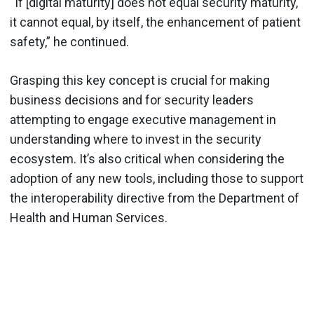
“If [digital maturity] does not equal security maturity,
it cannot equal, by itself, the enhancement of patient
safety,” he continued.
Grasping this key concept is crucial for making
business decisions and for security leaders
attempting to engage executive management in
understanding where to invest in the security
ecosystem. It’s also critical when considering the
adoption of any new tools, including those to support
the interoperability directive from the Department of
Health and Human Services.