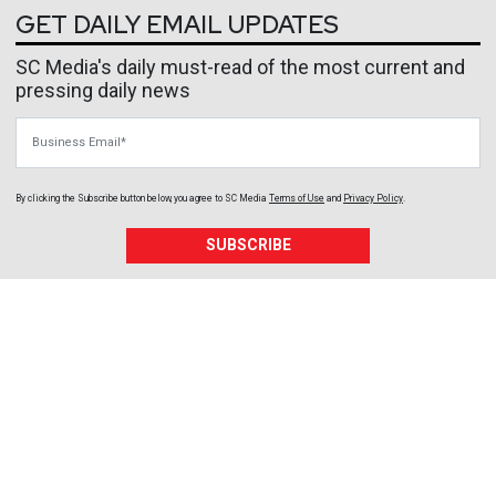
GET DAILY EMAIL UPDATES
SC Media's daily must-read of the most current and
pressing daily news
Business Email
By clicking the Subscribe button below, you agree to
SC Media
Terms of Use
and
Privacy Policy
.
SUBSCRIBE