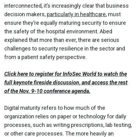
interconnected, it’s increasingly clear that business
decision makers,
particularly in healthcare
, must
ensure they’re equally maturing security to ensure
the safety of the hospital environment. Abed
explained that more than ever, there are serious
challenges to security resilience in the sector and
from a patient safety perspective.
Click here to register for InfoSec World to watch the
full keynote fireside discussion, and access the rest
of the Nov. 9-10 conference agenda.
Digital maturity refers to how much of the
organization relies on paper or technology for daily
processes, such as writing prescriptions, lab testing,
or other care processes. The more heavily an