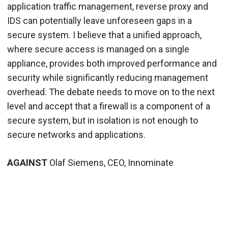
application traffic management, reverse proxy and
IDS can potentially leave unforeseen gaps in a
secure system. I believe that a unified approach,
where secure access is managed on a single
appliance, provides both improved performance and
security while significantly reducing management
overhead. The debate needs to move on to the next
level and accept that a firewall is a component of a
secure system, but in isolation is not enough to
secure networks and applications.
AGAINST
Olaf Siemens, CEO, Innominate