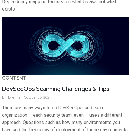
Dependency mapping focuses on what breaks, not what
exists
CONTENT
DevSecOps Scanning Challenges & Tips
Bill
Brenner
October 26, 2021
There are many ways to do DevSecOps, and each
organization — each security team, even — uses a different
approach. Questions such as how many environments you
have and the frequency of deployment of those environments