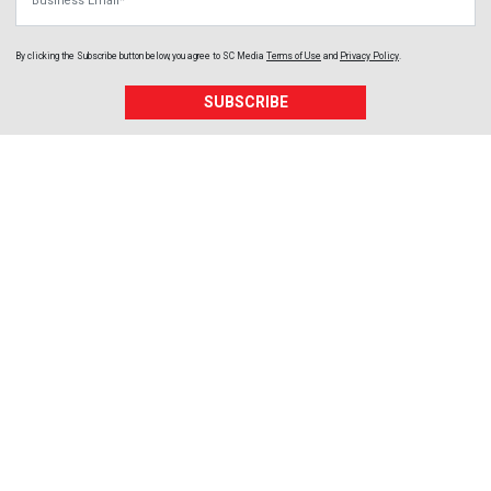
By clicking the Subscribe button below, you agree to
SC Media
Terms of Use
and
Privacy Policy
.
SUBSCRIBE