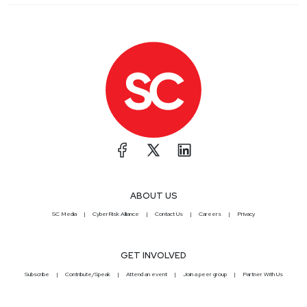
ABOUT US
SC Media
CyberRisk Alliance
Contact Us
Careers
Privacy
GET INVOLVED
Subscribe
Contribute/Speak
Attend an event
Join a peer group
Partner With Us