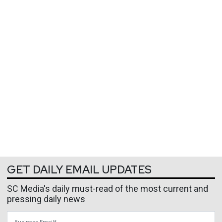
GET DAILY EMAIL UPDATES
SC Media's daily must-read of the most current and
pressing daily news
Business Email