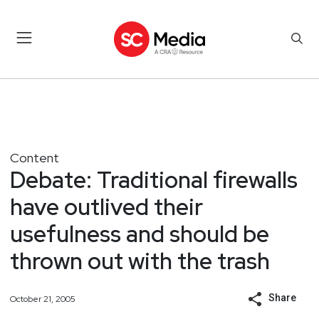
Content
Debate: Traditional firewalls
have outlived their
usefulness and should be
thrown out with the trash
Share
October 21, 2005