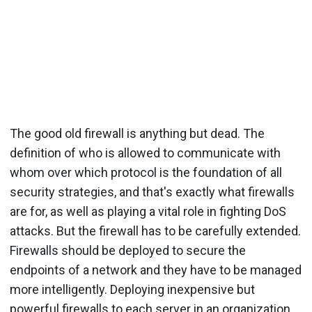
The good old firewall is anything but dead. The
definition of who is allowed to communicate with
whom over which protocol is the foundation of all
security strategies, and that's exactly what firewalls
are for, as well as playing a vital role in fighting DoS
attacks. But the firewall has to be carefully extended.
Firewalls should be deployed to secure the
endpoints of a network and they have to be managed
more intelligently. Deploying inexpensive but
powerful firewalls to each server in an organization