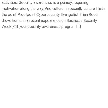
activities. Security awareness is a journey, requiring
motivation along the way. And culture. Especially culture.That’s
the point Proofpoint Cybersecurity Evangelist Brian Reed
drove home in a recent appearance on Business Security
Weekly.“If your security awareness program […]