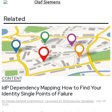
Olaf
Siemens
Related
CONTENT
IdP Dependency Mapping: How to Find Your
Identity Single Points of Failure
SC Media Editorial Intelligence,
reviewed by Muthukumar Devadoss
July 24,
2026