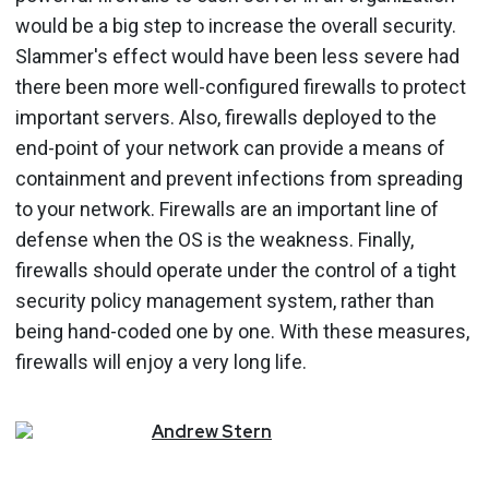
would be a big step to increase the overall security.
Slammer's effect would have been less severe had
there been more well-configured firewalls to protect
important servers. Also, firewalls deployed to the
end-point of your network can provide a means of
containment and prevent infections from spreading
to your network. Firewalls are an important line of
defense when the OS is the weakness. Finally,
firewalls should operate under the control of a tight
security policy management system, rather than
being hand-coded one by one. With these measures,
firewalls will enjoy a very long life.
Andrew
Stern