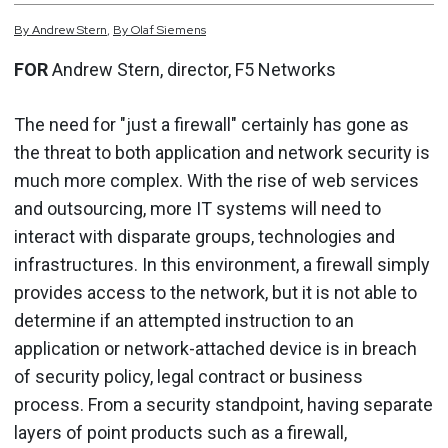
By
Andrew
Stern
,
By
Olaf
Siemens
FOR
Andrew Stern, director, F5 Networks
The need for "just a firewall" certainly has gone as
the threat to both application and network security is
much more complex. With the rise of web services
and outsourcing, more IT systems will need to
interact with disparate groups, technologies and
infrastructures. In this environment, a firewall simply
provides access to the network, but it is not able to
determine if an attempted instruction to an
application or network-attached device is in breach
of security policy, legal contract or business
process. From a security standpoint, having separate
layers of point products such as a firewall,