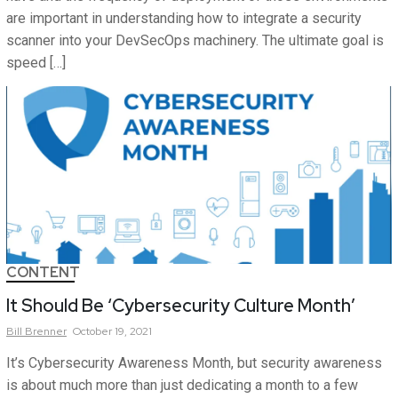
are important in understanding how to integrate a security
scanner into your DevSecOps machinery. The ultimate goal is
speed […]
CONTENT
It Should Be ‘Cybersecurity Culture Month’
Bill
Brenner
October 19, 2021
It’s Cybersecurity Awareness Month, but security awareness
is about much more than just dedicating a month to a few