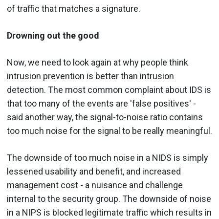
of traffic that matches a signature.
Drowning out the good
Now, we need to look again at why people think
intrusion prevention is better than intrusion
detection. The most common complaint about IDS is
that too many of the events are 'false positives' -
said another way, the signal-to-noise ratio contains
too much noise for the signal to be really meaningful.
The downside of too much noise in a NIDS is simply
lessened usability and benefit, and increased
management cost - a nuisance and challenge
internal to the security group. The downside of noise
in a NIPS is blocked legitimate traffic which results in