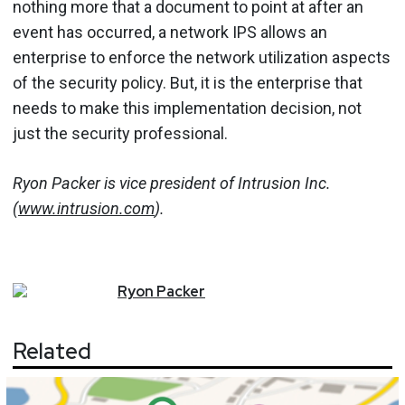
nothing more that a document to point at after an
event has occurred, a network IPS allows an
enterprise to enforce the network utilization aspects
of the security policy. But, it is the enterprise that
needs to make this implementation decision, not
just the security professional.
Ryon Packer is vice president of Intrusion Inc.
(
www.intrusion.com
).
Ryon
Packer
Related