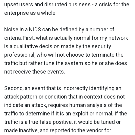
upset users and disrupted business - a crisis for the
enterprise as a whole.
Noise in a NIDS can be defined by a number of
criteria. First, what is actually normal for my network
is a qualitative decision made by the security
professional, who will not choose to terminate the
traffic but rather tune the system so he or she does
not receive these events.
Second, an event that is incorrectly identifying an
attack pattern or condition that in context does not
indicate an attack, requires human analysis of the
traffic to determine if it is an exploit or normal. If the
traffic is a true false positive, it would be tuned or
made inactive, and reported to the vendor for