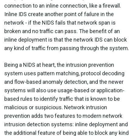
connection to an inline connection, like a firewall.
Inline IDS create another point of failure in the
network - if the NIDS fails that network span is
broken and no traffic can pass. The benefit of an
inline deployment is that the network IDS can block
any kind of traffic from passing through the system.
Being a NIDS at heart, the intrusion prevention
system uses pattern matching, protocol decoding
and flow-based anomaly detection, and the newer
systems will also use usage-based or application-
based rules to identify traffic that is known to be
malicious or suspicious. Network intrusion
prevention adds two features to modern network
intrusion detection systems: inline deployment and
the additional feature of being able to block any kind