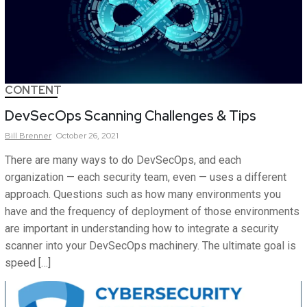
CONTENT
DevSecOps Scanning Challenges & Tips
Bill
Brenner
October 26, 2021
There are many ways to do DevSecOps, and each
organization — each security team, even — uses a different
approach. Questions such as how many environments you
have and the frequency of deployment of those environments
are important in understanding how to integrate a security
scanner into your DevSecOps machinery. The ultimate goal is
speed […]