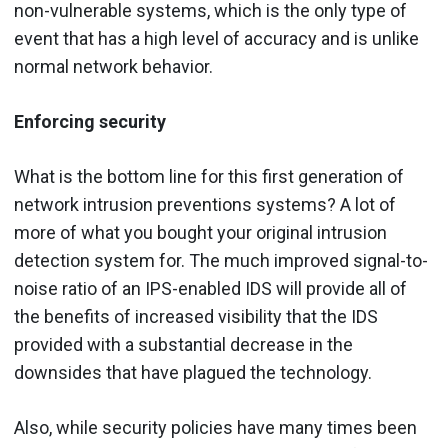
non-vulnerable systems, which is the only type of
event that has a high level of accuracy and is unlike
normal network behavior.
Enforcing security
What is the bottom line for this first generation of
network intrusion preventions systems? A lot of
more of what you bought your original intrusion
detection system for. The much improved signal-to-
noise ratio of an IPS-enabled IDS will provide all of
the benefits of increased visibility that the IDS
provided with a substantial decrease in the
downsides that have plagued the technology.
Also, while security policies have many times been