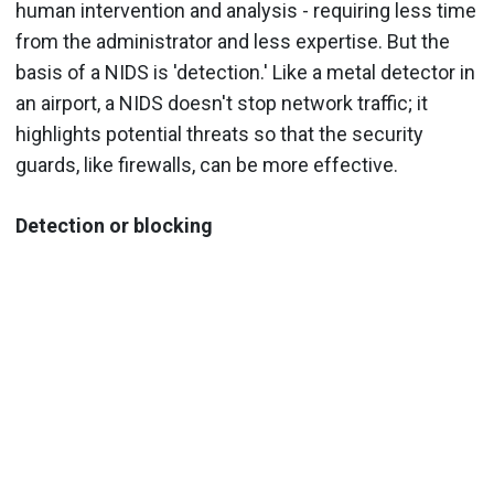
human intervention and analysis - requiring less time
from the administrator and less expertise. But the
basis of a NIDS is 'detection.' Like a metal detector in
an airport, a NIDS doesn't stop network traffic; it
highlights potential threats so that the security
guards, like firewalls, can be more effective.
Detection or blocking