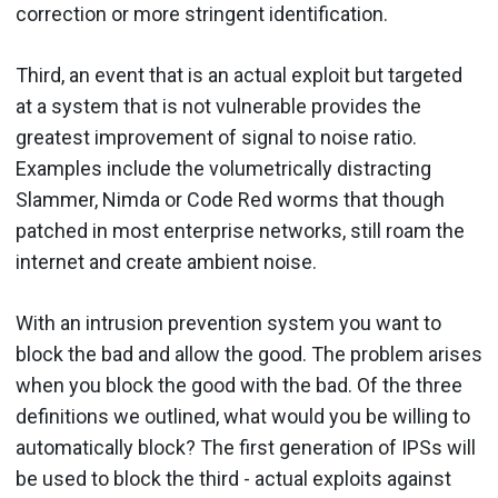
correction or more stringent identification.
Third, an event that is an actual exploit but targeted
at a system that is not vulnerable provides the
greatest improvement of signal to noise ratio.
Examples include the volumetrically distracting
Slammer, Nimda or Code Red worms that though
patched in most enterprise networks, still roam the
internet and create ambient noise.
With an intrusion prevention system you want to
block the bad and allow the good. The problem arises
when you block the good with the bad. Of the three
definitions we outlined, what would you be willing to
automatically block? The first generation of IPSs will
be used to block the third - actual exploits against