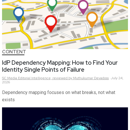
CONTENT
IdP Dependency Mapping: How to Find Your
Identity Single Points of Failure
SC Media Editorial Intelligence,
reviewed by Muthukumar Devadoss
July 24,
2026
Dependency mapping focuses on what breaks, not what
exists