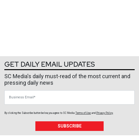
GET DAILY EMAIL UPDATES
SC Media's daily must-read of the most current and
pressing daily news
Business Email
By clicking the Subscribe button below, you agree to
SC Media
Terms of Use
and
Privacy Policy
.
SUBSCRIBE