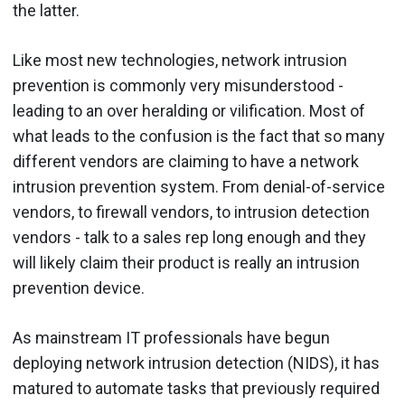
the latter.
Like most new technologies, network intrusion
prevention is commonly very misunderstood -
leading to an over heralding or vilification. Most of
what leads to the confusion is the fact that so many
different vendors are claiming to have a network
intrusion prevention system. From denial-of-service
vendors, to firewall vendors, to intrusion detection
vendors - talk to a sales rep long enough and they
will likely claim their product is really an intrusion
prevention device.
As mainstream IT professionals have begun
deploying network intrusion detection (NIDS), it has
matured to automate tasks that previously required