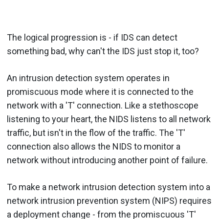
The logical progression is - if IDS can detect
something bad, why can't the IDS just stop it, too?
An intrusion detection system operates in
promiscuous mode where it is connected to the
network with a 'T' connection. Like a stethoscope
listening to your heart, the NIDS listens to all network
traffic, but isn't in the flow of the traffic. The 'T'
connection also allows the NIDS to monitor a
network without introducing another point of failure.
To make a network intrusion detection system into a
network intrusion prevention system (NIPS) requires
a deployment change - from the promiscuous 'T'