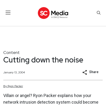
Content
Cutting down the noise
Share
January 13, 2004
By
Ryon
Packer
Villain or angel? Ryon Packer explains how your
network intrusion detection system could become