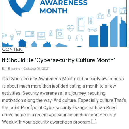
CONTENT
It Should Be ‘Cybersecurity Culture Month’
Bill
Brenner
October 19, 2021
It’s Cybersecurity Awareness Month, but security awareness
is about much more than just dedicating a month to a few
activities. Security awareness is a journey, requiring
motivation along the way. And culture. Especially culture.That’s
the point Proofpoint Cybersecurity Evangelist Brian Reed
drove home in a recent appearance on Business Security
Weekly.“If your security awareness program […]