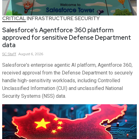
CRITICAL INFRASTRUCTURE SECURITY
Salesforce’s Agentforce 360 platform
approved for sensitive Defense Department
data
SC
Staff
August 6, 2026
Salesforce's enterprise agentic AI platform, Agentforce 360,
received approval from the Defense Department to securely
handle high-sensitivity workloads, including Controlled
Unclassified Information (CUI) and unclassified National
Security Systems (NSS) data.