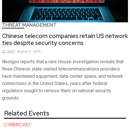
THREAT MANAGEMENT
Chinese telecom companies retain US network
ties despite security concerns
SC
Staff
August 5, 2026
Nextgov reports that a new House investigation reveals that
three Chinese state-owned telecommunications providers
have maintained equipment, data-center space, and network
connections in the United States, years after federal
regulators sought to remove them on national security
grounds.
Related Events
CYBERCAST