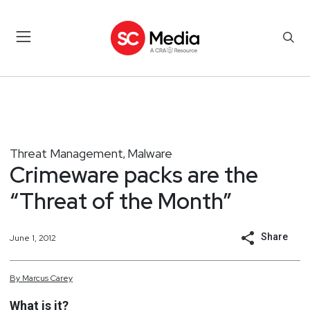
Threat Management
Malware
,
Crimeware packs are the
“Threat of the Month”
Share
June 1, 2012
By
Marcus
Carey
What is it?