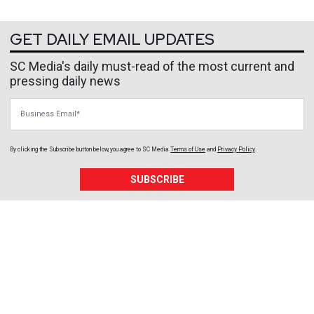
GET DAILY EMAIL UPDATES
SC Media's daily must-read of the most current and
pressing daily news
Business Email
By clicking the Subscribe button below, you agree to
SC Media
Terms of Use
and
Privacy Policy
.
SUBSCRIBE