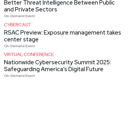
Better Threat Intelligence Between Public
and Private Sectors
On-Demand Event
CYBERCAST
RSAC Preview: Exposure management takes
center stage
On-Demand Event
VIRTUAL CONFERENCE
Nationwide Cybersecurity Summit 2025:
Safeguarding America’s Digital Future
On-Demand Event