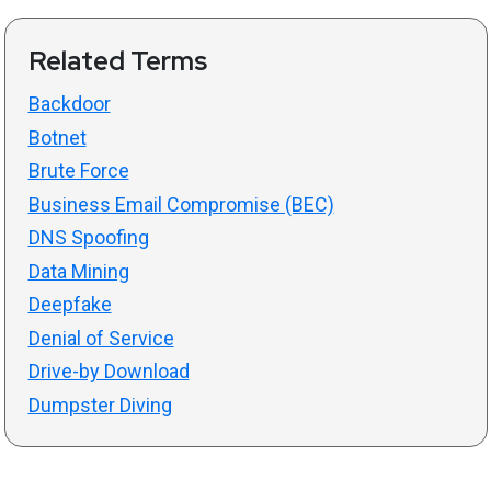
Related Terms
Backdoor
Botnet
Brute Force
Business Email Compromise (BEC)
DNS Spoofing
Data Mining
Deepfake
Denial of Service
Drive-by Download
Dumpster Diving