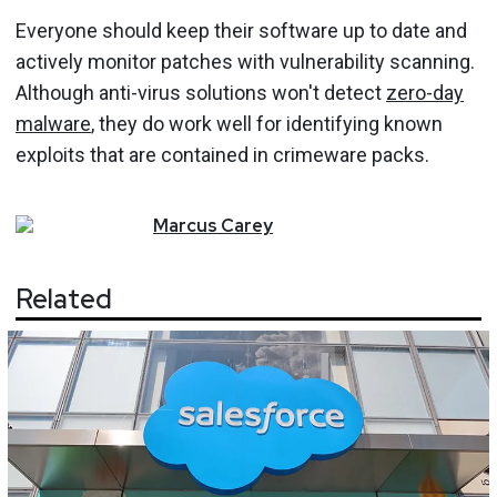
Everyone should keep their software up to date and
actively monitor patches with vulnerability scanning.
Although anti-virus solutions won't detect
zero-day
malware
, they do work well for identifying known
exploits that are contained in crimeware packs.
Marcus
Carey
Related