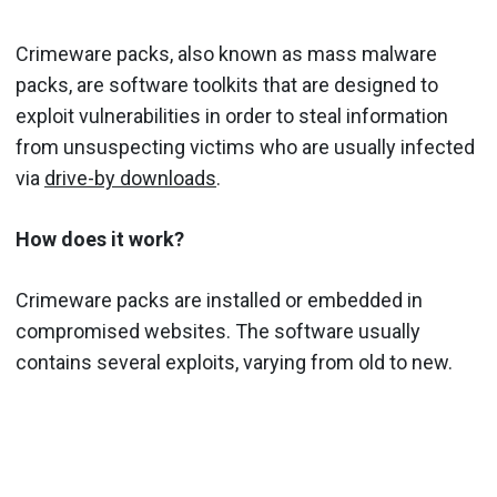
Crimeware packs, also known as mass malware
packs, are software toolkits that are designed to
exploit vulnerabilities in order to steal information
from unsuspecting victims who are usually infected
via
drive-by downloads
.
How does it work?
Crimeware packs are installed or embedded in
compromised websites. The software usually
contains several exploits, varying from old to new.