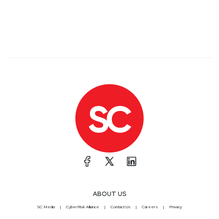
ABOUT US
SC Media
CyberRisk Alliance
Contact Us
Careers
Privacy