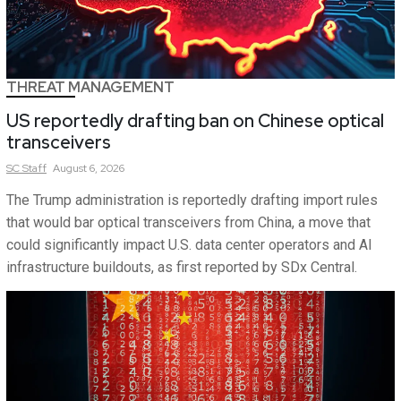
THREAT MANAGEMENT
US reportedly drafting ban on Chinese optical
transceivers
SC
Staff
August 6, 2026
The Trump administration is reportedly drafting import rules
that would bar optical transceivers from China, a move that
could significantly impact U.S. data center operators and AI
infrastructure buildouts, as first reported by SDx Central.