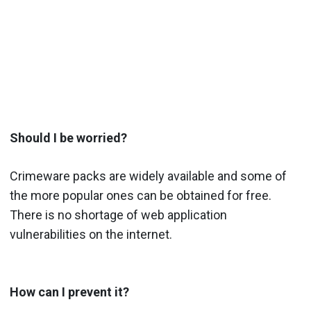
Should I be worried?
Crimeware packs are widely available and some of
the more popular ones can be obtained for free.
There is no shortage of web application
vulnerabilities on the internet.
How can I prevent it?