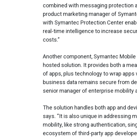
combined with messaging protection and
product marketing manager of Symantec.
with Symantec Protection Center enabl
real-time intelligence to increase secu
costs.”
Another component, Symantec Mobile M
hosted solution. It provides both a mea
of apps, plus technology to wrap apps w
business data remains secure from deli
senior manager of enterprise mobility
The solution handles both app and de
says. “It is also unique in addressing 
mobility, like strong authentication, si
ecosystem of third-party app develope