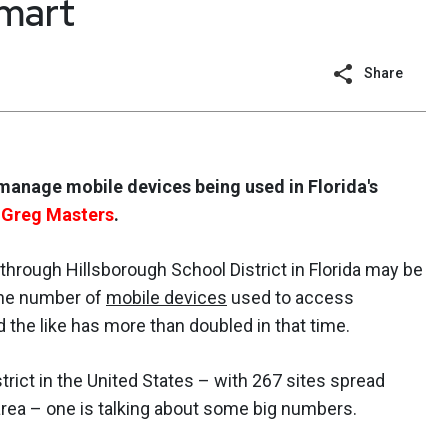
smart
Share
manage mobile devices being used in Florida's
s
Greg Masters
.
hrough Hillsborough School District in Florida may be
 the number of
mobile devices
used to access
he like has more than doubled in that time.
trict in the United States – with 267 sites spread
rea – one is talking about some big numbers.