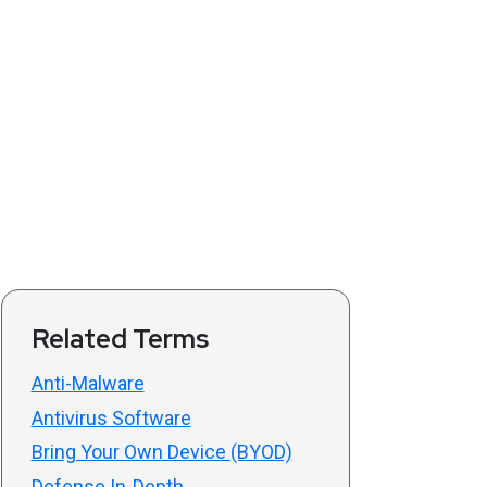
Related Terms
Anti-Malware
Antivirus Software
Bring Your Own Device (BYOD)
Defense In-Depth