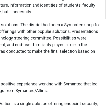
ture, information and identities of students, faculty
, but a necessity.
of solutions. The district had been a Symantec shop for
ferings with other popular solutions. Presentations
hnology steering committee. Possibilities were
, and end-user familiarity played a role in the
as conducted to make the final selection based on
 positive experience working with Symantec that led
ings from Symantec/Altiris.
ition is a single solution offering endpoint security,