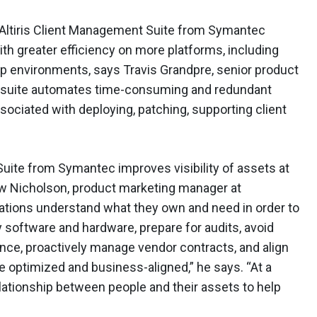
he Altiris Client Management Suite from Symantec
h greater efficiency on more platforms, including
op environments, says Travis Grandpre, senior product
 suite automates time-consuming and redundant
sociated with deploying, patching, supporting client
Suite from Symantec improves visibility of assets at
rew Nicholson, product marketing manager at
ations understand what they own and need in order to
software and hardware, prepare for audits, avoid
nce, proactively manage vendor contracts, and align
 optimized and business-aligned,” he says. “At a
ationship between people and their assets to help