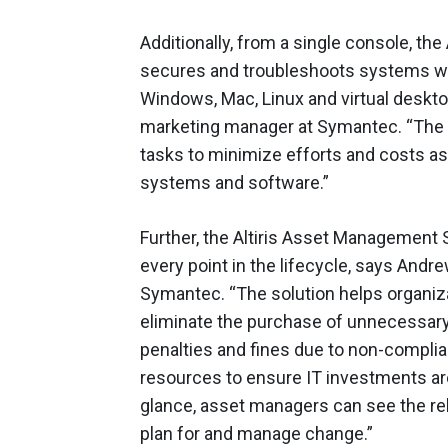
Additionally, from a single console, t
secures and troubleshoots systems wit
Windows, Mac, Linux and virtual deskt
marketing manager at Symantec. “The
tasks to minimize efforts and costs as
systems and software.”
Further, the Altiris Asset Management 
every point in the lifecycle, says And
Symantec. “The solution helps organiz
eliminate the purchase of unnecessary 
penalties and fines due to non-complia
resources to ensure IT investments are
glance, asset managers can see the rel
plan for and manage change.”