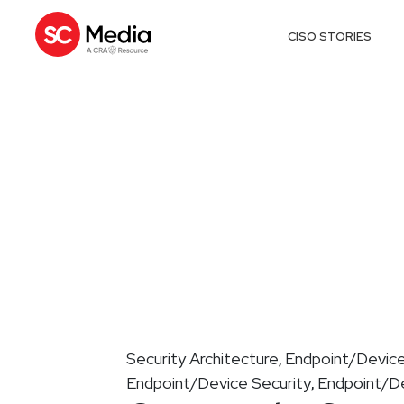
CISO STORIES
Security Architecture
Endpoint/Device
,
Endpoint/Device Security
Endpoint/De
,