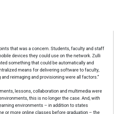
ints that was a concern. Students, faculty and staff
mobile devices they could use on the network. Zulli
nted something that could be automatically and
ralized means for delivering software to faculty,
 and reimaging and provisioning were all factors.”
nments, lessons, collaboration and multimedia were
nvironments, this is no longer the case. And, with
 learning environments – in addition to states
ne or more online classes before graduation – the