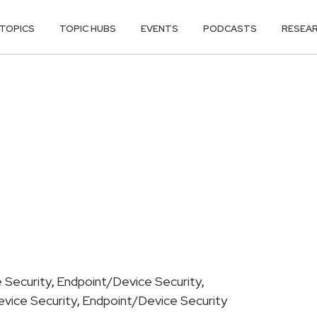
TOPICS
TOPIC HUBS
EVENTS
PODCASTS
RESEA
 Security
Endpoint/Device Security
,
,
vice Security
Endpoint/Device Security
,