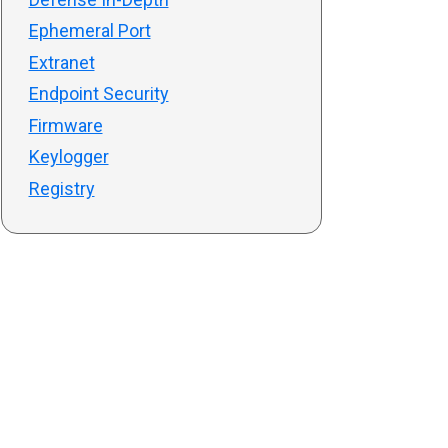
Ephemeral Port
Extranet
Endpoint Security
Firmware
Keylogger
Registry