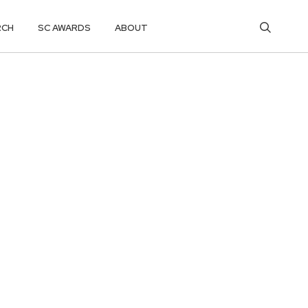
RCH
SC AWARDS
ABOUT