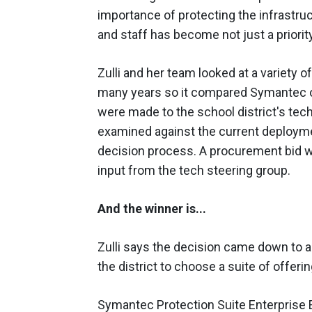
importance of protecting the infrastruc
and staff has become not just a priority
Zulli and her team looked at a variety 
many years so it compared Symantec of
were made to the school district's tec
examined against the current deployment
decision process. A procurement bid w
input from the tech steering group.
And the winner is...
Zulli says the decision came down to a
the district to choose a suite of offer
Symantec Protection Suite Enterprise Ed