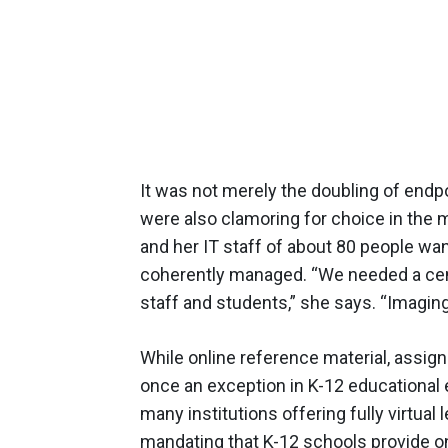
It was not merely the doubling of endpo
were also clamoring for choice in the 
and her IT staff of about 80 people wa
coherently managed. “We needed a cent
staff and students,” she says. “Imaging
While online reference material, assig
once an exception in K-12 educational e
many institutions offering fully virtual
mandating that K-12 schools provide o