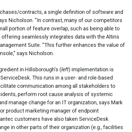
rchases/contracts, a single definition of software and
 says Nicholson. “In contrast, many of our competitors
all portion of feature overlap, such as being able to
e offering seamlessly integrates data with the Altiris
nagement Suite. “This further enhances the value of
onsole,” says Nicholson.
gredient in Hillsborough's (
left
) implementation is
erviceDesk. This runs in a user- and role-based
facilitate communication among all stakeholders to
cidents, perform root cause analysis of systemic
nd manage change for an IT organization, says Mark
ior product marketing manager of endpoint
ntec customers have also taken ServiceDesk
 in other parts of their organization (e.g., facilities