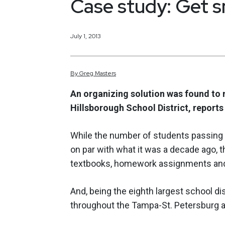
Case study: Get 
July 1, 2013
By
Greg
Masters
An organizing solution was found to 
Hillsborough School District, report
While the number of students passing t
on par with what it was a decade ago,
textbooks, homework assignments and t
And, being the eighth largest school dis
throughout the Tampa-St. Petersburg a