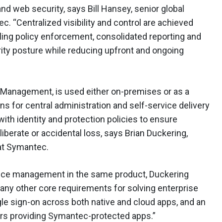
 web security, says Bill Hansey, senior global
 “Centralized visibility and control are achieved
ing policy enforcement, consolidated reporting and
rity posture while reducing upfront and ongoing
anagement, is used either on-premises or as a
ns for central administration and self-service delivery
ith identity and protection policies to ensure
berate or accidental loss, says Brian Duckering,
 at Symantec.
vice management in the same product, Duckering
many other core requirements for solving enterprise
ngle sign-on across both native and cloud apps, and an
rs providing Symantec-protected apps.”