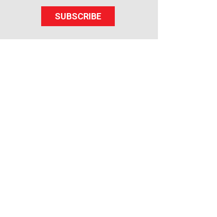
SUBSCRIBE