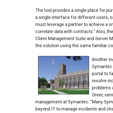
The tool provides a single place for pu
a single interface for different users,
must leverage a partner to achieve a sm
correlate data with contracts.” Also, th
Client Management Suite and Server Ma
the solution using the same familiar c
Another in
Symantec S
portal to 
resolve in
problems a
Greer, sen
management at Symantec. “Many Syma
beyond IT to manage incidents and change