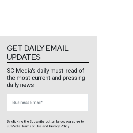
GET DAILY EMAIL
UPDATES
SC Media's daily must-read of
the most current and pressing
daily news
Business Email
By clicking the Subscribe button below, you agree to
SC Media
Terms of Use
and
Privacy Policy
.