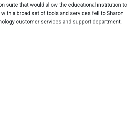
on suite that would allow the educational institution to
ith a broad set of tools and services fell to Sharon
echnology customer services and support department.