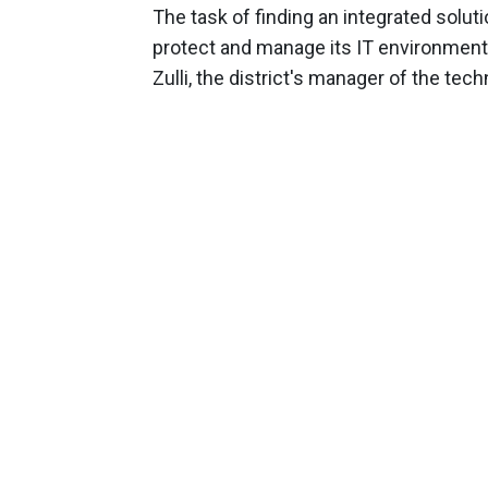
The task of finding an integrated soluti
protect and manage its IT environment w
Zulli, the district's manager of the t