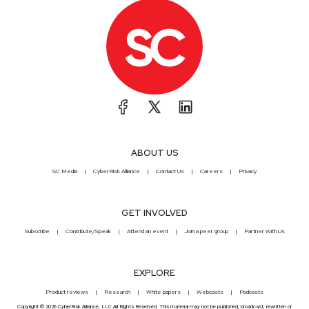
ABOUT US
SC Media
CyberRisk Alliance
Contact Us
Careers
Privacy
GET INVOLVED
Subscribe
Contribute/Speak
Attend an event
Join a peer group
Partner With Us
EXPLORE
Product reviews
Research
White papers
Webcasts
Podcasts
Copyright © 2026 CyberRisk Alliance, LLC All Rights Reserved. This material may not be published, broadcast, rewritten or