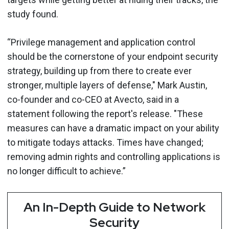
study found.
“Privilege management and application control
should be the cornerstone of your endpoint security
strategy, building up from there to create ever
stronger, multiple layers of defense," Mark Austin,
co-founder and co-CEO at Avecto, said in a
statement following the report's release. "These
measures can have a dramatic impact on your ability
to mitigate todays attacks. Times have changed;
removing admin rights and controlling applications is
no longer difficult to achieve.”
An In-Depth Guide to Network
Security