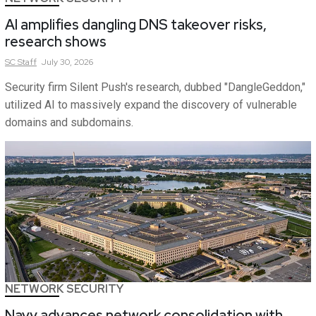
AI amplifies dangling DNS takeover risks,
research shows
SC
Staff
July 30, 2026
Security firm Silent Push's research, dubbed "DangleGeddon,"
utilized AI to massively expand the discovery of vulnerable
domains and subdomains.
NETWORK SECURITY
Navy advances network consolidation with