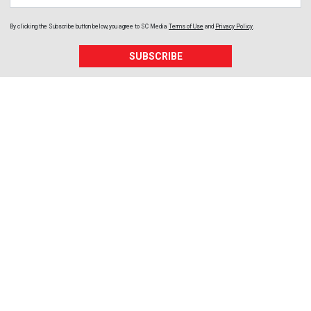
By clicking the Subscribe button below, you agree to
SC Media
Terms of Use
and
Privacy Policy
.
SUBSCRIBE