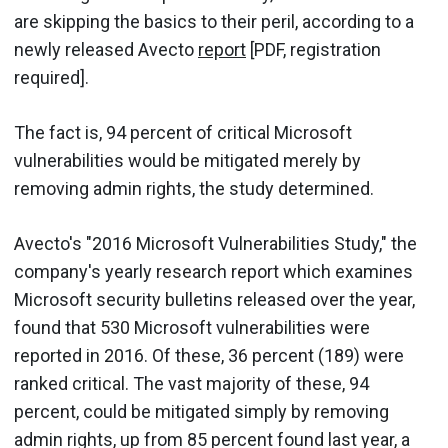
are skipping the basics to their peril, according to a
newly released Avecto
report
[PDF, registration
required].
The fact is, 94 percent of critical Microsoft
vulnerabilities would be mitigated merely by
removing admin rights, the study determined.
Avecto's "2016 Microsoft Vulnerabilities Study," the
company's yearly research report which examines
Microsoft security bulletins released over the year,
found that 530 Microsoft vulnerabilities were
reported in 2016. Of these, 36 percent (189) were
ranked critical. The vast majority of these, 94
percent, could be mitigated simply by removing
admin rights, up from 85 percent found last year, a