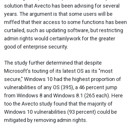
solution that Avecto has been advising for several
years. The argument is that some users will be
miffed that their access to some functions has been
curtailed, such as updating software, but restricting
admin rights would certainlywork for the greater
good of enterprise security.
The study further determined that despite
Microsoft's touting of its latest OS as its "most
secure," Windows 10 had the highest proportion of
vulnerabilities of any OS (395), a 46 percent jump
from Windows 8 and Windows 8.1 (265 each). Here
too the Avecto study found that the majority of
Windows 10 vulnerabilities (93 percent) could be
mitigated by removing admin rights.