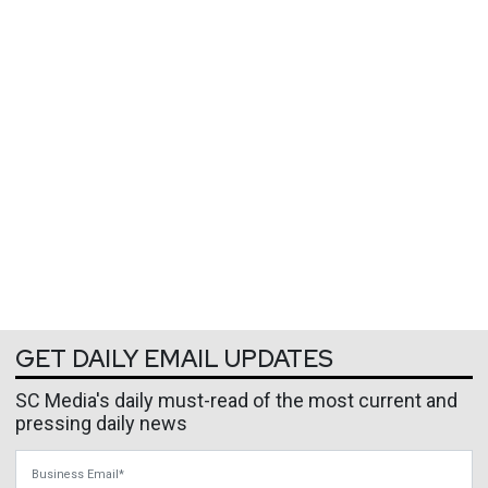
GET DAILY EMAIL UPDATES
SC Media's daily must-read of the most current and
pressing daily news
Business Email