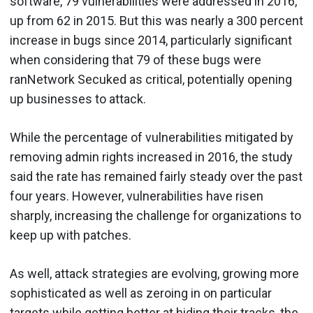
software, 79 vulnerabilities were addressed in 2016,
up from 62 in 2015. But this was nearly a 300 percent
increase in bugs since 2014, particularly significant
when considering that 79 of these bugs were
ranNetwork Secuked as critical, potentially opening
up businesses to attack.
While the percentage of vulnerabilities mitigated by
removing admin rights increased in 2016, the study
said the rate has remained fairly steady over the past
four years. However, vulnerabilities have risen
sharply, increasing the challenge for organizations to
keep up with patches.
As well, attack strategies are evolving, growing more
sophisticated as well as zeroing in on particular
targets while getting better at hiding their tracks, the