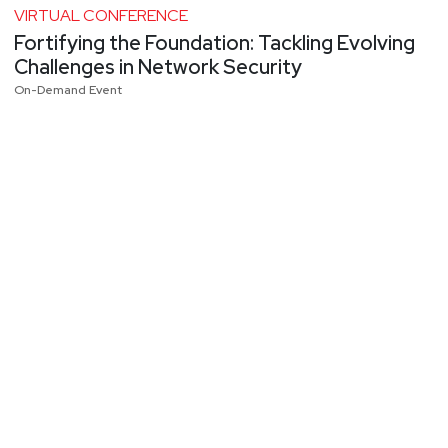
VIRTUAL CONFERENCE
Fortifying the Foundation: Tackling Evolving
Challenges in Network Security
On-Demand Event