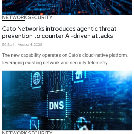
NETWORK SECURITY
Cato Networks introduces agentic threat
prevention to counter AI-driven attacks
SC
Staff
August 4, 2026
The new capability operates on Cato's cloud-native platform,
leveraging existing network and security telemetry.
NETWORK SECURITY