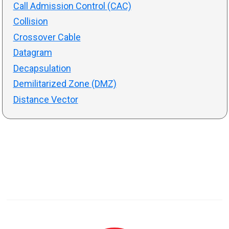
Call Admission Control (CAC)
Collision
Crossover Cable
Datagram
Decapsulation
Demilitarized Zone (DMZ)
Distance Vector