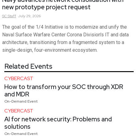
new prototype project request
SC
Staff
July 29, 2026
The goal of the 1/4 Initiative is to modernize and unify the
Naval Surface Warfare Center Corona Division's IT and data
architecture, transitioning from a fragmented system to a
single-design, four-environment ecosystem.
Related Events
CYBERCAST
How to transform your SOC through XDR
and MDR
On-Demand Event
CYBERCAST
AI for network security: Problems and
solutions
On-Demand Event