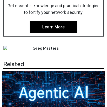
Get essential knowledge and practical strategies
to fortify your network security.
Learn More
Greg
Masters
Related