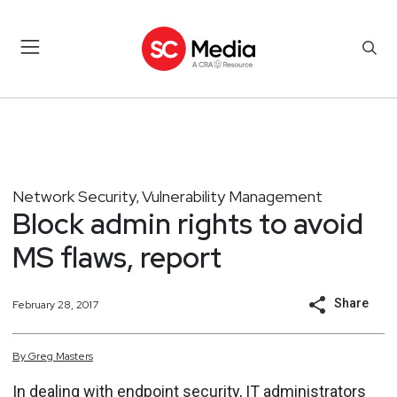
Network Security
Vulnerability Management
,
Block admin rights to avoid
MS flaws, report
Share
February 28, 2017
By
Greg
Masters
In dealing with endpoint security, IT administrators