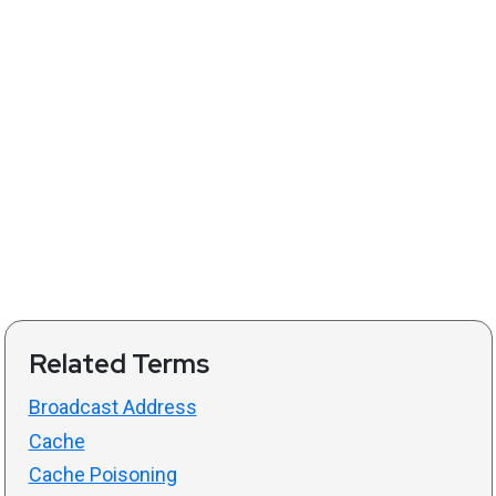
Related Terms
Broadcast Address
Cache
Cache Poisoning