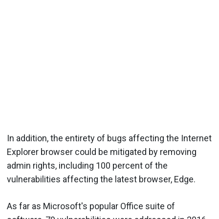
In addition, the entirety of bugs affecting the Internet
Explorer browser could be mitigated by removing
admin rights, including 100 percent of the
vulnerabilities affecting the latest browser, Edge.
As far as Microsoft's popular Office suite of