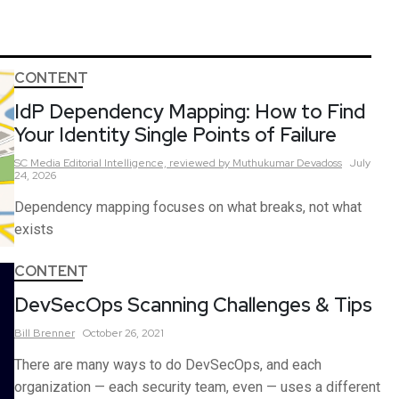
CONTENT
IdP Dependency Mapping: How to Find
Your Identity Single Points of Failure
SC Media Editorial Intelligence,
reviewed by Muthukumar Devadoss
July
24, 2026
Dependency mapping focuses on what breaks, not what
exists
CONTENT
DevSecOps Scanning Challenges & Tips
Bill
Brenner
October 26, 2021
There are many ways to do DevSecOps, and each
organization — each security team, even — uses a different