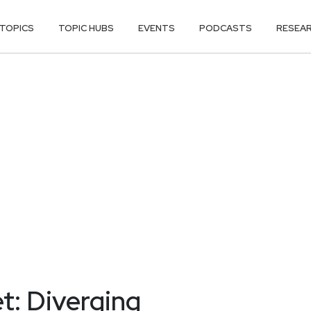
TOPICS
TOPIC HUBS
EVENTS
PODCASTS
RESEA
t: Diverging