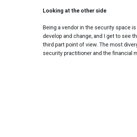
Looking at the other side
Being a vendor in the security space is 
develop and change, and I get to see t
third part point of view. The most div
security practitioner and the financial