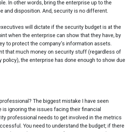
le. In other words, bring the enterprise up to the
 and disposition. And, security is no different.
xecutives will dictate if the security budget is at the
point when the enterprise can show that they have, by
y to protect the company's information assets.
t that much money on security stuff (regardless of
y policy), the enterprise has done enough to show due
 professional? The biggest mistake I have seen
is ignoring the issues facing their financial
ty professional needs to get involved in the metrics
uccessful. You need to understand the budget; if there