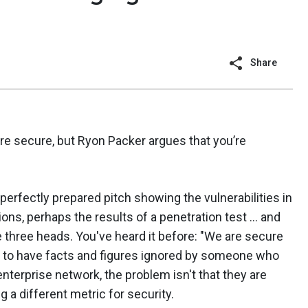
Share
re secure, but Ryon Packer argues that you’re
 perfectly prepared pitch showing the vulnerabilities in
ions, perhaps the results of a penetration test ... and
three heads. You've heard it before: "We are secure
il to have facts and figures ignored by someone who
enterprise network, the problem isn't that they are
g a different metric for security.