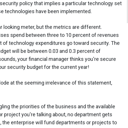
ecurity policy that implies a particular technology set
ose technologies have been implemented.
r looking meter, but the metrics are different.
prises spend between three to 10 percent of revenues
t of technology expenditures go toward security. The
udget will be between 0.03 and 0.3 percent of
sounds, your financial manager thinks you're secure
r security budget for the current year!
lode at the seeming irrelevance of this statement,
ing the priorities of the business and the available
 project you're talking about, no department gets
e, the enterprise will fund departments or projects to