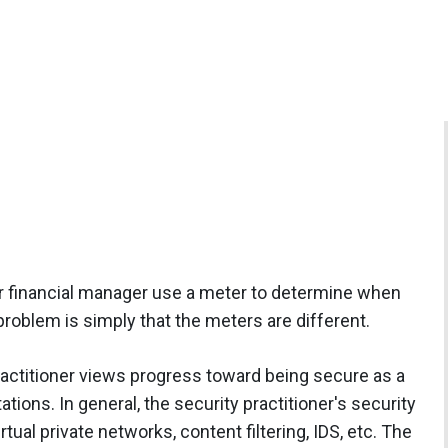
ur financial manager use a meter to determine when
problem is simply that the meters are different.
practitioner views progress toward being secure as a
tions. In general, the security practitioner's security
irtual private networks, content filtering, IDS, etc. The