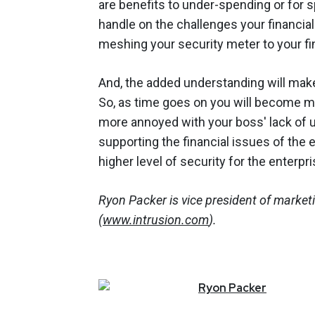
are benefits to under-spending or for 
handle on the challenges your financial
meshing your security meter to your fi
And, the added understanding will mak
So, as time goes on you will become m
more annoyed with your boss' lack of u
supporting the financial issues of the 
higher level of security for the enterpr
Ryon Packer is vice president of market
(
www.intrusion.com
).
Ryon
Packer