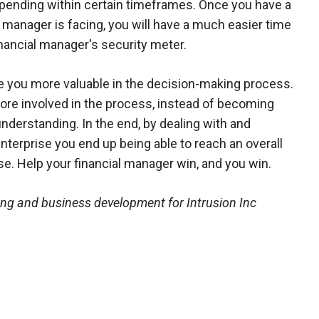
spending within certain timeframes. Once you have a
 manager is facing, you will have a much easier time
nancial manager's security meter.
e you more valuable in the decision-making process.
ore involved in the process, instead of becoming
nderstanding. In the end, by dealing with and
enterprise you end up being able to reach an overall
ise. Help your financial manager win, and you win.
ing and business development for Intrusion Inc