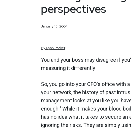
perspectives
January 13, 2004
By
Ryon
Packer
You and your boss may disagree if you’
measuring it differently
So, you go into your CFO's office with a
your network, the history of past intrus
management looks at you like you have 
enough." While it makes your blood bo
has no idea what it takes to secure an 
ignoring the risks. They are simply usin