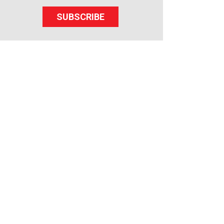
SUBSCRIBE