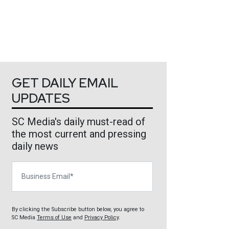
GET DAILY EMAIL
UPDATES
SC Media's daily must-read of
the most current and pressing
daily news
Business Email
By clicking the Subscribe button below, you agree to
SC Media
Terms of Use
and
Privacy Policy
.