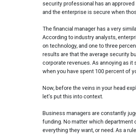
security professional has an approved s
and the enterprise is secure when th
The financial manager has a very simila
According to industry analysts, enter
on technology, and one to three percen
results are that the average security b
corporate revenues. As annoying as it 
when you have spent 100 percent of you
Now, before the veins in your head exp
let's put this into context.
Business managers are constantly juggl
funding. No matter which department or
everything they want, or need. As a rul