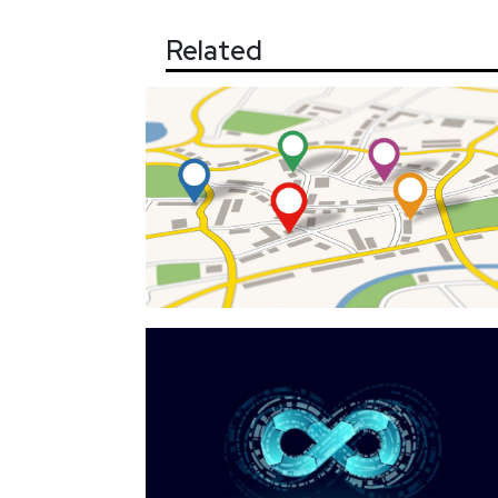
Related