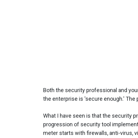
Both the security professional and yo
the enterprise is 'secure enough.' The 
What I have seen is that the security 
progression of security tool implementa
meter starts with firewalls, anti-virus, v