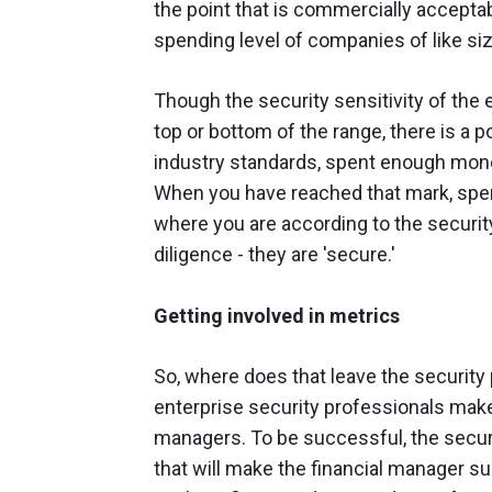
the point that is commercially acceptab
spending level of companies of like size
Though the security sensitivity of the e
top or bottom of the range, there is a 
industry standards, spent enough mone
When you have reached that mark, spen
where you are according to the securit
diligence - they are 'secure.'
Getting involved in metrics
So, where does that leave the security
enterprise security professionals make 
managers. To be successful, the securi
that will make the financial manager s