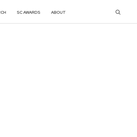
RCH
SC AWARDS
ABOUT