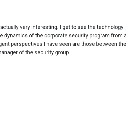
actually very interesting. I get to see the technology
he dynamics of the corporate security program from a
ergent perspectives I have seen are those between the
 manager of the security group.