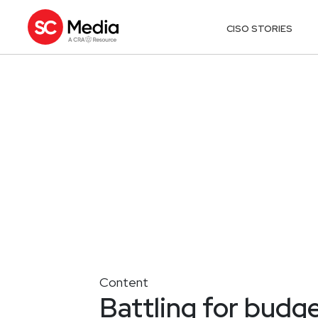
CISO STORIES
Content
Battling for budge