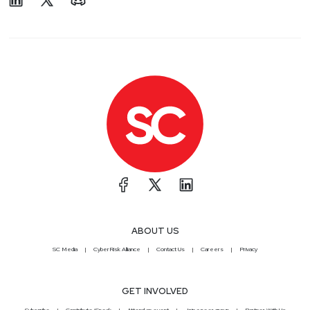
ABOUT US
SC Media
CyberRisk Alliance
Contact Us
Careers
Privacy
GET INVOLVED
Subscribe
Contribute/Speak
Attend an event
Join a peer group
Partner With Us