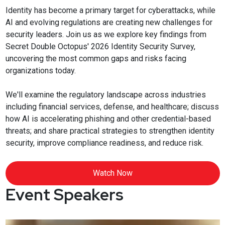
Identity has become a primary target for cyberattacks, while
AI and evolving regulations are creating new challenges for
security leaders. Join us as we explore key findings from
Secret Double Octopus' 2026 Identity Security Survey,
uncovering the most common gaps and risks facing
organizations today.
We'll examine the regulatory landscape across industries
including financial services, defense, and healthcare; discuss
how AI is accelerating phishing and other credential-based
threats; and share practical strategies to strengthen identity
security, improve compliance readiness, and reduce risk.
Watch Now
Event Speakers