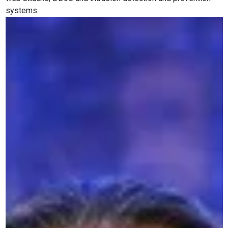
systems.