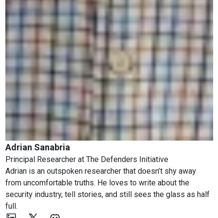
Adrian Sanabria
Principal Researcher
at
The Defenders Initiative
Adrian is an outspoken researcher that doesn’t shy away
from uncomfortable truths. He loves to write about the
security industry, tell stories, and still sees the glass as half
full.