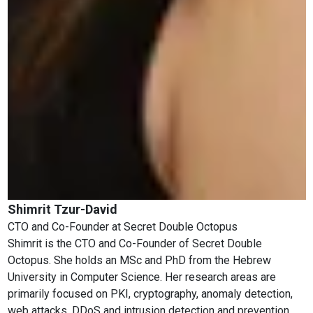
Shimrit Tzur-David
CTO and Co-Founder
at
Secret Double Octopus
Shimrit is the CTO and Co-Founder of Secret Double
Octopus. She holds an MSc and PhD from the Hebrew
University in Computer Science. Her research areas are
primarily focused on PKI, cryptography, anomaly detection,
web attacks, DDoS and intrusion detection and prevention