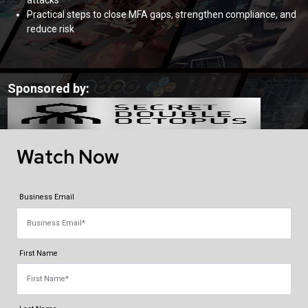
attacks
Practical steps to close MFA gaps, strengthen compliance, and
reduce risk
Sponsored by:
Watch Now
Business Email
First Name