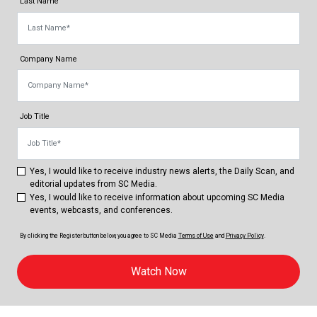
Last Name
Company Name
Job Title
Yes, I would like to receive industry news alerts, the Daily Scan, and
editorial updates from SC Media.
Yes, I would like to receive information about upcoming SC Media
events, webcasts, and conferences.
By clicking the Register button below, you agree to
SC Media
Terms of Use
and
Privacy Policy
.
Watch Now