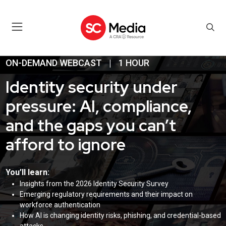
ON-DEMAND WEBCAST
|
1 HOUR
Identity security under
pressure: AI, compliance,
and the gaps you can’t
afford to ignore
You’ll learn:
Insights from the 2026 Identity Security Survey
Emerging regulatory requirements and their impact on
workforce authentication
How AI is changing identity risks, phishing, and credential-based