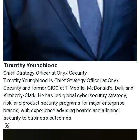
Timothy Youngblood
Chief Strategy Officer
at
Onyx Security
Timothy Youngblood is Chief Strategy Officer at Onyx
Security and former CISO at T-Mobile, McDonald’s, Dell, and
Kimberly-Clark. He has led global cybersecurity strategy,
risk, and product security programs for major enterprise
brands, with experience advising boards and aligning
security to business outcomes.