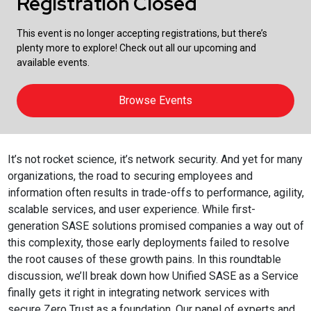
Registration Closed
This event is no longer accepting registrations, but there’s
plenty more to explore! Check out all our upcoming and
available events.
Browse Events
It’s not rocket science, it’s network security. And yet for many
organizations, the road to securing employees and
information often results in trade-offs to performance, agility,
scalable services, and user experience. While first-
generation SASE solutions promised companies a way out of
this complexity, those early deployments failed to resolve
the root causes of these growth pains. In this roundtable
discussion, we’ll break down how Unified SASE as a Service
finally gets it right in integrating network services with
secure Zero Trust as a foundation. Our panel of experts and