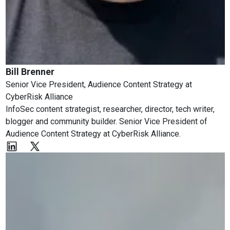
Bill Brenner
Senior Vice President, Audience Content Strategy
at
CyberRisk Alliance
InfoSec content strategist, researcher, director, tech writer,
blogger and community builder. Senior Vice President of
Audience Content Strategy at CyberRisk Alliance.