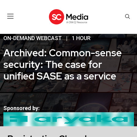
ON-DEMAND WEBCAST
|
1 HOUR
Archived: Common-sense
security: The case for
unified SASE as a service
Sponsored by: