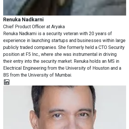
Renuka Nadkarni
Chief Product Officer
at
Aryaka
Renuka Nadkarni is a security veteran with 20 years of
experience in launching startups and businesses within large
publicly traded companies. She formerly held a CTO Security
position at F5 Inc., where she was instrumental in driving
their entry into the security market. Renuka holds an MS in
Electrical Engineering from the University of Houston and a
BS from the University of Mumbai.