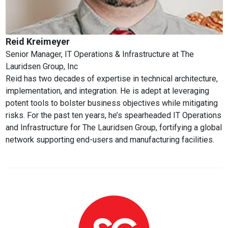
Reid Kreimeyer
Senior Manager, IT Operations & Infrastructure
at
The
Lauridsen Group, Inc
Reid has two decades of expertise in technical architecture,
implementation, and integration. He is adept at leveraging
potent tools to bolster business objectives while mitigating
risks. For the past ten years, he’s spearheaded IT Operations
and Infrastructure for The Lauridsen Group, fortifying a global
network supporting end-users and manufacturing facilities.