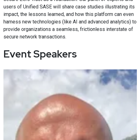
users of Unified SASE will share case studies illustrating its
impact, the lessons learned, and how this platform can even
harness new technologies (like AI and advanced analytics) to
provide organizations a seamless, frictionless interstate of
secure network transactions.
Event Speakers