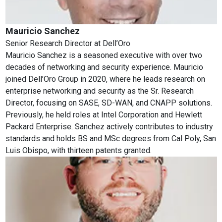
Mauricio Sanchez
Senior Research Director
at
Dell’Oro
Mauricio Sanchez is a seasoned executive with over two
decades of networking and security experience. Mauricio
joined Dell’Oro Group in 2020, where he leads research on
enterprise networking and security as the Sr. Research
Director, focusing on SASE, SD-WAN, and CNAPP solutions.
Previously, he held roles at Intel Corporation and Hewlett
Packard Enterprise. Sanchez actively contributes to industry
standards and holds BS and MSc degrees from Cal Poly, San
Luis Obispo, with thirteen patents granted.