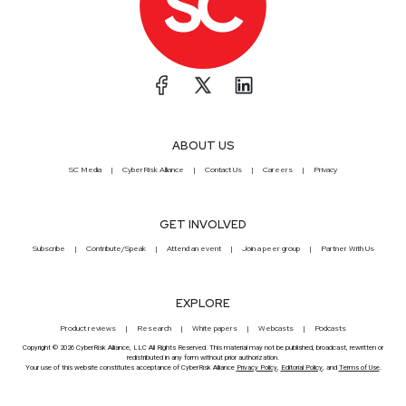
ABOUT US
SC Media
CyberRisk Alliance
Contact Us
Careers
Privacy
GET INVOLVED
Subscribe
Contribute/Speak
Attend an event
Join a peer group
Partner With Us
EXPLORE
Product reviews
Research
White papers
Webcasts
Podcasts
Copyright © 2026 CyberRisk Alliance, LLC All Rights Reserved. This material may not be published, broadcast, rewritten or
redistributed in any form without prior authorization.
Your use of this website constitutes acceptance of CyberRisk Alliance
Privacy Policy
,
Editorial Policy
, and
Terms of Use
.