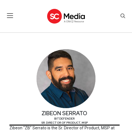
ZIBEON SERRATO
ZIBEON SERRATO
BITDEFENDER
SR. DIRECTOR OF PRODUCT, MSP
Zibeon “ZB” Serrato is the Sr. Director of Product, MSP at