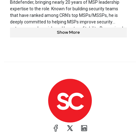
Bitdefender, bringing nearly 20 years of MSP leadership
expertise to the role. Known for building security teams
that have ranked among CRN’s top MSPs/MSSPs, he is
deeply committed to helping MSPs improve security
outcomes, reduce risk, and boost profitability. Recognized
Show More
for his engaging, down-to-earth approach, ZB frequently
shares his expertise at industry events, advising startups,
trade associations, and other cybersecurity vendors.