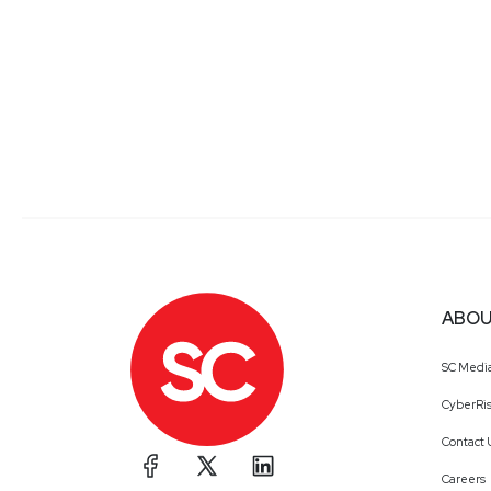
ABOU
SC Medi
CyberRis
Contact 
Careers