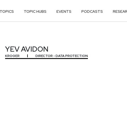
TOPICS
TOPIC HUBS
EVENTS
PODCASTS
RESEA
YEV AVIDON
KROGER
DIRECTOR - DATA PROTECTION