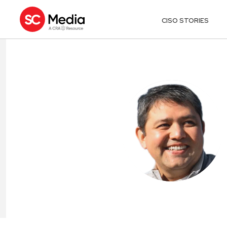
CISO STORIES
YEV AVIDON