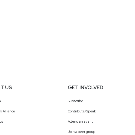
T US
GET INVOLVED
a
Subscribe
k Alliance
Contribute/Speak
Us
Attend an event
Join a peer group