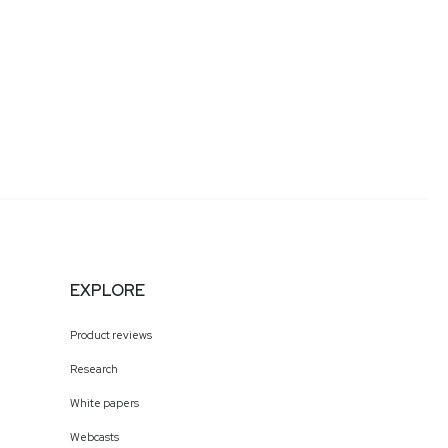
EXPLORE
Product reviews
Research
White papers
Webcasts