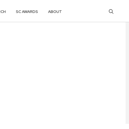
RCH
SC AWARDS
ABOUT