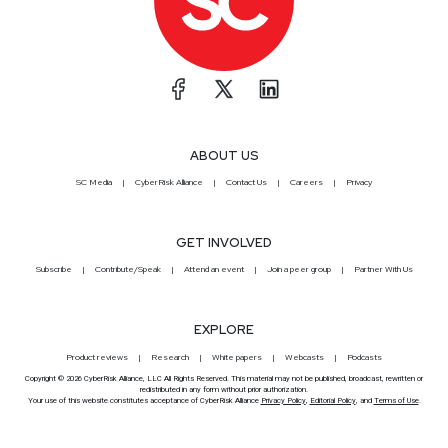
ABOUT US
SC Media
CyberRisk Alliance
Contact Us
Careers
Privacy
GET INVOLVED
Subscribe
Contribute/Speak
Attend an event
Join a peer group
Partner With Us
EXPLORE
Product reviews
Research
White papers
Webcasts
Podcasts
Copyright © 2026 CyberRisk Alliance, LLC All Rights Reserved. This material may not be published, broadcast, rewritten or
redistributed in any form without prior authorization.
Your use of this website constitutes acceptance of CyberRisk Alliance
Privacy Policy
,
Editorial Policy
, and
Terms of Use
.