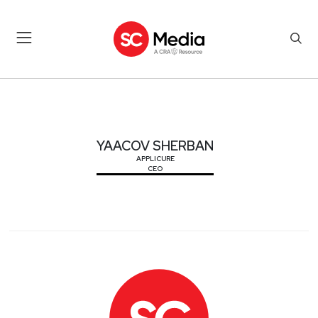
YAACOV SHERBAN
YAACOV SHERBAN
APPLICURE
CEO