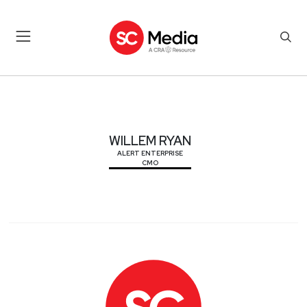
WILLEM RYAN
WILLEM RYAN
ALERT ENTERPRISE
CMO