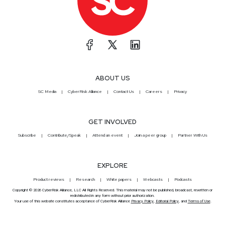
ABOUT US
SC Media
CyberRisk Alliance
Contact Us
Careers
Privacy
GET INVOLVED
Subscribe
Contribute/Speak
Attend an event
Join a peer group
Partner With Us
EXPLORE
Product reviews
Research
White papers
Webcasts
Podcasts
Copyright © 2026 CyberRisk Alliance, LLC All Rights Reserved. This material may not be published, broadcast, rewritten or
redistributed in any form without prior authorization.
Your use of this website constitutes acceptance of CyberRisk Alliance
Privacy Policy
,
Editorial Policy
, and
Terms of Use
.