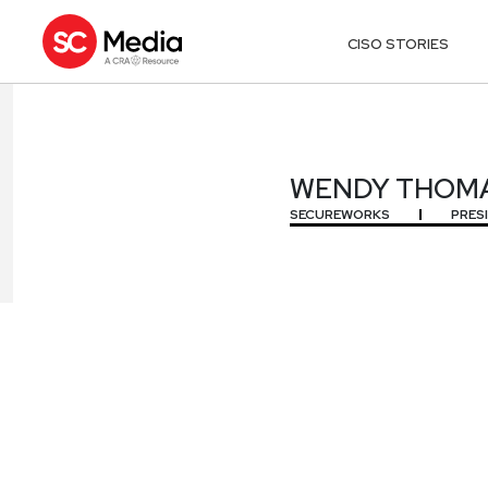
CISO STORIES
WENDY THOM
WENDY THOM
SECUREWORKS
PRES