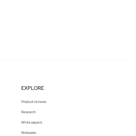
EXPLORE
Product reviews
Research
White papers
Webcasts