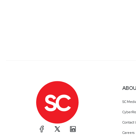
ABOU
SC Medi
CyberRis
Contact 
Careers