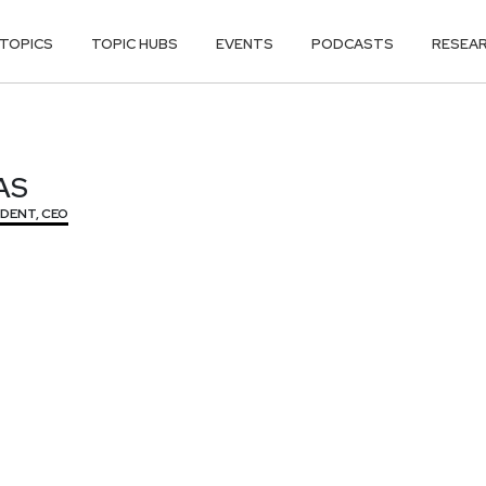
TOPICS
TOPIC HUBS
EVENTS
PODCASTS
RESEA
AS
AS
IDENT, CEO