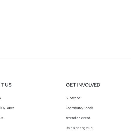
T US
GET INVOLVED
a
Subscribe
k Alliance
Contribute/Speak
Us
Attend an event
Join a peer group