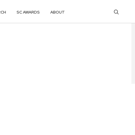
RCH
SC AWARDS
ABOUT